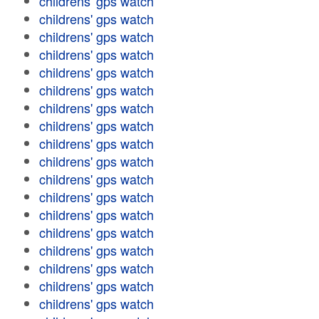
childrens' gps watch
childrens' gps watch
childrens' gps watch
childrens' gps watch
childrens' gps watch
childrens' gps watch
childrens' gps watch
childrens' gps watch
childrens' gps watch
childrens' gps watch
childrens' gps watch
childrens' gps watch
childrens' gps watch
childrens' gps watch
childrens' gps watch
childrens' gps watch
childrens' gps watch
childrens' gps watch