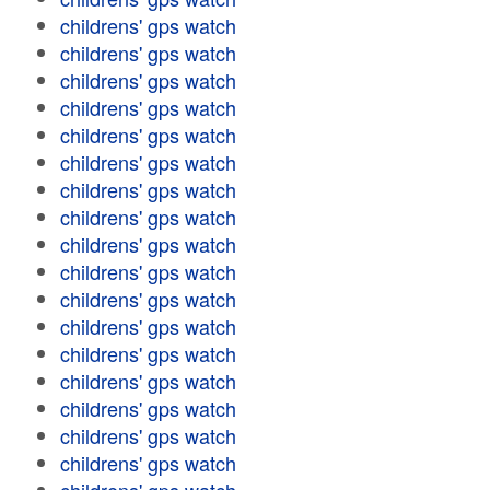
childrens' gps watch
childrens' gps watch
childrens' gps watch
childrens' gps watch
childrens' gps watch
childrens' gps watch
childrens' gps watch
childrens' gps watch
childrens' gps watch
childrens' gps watch
childrens' gps watch
childrens' gps watch
childrens' gps watch
childrens' gps watch
childrens' gps watch
childrens' gps watch
childrens' gps watch