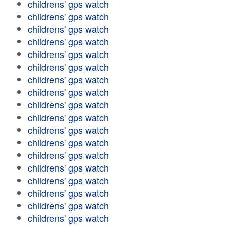
childrens' gps watch
childrens' gps watch
childrens' gps watch
childrens' gps watch
childrens' gps watch
childrens' gps watch
childrens' gps watch
childrens' gps watch
childrens' gps watch
childrens' gps watch
childrens' gps watch
childrens' gps watch
childrens' gps watch
childrens' gps watch
childrens' gps watch
childrens' gps watch
childrens' gps watch
childrens' gps watch