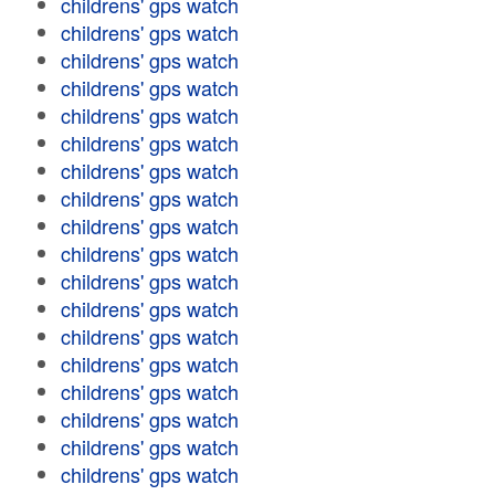
childrens' gps watch
childrens' gps watch
childrens' gps watch
childrens' gps watch
childrens' gps watch
childrens' gps watch
childrens' gps watch
childrens' gps watch
childrens' gps watch
childrens' gps watch
childrens' gps watch
childrens' gps watch
childrens' gps watch
childrens' gps watch
childrens' gps watch
childrens' gps watch
childrens' gps watch
childrens' gps watch