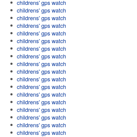
childrens' gps watch
childrens' gps watch
childrens' gps watch
childrens' gps watch
childrens' gps watch
childrens' gps watch
childrens' gps watch
childrens' gps watch
childrens' gps watch
childrens' gps watch
childrens' gps watch
childrens' gps watch
childrens' gps watch
childrens' gps watch
childrens' gps watch
childrens' gps watch
childrens' gps watch
childrens' gps watch