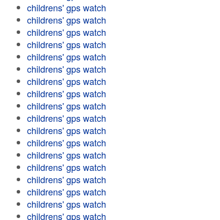
childrens' gps watch
childrens' gps watch
childrens' gps watch
childrens' gps watch
childrens' gps watch
childrens' gps watch
childrens' gps watch
childrens' gps watch
childrens' gps watch
childrens' gps watch
childrens' gps watch
childrens' gps watch
childrens' gps watch
childrens' gps watch
childrens' gps watch
childrens' gps watch
childrens' gps watch
childrens' gps watch