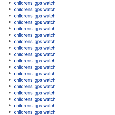
childrens' gps watch
childrens' gps watch
childrens' gps watch
childrens' gps watch
childrens' gps watch
childrens' gps watch
childrens' gps watch
childrens' gps watch
childrens' gps watch
childrens' gps watch
childrens' gps watch
childrens' gps watch
childrens' gps watch
childrens' gps watch
childrens' gps watch
childrens' gps watch
childrens' gps watch
childrens' gps watch