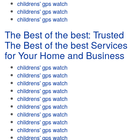
childrens' gps watch
childrens' gps watch
childrens' gps watch
The Best of the best: Trusted
The Best of the best Services
for Your Home and Business
childrens' gps watch
childrens' gps watch
childrens' gps watch
childrens' gps watch
childrens' gps watch
childrens' gps watch
childrens' gps watch
childrens' gps watch
childrens' gps watch
childrens' gps watch