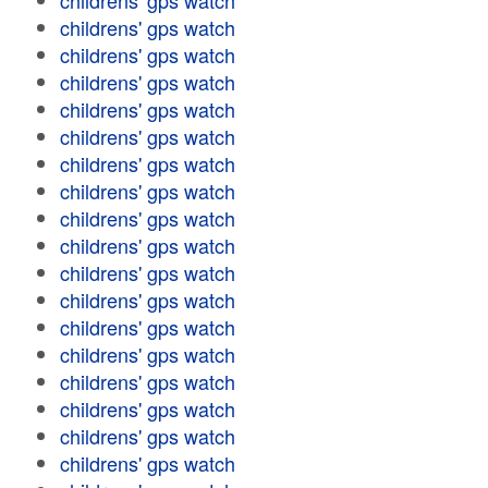
childrens' gps watch
childrens' gps watch
childrens' gps watch
childrens' gps watch
childrens' gps watch
childrens' gps watch
childrens' gps watch
childrens' gps watch
childrens' gps watch
childrens' gps watch
childrens' gps watch
childrens' gps watch
childrens' gps watch
childrens' gps watch
childrens' gps watch
childrens' gps watch
childrens' gps watch
childrens' gps watch