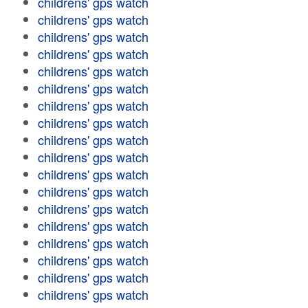
childrens' gps watch
childrens' gps watch
childrens' gps watch
childrens' gps watch
childrens' gps watch
childrens' gps watch
childrens' gps watch
childrens' gps watch
childrens' gps watch
childrens' gps watch
childrens' gps watch
childrens' gps watch
childrens' gps watch
childrens' gps watch
childrens' gps watch
childrens' gps watch
childrens' gps watch
childrens' gps watch