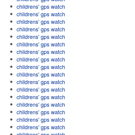
childrens' gps watch
childrens' gps watch
childrens' gps watch
childrens' gps watch
childrens' gps watch
childrens' gps watch
childrens' gps watch
childrens' gps watch
childrens' gps watch
childrens' gps watch
childrens' gps watch
childrens' gps watch
childrens' gps watch
childrens' gps watch
childrens' gps watch
childrens' gps watch
childrens' gps watch
childrens' gps watch