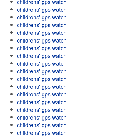
childrens' gps watch
childrens' gps watch
childrens' gps watch
childrens' gps watch
childrens' gps watch
childrens' gps watch
childrens' gps watch
childrens' gps watch
childrens' gps watch
childrens' gps watch
childrens' gps watch
childrens' gps watch
childrens' gps watch
childrens' gps watch
childrens' gps watch
childrens' gps watch
childrens' gps watch
childrens' gps watch