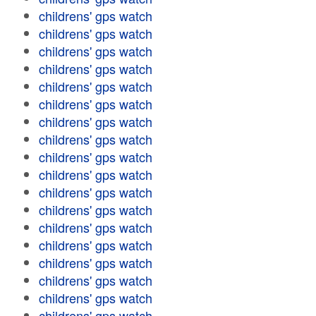
childrens' gps watch
childrens' gps watch
childrens' gps watch
childrens' gps watch
childrens' gps watch
childrens' gps watch
childrens' gps watch
childrens' gps watch
childrens' gps watch
childrens' gps watch
childrens' gps watch
childrens' gps watch
childrens' gps watch
childrens' gps watch
childrens' gps watch
childrens' gps watch
childrens' gps watch
childrens' gps watch