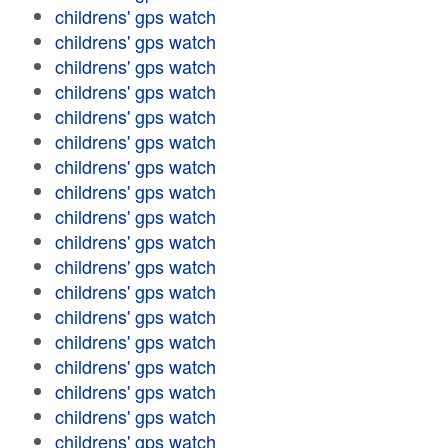
childrens' gps watch
childrens' gps watch
childrens' gps watch
childrens' gps watch
childrens' gps watch
childrens' gps watch
childrens' gps watch
childrens' gps watch
childrens' gps watch
childrens' gps watch
childrens' gps watch
childrens' gps watch
childrens' gps watch
childrens' gps watch
childrens' gps watch
childrens' gps watch
childrens' gps watch
childrens' gps watch