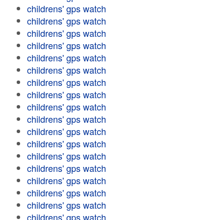
childrens' gps watch
childrens' gps watch
childrens' gps watch
childrens' gps watch
childrens' gps watch
childrens' gps watch
childrens' gps watch
childrens' gps watch
childrens' gps watch
childrens' gps watch
childrens' gps watch
childrens' gps watch
childrens' gps watch
childrens' gps watch
childrens' gps watch
childrens' gps watch
childrens' gps watch
childrens' gps watch