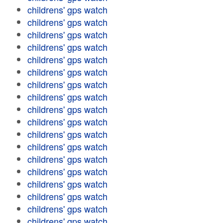
childrens' gps watch
childrens' gps watch
childrens' gps watch
childrens' gps watch
childrens' gps watch
childrens' gps watch
childrens' gps watch
childrens' gps watch
childrens' gps watch
childrens' gps watch
childrens' gps watch
childrens' gps watch
childrens' gps watch
childrens' gps watch
childrens' gps watch
childrens' gps watch
childrens' gps watch
childrens' gps watch