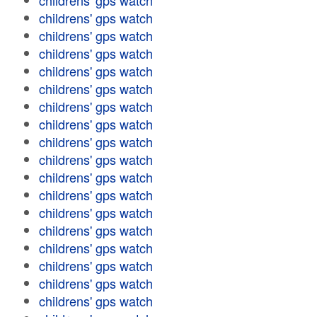
childrens' gps watch
childrens' gps watch
childrens' gps watch
childrens' gps watch
childrens' gps watch
childrens' gps watch
childrens' gps watch
childrens' gps watch
childrens' gps watch
childrens' gps watch
childrens' gps watch
childrens' gps watch
childrens' gps watch
childrens' gps watch
childrens' gps watch
childrens' gps watch
childrens' gps watch
childrens' gps watch