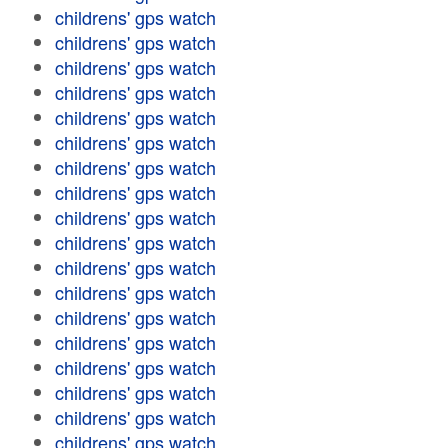
childrens' gps watch
childrens' gps watch
childrens' gps watch
childrens' gps watch
childrens' gps watch
childrens' gps watch
childrens' gps watch
childrens' gps watch
childrens' gps watch
childrens' gps watch
childrens' gps watch
childrens' gps watch
childrens' gps watch
childrens' gps watch
childrens' gps watch
childrens' gps watch
childrens' gps watch
childrens' gps watch