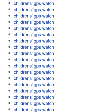
childrens' gps watch
childrens' gps watch
childrens' gps watch
childrens' gps watch
childrens' gps watch
childrens' gps watch
childrens' gps watch
childrens' gps watch
childrens' gps watch
childrens' gps watch
childrens' gps watch
childrens' gps watch
childrens' gps watch
childrens' gps watch
childrens' gps watch
childrens' gps watch
childrens' gps watch
childrens' gps watch