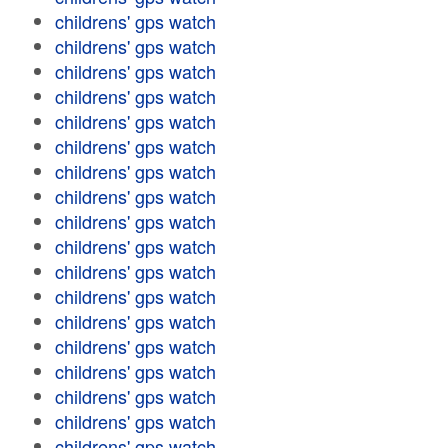
childrens' gps watch
childrens' gps watch
childrens' gps watch
childrens' gps watch
childrens' gps watch
childrens' gps watch
childrens' gps watch
childrens' gps watch
childrens' gps watch
childrens' gps watch
childrens' gps watch
childrens' gps watch
childrens' gps watch
childrens' gps watch
childrens' gps watch
childrens' gps watch
childrens' gps watch
childrens' gps watch