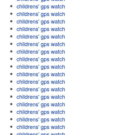
childrens' gps watch
childrens' gps watch
childrens' gps watch
childrens' gps watch
childrens' gps watch
childrens' gps watch
childrens' gps watch
childrens' gps watch
childrens' gps watch
childrens' gps watch
childrens' gps watch
childrens' gps watch
childrens' gps watch
childrens' gps watch
childrens' gps watch
childrens' gps watch
childrens' gps watch
childrens' gps watch