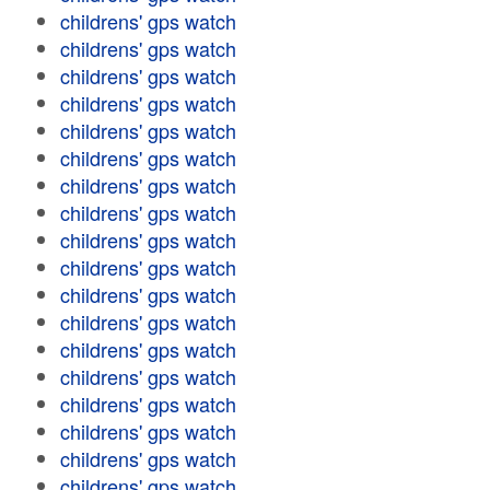
childrens' gps watch
childrens' gps watch
childrens' gps watch
childrens' gps watch
childrens' gps watch
childrens' gps watch
childrens' gps watch
childrens' gps watch
childrens' gps watch
childrens' gps watch
childrens' gps watch
childrens' gps watch
childrens' gps watch
childrens' gps watch
childrens' gps watch
childrens' gps watch
childrens' gps watch
childrens' gps watch