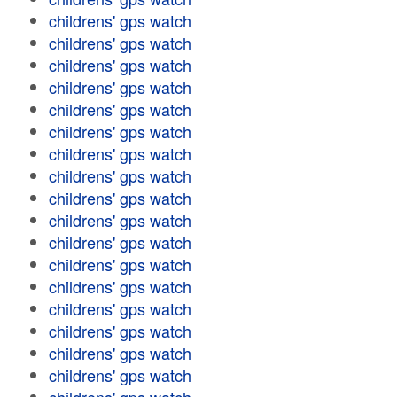
childrens' gps watch
childrens' gps watch
childrens' gps watch
childrens' gps watch
childrens' gps watch
childrens' gps watch
childrens' gps watch
childrens' gps watch
childrens' gps watch
childrens' gps watch
childrens' gps watch
childrens' gps watch
childrens' gps watch
childrens' gps watch
childrens' gps watch
childrens' gps watch
childrens' gps watch