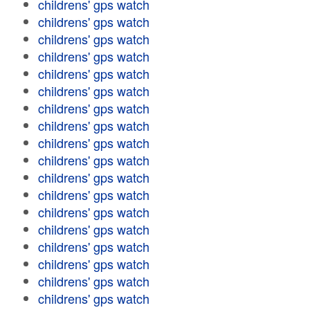
childrens' gps watch
childrens' gps watch
childrens' gps watch
childrens' gps watch
childrens' gps watch
childrens' gps watch
childrens' gps watch
childrens' gps watch
childrens' gps watch
childrens' gps watch
childrens' gps watch
childrens' gps watch
childrens' gps watch
childrens' gps watch
childrens' gps watch
childrens' gps watch
childrens' gps watch
childrens' gps watch