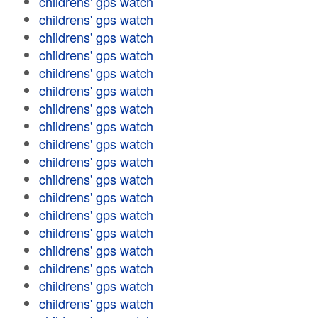
childrens' gps watch
childrens' gps watch
childrens' gps watch
childrens' gps watch
childrens' gps watch
childrens' gps watch
childrens' gps watch
childrens' gps watch
childrens' gps watch
childrens' gps watch
childrens' gps watch
childrens' gps watch
childrens' gps watch
childrens' gps watch
childrens' gps watch
childrens' gps watch
childrens' gps watch
childrens' gps watch