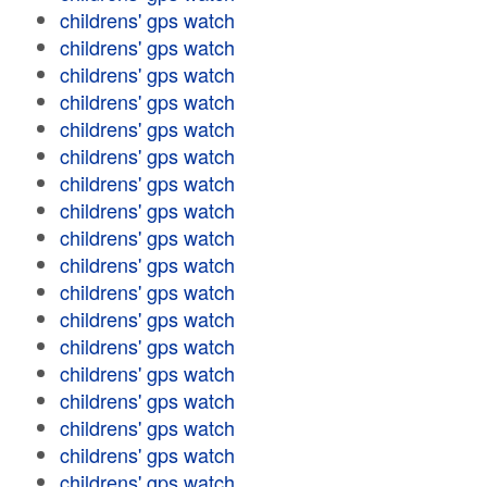
childrens' gps watch
childrens' gps watch
childrens' gps watch
childrens' gps watch
childrens' gps watch
childrens' gps watch
childrens' gps watch
childrens' gps watch
childrens' gps watch
childrens' gps watch
childrens' gps watch
childrens' gps watch
childrens' gps watch
childrens' gps watch
childrens' gps watch
childrens' gps watch
childrens' gps watch
childrens' gps watch