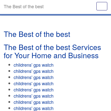
The Best of the best
The Best of the best
The Best of the best Services
for Your Home and Business
childrens' gps watch
childrens' gps watch
childrens' gps watch
childrens' gps watch
childrens' gps watch
childrens' gps watch
childrens' gps watch
childrens' gps watch