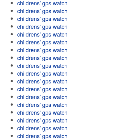
childrens' gps watch
childrens' gps watch
childrens' gps watch
childrens' gps watch
childrens' gps watch
childrens' gps watch
childrens' gps watch
childrens' gps watch
childrens' gps watch
childrens' gps watch
childrens' gps watch
childrens' gps watch
childrens' gps watch
childrens' gps watch
childrens' gps watch
childrens' gps watch
childrens' gps watch
childrens' gps watch