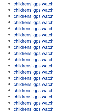
childrens' gps watch
childrens' gps watch
childrens' gps watch
childrens' gps watch
childrens' gps watch
childrens' gps watch
childrens' gps watch
childrens' gps watch
childrens' gps watch
childrens' gps watch
childrens' gps watch
childrens' gps watch
childrens' gps watch
childrens' gps watch
childrens' gps watch
childrens' gps watch
childrens' gps watch
childrens' gps watch