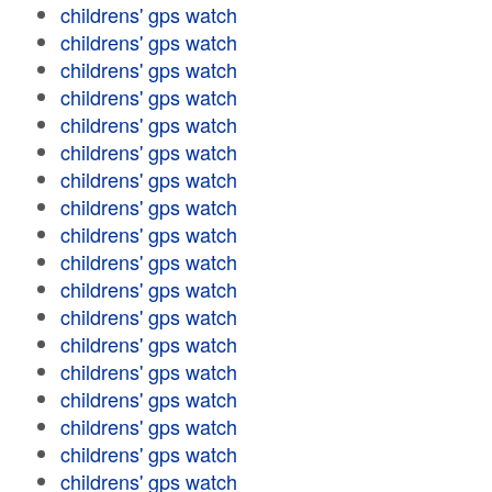
childrens' gps watch
childrens' gps watch
childrens' gps watch
childrens' gps watch
childrens' gps watch
childrens' gps watch
childrens' gps watch
childrens' gps watch
childrens' gps watch
childrens' gps watch
childrens' gps watch
childrens' gps watch
childrens' gps watch
childrens' gps watch
childrens' gps watch
childrens' gps watch
childrens' gps watch
childrens' gps watch