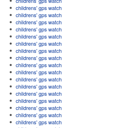
childrens' gps watch
childrens' gps watch
childrens' gps watch
childrens' gps watch
childrens' gps watch
childrens' gps watch
childrens' gps watch
childrens' gps watch
childrens' gps watch
childrens' gps watch
childrens' gps watch
childrens' gps watch
childrens' gps watch
childrens' gps watch
childrens' gps watch
childrens' gps watch
childrens' gps watch
childrens' gps watch