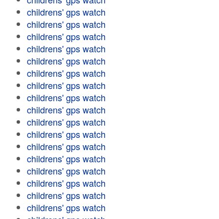
childrens' gps watch
childrens' gps watch
childrens' gps watch
childrens' gps watch
childrens' gps watch
childrens' gps watch
childrens' gps watch
childrens' gps watch
childrens' gps watch
childrens' gps watch
childrens' gps watch
childrens' gps watch
childrens' gps watch
childrens' gps watch
childrens' gps watch
childrens' gps watch
childrens' gps watch