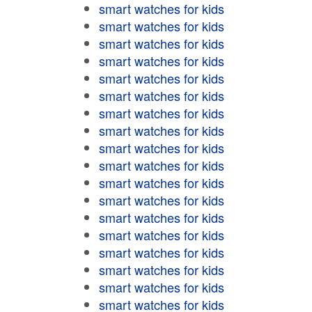
smart watches for kids
smart watches for kids
smart watches for kids
smart watches for kids
smart watches for kids
smart watches for kids
smart watches for kids
smart watches for kids
smart watches for kids
smart watches for kids
smart watches for kids
smart watches for kids
smart watches for kids
smart watches for kids
smart watches for kids
smart watches for kids
smart watches for kids
smart watches for kids