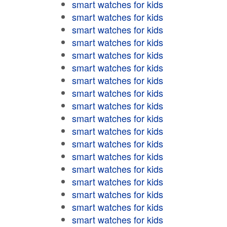
smart watches for kids
smart watches for kids
smart watches for kids
smart watches for kids
smart watches for kids
smart watches for kids
smart watches for kids
smart watches for kids
smart watches for kids
smart watches for kids
smart watches for kids
smart watches for kids
smart watches for kids
smart watches for kids
smart watches for kids
smart watches for kids
smart watches for kids
smart watches for kids