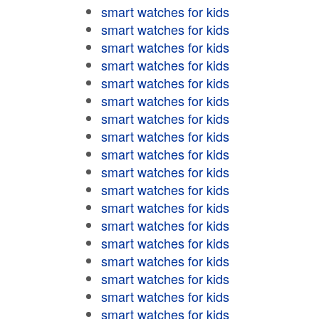
smart watches for kids
smart watches for kids
smart watches for kids
smart watches for kids
smart watches for kids
smart watches for kids
smart watches for kids
smart watches for kids
smart watches for kids
smart watches for kids
smart watches for kids
smart watches for kids
smart watches for kids
smart watches for kids
smart watches for kids
smart watches for kids
smart watches for kids
smart watches for kids