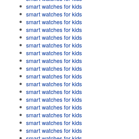
smart watches for kids
smart watches for kids
smart watches for kids
smart watches for kids
smart watches for kids
smart watches for kids
smart watches for kids
smart watches for kids
smart watches for kids
smart watches for kids
smart watches for kids
smart watches for kids
smart watches for kids
smart watches for kids
smart watches for kids
smart watches for kids
smart watches for kids
smart watches for kids