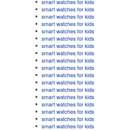
smart watches for kids
smart watches for kids
smart watches for kids
smart watches for kids
smart watches for kids
smart watches for kids
smart watches for kids
smart watches for kids
smart watches for kids
smart watches for kids
smart watches for kids
smart watches for kids
smart watches for kids
smart watches for kids
smart watches for kids
smart watches for kids
smart watches for kids
smart watches for kids