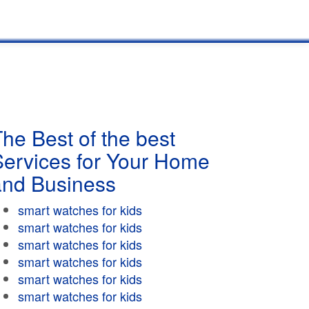
he Best of the best
Services for Your Home
and Business
smart watches for kids
smart watches for kids
smart watches for kids
smart watches for kids
smart watches for kids
smart watches for kids