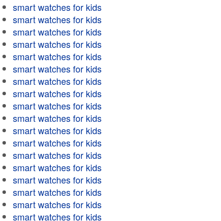
smart watches for kids
smart watches for kids
smart watches for kids
smart watches for kids
smart watches for kids
smart watches for kids
smart watches for kids
smart watches for kids
smart watches for kids
smart watches for kids
smart watches for kids
smart watches for kids
smart watches for kids
smart watches for kids
smart watches for kids
smart watches for kids
smart watches for kids
smart watches for kids