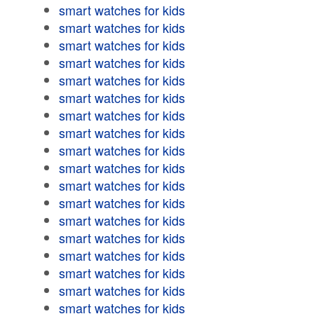
smart watches for kids
smart watches for kids
smart watches for kids
smart watches for kids
smart watches for kids
smart watches for kids
smart watches for kids
smart watches for kids
smart watches for kids
smart watches for kids
smart watches for kids
smart watches for kids
smart watches for kids
smart watches for kids
smart watches for kids
smart watches for kids
smart watches for kids
smart watches for kids