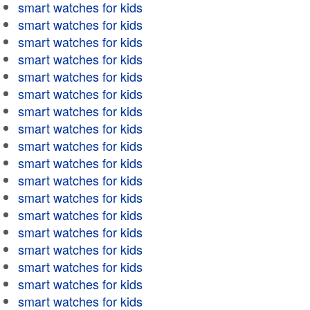
smart watches for kids
smart watches for kids
smart watches for kids
smart watches for kids
smart watches for kids
smart watches for kids
smart watches for kids
smart watches for kids
smart watches for kids
smart watches for kids
smart watches for kids
smart watches for kids
smart watches for kids
smart watches for kids
smart watches for kids
smart watches for kids
smart watches for kids
smart watches for kids