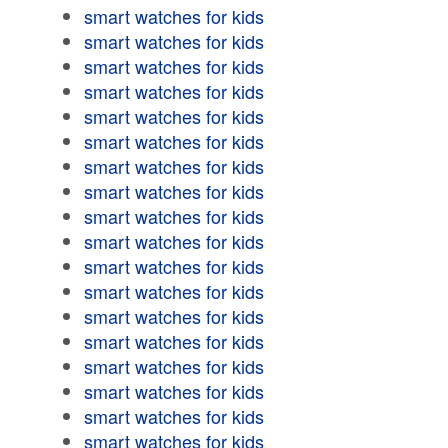
smart watches for kids
smart watches for kids
smart watches for kids
smart watches for kids
smart watches for kids
smart watches for kids
smart watches for kids
smart watches for kids
smart watches for kids
smart watches for kids
smart watches for kids
smart watches for kids
smart watches for kids
smart watches for kids
smart watches for kids
smart watches for kids
smart watches for kids
smart watches for kids