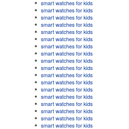
smart watches for kids
smart watches for kids
smart watches for kids
smart watches for kids
smart watches for kids
smart watches for kids
smart watches for kids
smart watches for kids
smart watches for kids
smart watches for kids
smart watches for kids
smart watches for kids
smart watches for kids
smart watches for kids
smart watches for kids
smart watches for kids
smart watches for kids
smart watches for kids