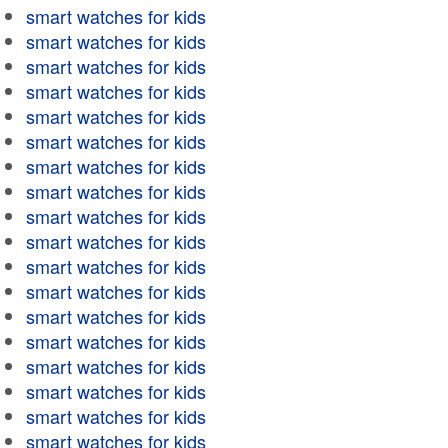
smart watches for kids
smart watches for kids
smart watches for kids
smart watches for kids
smart watches for kids
smart watches for kids
smart watches for kids
smart watches for kids
smart watches for kids
smart watches for kids
smart watches for kids
smart watches for kids
smart watches for kids
smart watches for kids
smart watches for kids
smart watches for kids
smart watches for kids
smart watches for kids