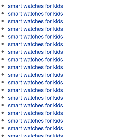
smart watches for kids
smart watches for kids
smart watches for kids
smart watches for kids
smart watches for kids
smart watches for kids
smart watches for kids
smart watches for kids
smart watches for kids
smart watches for kids
smart watches for kids
smart watches for kids
smart watches for kids
smart watches for kids
smart watches for kids
smart watches for kids
smart watches for kids
smart watches for kids