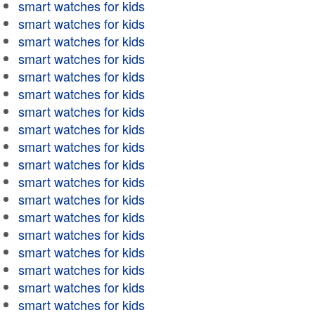
smart watches for kids
smart watches for kids
smart watches for kids
smart watches for kids
smart watches for kids
smart watches for kids
smart watches for kids
smart watches for kids
smart watches for kids
smart watches for kids
smart watches for kids
smart watches for kids
smart watches for kids
smart watches for kids
smart watches for kids
smart watches for kids
smart watches for kids
smart watches for kids