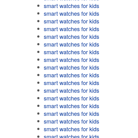
smart watches for kids
smart watches for kids
smart watches for kids
smart watches for kids
smart watches for kids
smart watches for kids
smart watches for kids
smart watches for kids
smart watches for kids
smart watches for kids
smart watches for kids
smart watches for kids
smart watches for kids
smart watches for kids
smart watches for kids
smart watches for kids
smart watches for kids
smart watches for kids