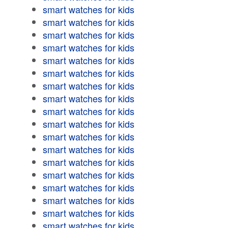
smart watches for kids
smart watches for kids
smart watches for kids
smart watches for kids
smart watches for kids
smart watches for kids
smart watches for kids
smart watches for kids
smart watches for kids
smart watches for kids
smart watches for kids
smart watches for kids
smart watches for kids
smart watches for kids
smart watches for kids
smart watches for kids
smart watches for kids
smart watches for kids