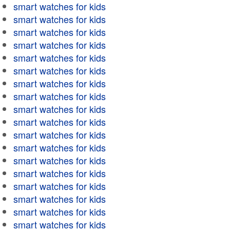
smart watches for kids
smart watches for kids
smart watches for kids
smart watches for kids
smart watches for kids
smart watches for kids
smart watches for kids
smart watches for kids
smart watches for kids
smart watches for kids
smart watches for kids
smart watches for kids
smart watches for kids
smart watches for kids
smart watches for kids
smart watches for kids
smart watches for kids
smart watches for kids