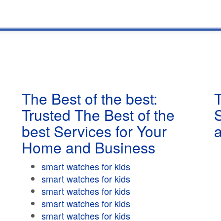
The Best of the best:
T
Trusted The Best of the
best Services for Your
Home and Business
smart watches for kids
smart watches for kids
smart watches for kids
smart watches for kids
smart watches for kids