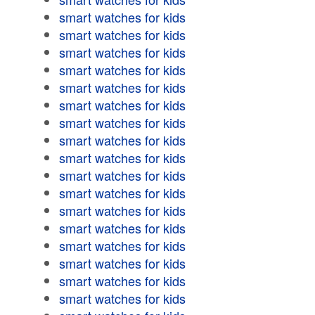
smart watches for kids
smart watches for kids
smart watches for kids
smart watches for kids
smart watches for kids
smart watches for kids
smart watches for kids
smart watches for kids
smart watches for kids
smart watches for kids
smart watches for kids
smart watches for kids
smart watches for kids
smart watches for kids
smart watches for kids
smart watches for kids
smart watches for kids