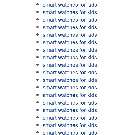
smart watches for kids
smart watches for kids
smart watches for kids
smart watches for kids
smart watches for kids
smart watches for kids
smart watches for kids
smart watches for kids
smart watches for kids
smart watches for kids
smart watches for kids
smart watches for kids
smart watches for kids
smart watches for kids
smart watches for kids
smart watches for kids
smart watches for kids
smart watches for kids