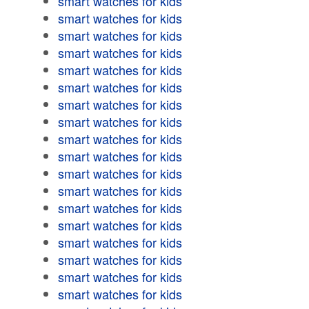
smart watches for kids
smart watches for kids
smart watches for kids
smart watches for kids
smart watches for kids
smart watches for kids
smart watches for kids
smart watches for kids
smart watches for kids
smart watches for kids
smart watches for kids
smart watches for kids
smart watches for kids
smart watches for kids
smart watches for kids
smart watches for kids
smart watches for kids
smart watches for kids