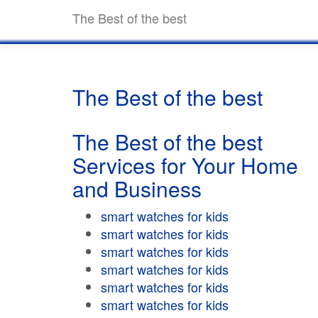
The Best of the best
The Best of the best
The Best of the best
Services for Your Home
and Business
smart watches for kids
smart watches for kids
smart watches for kids
smart watches for kids
smart watches for kids
smart watches for kids