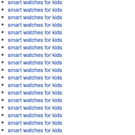
smart watches for kids
smart watches for kids
smart watches for kids
smart watches for kids
smart watches for kids
smart watches for kids
smart watches for kids
smart watches for kids
smart watches for kids
smart watches for kids
smart watches for kids
smart watches for kids
smart watches for kids
smart watches for kids
smart watches for kids
smart watches for kids
smart watches for kids
smart watches for kids