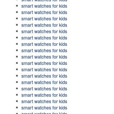
smart watches for kids
smart watches for kids
smart watches for kids
smart watches for kids
smart watches for kids
smart watches for kids
smart watches for kids
smart watches for kids
smart watches for kids
smart watches for kids
smart watches for kids
smart watches for kids
smart watches for kids
smart watches for kids
smart watches for kids
smart watches for kids
smart watches for kids
smart watches for kids