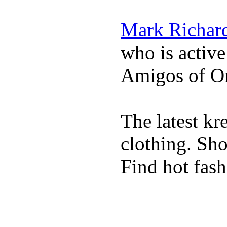
Mark Richar
who is activ
Amigos of O
The latest k
clothing. Sho
Find hot fash