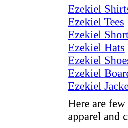
Ezekiel Shirt
Ezekiel Tees
Ezekiel Shor
Ezekiel Hats
Ezekiel Shoe
Ezekiel Boar
Ezekiel Jacke
Here are few
apparel and c