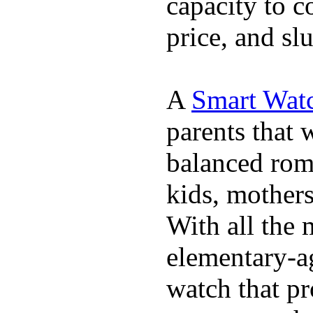
capacity to c
price, and sl
A
Smart Watc
parents that 
balanced rom
kids, mother
With all the 
elementary-ag
watch that p