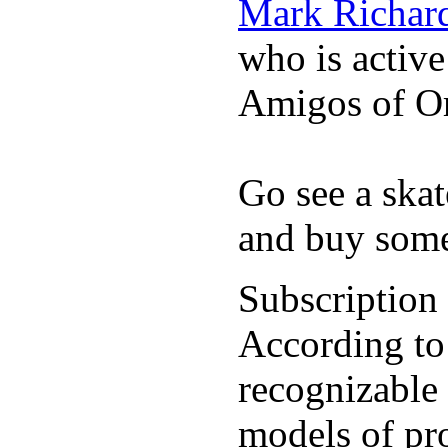
Mark Richar
who is activ
Amigos of O
Go see a ska
and buy some
Subscription
According to
recognizable 
models of pr