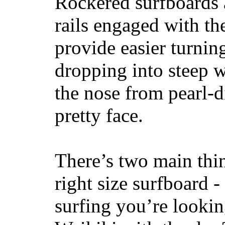
Rockered surfboards a
rails engaged with th
provide easier turnin
dropping into steep w
the nose from pearl-d
pretty face.
There’s two main thi
right size surfboard -
surfing you’re lookin