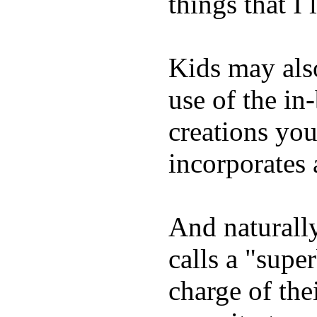
things that I 
Kids may als
use of the in
creations yo
incorporates 
And naturall
calls a "supe
charge of the