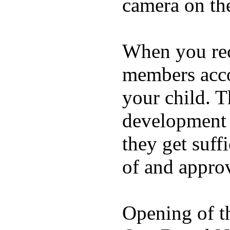
camera on th
When you rece
members acco
your child. T
development a
they get suffi
of and appro
Opening of t