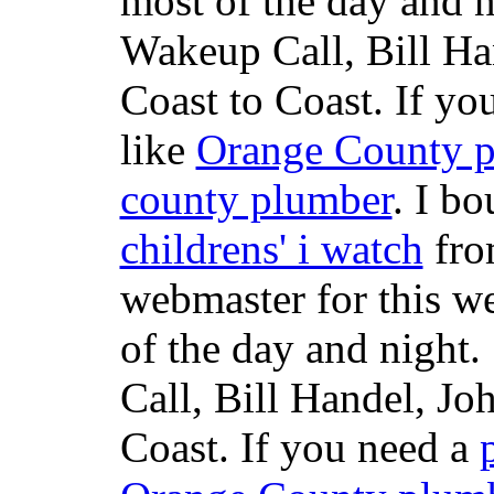
most of the day and n
Wakeup Call, Bill H
Coast to Coast. If yo
like
Orange County 
county plumber
. I b
childrens' i watch
fr
webmaster for this w
of the day and night
Call, Bill Handel, J
Coast. If you need a