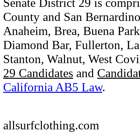
Senate District 29 is compr
County and San Bernardino C
Anaheim, Brea, Buena Park, 
Diamond Bar, Fullerton, La
Stanton, Walnut, West Cov
29 Candidates
and
Candidat
California AB5 Law
.
allsurfclothing.com