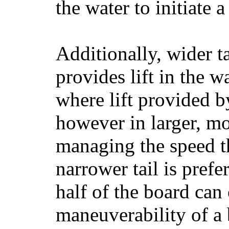
the water to initiate a
Additionally, wider 
provides lift in the w
where lift provided 
however in larger, mo
managing the speed t
narrower tail is prefe
half of the board can c
maneuverability of a 