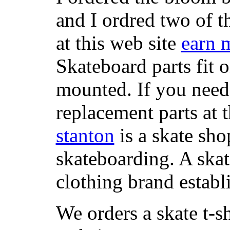
and I ordred two of t
at this web site
earn 
Skateboard parts fit 
mounted. If you need
replacement parts at 
stanton
is a skate sho
skateboarding. A ska
clothing brand establi
We orders a skate t-s