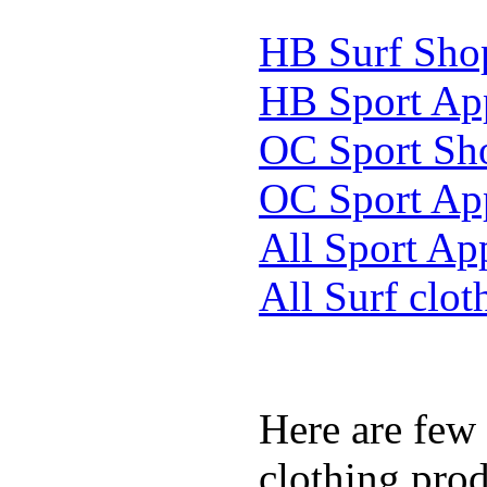
HB Surf Sho
HB Sport Ap
OC Sport Sh
OC Sport Ap
All Sport Ap
All Surf clot
Here are few
clothing prod