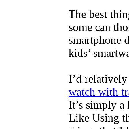
The best thin
some can tho
smartphone de
kids’ smartw
I’d relativel
watch with t
It’s simply a 
Like Using t