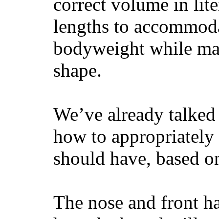
correct volume in lit
lengths to accommodat
bodyweight while main
shape.
We’ve already talked 
how to appropriatel
should have, based on
The nose and front ha