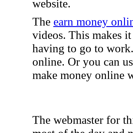
website.
The
earn money onli
videos. This makes it
having to go to work
online. Or you can u
make money online wi
The webmaster for th