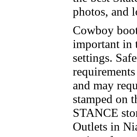
photos, and l
Cowboy boo
important in 
settings. Saf
requirements 
and may requi
stamped on t
STANCE stor
Outlets in Ni