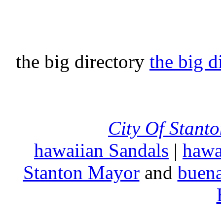
the big directory
the big d
City Of Stant
hawaiian Sandals
|
hawa
Stanton Mayor
and
buena