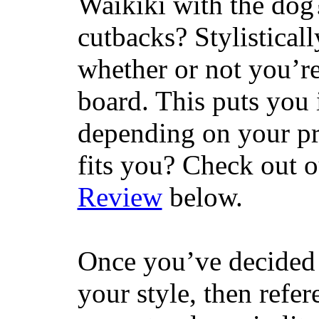
Waikiki with the dog
cutbacks? Stylisticall
whether or not you’re
board. This puts you 
depending on your pr
fits you? Check out 
Review
below.
Once you’ve decided 
your style, then refe