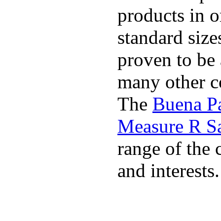
products in o
standard size
proven to be 
many other co
The
Buena P
Measure R S
range of the 
and interests.