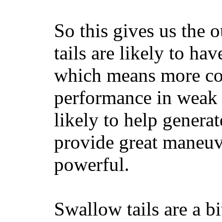
So this gives us the o
tails are likely to ha
which means more con
performance in weak 
likely to help generat
provide great maneuv
powerful.
Swallow tails are a bi