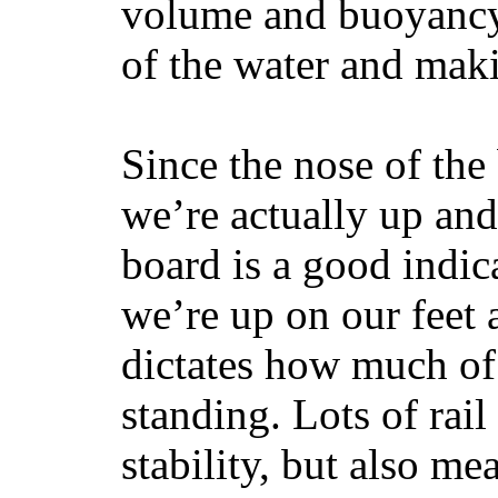
volume and buoyancy, 
of the water and maki
Since the nose of the
we’re actually up and 
board is a good indic
we’re up on our feet 
dictates how much of 
standing. Lots of rai
stability, but also mea