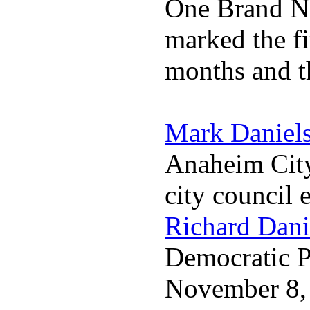
One Brand Na
marked the fi
months and t
Mark Daniel
Anaheim City
city council 
Richard Dani
Democratic Pa
November 8,