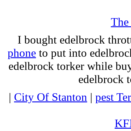
The
I bought edelbrock throt
phone
to put into edelbroc
edelbrock torker while b
edelbrock t
|
City Of Stanton
|
pest Te
KFI