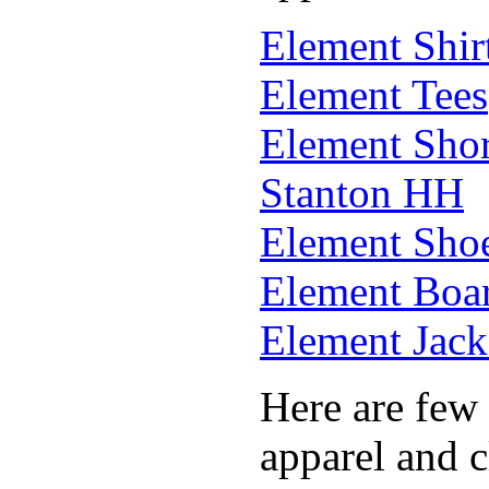
Element Shir
Element Tees
Element Shor
Stanton HH
Element Sho
Element Boar
Element Jack
Here are few 
apparel and c