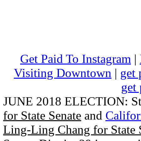
Get Paid To Instagram
|
Visiting Downtown
|
get 
get 
JUNE 2018 ELECTION: State
for State Senate
and
Califo
Ling-Ling Chang for State 