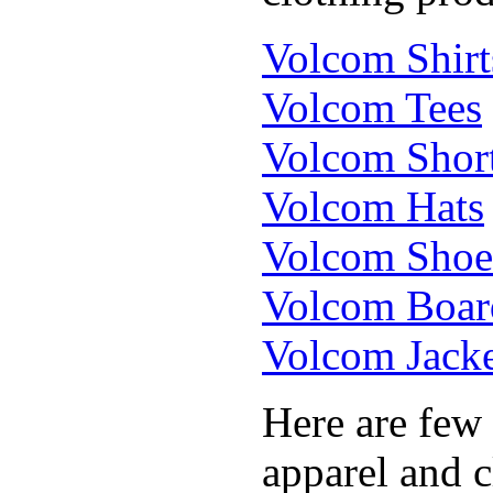
Volcom Shirt
Volcom Tees
Volcom Shor
Volcom Hats
Volcom Shoe
Volcom Boar
Volcom Jacke
Here are few
apparel and c