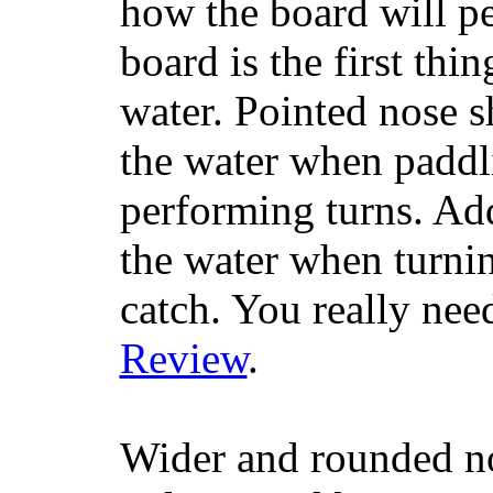
how the board will p
board is the first th
water. Pointed nose s
the water when paddl
performing turns. Addit
the water when turning
catch. You really nee
Review
.
Wider and rounded no