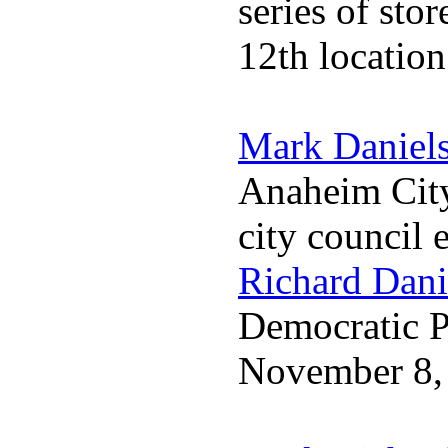
series of sto
12th locatio
Mark Daniel
Anaheim City
city council 
Richard Dani
Democratic Pa
November 8,