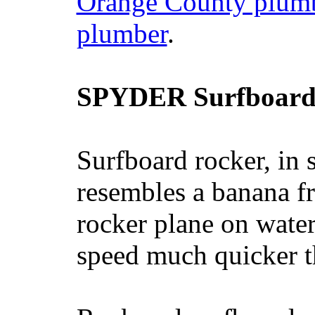
Orange County plum
plumber
.
SPYDER Surfboard
Surfboard rocker, in 
resembles a banana fr
rocker plane on water
speed much quicker t