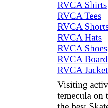
RVCA Shirts
RVCA Tees
RVCA Short
RVCA Hats
RVCA Shoes
RVCA Boards
RVCA Jacket
Visiting acti
temecula on 
the best Ska