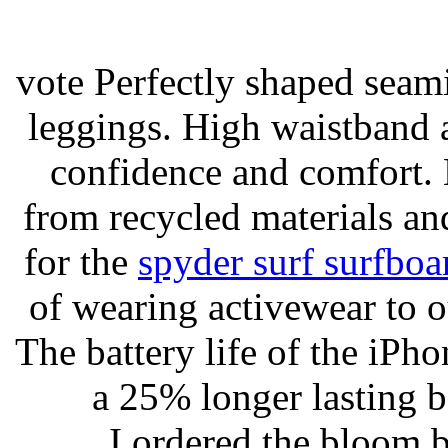
vote Perfectly shaped seami
leggings. High waistband a
confidence and comfort. 
from recycled materials and
for the
spyder surf surfboa
of wearing activewear to ou
The battery life of the iPho
a 25% longer lasting ba
I ordered the bloom 