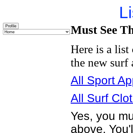
Li
Must See Th
Profile
Here is a list
the new surf 
All Sport Ap
All Surf Clo
Yes, you mu
above. You'l