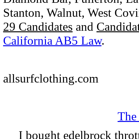
Stanton, Walnut, West Cov
29 Candidates
and
Candidat
California AB5 Law
.
allsurfclothing.com
The
I bought edelbrock throt