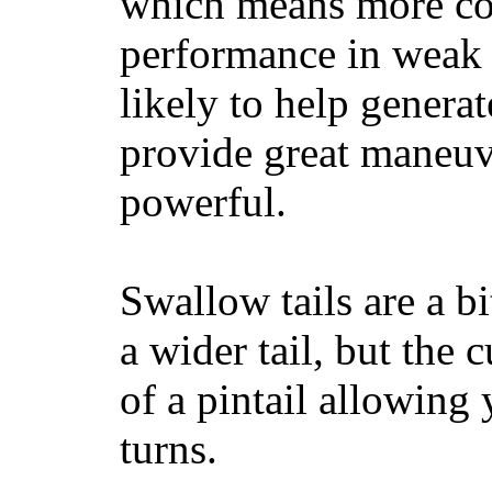
which means more con
performance in weak 
likely to help generat
provide great maneuv
powerful.
Swallow tails are a bi
a wider tail, but the 
of a pintail allowing 
turns.