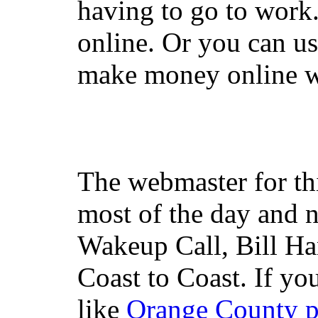
having to go to work
online. Or you can u
make money online wi
The webmaster for th
most of the day and n
Wakeup Call, Bill H
Coast to Coast. If yo
like
Orange County 