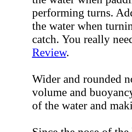
performing turns. Addit
the water when turning
catch. You really nee
Review
.
Wider and rounded no
volume and buoyancy, 
of the water and maki
Since the nose of the