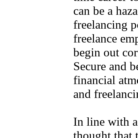
can be a hazar
freelancing p
freelance emp
begin out cor
Secure and be
financial atm
and freelanci
In line with 
thought that 