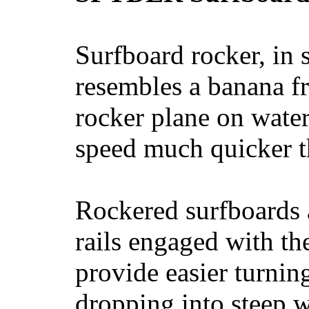
Surfboard rocker, in 
resembles a banana fr
rocker plane on water
speed much quicker t
Rockered surfboards a
rails engaged with th
provide easier turnin
dropping into steep w