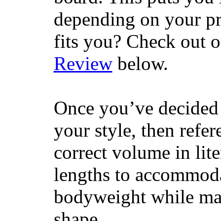
depending on your pr
fits you? Check out 
Review
below.
Once you’ve decided 
your style, then refe
correct volume in lit
lengths to accommodat
bodyweight while main
shape.