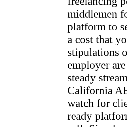
freelancing p
middlemen f
platform to s
a cost that yo
stipulations 
employer are 
steady stream
California AB
watch for cli
ready platfo