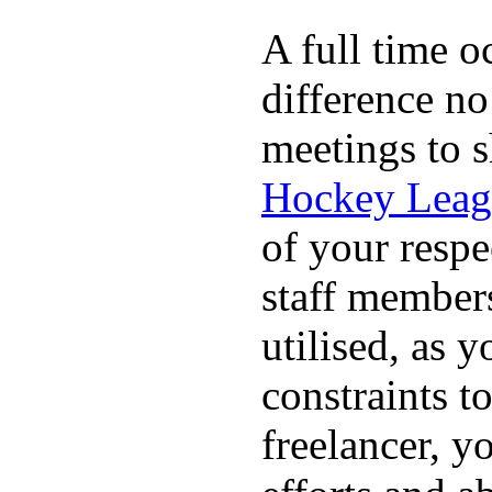
A full time o
difference no
meetings to s
Hockey Leag
of your respe
staff members
utilised, as y
constraints t
freelancer, y