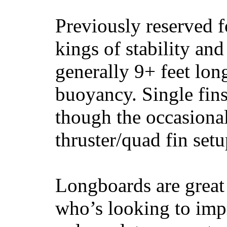
Previously reserved f
kings of stability and
generally 9+ feet lon
buoyancy. Single fin
though the occasional
thruster/quad fin set
Longboards are great 
who’s looking to impr