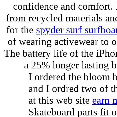
confidence and comfort. 
from recycled materials and
for the
spyder surf surfboa
of wearing activewear to ou
The battery life of the iPho
a 25% longer lasting ba
I ordered the bloom 
and I ordred two of t
at this web site
earn 
Skateboard parts fit 