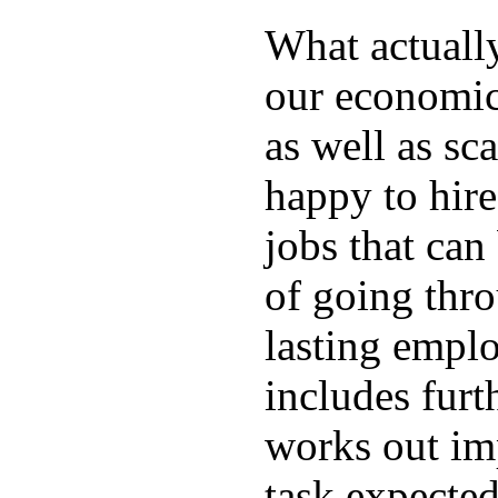
What actuall
our economic
as well as sc
happy to hire
jobs that can
of going thro
lasting emplo
includes furt
works out im
task expected