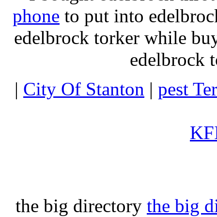
phone
to put into edelbroc
edelbrock torker while b
edelbrock t
|
City Of Stanton
|
pest Te
KFI
the big directory
the big d