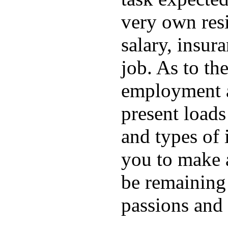
very own resi
salary, insura
job. As to the
employment ar
present loads
and types of i
you to make 
be remaining
passions and 