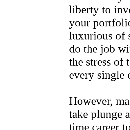
liberty to in
your portfoli
luxurious of
do the job wi
the stress of
every single 
However, ma
take plunge a
time career t