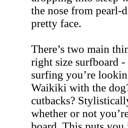
the nose from pearl-d
pretty face.
There’s two main thi
right size surfboard -
surfing you’re lookin
Waikiki with the dog
cutbacks? Stylisticall
whether or not you’re
board. This puts you 