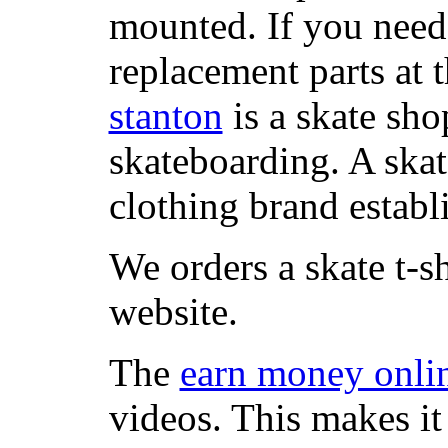
mounted. If you need
replacement parts at 
stanton
is a skate sho
skateboarding. A ska
clothing brand establi
We orders a skate t-s
website.
The
earn money onli
videos. This makes it