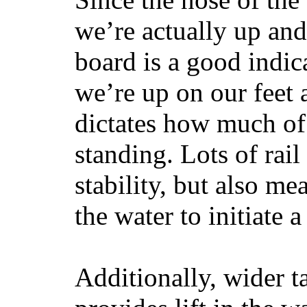
we’re actually up and 
board is a good indic
we’re up on our feet 
dictates how much of 
standing. Lots of rai
stability, but also mea
the water to initiate a
Additionally, wider 