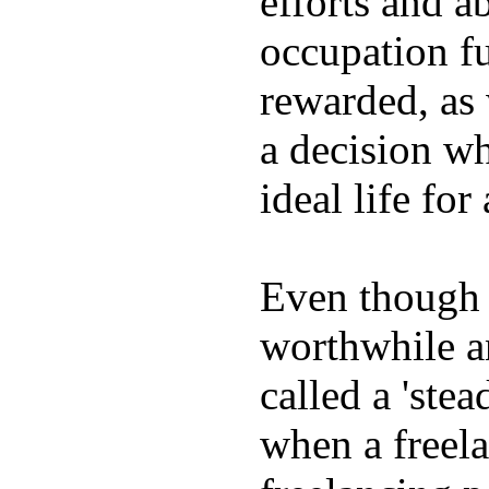
efforts and ab
occupation fu
rewarded, as 
a decision wh
ideal life fo
Even though w
worthwhile an
called a 'stea
when a freela