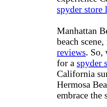
spyder store 
Manhattan Be
beach scene, 
reviews
. So,
for a
spyder 
California su
Hermosa Beac
embrace the s