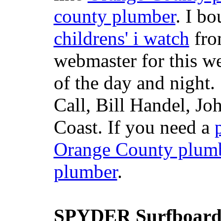
county plumber
. I b
childrens' i watch
fr
webmaster for this w
of the day and night
Call, Bill Handel, J
Coast. If you need a
Orange County plum
plumber
.
SPYDER Surfboard