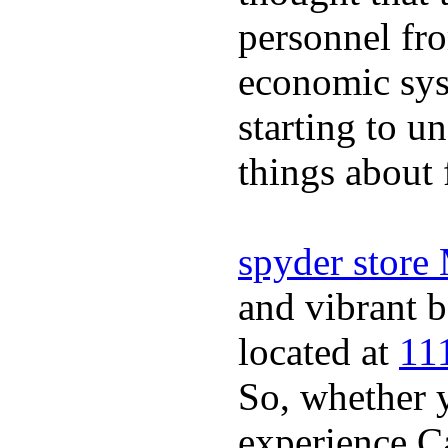
personnel fro
economic sys
starting to u
things about 
spyder store
and vibrant b
located at
11
So, whether y
experience Ca