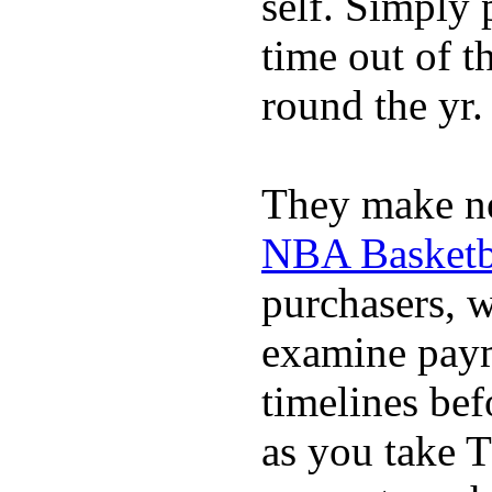
self. Simply 
time out of t
round the yr.
They make ne
NBA Basketba
purchasers, 
examine pay
timelines bef
as you take T