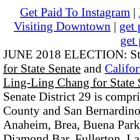
Get Paid To Instagram
|
Visiting Downtown
|
get 
get 
JUNE 2018 ELECTION: State
for State Senate
and
Califo
Ling-Ling Chang for State 
Senate District 29 is compr
County and San Bernardino C
Anaheim, Brea, Buena Park, 
Diamond Bar, Fullerton, La