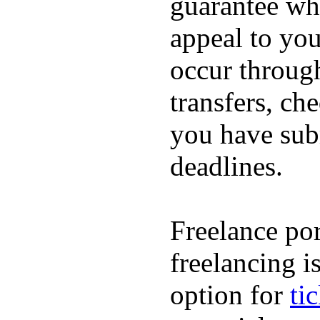
guarantee whi
appeal to you
occur throug
transfers, ch
you have subm
deadlines.
Freelance por
freelancing i
option for
ti