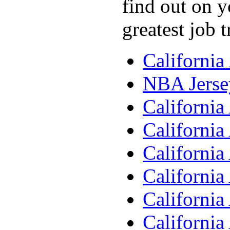
find out on y
greatest job 
Californi
NBA Jerse
Californi
Californi
Californi
Californi
Californi
Californi