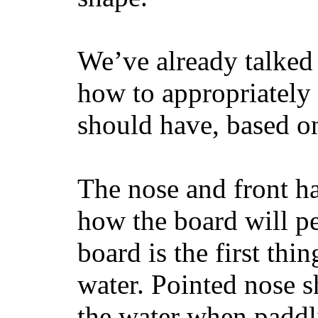
We’ve already talked 
how to appropriatel
should have, based on
The nose and front ha
how the board will p
board is the first th
water. Pointed nose s
the water when paddl