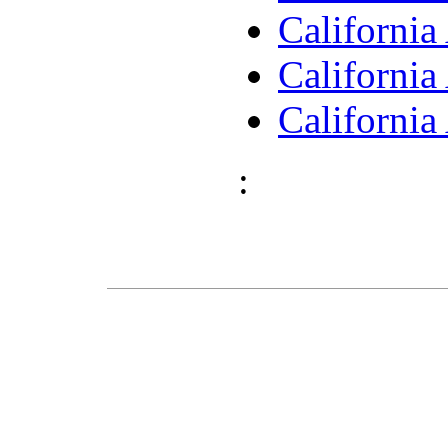
Californi
Californi
Californi
: