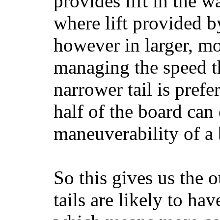
provides lift in the w
where lift provided 
however in larger, mo
managing the speed t
narrower tail is prefe
half of the board can c
maneuverability of a 
So this gives us the o
tails are likely to ha