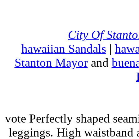
City Of Stant
hawaiian Sandals
|
hawa
Stanton Mayor
and
buena
vote Perfectly shaped seami
leggings. High waistband a