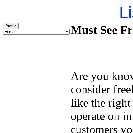
Li
Must See Fr
Profile
Are you kno
consider free
like the right
operate on in
customers you