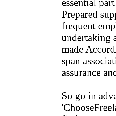
essential par
Prepared supp
frequent emp
undertaking 
made Accordin
span associat
assurance and
So go in adva
'ChooseFreel