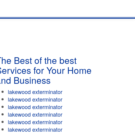
he Best of the best
Services for Your Home
and Business
lakewood exterminator
lakewood exterminator
lakewood exterminator
lakewood exterminator
lakewood exterminator
lakewood exterminator