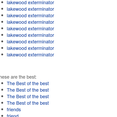
lakewood exterminator
lakewood exterminator
lakewood exterminator
lakewood exterminator
lakewood exterminator
lakewood exterminator
lakewood exterminator
lakewood exterminator
lakewood exterminator
hese are the best:
The Best of the best
The Best of the best
The Best of the best
The Best of the best
friends
friend