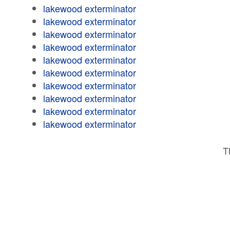
lakewood exterminator
lakewood exterminator
lakewood exterminator
lakewood exterminator
lakewood exterminator
lakewood exterminator
lakewood exterminator
lakewood exterminator
lakewood exterminator
lakewood exterminator
T