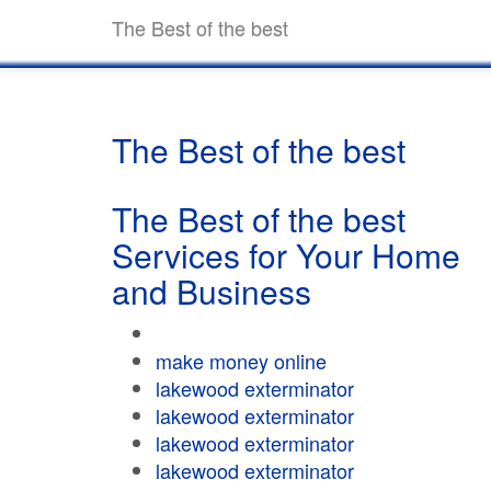
The Best of the best
The Best of the best
The Best of the best
Services for Your Home
and Business
make money online
lakewood exterminator
lakewood exterminator
lakewood exterminator
lakewood exterminator