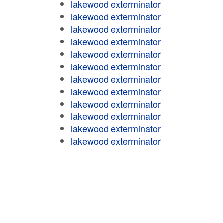
lakewood exterminator
lakewood exterminator
lakewood exterminator
lakewood exterminator
lakewood exterminator
lakewood exterminator
lakewood exterminator
lakewood exterminator
lakewood exterminator
lakewood exterminator
lakewood exterminator
lakewood exterminator