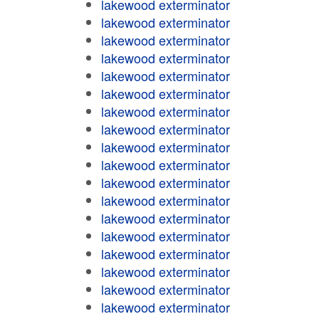
lakewood exterminator
lakewood exterminator
lakewood exterminator
lakewood exterminator
lakewood exterminator
lakewood exterminator
lakewood exterminator
lakewood exterminator
lakewood exterminator
lakewood exterminator
lakewood exterminator
lakewood exterminator
lakewood exterminator
lakewood exterminator
lakewood exterminator
lakewood exterminator
lakewood exterminator
lakewood exterminator