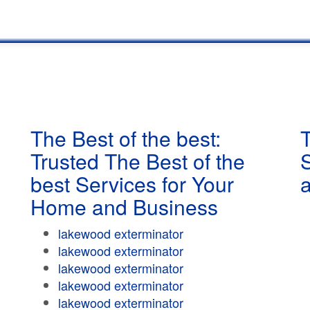
The Best of the best:
T
Trusted The Best of the
best Services for Your
Home and Business
lakewood exterminator
lakewood exterminator
lakewood exterminator
lakewood exterminator
lakewood exterminator