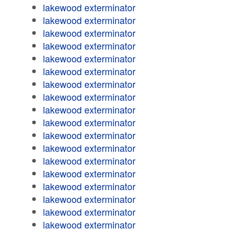
lakewood exterminator
lakewood exterminator
lakewood exterminator
lakewood exterminator
lakewood exterminator
lakewood exterminator
lakewood exterminator
lakewood exterminator
lakewood exterminator
lakewood exterminator
lakewood exterminator
lakewood exterminator
lakewood exterminator
lakewood exterminator
lakewood exterminator
lakewood exterminator
lakewood exterminator
lakewood exterminator