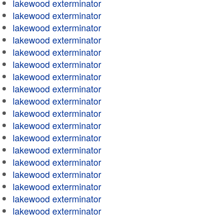
lakewood exterminator
lakewood exterminator
lakewood exterminator
lakewood exterminator
lakewood exterminator
lakewood exterminator
lakewood exterminator
lakewood exterminator
lakewood exterminator
lakewood exterminator
lakewood exterminator
lakewood exterminator
lakewood exterminator
lakewood exterminator
lakewood exterminator
lakewood exterminator
lakewood exterminator
lakewood exterminator