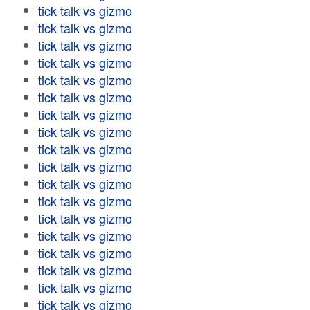
tick talk vs gizmo
tick talk vs gizmo
tick talk vs gizmo
tick talk vs gizmo
tick talk vs gizmo
tick talk vs gizmo
tick talk vs gizmo
tick talk vs gizmo
tick talk vs gizmo
tick talk vs gizmo
tick talk vs gizmo
tick talk vs gizmo
tick talk vs gizmo
tick talk vs gizmo
tick talk vs gizmo
tick talk vs gizmo
tick talk vs gizmo
tick talk vs gizmo