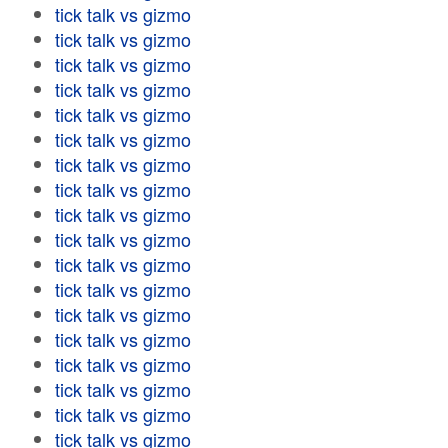
tick talk vs gizmo
tick talk vs gizmo
tick talk vs gizmo
tick talk vs gizmo
tick talk vs gizmo
tick talk vs gizmo
tick talk vs gizmo
tick talk vs gizmo
tick talk vs gizmo
tick talk vs gizmo
tick talk vs gizmo
tick talk vs gizmo
tick talk vs gizmo
tick talk vs gizmo
tick talk vs gizmo
tick talk vs gizmo
tick talk vs gizmo
tick talk vs gizmo