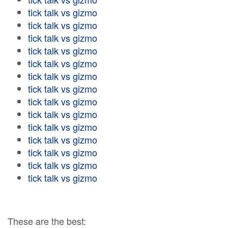
tick talk vs gizmo
tick talk vs gizmo
tick talk vs gizmo
tick talk vs gizmo
tick talk vs gizmo
tick talk vs gizmo
tick talk vs gizmo
tick talk vs gizmo
tick talk vs gizmo
tick talk vs gizmo
tick talk vs gizmo
tick talk vs gizmo
tick talk vs gizmo
tick talk vs gizmo
These are the best: