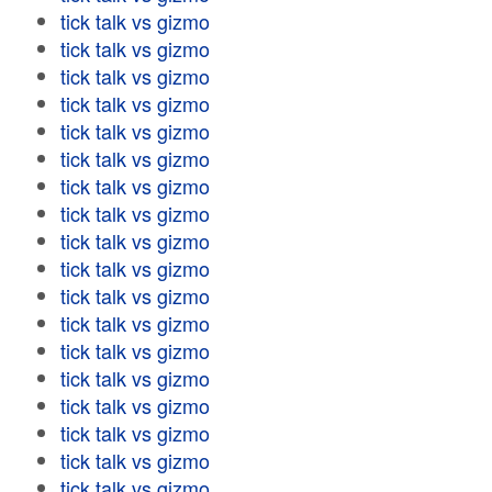
tick talk vs gizmo
tick talk vs gizmo
tick talk vs gizmo
tick talk vs gizmo
tick talk vs gizmo
tick talk vs gizmo
tick talk vs gizmo
tick talk vs gizmo
tick talk vs gizmo
tick talk vs gizmo
tick talk vs gizmo
tick talk vs gizmo
tick talk vs gizmo
tick talk vs gizmo
tick talk vs gizmo
tick talk vs gizmo
tick talk vs gizmo
tick talk vs gizmo