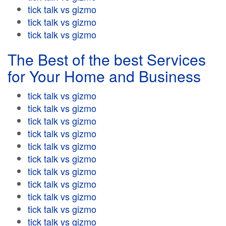
tick talk vs gizmo
tick talk vs gizmo
tick talk vs gizmo
The Best of the best Services
for Your Home and Business
tick talk vs gizmo
tick talk vs gizmo
tick talk vs gizmo
tick talk vs gizmo
tick talk vs gizmo
tick talk vs gizmo
tick talk vs gizmo
tick talk vs gizmo
tick talk vs gizmo
tick talk vs gizmo
tick talk vs gizmo