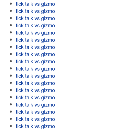
tick talk vs gizmo
tick talk vs gizmo
tick talk vs gizmo
tick talk vs gizmo
tick talk vs gizmo
tick talk vs gizmo
tick talk vs gizmo
tick talk vs gizmo
tick talk vs gizmo
tick talk vs gizmo
tick talk vs gizmo
tick talk vs gizmo
tick talk vs gizmo
tick talk vs gizmo
tick talk vs gizmo
tick talk vs gizmo
tick talk vs gizmo
tick talk vs gizmo