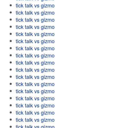
tick talk vs gizmo
tick talk vs gizmo
tick talk vs gizmo
tick talk vs gizmo
tick talk vs gizmo
tick talk vs gizmo
tick talk vs gizmo
tick talk vs gizmo
tick talk vs gizmo
tick talk vs gizmo
tick talk vs gizmo
tick talk vs gizmo
tick talk vs gizmo
tick talk vs gizmo
tick talk vs gizmo
tick talk vs gizmo
tick talk vs gizmo
tick talk vs gizmo