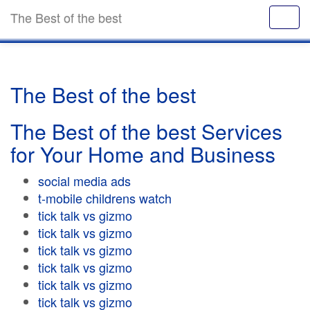
The Best of the best
The Best of the best
The Best of the best Services
for Your Home and Business
social media ads
t-mobile childrens watch
tick talk vs gizmo
tick talk vs gizmo
tick talk vs gizmo
tick talk vs gizmo
tick talk vs gizmo
tick talk vs gizmo