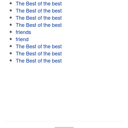
The Best of the best
The Best of the best
The Best of the best
The Best of the best
friends
friend
The Best of the best
The Best of the best
The Best of the best