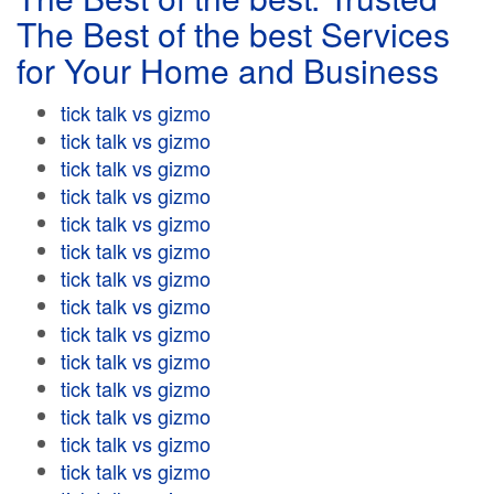
The Best of the best Services
for Your Home and Business
tick talk vs gizmo
tick talk vs gizmo
tick talk vs gizmo
tick talk vs gizmo
tick talk vs gizmo
tick talk vs gizmo
tick talk vs gizmo
tick talk vs gizmo
tick talk vs gizmo
tick talk vs gizmo
tick talk vs gizmo
tick talk vs gizmo
tick talk vs gizmo
tick talk vs gizmo