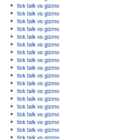
tick talk vs gizmo
tick talk vs gizmo
tick talk vs gizmo
tick talk vs gizmo
tick talk vs gizmo
tick talk vs gizmo
tick talk vs gizmo
tick talk vs gizmo
tick talk vs gizmo
tick talk vs gizmo
tick talk vs gizmo
tick talk vs gizmo
tick talk vs gizmo
tick talk vs gizmo
tick talk vs gizmo
tick talk vs gizmo
tick talk vs gizmo
tick talk vs gizmo