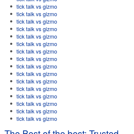
tick talk vs gizmo
tick talk vs gizmo
tick talk vs gizmo
tick talk vs gizmo
tick talk vs gizmo
tick talk vs gizmo
tick talk vs gizmo
tick talk vs gizmo
tick talk vs gizmo
tick talk vs gizmo
tick talk vs gizmo
tick talk vs gizmo
tick talk vs gizmo
tick talk vs gizmo
tick talk vs gizmo
tick talk vs gizmo
The Best of the best: Trusted