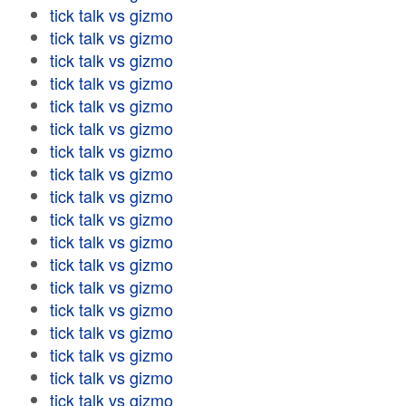
tick talk vs gizmo
tick talk vs gizmo
tick talk vs gizmo
tick talk vs gizmo
tick talk vs gizmo
tick talk vs gizmo
tick talk vs gizmo
tick talk vs gizmo
tick talk vs gizmo
tick talk vs gizmo
tick talk vs gizmo
tick talk vs gizmo
tick talk vs gizmo
tick talk vs gizmo
tick talk vs gizmo
tick talk vs gizmo
tick talk vs gizmo
tick talk vs gizmo