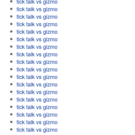
tick talk vs gizmo
tick talk vs gizmo
tick talk vs gizmo
tick talk vs gizmo
tick talk vs gizmo
tick talk vs gizmo
tick talk vs gizmo
tick talk vs gizmo
tick talk vs gizmo
tick talk vs gizmo
tick talk vs gizmo
tick talk vs gizmo
tick talk vs gizmo
tick talk vs gizmo
tick talk vs gizmo
tick talk vs gizmo
tick talk vs gizmo
tick talk vs gizmo