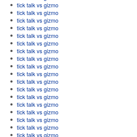
tick talk vs gizmo
tick talk vs gizmo
tick talk vs gizmo
tick talk vs gizmo
tick talk vs gizmo
tick talk vs gizmo
tick talk vs gizmo
tick talk vs gizmo
tick talk vs gizmo
tick talk vs gizmo
tick talk vs gizmo
tick talk vs gizmo
tick talk vs gizmo
tick talk vs gizmo
tick talk vs gizmo
tick talk vs gizmo
tick talk vs gizmo
tick talk vs gizmo