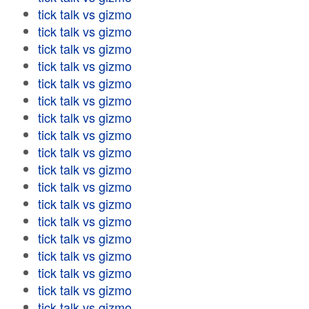
tick talk vs gizmo
tick talk vs gizmo
tick talk vs gizmo
tick talk vs gizmo
tick talk vs gizmo
tick talk vs gizmo
tick talk vs gizmo
tick talk vs gizmo
tick talk vs gizmo
tick talk vs gizmo
tick talk vs gizmo
tick talk vs gizmo
tick talk vs gizmo
tick talk vs gizmo
tick talk vs gizmo
tick talk vs gizmo
tick talk vs gizmo
tick talk vs gizmo