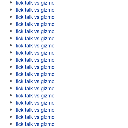
tick talk vs gizmo
tick talk vs gizmo
tick talk vs gizmo
tick talk vs gizmo
tick talk vs gizmo
tick talk vs gizmo
tick talk vs gizmo
tick talk vs gizmo
tick talk vs gizmo
tick talk vs gizmo
tick talk vs gizmo
tick talk vs gizmo
tick talk vs gizmo
tick talk vs gizmo
tick talk vs gizmo
tick talk vs gizmo
tick talk vs gizmo
tick talk vs gizmo