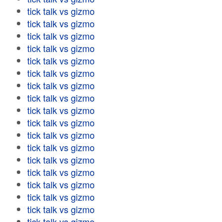
tick talk vs gizmo
tick talk vs gizmo
tick talk vs gizmo
tick talk vs gizmo
tick talk vs gizmo
tick talk vs gizmo
tick talk vs gizmo
tick talk vs gizmo
tick talk vs gizmo
tick talk vs gizmo
tick talk vs gizmo
tick talk vs gizmo
tick talk vs gizmo
tick talk vs gizmo
tick talk vs gizmo
tick talk vs gizmo
tick talk vs gizmo
tick talk vs gizmo