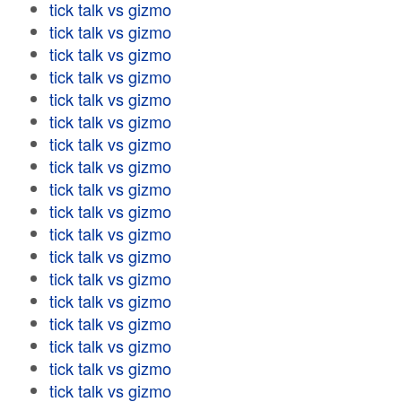
tick talk vs gizmo
tick talk vs gizmo
tick talk vs gizmo
tick talk vs gizmo
tick talk vs gizmo
tick talk vs gizmo
tick talk vs gizmo
tick talk vs gizmo
tick talk vs gizmo
tick talk vs gizmo
tick talk vs gizmo
tick talk vs gizmo
tick talk vs gizmo
tick talk vs gizmo
tick talk vs gizmo
tick talk vs gizmo
tick talk vs gizmo
tick talk vs gizmo