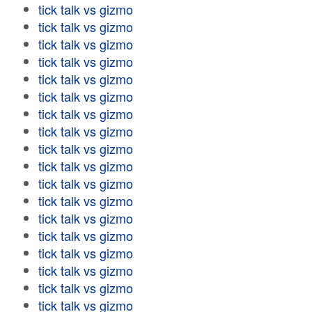
tick talk vs gizmo
tick talk vs gizmo
tick talk vs gizmo
tick talk vs gizmo
tick talk vs gizmo
tick talk vs gizmo
tick talk vs gizmo
tick talk vs gizmo
tick talk vs gizmo
tick talk vs gizmo
tick talk vs gizmo
tick talk vs gizmo
tick talk vs gizmo
tick talk vs gizmo
tick talk vs gizmo
tick talk vs gizmo
tick talk vs gizmo
tick talk vs gizmo