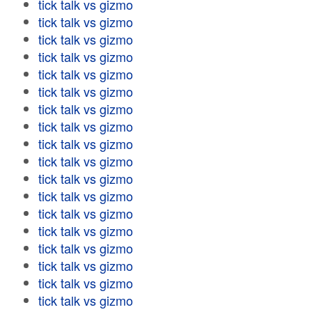
tick talk vs gizmo
tick talk vs gizmo
tick talk vs gizmo
tick talk vs gizmo
tick talk vs gizmo
tick talk vs gizmo
tick talk vs gizmo
tick talk vs gizmo
tick talk vs gizmo
tick talk vs gizmo
tick talk vs gizmo
tick talk vs gizmo
tick talk vs gizmo
tick talk vs gizmo
tick talk vs gizmo
tick talk vs gizmo
tick talk vs gizmo
tick talk vs gizmo