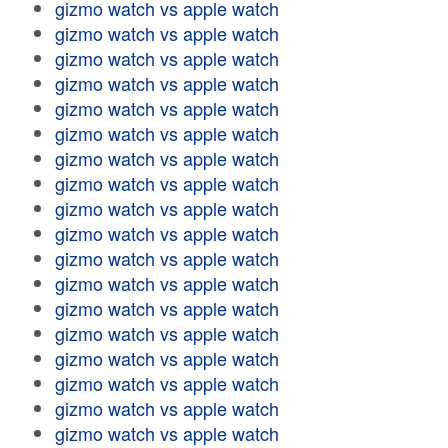
gizmo watch vs apple watch
gizmo watch vs apple watch
gizmo watch vs apple watch
gizmo watch vs apple watch
gizmo watch vs apple watch
gizmo watch vs apple watch
gizmo watch vs apple watch
gizmo watch vs apple watch
gizmo watch vs apple watch
gizmo watch vs apple watch
gizmo watch vs apple watch
gizmo watch vs apple watch
gizmo watch vs apple watch
gizmo watch vs apple watch
gizmo watch vs apple watch
gizmo watch vs apple watch
gizmo watch vs apple watch
gizmo watch vs apple watch