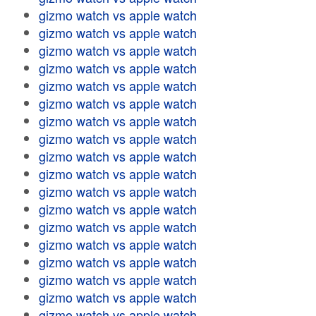
gizmo watch vs apple watch
gizmo watch vs apple watch
gizmo watch vs apple watch
gizmo watch vs apple watch
gizmo watch vs apple watch
gizmo watch vs apple watch
gizmo watch vs apple watch
gizmo watch vs apple watch
gizmo watch vs apple watch
gizmo watch vs apple watch
gizmo watch vs apple watch
gizmo watch vs apple watch
gizmo watch vs apple watch
gizmo watch vs apple watch
gizmo watch vs apple watch
gizmo watch vs apple watch
gizmo watch vs apple watch
gizmo watch vs apple watch