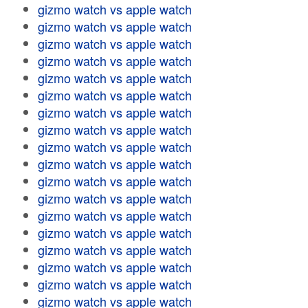
gizmo watch vs apple watch
gizmo watch vs apple watch
gizmo watch vs apple watch
gizmo watch vs apple watch
gizmo watch vs apple watch
gizmo watch vs apple watch
gizmo watch vs apple watch
gizmo watch vs apple watch
gizmo watch vs apple watch
gizmo watch vs apple watch
gizmo watch vs apple watch
gizmo watch vs apple watch
gizmo watch vs apple watch
gizmo watch vs apple watch
gizmo watch vs apple watch
gizmo watch vs apple watch
gizmo watch vs apple watch
gizmo watch vs apple watch