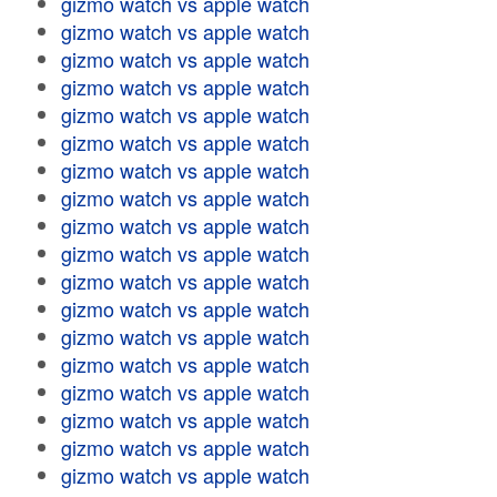
gizmo watch vs apple watch
gizmo watch vs apple watch
gizmo watch vs apple watch
gizmo watch vs apple watch
gizmo watch vs apple watch
gizmo watch vs apple watch
gizmo watch vs apple watch
gizmo watch vs apple watch
gizmo watch vs apple watch
gizmo watch vs apple watch
gizmo watch vs apple watch
gizmo watch vs apple watch
gizmo watch vs apple watch
gizmo watch vs apple watch
gizmo watch vs apple watch
gizmo watch vs apple watch
gizmo watch vs apple watch
gizmo watch vs apple watch