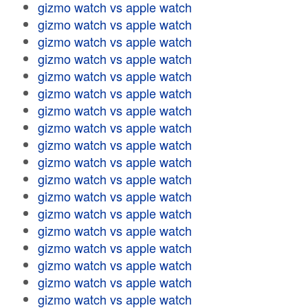
gizmo watch vs apple watch
gizmo watch vs apple watch
gizmo watch vs apple watch
gizmo watch vs apple watch
gizmo watch vs apple watch
gizmo watch vs apple watch
gizmo watch vs apple watch
gizmo watch vs apple watch
gizmo watch vs apple watch
gizmo watch vs apple watch
gizmo watch vs apple watch
gizmo watch vs apple watch
gizmo watch vs apple watch
gizmo watch vs apple watch
gizmo watch vs apple watch
gizmo watch vs apple watch
gizmo watch vs apple watch
gizmo watch vs apple watch