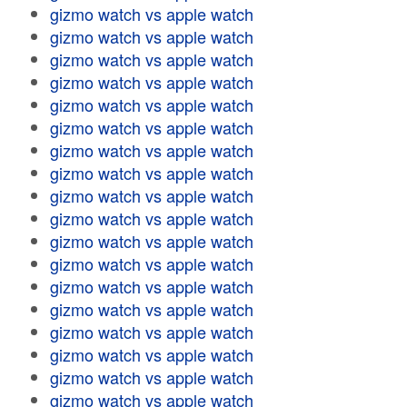
gizmo watch vs apple watch
gizmo watch vs apple watch
gizmo watch vs apple watch
gizmo watch vs apple watch
gizmo watch vs apple watch
gizmo watch vs apple watch
gizmo watch vs apple watch
gizmo watch vs apple watch
gizmo watch vs apple watch
gizmo watch vs apple watch
gizmo watch vs apple watch
gizmo watch vs apple watch
gizmo watch vs apple watch
gizmo watch vs apple watch
gizmo watch vs apple watch
gizmo watch vs apple watch
gizmo watch vs apple watch
gizmo watch vs apple watch