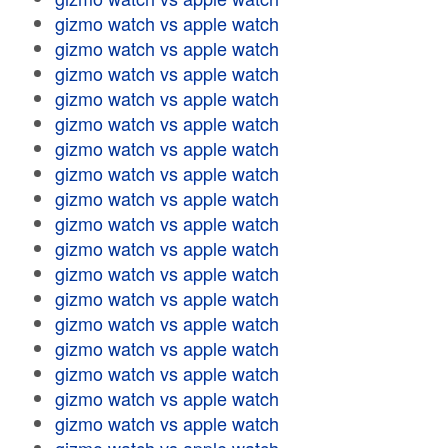
gizmo watch vs apple watch
gizmo watch vs apple watch
gizmo watch vs apple watch
gizmo watch vs apple watch
gizmo watch vs apple watch
gizmo watch vs apple watch
gizmo watch vs apple watch
gizmo watch vs apple watch
gizmo watch vs apple watch
gizmo watch vs apple watch
gizmo watch vs apple watch
gizmo watch vs apple watch
gizmo watch vs apple watch
gizmo watch vs apple watch
gizmo watch vs apple watch
gizmo watch vs apple watch
gizmo watch vs apple watch