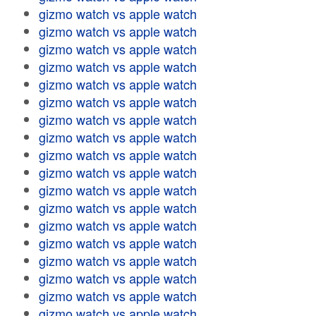
gizmo watch vs apple watch
gizmo watch vs apple watch
gizmo watch vs apple watch
gizmo watch vs apple watch
gizmo watch vs apple watch
gizmo watch vs apple watch
gizmo watch vs apple watch
gizmo watch vs apple watch
gizmo watch vs apple watch
gizmo watch vs apple watch
gizmo watch vs apple watch
gizmo watch vs apple watch
gizmo watch vs apple watch
gizmo watch vs apple watch
gizmo watch vs apple watch
gizmo watch vs apple watch
gizmo watch vs apple watch
gizmo watch vs apple watch