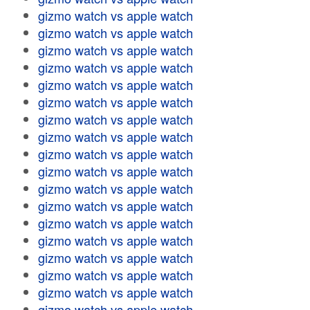
gizmo watch vs apple watch
gizmo watch vs apple watch
gizmo watch vs apple watch
gizmo watch vs apple watch
gizmo watch vs apple watch
gizmo watch vs apple watch
gizmo watch vs apple watch
gizmo watch vs apple watch
gizmo watch vs apple watch
gizmo watch vs apple watch
gizmo watch vs apple watch
gizmo watch vs apple watch
gizmo watch vs apple watch
gizmo watch vs apple watch
gizmo watch vs apple watch
gizmo watch vs apple watch
gizmo watch vs apple watch
gizmo watch vs apple watch