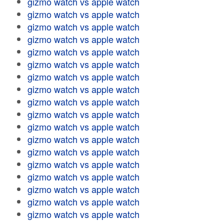
gizmo watch vs apple watch
gizmo watch vs apple watch
gizmo watch vs apple watch
gizmo watch vs apple watch
gizmo watch vs apple watch
gizmo watch vs apple watch
gizmo watch vs apple watch
gizmo watch vs apple watch
gizmo watch vs apple watch
gizmo watch vs apple watch
gizmo watch vs apple watch
gizmo watch vs apple watch
gizmo watch vs apple watch
gizmo watch vs apple watch
gizmo watch vs apple watch
gizmo watch vs apple watch
gizmo watch vs apple watch
gizmo watch vs apple watch