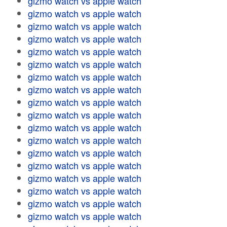
gizmo watch vs apple watch
gizmo watch vs apple watch
gizmo watch vs apple watch
gizmo watch vs apple watch
gizmo watch vs apple watch
gizmo watch vs apple watch
gizmo watch vs apple watch
gizmo watch vs apple watch
gizmo watch vs apple watch
gizmo watch vs apple watch
gizmo watch vs apple watch
gizmo watch vs apple watch
gizmo watch vs apple watch
gizmo watch vs apple watch
gizmo watch vs apple watch
gizmo watch vs apple watch
gizmo watch vs apple watch
gizmo watch vs apple watch