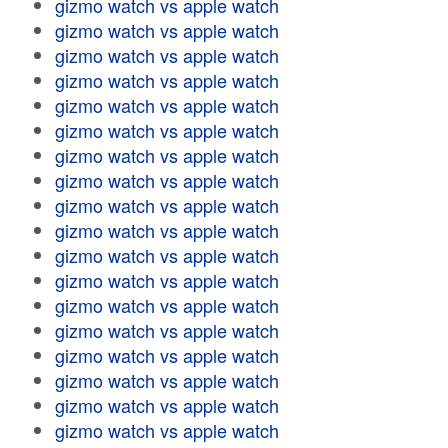
gizmo watch vs apple watch
gizmo watch vs apple watch
gizmo watch vs apple watch
gizmo watch vs apple watch
gizmo watch vs apple watch
gizmo watch vs apple watch
gizmo watch vs apple watch
gizmo watch vs apple watch
gizmo watch vs apple watch
gizmo watch vs apple watch
gizmo watch vs apple watch
gizmo watch vs apple watch
gizmo watch vs apple watch
gizmo watch vs apple watch
gizmo watch vs apple watch
gizmo watch vs apple watch
gizmo watch vs apple watch
gizmo watch vs apple watch