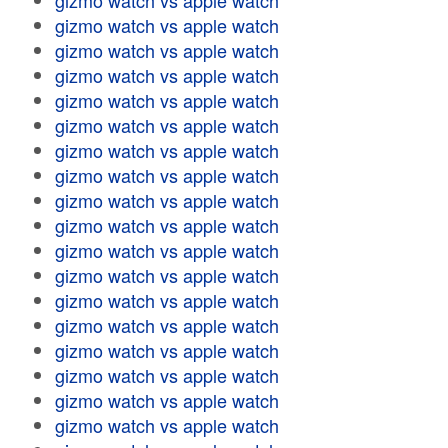
gizmo watch vs apple watch
gizmo watch vs apple watch
gizmo watch vs apple watch
gizmo watch vs apple watch
gizmo watch vs apple watch
gizmo watch vs apple watch
gizmo watch vs apple watch
gizmo watch vs apple watch
gizmo watch vs apple watch
gizmo watch vs apple watch
gizmo watch vs apple watch
gizmo watch vs apple watch
gizmo watch vs apple watch
gizmo watch vs apple watch
gizmo watch vs apple watch
gizmo watch vs apple watch
gizmo watch vs apple watch
gizmo watch vs apple watch