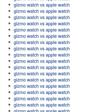
gizmo watch vs apple watch
gizmo watch vs apple watch
gizmo watch vs apple watch
gizmo watch vs apple watch
gizmo watch vs apple watch
gizmo watch vs apple watch
gizmo watch vs apple watch
gizmo watch vs apple watch
gizmo watch vs apple watch
gizmo watch vs apple watch
gizmo watch vs apple watch
gizmo watch vs apple watch
gizmo watch vs apple watch
gizmo watch vs apple watch
gizmo watch vs apple watch
gizmo watch vs apple watch
gizmo watch vs apple watch
gizmo watch vs apple watch