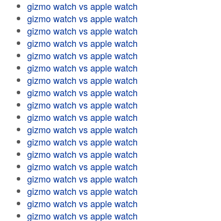
gizmo watch vs apple watch
gizmo watch vs apple watch
gizmo watch vs apple watch
gizmo watch vs apple watch
gizmo watch vs apple watch
gizmo watch vs apple watch
gizmo watch vs apple watch
gizmo watch vs apple watch
gizmo watch vs apple watch
gizmo watch vs apple watch
gizmo watch vs apple watch
gizmo watch vs apple watch
gizmo watch vs apple watch
gizmo watch vs apple watch
gizmo watch vs apple watch
gizmo watch vs apple watch
gizmo watch vs apple watch
gizmo watch vs apple watch