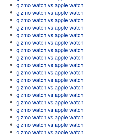
gizmo watch vs apple watch
gizmo watch vs apple watch
gizmo watch vs apple watch
gizmo watch vs apple watch
gizmo watch vs apple watch
gizmo watch vs apple watch
gizmo watch vs apple watch
gizmo watch vs apple watch
gizmo watch vs apple watch
gizmo watch vs apple watch
gizmo watch vs apple watch
gizmo watch vs apple watch
gizmo watch vs apple watch
gizmo watch vs apple watch
gizmo watch vs apple watch
gizmo watch vs apple watch
gizmo watch vs apple watch
gizmo watch vs apple watch