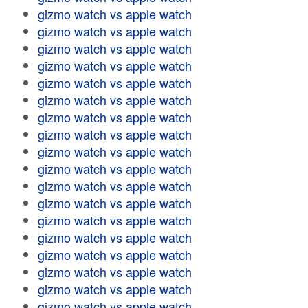
gizmo watch vs apple watch
gizmo watch vs apple watch
gizmo watch vs apple watch
gizmo watch vs apple watch
gizmo watch vs apple watch
gizmo watch vs apple watch
gizmo watch vs apple watch
gizmo watch vs apple watch
gizmo watch vs apple watch
gizmo watch vs apple watch
gizmo watch vs apple watch
gizmo watch vs apple watch
gizmo watch vs apple watch
gizmo watch vs apple watch
gizmo watch vs apple watch
gizmo watch vs apple watch
gizmo watch vs apple watch
gizmo watch vs apple watch