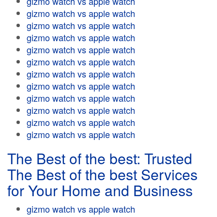
gizmo watch vs apple watch
gizmo watch vs apple watch
gizmo watch vs apple watch
gizmo watch vs apple watch
gizmo watch vs apple watch
gizmo watch vs apple watch
gizmo watch vs apple watch
gizmo watch vs apple watch
gizmo watch vs apple watch
gizmo watch vs apple watch
gizmo watch vs apple watch
gizmo watch vs apple watch
The Best of the best: Trusted
The Best of the best Services
for Your Home and Business
gizmo watch vs apple watch