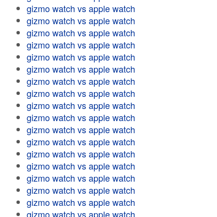
gizmo watch vs apple watch
gizmo watch vs apple watch
gizmo watch vs apple watch
gizmo watch vs apple watch
gizmo watch vs apple watch
gizmo watch vs apple watch
gizmo watch vs apple watch
gizmo watch vs apple watch
gizmo watch vs apple watch
gizmo watch vs apple watch
gizmo watch vs apple watch
gizmo watch vs apple watch
gizmo watch vs apple watch
gizmo watch vs apple watch
gizmo watch vs apple watch
gizmo watch vs apple watch
gizmo watch vs apple watch
gizmo watch vs apple watch