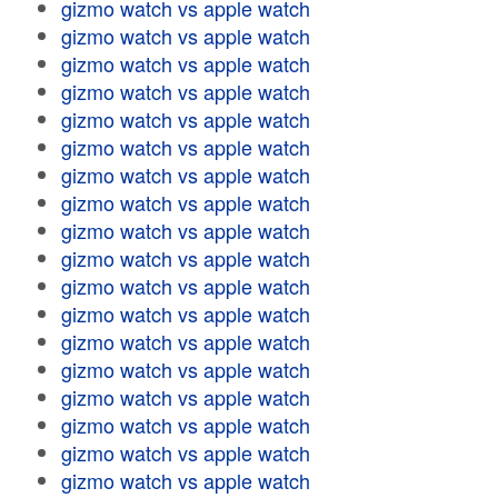
gizmo watch vs apple watch
gizmo watch vs apple watch
gizmo watch vs apple watch
gizmo watch vs apple watch
gizmo watch vs apple watch
gizmo watch vs apple watch
gizmo watch vs apple watch
gizmo watch vs apple watch
gizmo watch vs apple watch
gizmo watch vs apple watch
gizmo watch vs apple watch
gizmo watch vs apple watch
gizmo watch vs apple watch
gizmo watch vs apple watch
gizmo watch vs apple watch
gizmo watch vs apple watch
gizmo watch vs apple watch
gizmo watch vs apple watch