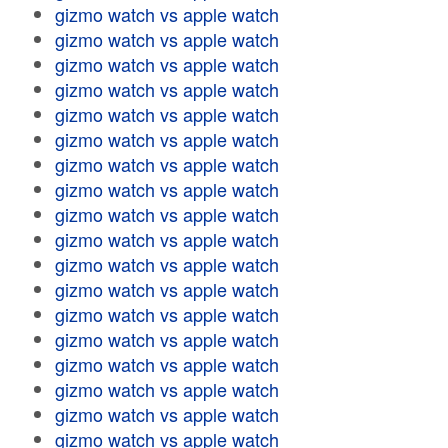
gizmo watch vs apple watch
gizmo watch vs apple watch
gizmo watch vs apple watch
gizmo watch vs apple watch
gizmo watch vs apple watch
gizmo watch vs apple watch
gizmo watch vs apple watch
gizmo watch vs apple watch
gizmo watch vs apple watch
gizmo watch vs apple watch
gizmo watch vs apple watch
gizmo watch vs apple watch
gizmo watch vs apple watch
gizmo watch vs apple watch
gizmo watch vs apple watch
gizmo watch vs apple watch
gizmo watch vs apple watch
gizmo watch vs apple watch