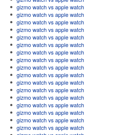
gizmo watch vs apple watch
gizmo watch vs apple watch
gizmo watch vs apple watch
gizmo watch vs apple watch
gizmo watch vs apple watch
gizmo watch vs apple watch
gizmo watch vs apple watch
gizmo watch vs apple watch
gizmo watch vs apple watch
gizmo watch vs apple watch
gizmo watch vs apple watch
gizmo watch vs apple watch
gizmo watch vs apple watch
gizmo watch vs apple watch
gizmo watch vs apple watch
gizmo watch vs apple watch
gizmo watch vs apple watch