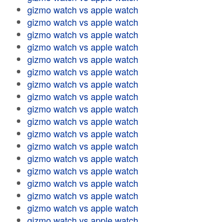
gizmo watch vs apple watch
gizmo watch vs apple watch
gizmo watch vs apple watch
gizmo watch vs apple watch
gizmo watch vs apple watch
gizmo watch vs apple watch
gizmo watch vs apple watch
gizmo watch vs apple watch
gizmo watch vs apple watch
gizmo watch vs apple watch
gizmo watch vs apple watch
gizmo watch vs apple watch
gizmo watch vs apple watch
gizmo watch vs apple watch
gizmo watch vs apple watch
gizmo watch vs apple watch
gizmo watch vs apple watch
gizmo watch vs apple watch