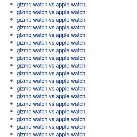
gizmo watch vs apple watch
gizmo watch vs apple watch
gizmo watch vs apple watch
gizmo watch vs apple watch
gizmo watch vs apple watch
gizmo watch vs apple watch
gizmo watch vs apple watch
gizmo watch vs apple watch
gizmo watch vs apple watch
gizmo watch vs apple watch
gizmo watch vs apple watch
gizmo watch vs apple watch
gizmo watch vs apple watch
gizmo watch vs apple watch
gizmo watch vs apple watch
gizmo watch vs apple watch
gizmo watch vs apple watch
gizmo watch vs apple watch