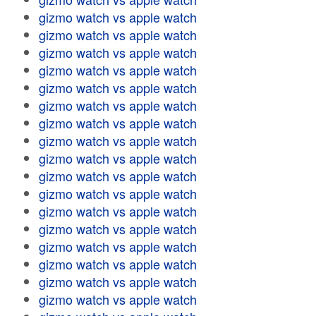
gizmo watch vs apple watch
gizmo watch vs apple watch
gizmo watch vs apple watch
gizmo watch vs apple watch
gizmo watch vs apple watch
gizmo watch vs apple watch
gizmo watch vs apple watch
gizmo watch vs apple watch
gizmo watch vs apple watch
gizmo watch vs apple watch
gizmo watch vs apple watch
gizmo watch vs apple watch
gizmo watch vs apple watch
gizmo watch vs apple watch
gizmo watch vs apple watch
gizmo watch vs apple watch
gizmo watch vs apple watch