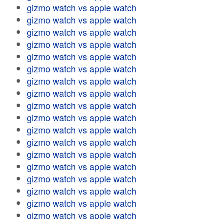
gizmo watch vs apple watch
gizmo watch vs apple watch
gizmo watch vs apple watch
gizmo watch vs apple watch
gizmo watch vs apple watch
gizmo watch vs apple watch
gizmo watch vs apple watch
gizmo watch vs apple watch
gizmo watch vs apple watch
gizmo watch vs apple watch
gizmo watch vs apple watch
gizmo watch vs apple watch
gizmo watch vs apple watch
gizmo watch vs apple watch
gizmo watch vs apple watch
gizmo watch vs apple watch
gizmo watch vs apple watch
gizmo watch vs apple watch