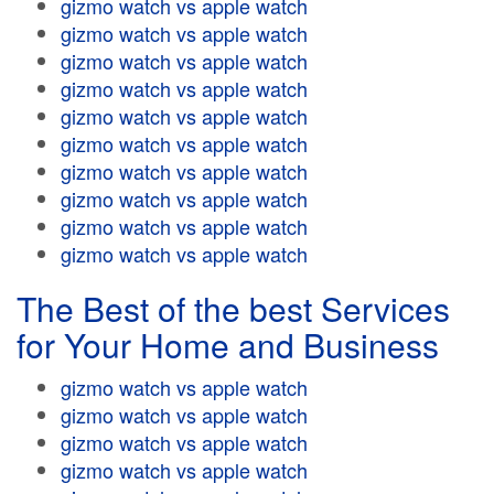
gizmo watch vs apple watch
gizmo watch vs apple watch
gizmo watch vs apple watch
gizmo watch vs apple watch
gizmo watch vs apple watch
gizmo watch vs apple watch
gizmo watch vs apple watch
gizmo watch vs apple watch
gizmo watch vs apple watch
gizmo watch vs apple watch
The Best of the best Services
for Your Home and Business
gizmo watch vs apple watch
gizmo watch vs apple watch
gizmo watch vs apple watch
gizmo watch vs apple watch