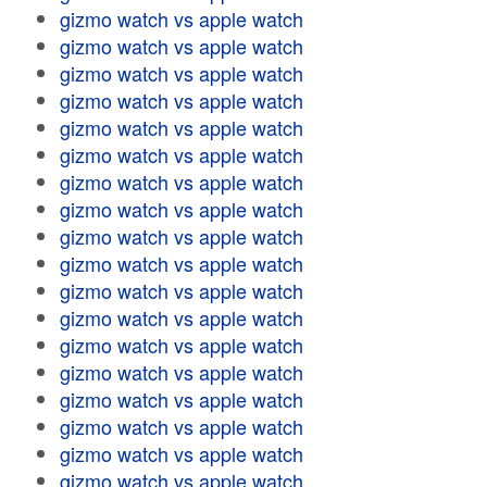
gizmo watch vs apple watch
gizmo watch vs apple watch
gizmo watch vs apple watch
gizmo watch vs apple watch
gizmo watch vs apple watch
gizmo watch vs apple watch
gizmo watch vs apple watch
gizmo watch vs apple watch
gizmo watch vs apple watch
gizmo watch vs apple watch
gizmo watch vs apple watch
gizmo watch vs apple watch
gizmo watch vs apple watch
gizmo watch vs apple watch
gizmo watch vs apple watch
gizmo watch vs apple watch
gizmo watch vs apple watch
gizmo watch vs apple watch