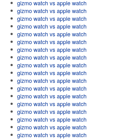
gizmo watch vs apple watch
gizmo watch vs apple watch
gizmo watch vs apple watch
gizmo watch vs apple watch
gizmo watch vs apple watch
gizmo watch vs apple watch
gizmo watch vs apple watch
gizmo watch vs apple watch
gizmo watch vs apple watch
gizmo watch vs apple watch
gizmo watch vs apple watch
gizmo watch vs apple watch
gizmo watch vs apple watch
gizmo watch vs apple watch
gizmo watch vs apple watch
gizmo watch vs apple watch
gizmo watch vs apple watch
gizmo watch vs apple watch