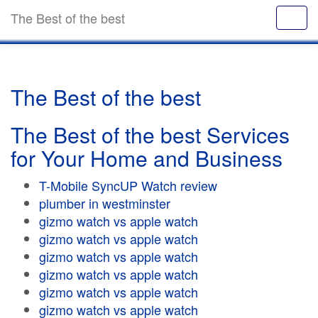
The Best of the best
The Best of the best
The Best of the best Services
for Your Home and Business
T-Mobile SyncUP Watch review
plumber in westminster
gizmo watch vs apple watch
gizmo watch vs apple watch
gizmo watch vs apple watch
gizmo watch vs apple watch
gizmo watch vs apple watch
gizmo watch vs apple watch