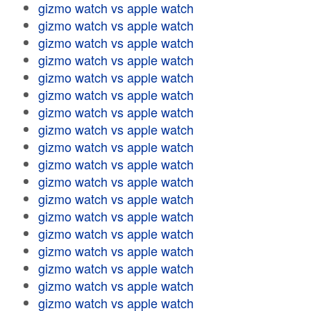
gizmo watch vs apple watch
gizmo watch vs apple watch
gizmo watch vs apple watch
gizmo watch vs apple watch
gizmo watch vs apple watch
gizmo watch vs apple watch
gizmo watch vs apple watch
gizmo watch vs apple watch
gizmo watch vs apple watch
gizmo watch vs apple watch
gizmo watch vs apple watch
gizmo watch vs apple watch
gizmo watch vs apple watch
gizmo watch vs apple watch
gizmo watch vs apple watch
gizmo watch vs apple watch
gizmo watch vs apple watch
gizmo watch vs apple watch