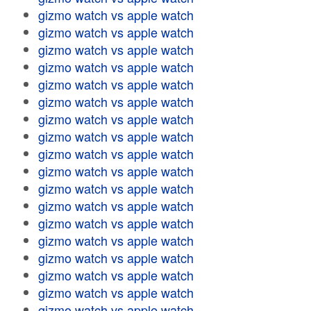
gizmo watch vs apple watch
gizmo watch vs apple watch
gizmo watch vs apple watch
gizmo watch vs apple watch
gizmo watch vs apple watch
gizmo watch vs apple watch
gizmo watch vs apple watch
gizmo watch vs apple watch
gizmo watch vs apple watch
gizmo watch vs apple watch
gizmo watch vs apple watch
gizmo watch vs apple watch
gizmo watch vs apple watch
gizmo watch vs apple watch
gizmo watch vs apple watch
gizmo watch vs apple watch
gizmo watch vs apple watch
gizmo watch vs apple watch