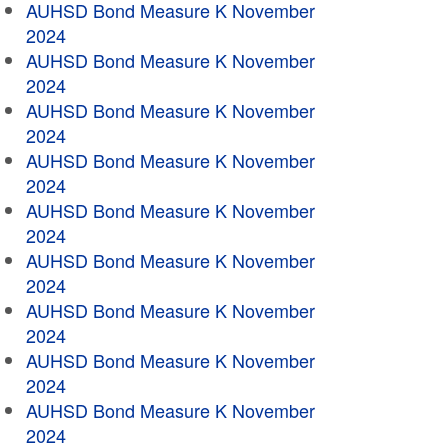
AUHSD Bond Measure K November
2024
AUHSD Bond Measure K November
2024
AUHSD Bond Measure K November
2024
AUHSD Bond Measure K November
2024
AUHSD Bond Measure K November
2024
AUHSD Bond Measure K November
2024
AUHSD Bond Measure K November
2024
AUHSD Bond Measure K November
2024
AUHSD Bond Measure K November
2024