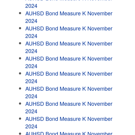
2024
AUHSD Bond Measure K November
2024
AUHSD Bond Measure K November
2024
AUHSD Bond Measure K November
2024
AUHSD Bond Measure K November
2024
AUHSD Bond Measure K November
2024
AUHSD Bond Measure K November
2024
AUHSD Bond Measure K November
2024
AUHSD Bond Measure K November
2024
AUHSD Bond Measure K November