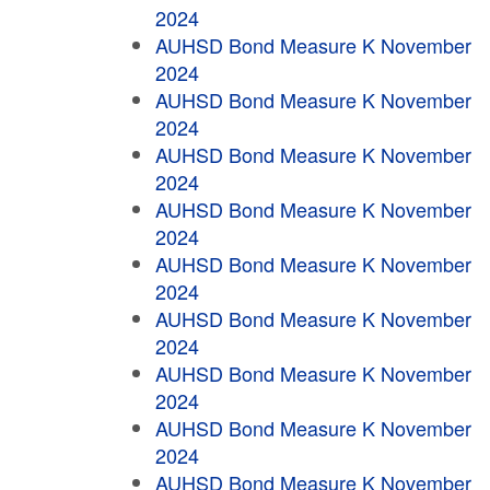
2024
AUHSD Bond Measure K November
2024
AUHSD Bond Measure K November
2024
AUHSD Bond Measure K November
2024
AUHSD Bond Measure K November
2024
AUHSD Bond Measure K November
2024
AUHSD Bond Measure K November
2024
AUHSD Bond Measure K November
2024
AUHSD Bond Measure K November
2024
AUHSD Bond Measure K November