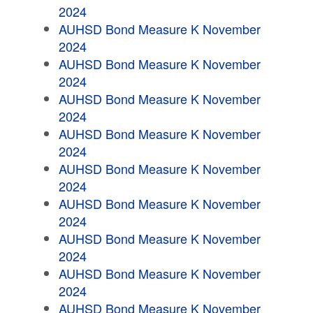
2024
AUHSD Bond Measure K November
2024
AUHSD Bond Measure K November
2024
AUHSD Bond Measure K November
2024
AUHSD Bond Measure K November
2024
AUHSD Bond Measure K November
2024
AUHSD Bond Measure K November
2024
AUHSD Bond Measure K November
2024
AUHSD Bond Measure K November
2024
AUHSD Bond Measure K November