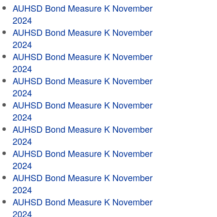
AUHSD Bond Measure K November
2024
AUHSD Bond Measure K November
2024
AUHSD Bond Measure K November
2024
AUHSD Bond Measure K November
2024
AUHSD Bond Measure K November
2024
AUHSD Bond Measure K November
2024
AUHSD Bond Measure K November
2024
AUHSD Bond Measure K November
2024
AUHSD Bond Measure K November
2024