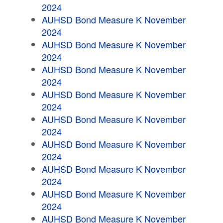
2024
AUHSD Bond Measure K November
2024
AUHSD Bond Measure K November
2024
AUHSD Bond Measure K November
2024
AUHSD Bond Measure K November
2024
AUHSD Bond Measure K November
2024
AUHSD Bond Measure K November
2024
AUHSD Bond Measure K November
2024
AUHSD Bond Measure K November
2024
AUHSD Bond Measure K November