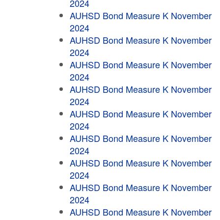
2024
AUHSD Bond Measure K November
2024
AUHSD Bond Measure K November
2024
AUHSD Bond Measure K November
2024
AUHSD Bond Measure K November
2024
AUHSD Bond Measure K November
2024
AUHSD Bond Measure K November
2024
AUHSD Bond Measure K November
2024
AUHSD Bond Measure K November
2024
AUHSD Bond Measure K November