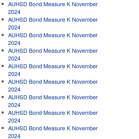
AUHSD Bond Measure K November
2024
AUHSD Bond Measure K November
2024
AUHSD Bond Measure K November
2024
AUHSD Bond Measure K November
2024
AUHSD Bond Measure K November
2024
AUHSD Bond Measure K November
2024
AUHSD Bond Measure K November
2024
AUHSD Bond Measure K November
2024
AUHSD Bond Measure K November
2024