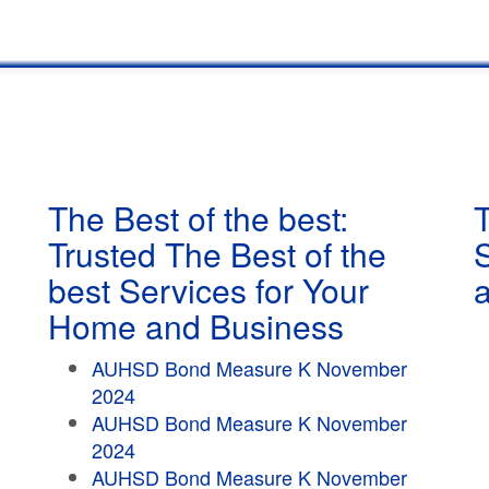
The Best of the best:
T
Trusted The Best of the
best Services for Your
Home and Business
AUHSD Bond Measure K November
2024
AUHSD Bond Measure K November
2024
AUHSD Bond Measure K November