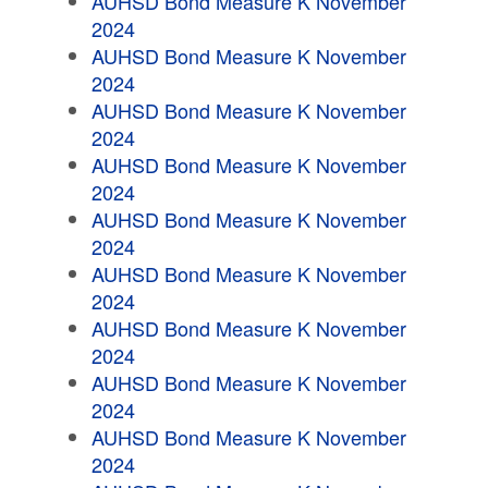
AUHSD Bond Measure K November
2024
AUHSD Bond Measure K November
2024
AUHSD Bond Measure K November
2024
AUHSD Bond Measure K November
2024
AUHSD Bond Measure K November
2024
AUHSD Bond Measure K November
2024
AUHSD Bond Measure K November
2024
AUHSD Bond Measure K November
2024
AUHSD Bond Measure K November
2024