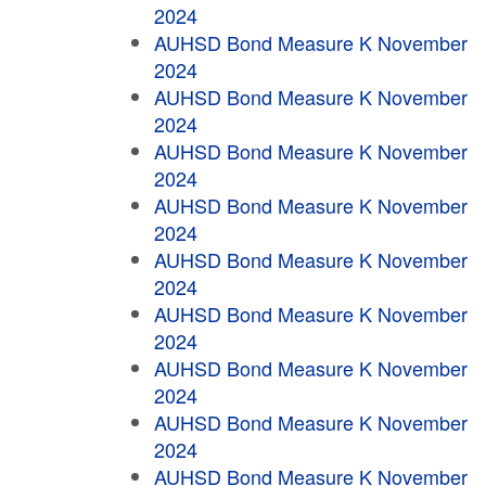
2024
AUHSD Bond Measure K November
2024
AUHSD Bond Measure K November
2024
AUHSD Bond Measure K November
2024
AUHSD Bond Measure K November
2024
AUHSD Bond Measure K November
2024
AUHSD Bond Measure K November
2024
AUHSD Bond Measure K November
2024
AUHSD Bond Measure K November
2024
AUHSD Bond Measure K November