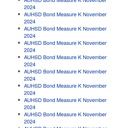
2024
AUHSD Bond Measure K November
2024
AUHSD Bond Measure K November
2024
AUHSD Bond Measure K November
2024
AUHSD Bond Measure K November
2024
AUHSD Bond Measure K November
2024
AUHSD Bond Measure K November
2024
AUHSD Bond Measure K November
2024
AUHSD Bond Measure K November
2024