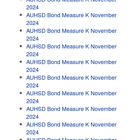
2024
AUHSD Bond Measure K November
2024
AUHSD Bond Measure K November
2024
AUHSD Bond Measure K November
2024
AUHSD Bond Measure K November
2024
AUHSD Bond Measure K November
2024
AUHSD Bond Measure K November
2024
AUHSD Bond Measure K November
2024
AUHSD Bond Measure K November
2024
AUHSD Bond Measure K November