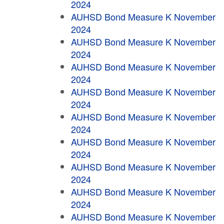
2024
AUHSD Bond Measure K November
2024
AUHSD Bond Measure K November
2024
AUHSD Bond Measure K November
2024
AUHSD Bond Measure K November
2024
AUHSD Bond Measure K November
2024
AUHSD Bond Measure K November
2024
AUHSD Bond Measure K November
2024
AUHSD Bond Measure K November
2024
AUHSD Bond Measure K November