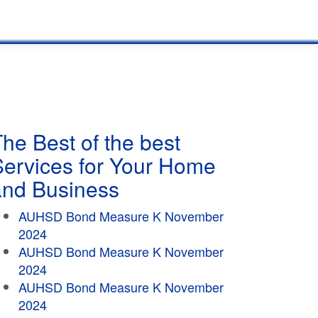
he Best of the best
Services for Your Home
and Business
AUHSD Bond Measure K November
2024
AUHSD Bond Measure K November
2024
AUHSD Bond Measure K November
2024