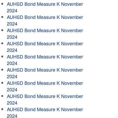
AUHSD Bond Measure K November
2024
AUHSD Bond Measure K November
2024
AUHSD Bond Measure K November
2024
AUHSD Bond Measure K November
2024
AUHSD Bond Measure K November
2024
AUHSD Bond Measure K November
2024
AUHSD Bond Measure K November
2024
AUHSD Bond Measure K November
2024
AUHSD Bond Measure K November
2024