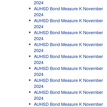
2024
AUHSD Bond Measure K November
2024
AUHSD Bond Measure K November
2024
AUHSD Bond Measure K November
2024
AUHSD Bond Measure K November
2024
AUHSD Bond Measure K November
2024
AUHSD Bond Measure K November
2024
AUHSD Bond Measure K November
2024
AUHSD Bond Measure K November
2024
AUHSD Bond Measure K November