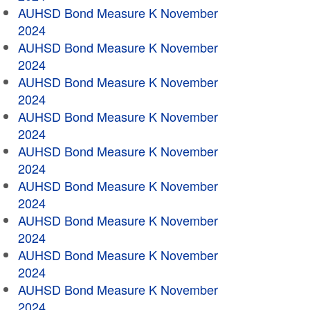
AUHSD Bond Measure K November
2024
AUHSD Bond Measure K November
2024
AUHSD Bond Measure K November
2024
AUHSD Bond Measure K November
2024
AUHSD Bond Measure K November
2024
AUHSD Bond Measure K November
2024
AUHSD Bond Measure K November
2024
AUHSD Bond Measure K November
2024
AUHSD Bond Measure K November
2024