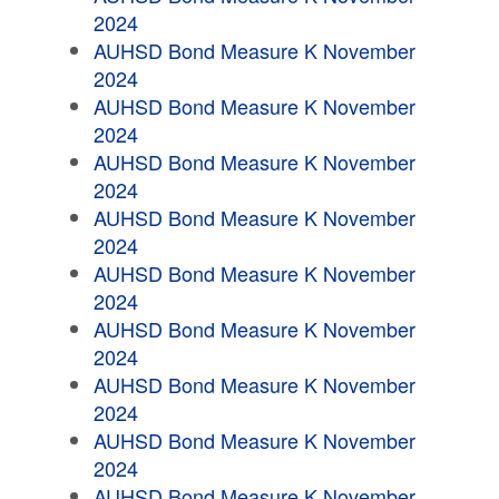
2024
AUHSD Bond Measure K November
2024
AUHSD Bond Measure K November
2024
AUHSD Bond Measure K November
2024
AUHSD Bond Measure K November
2024
AUHSD Bond Measure K November
2024
AUHSD Bond Measure K November
2024
AUHSD Bond Measure K November
2024
AUHSD Bond Measure K November
2024
AUHSD Bond Measure K November