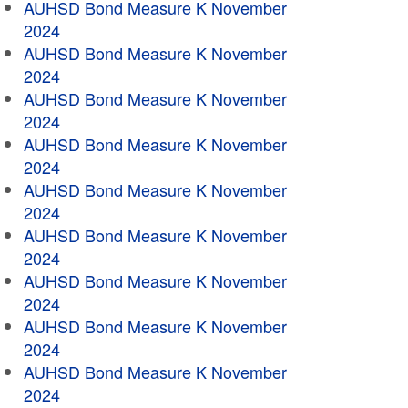
AUHSD Bond Measure K November
2024
AUHSD Bond Measure K November
2024
AUHSD Bond Measure K November
2024
AUHSD Bond Measure K November
2024
AUHSD Bond Measure K November
2024
AUHSD Bond Measure K November
2024
AUHSD Bond Measure K November
2024
AUHSD Bond Measure K November
2024
AUHSD Bond Measure K November
2024