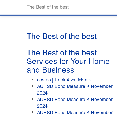
The Best of the best
The Best of the best
The Best of the best
Services for Your Home
and Business
cosmo jrtrack 4 vs ticktalk
AUHSD Bond Measure K November
2024
AUHSD Bond Measure K November
2024
AUHSD Bond Measure K November