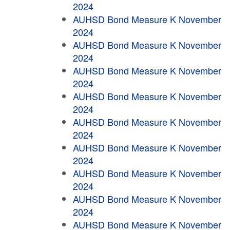
2024
AUHSD Bond Measure K November
2024
AUHSD Bond Measure K November
2024
AUHSD Bond Measure K November
2024
AUHSD Bond Measure K November
2024
AUHSD Bond Measure K November
2024
AUHSD Bond Measure K November
2024
AUHSD Bond Measure K November
2024
AUHSD Bond Measure K November
2024
AUHSD Bond Measure K November