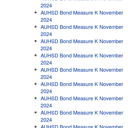
2024
AUHSD Bond Measure K November
2024
AUHSD Bond Measure K November
2024
AUHSD Bond Measure K November
2024
AUHSD Bond Measure K November
2024
AUHSD Bond Measure K November
2024
AUHSD Bond Measure K November
2024
AUHSD Bond Measure K November
2024
AUHSD Bond Measure K November
2024
AUHSD Bond Measure K November