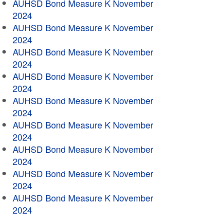
AUHSD Bond Measure K November
2024
AUHSD Bond Measure K November
2024
AUHSD Bond Measure K November
2024
AUHSD Bond Measure K November
2024
AUHSD Bond Measure K November
2024
AUHSD Bond Measure K November
2024
AUHSD Bond Measure K November
2024
AUHSD Bond Measure K November
2024
AUHSD Bond Measure K November
2024