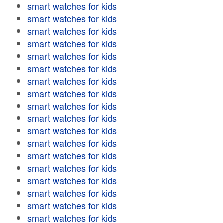
smart watches for kids
smart watches for kids
smart watches for kids
smart watches for kids
smart watches for kids
smart watches for kids
smart watches for kids
smart watches for kids
smart watches for kids
smart watches for kids
smart watches for kids
smart watches for kids
smart watches for kids
smart watches for kids
smart watches for kids
smart watches for kids
smart watches for kids
smart watches for kids