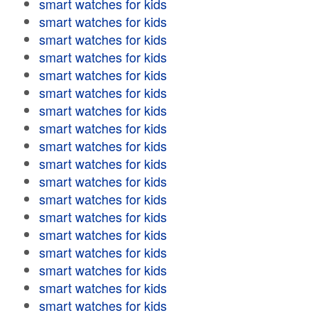
smart watches for kids
smart watches for kids
smart watches for kids
smart watches for kids
smart watches for kids
smart watches for kids
smart watches for kids
smart watches for kids
smart watches for kids
smart watches for kids
smart watches for kids
smart watches for kids
smart watches for kids
smart watches for kids
smart watches for kids
smart watches for kids
smart watches for kids
smart watches for kids