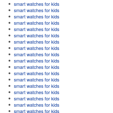
smart watches for kids
smart watches for kids
smart watches for kids
smart watches for kids
smart watches for kids
smart watches for kids
smart watches for kids
smart watches for kids
smart watches for kids
smart watches for kids
smart watches for kids
smart watches for kids
smart watches for kids
smart watches for kids
smart watches for kids
smart watches for kids
smart watches for kids
smart watches for kids