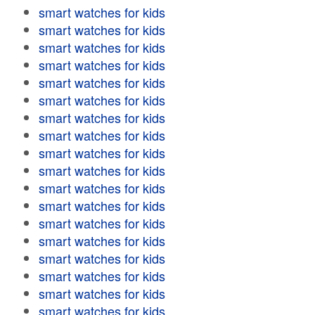
smart watches for kids
smart watches for kids
smart watches for kids
smart watches for kids
smart watches for kids
smart watches for kids
smart watches for kids
smart watches for kids
smart watches for kids
smart watches for kids
smart watches for kids
smart watches for kids
smart watches for kids
smart watches for kids
smart watches for kids
smart watches for kids
smart watches for kids
smart watches for kids