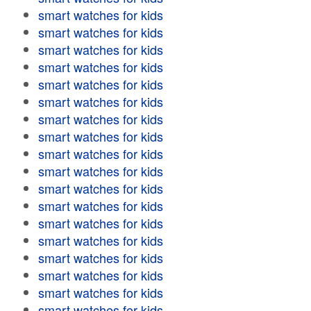
smart watches for kids
smart watches for kids
smart watches for kids
smart watches for kids
smart watches for kids
smart watches for kids
smart watches for kids
smart watches for kids
smart watches for kids
smart watches for kids
smart watches for kids
smart watches for kids
smart watches for kids
smart watches for kids
smart watches for kids
smart watches for kids
smart watches for kids
smart watches for kids