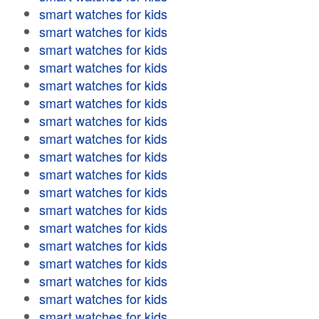
smart watches for kids
smart watches for kids
smart watches for kids
smart watches for kids
smart watches for kids
smart watches for kids
smart watches for kids
smart watches for kids
smart watches for kids
smart watches for kids
smart watches for kids
smart watches for kids
smart watches for kids
smart watches for kids
smart watches for kids
smart watches for kids
smart watches for kids
smart watches for kids