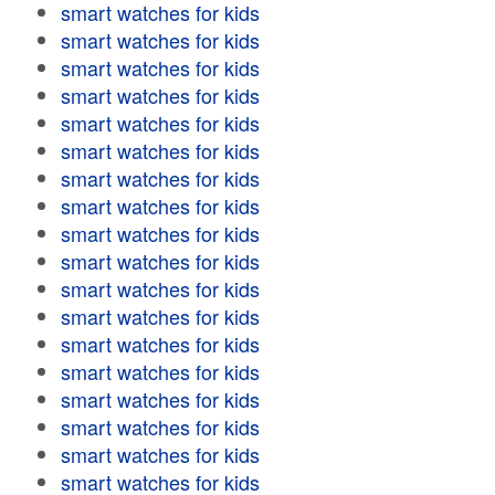
smart watches for kids
smart watches for kids
smart watches for kids
smart watches for kids
smart watches for kids
smart watches for kids
smart watches for kids
smart watches for kids
smart watches for kids
smart watches for kids
smart watches for kids
smart watches for kids
smart watches for kids
smart watches for kids
smart watches for kids
smart watches for kids
smart watches for kids
smart watches for kids