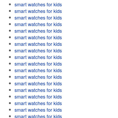
smart watches for kids
smart watches for kids
smart watches for kids
smart watches for kids
smart watches for kids
smart watches for kids
smart watches for kids
smart watches for kids
smart watches for kids
smart watches for kids
smart watches for kids
smart watches for kids
smart watches for kids
smart watches for kids
smart watches for kids
smart watches for kids
smart watches for kids
smart watches for kids