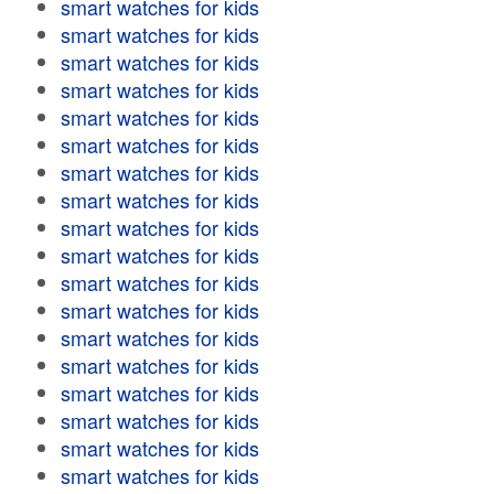
smart watches for kids
smart watches for kids
smart watches for kids
smart watches for kids
smart watches for kids
smart watches for kids
smart watches for kids
smart watches for kids
smart watches for kids
smart watches for kids
smart watches for kids
smart watches for kids
smart watches for kids
smart watches for kids
smart watches for kids
smart watches for kids
smart watches for kids
smart watches for kids