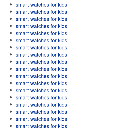
smart watches for kids
smart watches for kids
smart watches for kids
smart watches for kids
smart watches for kids
smart watches for kids
smart watches for kids
smart watches for kids
smart watches for kids
smart watches for kids
smart watches for kids
smart watches for kids
smart watches for kids
smart watches for kids
smart watches for kids
smart watches for kids
smart watches for kids
smart watches for kids