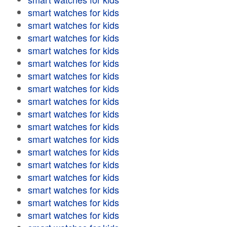
smart watches for kids
smart watches for kids
smart watches for kids
smart watches for kids
smart watches for kids
smart watches for kids
smart watches for kids
smart watches for kids
smart watches for kids
smart watches for kids
smart watches for kids
smart watches for kids
smart watches for kids
smart watches for kids
smart watches for kids
smart watches for kids
smart watches for kids