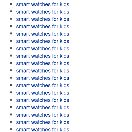
smart watches for kids
smart watches for kids
smart watches for kids
smart watches for kids
smart watches for kids
smart watches for kids
smart watches for kids
smart watches for kids
smart watches for kids
smart watches for kids
smart watches for kids
smart watches for kids
smart watches for kids
smart watches for kids
smart watches for kids
smart watches for kids
smart watches for kids
smart watches for kids