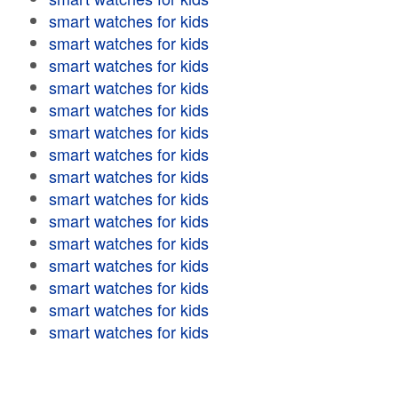
smart watches for kids
smart watches for kids
smart watches for kids
smart watches for kids
smart watches for kids
smart watches for kids
smart watches for kids
smart watches for kids
smart watches for kids
smart watches for kids
smart watches for kids
smart watches for kids
smart watches for kids
smart watches for kids
smart watches for kids