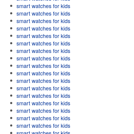
smart watches for kids
smart watches for kids
smart watches for kids
smart watches for kids
smart watches for kids
smart watches for kids
smart watches for kids
smart watches for kids
smart watches for kids
smart watches for kids
smart watches for kids
smart watches for kids
smart watches for kids
smart watches for kids
smart watches for kids
smart watches for kids
smart watches for kids
smart watches for kids