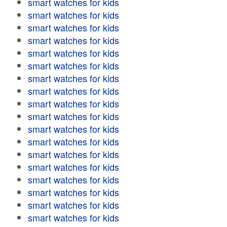
smart watches for kids
smart watches for kids
smart watches for kids
smart watches for kids
smart watches for kids
smart watches for kids
smart watches for kids
smart watches for kids
smart watches for kids
smart watches for kids
smart watches for kids
smart watches for kids
smart watches for kids
smart watches for kids
smart watches for kids
smart watches for kids
smart watches for kids
smart watches for kids