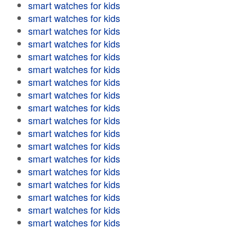
smart watches for kids
smart watches for kids
smart watches for kids
smart watches for kids
smart watches for kids
smart watches for kids
smart watches for kids
smart watches for kids
smart watches for kids
smart watches for kids
smart watches for kids
smart watches for kids
smart watches for kids
smart watches for kids
smart watches for kids
smart watches for kids
smart watches for kids
smart watches for kids