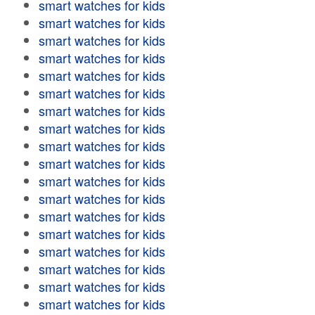
smart watches for kids
smart watches for kids
smart watches for kids
smart watches for kids
smart watches for kids
smart watches for kids
smart watches for kids
smart watches for kids
smart watches for kids
smart watches for kids
smart watches for kids
smart watches for kids
smart watches for kids
smart watches for kids
smart watches for kids
smart watches for kids
smart watches for kids
smart watches for kids