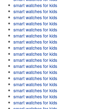
smart watches for kids
smart watches for kids
smart watches for kids
smart watches for kids
smart watches for kids
smart watches for kids
smart watches for kids
smart watches for kids
smart watches for kids
smart watches for kids
smart watches for kids
smart watches for kids
smart watches for kids
smart watches for kids
smart watches for kids
smart watches for kids
smart watches for kids
smart watches for kids