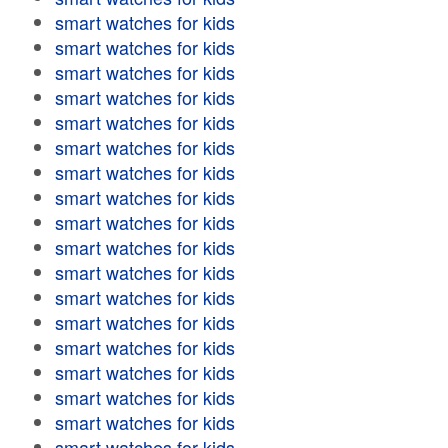
smart watches for kids
smart watches for kids
smart watches for kids
smart watches for kids
smart watches for kids
smart watches for kids
smart watches for kids
smart watches for kids
smart watches for kids
smart watches for kids
smart watches for kids
smart watches for kids
smart watches for kids
smart watches for kids
smart watches for kids
smart watches for kids
smart watches for kids
smart watches for kids