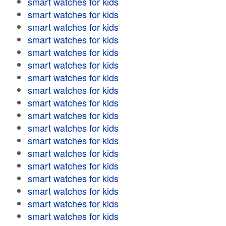
smart watches for kids
smart watches for kids
smart watches for kids
smart watches for kids
smart watches for kids
smart watches for kids
smart watches for kids
smart watches for kids
smart watches for kids
smart watches for kids
smart watches for kids
smart watches for kids
smart watches for kids
smart watches for kids
smart watches for kids
smart watches for kids
smart watches for kids
smart watches for kids