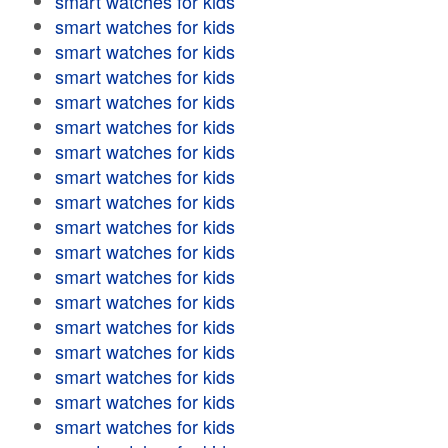
smart watches for kids
smart watches for kids
smart watches for kids
smart watches for kids
smart watches for kids
smart watches for kids
smart watches for kids
smart watches for kids
smart watches for kids
smart watches for kids
smart watches for kids
smart watches for kids
smart watches for kids
smart watches for kids
smart watches for kids
smart watches for kids
smart watches for kids
smart watches for kids