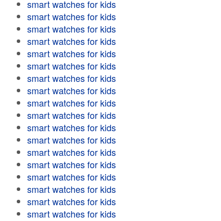
smart watches for kids
smart watches for kids
smart watches for kids
smart watches for kids
smart watches for kids
smart watches for kids
smart watches for kids
smart watches for kids
smart watches for kids
smart watches for kids
smart watches for kids
smart watches for kids
smart watches for kids
smart watches for kids
smart watches for kids
smart watches for kids
smart watches for kids
smart watches for kids