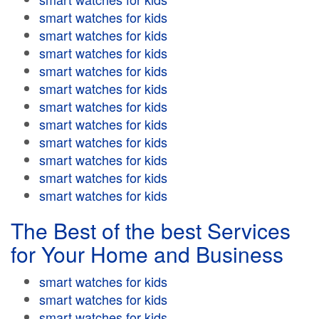
smart watches for kids
smart watches for kids
smart watches for kids
smart watches for kids
smart watches for kids
smart watches for kids
smart watches for kids
smart watches for kids
smart watches for kids
smart watches for kids
smart watches for kids
The Best of the best Services
for Your Home and Business
smart watches for kids
smart watches for kids
smart watches for kids