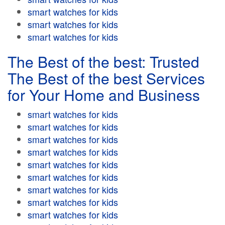
smart watches for kids
smart watches for kids
smart watches for kids
The Best of the best: Trusted
The Best of the best Services
for Your Home and Business
smart watches for kids
smart watches for kids
smart watches for kids
smart watches for kids
smart watches for kids
smart watches for kids
smart watches for kids
smart watches for kids
smart watches for kids