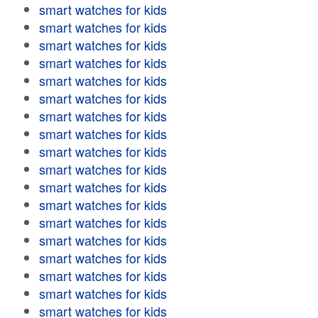
smart watches for kids
smart watches for kids
smart watches for kids
smart watches for kids
smart watches for kids
smart watches for kids
smart watches for kids
smart watches for kids
smart watches for kids
smart watches for kids
smart watches for kids
smart watches for kids
smart watches for kids
smart watches for kids
smart watches for kids
smart watches for kids
smart watches for kids
smart watches for kids