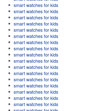
smart watches for kids
smart watches for kids
smart watches for kids
smart watches for kids
smart watches for kids
smart watches for kids
smart watches for kids
smart watches for kids
smart watches for kids
smart watches for kids
smart watches for kids
smart watches for kids
smart watches for kids
smart watches for kids
smart watches for kids
smart watches for kids
smart watches for kids
smart watches for kids