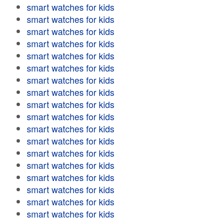
smart watches for kids
smart watches for kids
smart watches for kids
smart watches for kids
smart watches for kids
smart watches for kids
smart watches for kids
smart watches for kids
smart watches for kids
smart watches for kids
smart watches for kids
smart watches for kids
smart watches for kids
smart watches for kids
smart watches for kids
smart watches for kids
smart watches for kids
smart watches for kids