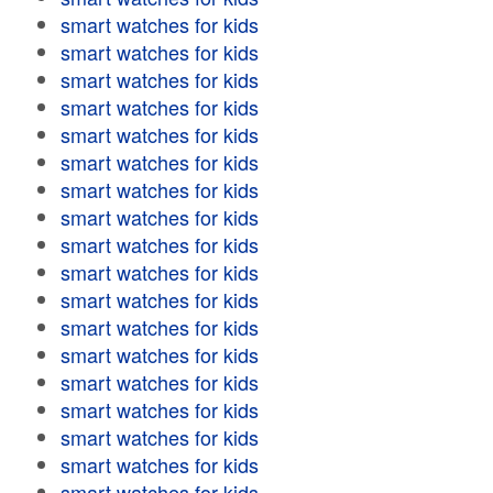
smart watches for kids
smart watches for kids
smart watches for kids
smart watches for kids
smart watches for kids
smart watches for kids
smart watches for kids
smart watches for kids
smart watches for kids
smart watches for kids
smart watches for kids
smart watches for kids
smart watches for kids
smart watches for kids
smart watches for kids
smart watches for kids
smart watches for kids
smart watches for kids