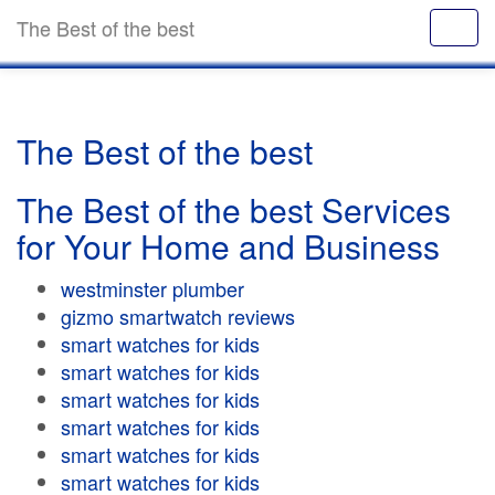
The Best of the best
The Best of the best
The Best of the best Services
for Your Home and Business
westminster plumber
gizmo smartwatch reviews
smart watches for kids
smart watches for kids
smart watches for kids
smart watches for kids
smart watches for kids
smart watches for kids