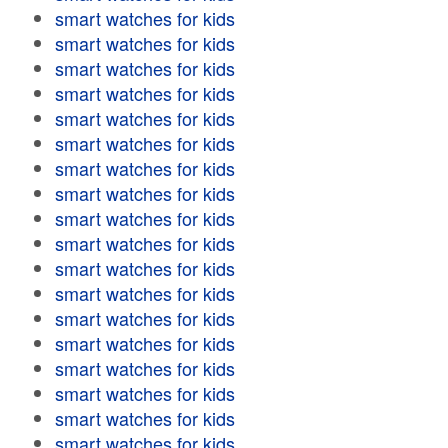
smart watches for kids
smart watches for kids
smart watches for kids
smart watches for kids
smart watches for kids
smart watches for kids
smart watches for kids
smart watches for kids
smart watches for kids
smart watches for kids
smart watches for kids
smart watches for kids
smart watches for kids
smart watches for kids
smart watches for kids
smart watches for kids
smart watches for kids
smart watches for kids