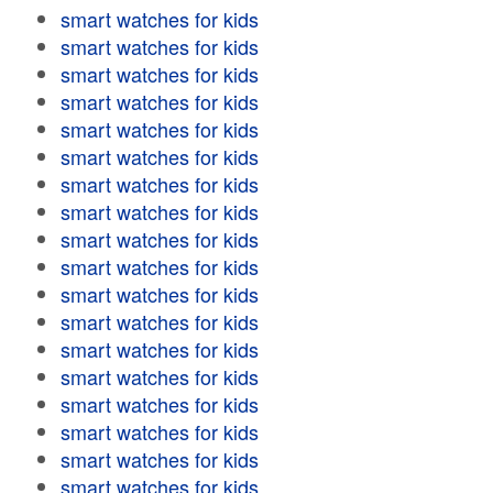
smart watches for kids
smart watches for kids
smart watches for kids
smart watches for kids
smart watches for kids
smart watches for kids
smart watches for kids
smart watches for kids
smart watches for kids
smart watches for kids
smart watches for kids
smart watches for kids
smart watches for kids
smart watches for kids
smart watches for kids
smart watches for kids
smart watches for kids
smart watches for kids