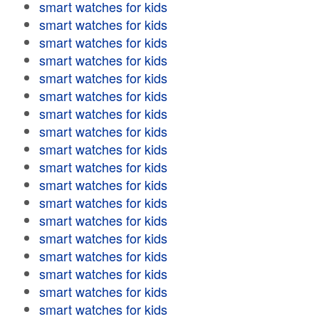
smart watches for kids
smart watches for kids
smart watches for kids
smart watches for kids
smart watches for kids
smart watches for kids
smart watches for kids
smart watches for kids
smart watches for kids
smart watches for kids
smart watches for kids
smart watches for kids
smart watches for kids
smart watches for kids
smart watches for kids
smart watches for kids
smart watches for kids
smart watches for kids