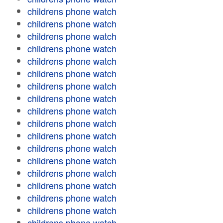
childrens phone watch
childrens phone watch
childrens phone watch
childrens phone watch
childrens phone watch
childrens phone watch
childrens phone watch
childrens phone watch
childrens phone watch
childrens phone watch
childrens phone watch
childrens phone watch
childrens phone watch
childrens phone watch
childrens phone watch
childrens phone watch
childrens phone watch
childrens phone watch