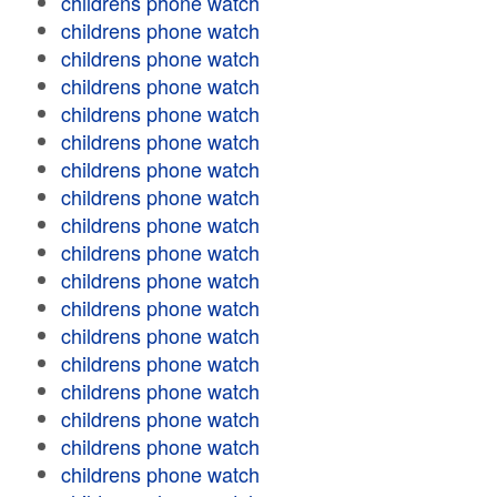
childrens phone watch
childrens phone watch
childrens phone watch
childrens phone watch
childrens phone watch
childrens phone watch
childrens phone watch
childrens phone watch
childrens phone watch
childrens phone watch
childrens phone watch
childrens phone watch
childrens phone watch
childrens phone watch
childrens phone watch
childrens phone watch
childrens phone watch
childrens phone watch