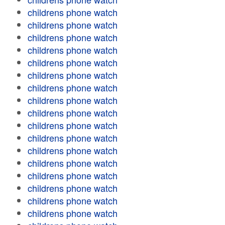
childrens phone watch
childrens phone watch
childrens phone watch
childrens phone watch
childrens phone watch
childrens phone watch
childrens phone watch
childrens phone watch
childrens phone watch
childrens phone watch
childrens phone watch
childrens phone watch
childrens phone watch
childrens phone watch
childrens phone watch
childrens phone watch
childrens phone watch