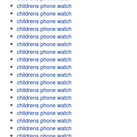
childrens phone watch
childrens phone watch
childrens phone watch
childrens phone watch
childrens phone watch
childrens phone watch
childrens phone watch
childrens phone watch
childrens phone watch
childrens phone watch
childrens phone watch
childrens phone watch
childrens phone watch
childrens phone watch
childrens phone watch
childrens phone watch
childrens phone watch
childrens phone watch