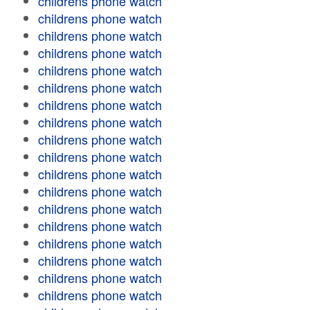
childrens phone watch
childrens phone watch
childrens phone watch
childrens phone watch
childrens phone watch
childrens phone watch
childrens phone watch
childrens phone watch
childrens phone watch
childrens phone watch
childrens phone watch
childrens phone watch
childrens phone watch
childrens phone watch
childrens phone watch
childrens phone watch
childrens phone watch
childrens phone watch