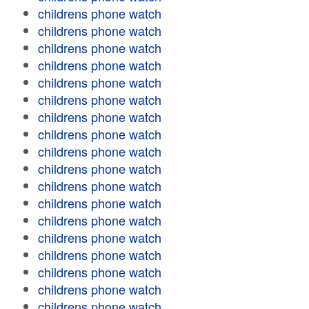
childrens phone watch
childrens phone watch
childrens phone watch
childrens phone watch
childrens phone watch
childrens phone watch
childrens phone watch
childrens phone watch
childrens phone watch
childrens phone watch
childrens phone watch
childrens phone watch
childrens phone watch
childrens phone watch
childrens phone watch
childrens phone watch
childrens phone watch
childrens phone watch