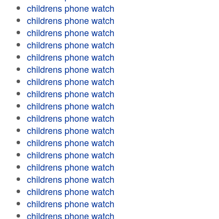
childrens phone watch
childrens phone watch
childrens phone watch
childrens phone watch
childrens phone watch
childrens phone watch
childrens phone watch
childrens phone watch
childrens phone watch
childrens phone watch
childrens phone watch
childrens phone watch
childrens phone watch
childrens phone watch
childrens phone watch
childrens phone watch
childrens phone watch
childrens phone watch