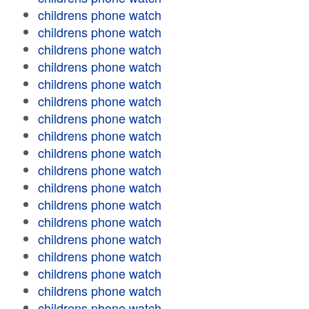
childrens phone watch
childrens phone watch
childrens phone watch
childrens phone watch
childrens phone watch
childrens phone watch
childrens phone watch
childrens phone watch
childrens phone watch
childrens phone watch
childrens phone watch
childrens phone watch
childrens phone watch
childrens phone watch
childrens phone watch
childrens phone watch
childrens phone watch
childrens phone watch