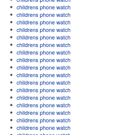
childrens phone watch
childrens phone watch
childrens phone watch
childrens phone watch
childrens phone watch
childrens phone watch
childrens phone watch
childrens phone watch
childrens phone watch
childrens phone watch
childrens phone watch
childrens phone watch
childrens phone watch
childrens phone watch
childrens phone watch
childrens phone watch
childrens phone watch