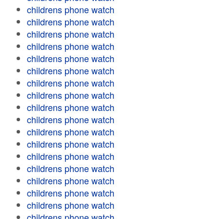
childrens phone watch
childrens phone watch
childrens phone watch
childrens phone watch
childrens phone watch
childrens phone watch
childrens phone watch
childrens phone watch
childrens phone watch
childrens phone watch
childrens phone watch
childrens phone watch
childrens phone watch
childrens phone watch
childrens phone watch
childrens phone watch
childrens phone watch
childrens phone watch