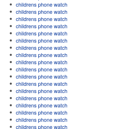
childrens phone watch
childrens phone watch
childrens phone watch
childrens phone watch
childrens phone watch
childrens phone watch
childrens phone watch
childrens phone watch
childrens phone watch
childrens phone watch
childrens phone watch
childrens phone watch
childrens phone watch
childrens phone watch
childrens phone watch
childrens phone watch
childrens phone watch
childrens phone watch