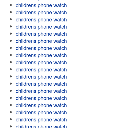
childrens phone watch
childrens phone watch
childrens phone watch
childrens phone watch
childrens phone watch
childrens phone watch
childrens phone watch
childrens phone watch
childrens phone watch
childrens phone watch
childrens phone watch
childrens phone watch
childrens phone watch
childrens phone watch
childrens phone watch
childrens phone watch
childrens phone watch
childrens phone watch