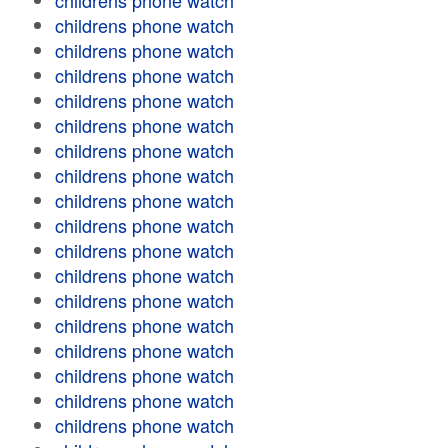
childrens phone watch
childrens phone watch
childrens phone watch
childrens phone watch
childrens phone watch
childrens phone watch
childrens phone watch
childrens phone watch
childrens phone watch
childrens phone watch
childrens phone watch
childrens phone watch
childrens phone watch
childrens phone watch
childrens phone watch
childrens phone watch
childrens phone watch
childrens phone watch