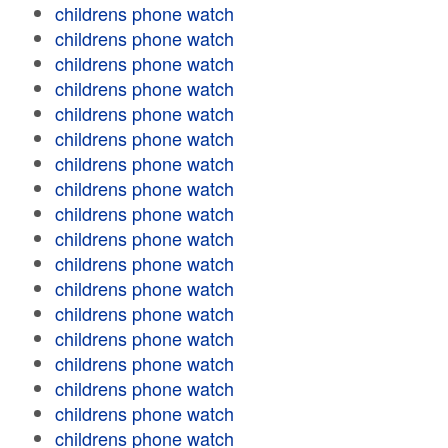
childrens phone watch
childrens phone watch
childrens phone watch
childrens phone watch
childrens phone watch
childrens phone watch
childrens phone watch
childrens phone watch
childrens phone watch
childrens phone watch
childrens phone watch
childrens phone watch
childrens phone watch
childrens phone watch
childrens phone watch
childrens phone watch
childrens phone watch
childrens phone watch