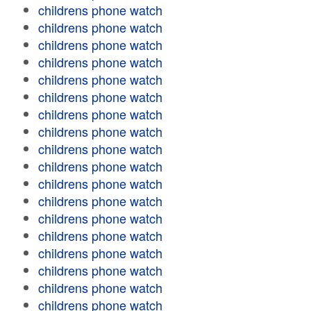
childrens phone watch
childrens phone watch
childrens phone watch
childrens phone watch
childrens phone watch
childrens phone watch
childrens phone watch
childrens phone watch
childrens phone watch
childrens phone watch
childrens phone watch
childrens phone watch
childrens phone watch
childrens phone watch
childrens phone watch
childrens phone watch
childrens phone watch
childrens phone watch