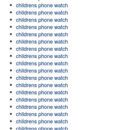
childrens phone watch
childrens phone watch
childrens phone watch
childrens phone watch
childrens phone watch
childrens phone watch
childrens phone watch
childrens phone watch
childrens phone watch
childrens phone watch
childrens phone watch
childrens phone watch
childrens phone watch
childrens phone watch
childrens phone watch
childrens phone watch
childrens phone watch
childrens phone watch