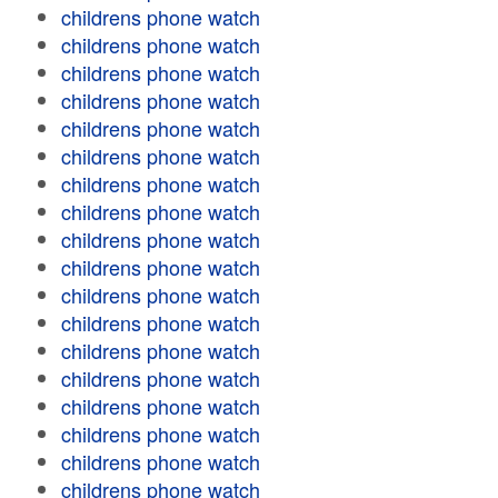
childrens phone watch
childrens phone watch
childrens phone watch
childrens phone watch
childrens phone watch
childrens phone watch
childrens phone watch
childrens phone watch
childrens phone watch
childrens phone watch
childrens phone watch
childrens phone watch
childrens phone watch
childrens phone watch
childrens phone watch
childrens phone watch
childrens phone watch
childrens phone watch