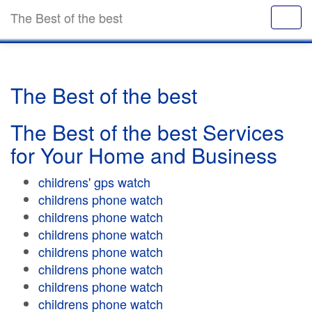
The Best of the best
The Best of the best
The Best of the best Services
for Your Home and Business
childrens' gps watch
childrens phone watch
childrens phone watch
childrens phone watch
childrens phone watch
childrens phone watch
childrens phone watch
childrens phone watch