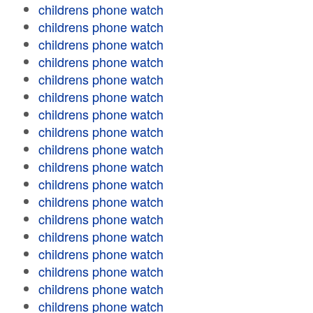
childrens phone watch
childrens phone watch
childrens phone watch
childrens phone watch
childrens phone watch
childrens phone watch
childrens phone watch
childrens phone watch
childrens phone watch
childrens phone watch
childrens phone watch
childrens phone watch
childrens phone watch
childrens phone watch
childrens phone watch
childrens phone watch
childrens phone watch
childrens phone watch