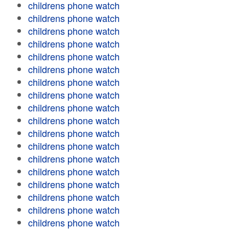
childrens phone watch
childrens phone watch
childrens phone watch
childrens phone watch
childrens phone watch
childrens phone watch
childrens phone watch
childrens phone watch
childrens phone watch
childrens phone watch
childrens phone watch
childrens phone watch
childrens phone watch
childrens phone watch
childrens phone watch
childrens phone watch
childrens phone watch
childrens phone watch