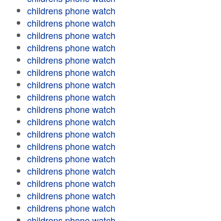
childrens phone watch
childrens phone watch
childrens phone watch
childrens phone watch
childrens phone watch
childrens phone watch
childrens phone watch
childrens phone watch
childrens phone watch
childrens phone watch
childrens phone watch
childrens phone watch
childrens phone watch
childrens phone watch
childrens phone watch
childrens phone watch
childrens phone watch
childrens phone watch