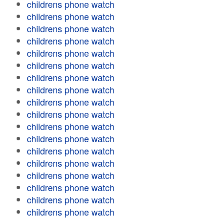
childrens phone watch
childrens phone watch
childrens phone watch
childrens phone watch
childrens phone watch
childrens phone watch
childrens phone watch
childrens phone watch
childrens phone watch
childrens phone watch
childrens phone watch
childrens phone watch
childrens phone watch
childrens phone watch
childrens phone watch
childrens phone watch
childrens phone watch
childrens phone watch