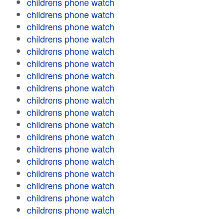
childrens phone watch
childrens phone watch
childrens phone watch
childrens phone watch
childrens phone watch
childrens phone watch
childrens phone watch
childrens phone watch
childrens phone watch
childrens phone watch
childrens phone watch
childrens phone watch
childrens phone watch
childrens phone watch
childrens phone watch
childrens phone watch
childrens phone watch
childrens phone watch