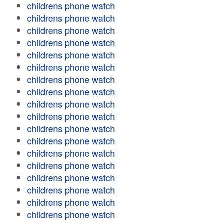
childrens phone watch
childrens phone watch
childrens phone watch
childrens phone watch
childrens phone watch
childrens phone watch
childrens phone watch
childrens phone watch
childrens phone watch
childrens phone watch
childrens phone watch
childrens phone watch
childrens phone watch
childrens phone watch
childrens phone watch
childrens phone watch
childrens phone watch
childrens phone watch