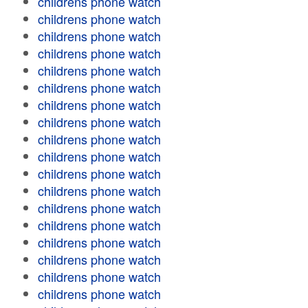
childrens phone watch
childrens phone watch
childrens phone watch
childrens phone watch
childrens phone watch
childrens phone watch
childrens phone watch
childrens phone watch
childrens phone watch
childrens phone watch
childrens phone watch
childrens phone watch
childrens phone watch
childrens phone watch
childrens phone watch
childrens phone watch
childrens phone watch
childrens phone watch