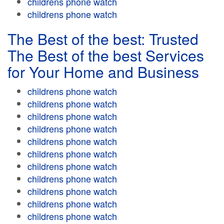
childrens phone watch
childrens phone watch
The Best of the best: Trusted
The Best of the best Services
for Your Home and Business
childrens phone watch
childrens phone watch
childrens phone watch
childrens phone watch
childrens phone watch
childrens phone watch
childrens phone watch
childrens phone watch
childrens phone watch
childrens phone watch
childrens phone watch