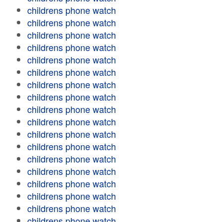
childrens phone watch
childrens phone watch
childrens phone watch
childrens phone watch
childrens phone watch
childrens phone watch
childrens phone watch
childrens phone watch
childrens phone watch
childrens phone watch
childrens phone watch
childrens phone watch
childrens phone watch
childrens phone watch
childrens phone watch
childrens phone watch
childrens phone watch
childrens phone watch