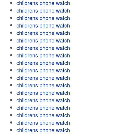
childrens phone watch
childrens phone watch
childrens phone watch
childrens phone watch
childrens phone watch
childrens phone watch
childrens phone watch
childrens phone watch
childrens phone watch
childrens phone watch
childrens phone watch
childrens phone watch
childrens phone watch
childrens phone watch
childrens phone watch
childrens phone watch
childrens phone watch
childrens phone watch