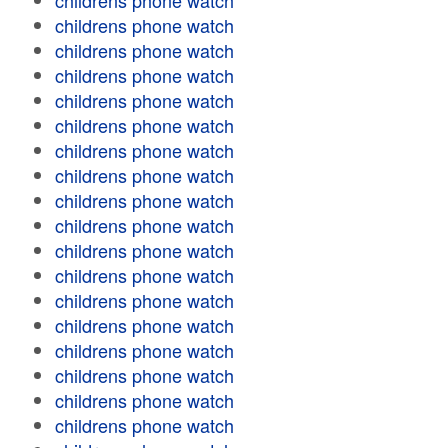
childrens phone watch
childrens phone watch
childrens phone watch
childrens phone watch
childrens phone watch
childrens phone watch
childrens phone watch
childrens phone watch
childrens phone watch
childrens phone watch
childrens phone watch
childrens phone watch
childrens phone watch
childrens phone watch
childrens phone watch
childrens phone watch
childrens phone watch
childrens phone watch