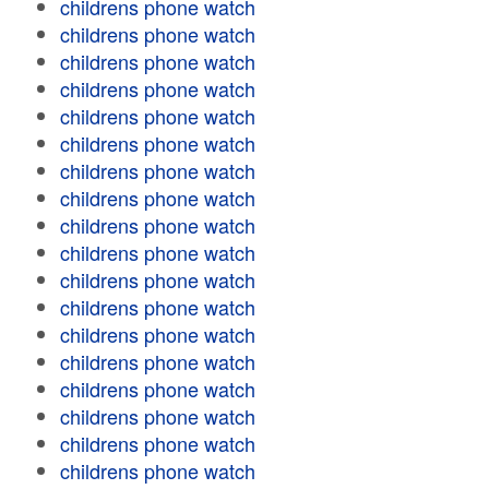
childrens phone watch
childrens phone watch
childrens phone watch
childrens phone watch
childrens phone watch
childrens phone watch
childrens phone watch
childrens phone watch
childrens phone watch
childrens phone watch
childrens phone watch
childrens phone watch
childrens phone watch
childrens phone watch
childrens phone watch
childrens phone watch
childrens phone watch
childrens phone watch