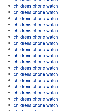
childrens phone watch
childrens phone watch
childrens phone watch
childrens phone watch
childrens phone watch
childrens phone watch
childrens phone watch
childrens phone watch
childrens phone watch
childrens phone watch
childrens phone watch
childrens phone watch
childrens phone watch
childrens phone watch
childrens phone watch
childrens phone watch
childrens phone watch