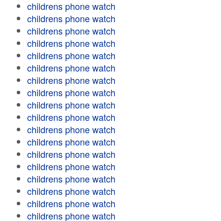
childrens phone watch
childrens phone watch
childrens phone watch
childrens phone watch
childrens phone watch
childrens phone watch
childrens phone watch
childrens phone watch
childrens phone watch
childrens phone watch
childrens phone watch
childrens phone watch
childrens phone watch
childrens phone watch
childrens phone watch
childrens phone watch
childrens phone watch
childrens phone watch