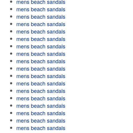
mens beach sandals
mens beach sandals
mens beach sandals
mens beach sandals
mens beach sandals
mens beach sandals
mens beach sandals
mens beach sandals
mens beach sandals
mens beach sandals
mens beach sandals
mens beach sandals
mens beach sandals
mens beach sandals
mens beach sandals
mens beach sandals
mens beach sandals
mens beach sandals