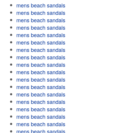
mens beach sandals
mens beach sandals
mens beach sandals
mens beach sandals
mens beach sandals
mens beach sandals
mens beach sandals
mens beach sandals
mens beach sandals
mens beach sandals
mens beach sandals
mens beach sandals
mens beach sandals
mens beach sandals
mens beach sandals
mens beach sandals
mens beach sandals
mens beach sandals