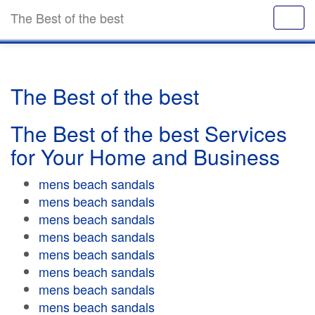
The Best of the best
The Best of the best
The Best of the best Services
for Your Home and Business
mens beach sandals
mens beach sandals
mens beach sandals
mens beach sandals
mens beach sandals
mens beach sandals
mens beach sandals
mens beach sandals