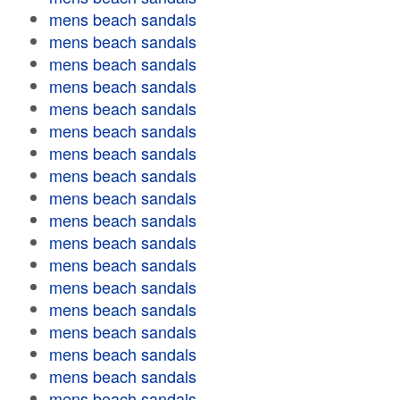
mens beach sandals
mens beach sandals
mens beach sandals
mens beach sandals
mens beach sandals
mens beach sandals
mens beach sandals
mens beach sandals
mens beach sandals
mens beach sandals
mens beach sandals
mens beach sandals
mens beach sandals
mens beach sandals
mens beach sandals
mens beach sandals
mens beach sandals
mens beach sandals