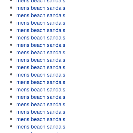
mens beach sandals
mens beach sandals
mens beach sandals
mens beach sandals
mens beach sandals
mens beach sandals
mens beach sandals
mens beach sandals
mens beach sandals
mens beach sandals
mens beach sandals
mens beach sandals
mens beach sandals
mens beach sandals
mens beach sandals
mens beach sandals
mens beach sandals
mens beach sandals