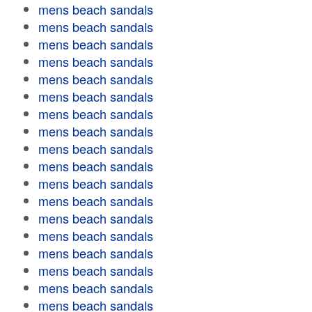
mens beach sandals
mens beach sandals
mens beach sandals
mens beach sandals
mens beach sandals
mens beach sandals
mens beach sandals
mens beach sandals
mens beach sandals
mens beach sandals
mens beach sandals
mens beach sandals
mens beach sandals
mens beach sandals
mens beach sandals
mens beach sandals
mens beach sandals
mens beach sandals