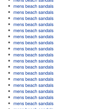
mens beach sandals
mens beach sandals
mens beach sandals
mens beach sandals
mens beach sandals
mens beach sandals
mens beach sandals
mens beach sandals
mens beach sandals
mens beach sandals
mens beach sandals
mens beach sandals
mens beach sandals
mens beach sandals
mens beach sandals
mens beach sandals
mens beach sandals