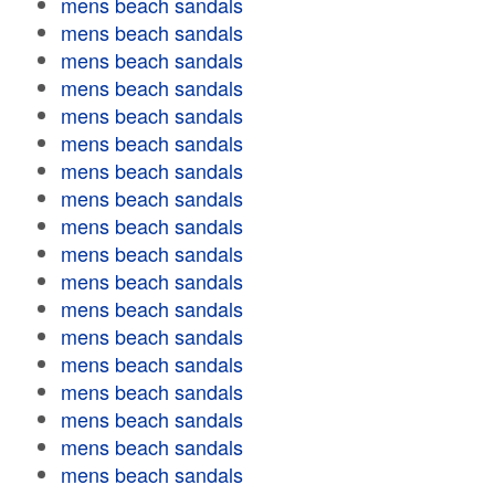
mens beach sandals
mens beach sandals
mens beach sandals
mens beach sandals
mens beach sandals
mens beach sandals
mens beach sandals
mens beach sandals
mens beach sandals
mens beach sandals
mens beach sandals
mens beach sandals
mens beach sandals
mens beach sandals
mens beach sandals
mens beach sandals
mens beach sandals
mens beach sandals