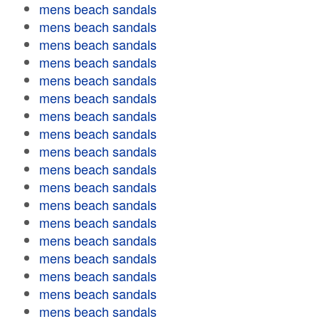
mens beach sandals
mens beach sandals
mens beach sandals
mens beach sandals
mens beach sandals
mens beach sandals
mens beach sandals
mens beach sandals
mens beach sandals
mens beach sandals
mens beach sandals
mens beach sandals
mens beach sandals
mens beach sandals
mens beach sandals
mens beach sandals
mens beach sandals
mens beach sandals