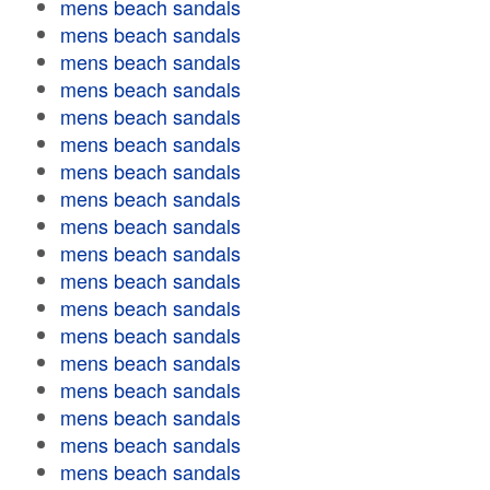
mens beach sandals
mens beach sandals
mens beach sandals
mens beach sandals
mens beach sandals
mens beach sandals
mens beach sandals
mens beach sandals
mens beach sandals
mens beach sandals
mens beach sandals
mens beach sandals
mens beach sandals
mens beach sandals
mens beach sandals
mens beach sandals
mens beach sandals
mens beach sandals