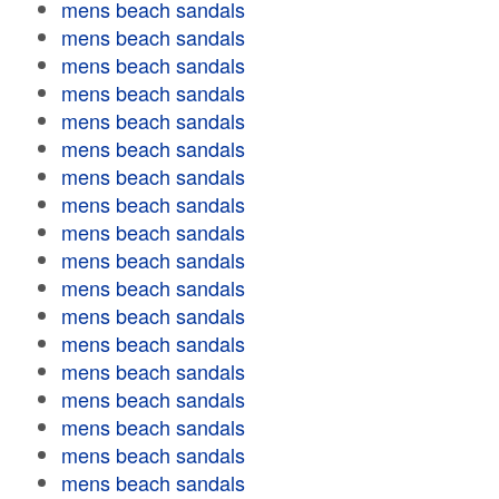
mens beach sandals
mens beach sandals
mens beach sandals
mens beach sandals
mens beach sandals
mens beach sandals
mens beach sandals
mens beach sandals
mens beach sandals
mens beach sandals
mens beach sandals
mens beach sandals
mens beach sandals
mens beach sandals
mens beach sandals
mens beach sandals
mens beach sandals
mens beach sandals