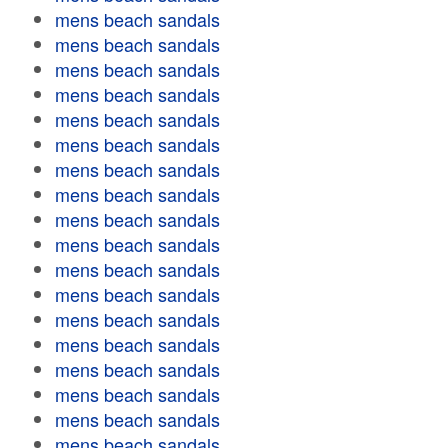
mens beach sandals
mens beach sandals
mens beach sandals
mens beach sandals
mens beach sandals
mens beach sandals
mens beach sandals
mens beach sandals
mens beach sandals
mens beach sandals
mens beach sandals
mens beach sandals
mens beach sandals
mens beach sandals
mens beach sandals
mens beach sandals
mens beach sandals
mens beach sandals