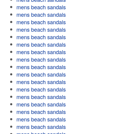
mens beach sandals
mens beach sandals
mens beach sandals
mens beach sandals
mens beach sandals
mens beach sandals
mens beach sandals
mens beach sandals
mens beach sandals
mens beach sandals
mens beach sandals
mens beach sandals
mens beach sandals
mens beach sandals
mens beach sandals
mens beach sandals
mens beach sandals