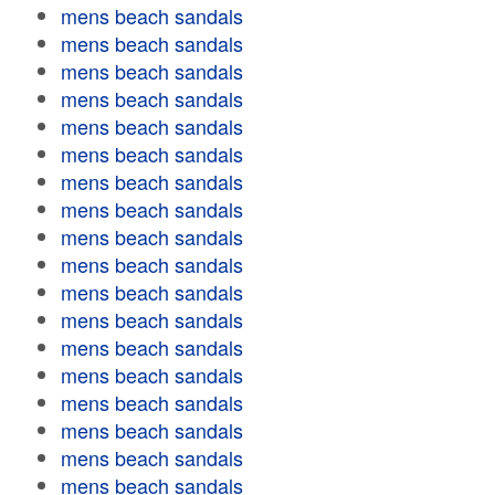
mens beach sandals
mens beach sandals
mens beach sandals
mens beach sandals
mens beach sandals
mens beach sandals
mens beach sandals
mens beach sandals
mens beach sandals
mens beach sandals
mens beach sandals
mens beach sandals
mens beach sandals
mens beach sandals
mens beach sandals
mens beach sandals
mens beach sandals
mens beach sandals