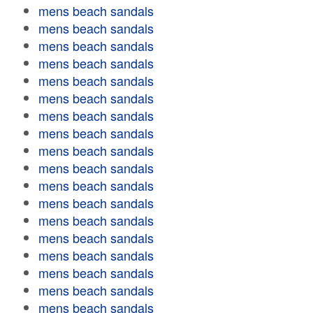
mens beach sandals
mens beach sandals
mens beach sandals
mens beach sandals
mens beach sandals
mens beach sandals
mens beach sandals
mens beach sandals
mens beach sandals
mens beach sandals
mens beach sandals
mens beach sandals
mens beach sandals
mens beach sandals
mens beach sandals
mens beach sandals
mens beach sandals
mens beach sandals