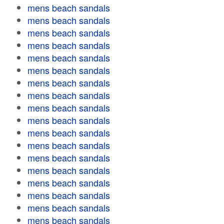
mens beach sandals
mens beach sandals
mens beach sandals
mens beach sandals
mens beach sandals
mens beach sandals
mens beach sandals
mens beach sandals
mens beach sandals
mens beach sandals
mens beach sandals
mens beach sandals
mens beach sandals
mens beach sandals
mens beach sandals
mens beach sandals
mens beach sandals
mens beach sandals