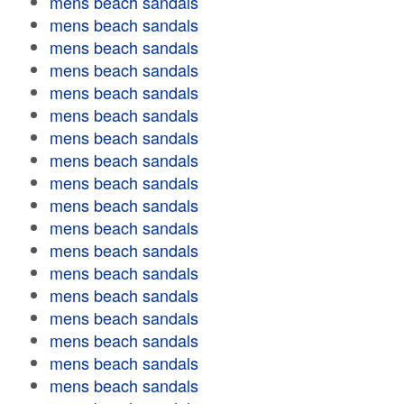
mens beach sandals
mens beach sandals
mens beach sandals
mens beach sandals
mens beach sandals
mens beach sandals
mens beach sandals
mens beach sandals
mens beach sandals
mens beach sandals
mens beach sandals
mens beach sandals
mens beach sandals
mens beach sandals
mens beach sandals
mens beach sandals
mens beach sandals
mens beach sandals