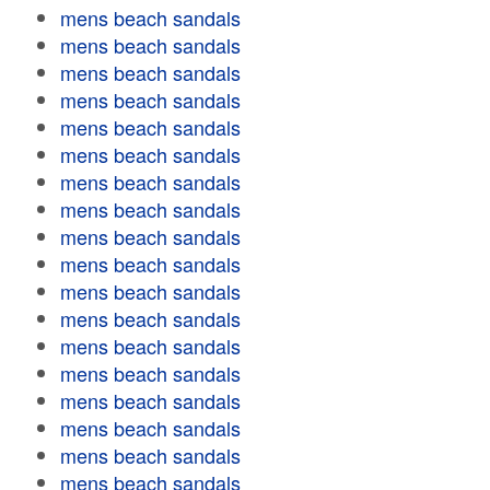
mens beach sandals
mens beach sandals
mens beach sandals
mens beach sandals
mens beach sandals
mens beach sandals
mens beach sandals
mens beach sandals
mens beach sandals
mens beach sandals
mens beach sandals
mens beach sandals
mens beach sandals
mens beach sandals
mens beach sandals
mens beach sandals
mens beach sandals
mens beach sandals