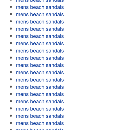
mens beach sandals
mens beach sandals
mens beach sandals
mens beach sandals
mens beach sandals
mens beach sandals
mens beach sandals
mens beach sandals
mens beach sandals
mens beach sandals
mens beach sandals
mens beach sandals
mens beach sandals
mens beach sandals
mens beach sandals
mens beach sandals
mens beach sandals