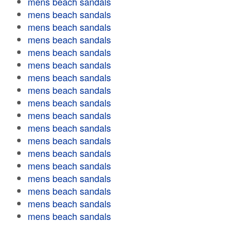
mens beach sandals
mens beach sandals
mens beach sandals
mens beach sandals
mens beach sandals
mens beach sandals
mens beach sandals
mens beach sandals
mens beach sandals
mens beach sandals
mens beach sandals
mens beach sandals
mens beach sandals
mens beach sandals
mens beach sandals
mens beach sandals
mens beach sandals
mens beach sandals