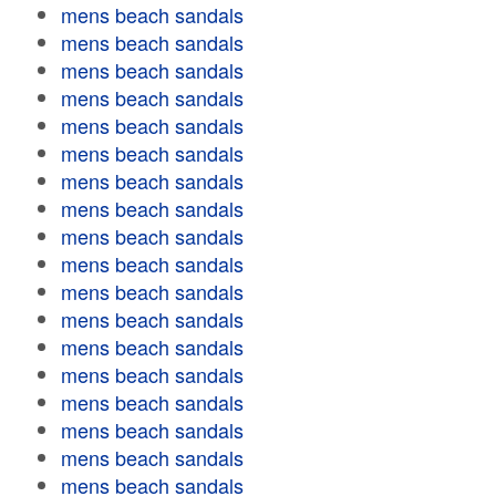
mens beach sandals
mens beach sandals
mens beach sandals
mens beach sandals
mens beach sandals
mens beach sandals
mens beach sandals
mens beach sandals
mens beach sandals
mens beach sandals
mens beach sandals
mens beach sandals
mens beach sandals
mens beach sandals
mens beach sandals
mens beach sandals
mens beach sandals
mens beach sandals