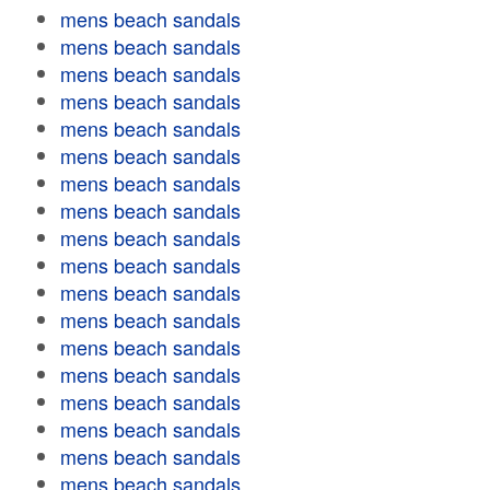
mens beach sandals
mens beach sandals
mens beach sandals
mens beach sandals
mens beach sandals
mens beach sandals
mens beach sandals
mens beach sandals
mens beach sandals
mens beach sandals
mens beach sandals
mens beach sandals
mens beach sandals
mens beach sandals
mens beach sandals
mens beach sandals
mens beach sandals
mens beach sandals