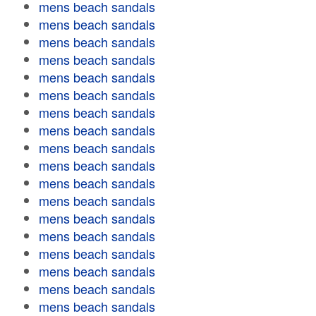
mens beach sandals
mens beach sandals
mens beach sandals
mens beach sandals
mens beach sandals
mens beach sandals
mens beach sandals
mens beach sandals
mens beach sandals
mens beach sandals
mens beach sandals
mens beach sandals
mens beach sandals
mens beach sandals
mens beach sandals
mens beach sandals
mens beach sandals
mens beach sandals