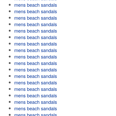
mens beach sandals
mens beach sandals
mens beach sandals
mens beach sandals
mens beach sandals
mens beach sandals
mens beach sandals
mens beach sandals
mens beach sandals
mens beach sandals
mens beach sandals
mens beach sandals
mens beach sandals
mens beach sandals
mens beach sandals
mens beach sandals
mens beach sandals
mens beach sandals