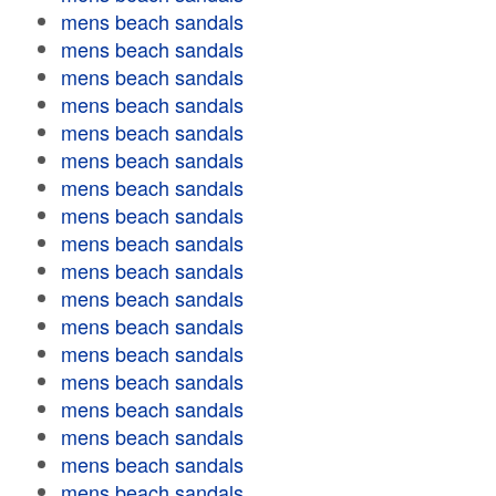
mens beach sandals
mens beach sandals
mens beach sandals
mens beach sandals
mens beach sandals
mens beach sandals
mens beach sandals
mens beach sandals
mens beach sandals
mens beach sandals
mens beach sandals
mens beach sandals
mens beach sandals
mens beach sandals
mens beach sandals
mens beach sandals
mens beach sandals
mens beach sandals