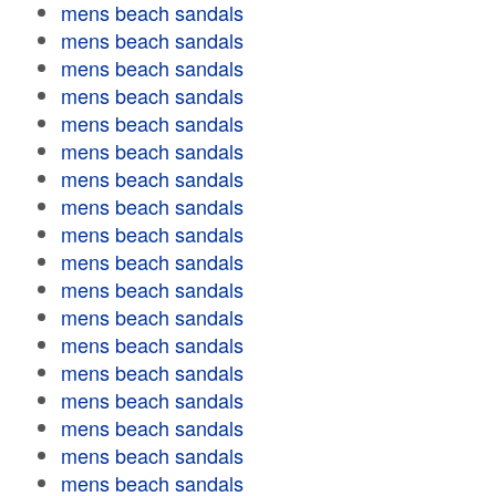
mens beach sandals
mens beach sandals
mens beach sandals
mens beach sandals
mens beach sandals
mens beach sandals
mens beach sandals
mens beach sandals
mens beach sandals
mens beach sandals
mens beach sandals
mens beach sandals
mens beach sandals
mens beach sandals
mens beach sandals
mens beach sandals
mens beach sandals
mens beach sandals