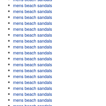
mens beach sandals
mens beach sandals
mens beach sandals
mens beach sandals
mens beach sandals
mens beach sandals
mens beach sandals
mens beach sandals
mens beach sandals
mens beach sandals
mens beach sandals
mens beach sandals
mens beach sandals
mens beach sandals
mens beach sandals
mens beach sandals
mens beach sandals
mens beach sandals