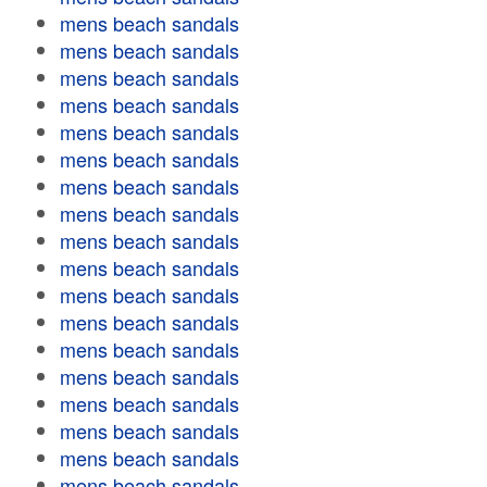
mens beach sandals
mens beach sandals
mens beach sandals
mens beach sandals
mens beach sandals
mens beach sandals
mens beach sandals
mens beach sandals
mens beach sandals
mens beach sandals
mens beach sandals
mens beach sandals
mens beach sandals
mens beach sandals
mens beach sandals
mens beach sandals
mens beach sandals
mens beach sandals