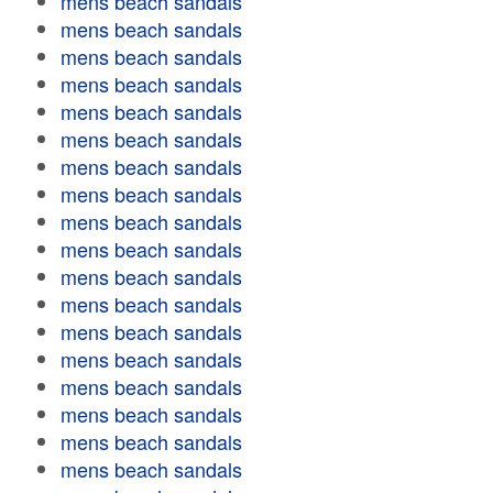
mens beach sandals
mens beach sandals
mens beach sandals
mens beach sandals
mens beach sandals
mens beach sandals
mens beach sandals
mens beach sandals
mens beach sandals
mens beach sandals
mens beach sandals
mens beach sandals
mens beach sandals
mens beach sandals
mens beach sandals
mens beach sandals
mens beach sandals
mens beach sandals