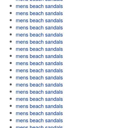
mens beach sandals
mens beach sandals
mens beach sandals
mens beach sandals
mens beach sandals
mens beach sandals
mens beach sandals
mens beach sandals
mens beach sandals
mens beach sandals
mens beach sandals
mens beach sandals
mens beach sandals
mens beach sandals
mens beach sandals
mens beach sandals
mens beach sandals
mens beach sandals