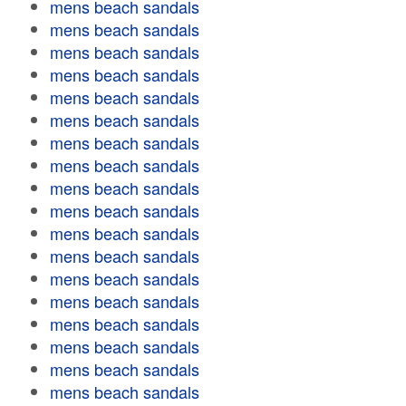
mens beach sandals
mens beach sandals
mens beach sandals
mens beach sandals
mens beach sandals
mens beach sandals
mens beach sandals
mens beach sandals
mens beach sandals
mens beach sandals
mens beach sandals
mens beach sandals
mens beach sandals
mens beach sandals
mens beach sandals
mens beach sandals
mens beach sandals
mens beach sandals