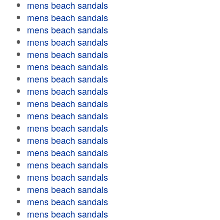
mens beach sandals
mens beach sandals
mens beach sandals
mens beach sandals
mens beach sandals
mens beach sandals
mens beach sandals
mens beach sandals
mens beach sandals
mens beach sandals
mens beach sandals
mens beach sandals
mens beach sandals
mens beach sandals
mens beach sandals
mens beach sandals
mens beach sandals
mens beach sandals