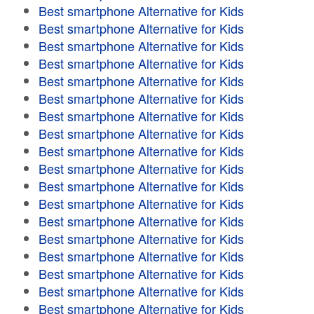
Best smartphone Alternative for Kids
Best smartphone Alternative for Kids
Best smartphone Alternative for Kids
Best smartphone Alternative for Kids
Best smartphone Alternative for Kids
Best smartphone Alternative for Kids
Best smartphone Alternative for Kids
Best smartphone Alternative for Kids
Best smartphone Alternative for Kids
Best smartphone Alternative for Kids
Best smartphone Alternative for Kids
Best smartphone Alternative for Kids
Best smartphone Alternative for Kids
Best smartphone Alternative for Kids
Best smartphone Alternative for Kids
Best smartphone Alternative for Kids
Best smartphone Alternative for Kids
Best smartphone Alternative for Kids