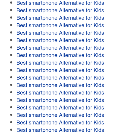
Best smartphone Alternative for Kids
Best smartphone Alternative for Kids
Best smartphone Alternative for Kids
Best smartphone Alternative for Kids
Best smartphone Alternative for Kids
Best smartphone Alternative for Kids
Best smartphone Alternative for Kids
Best smartphone Alternative for Kids
Best smartphone Alternative for Kids
Best smartphone Alternative for Kids
Best smartphone Alternative for Kids
Best smartphone Alternative for Kids
Best smartphone Alternative for Kids
Best smartphone Alternative for Kids
Best smartphone Alternative for Kids
Best smartphone Alternative for Kids
Best smartphone Alternative for Kids
Best smartphone Alternative for Kids