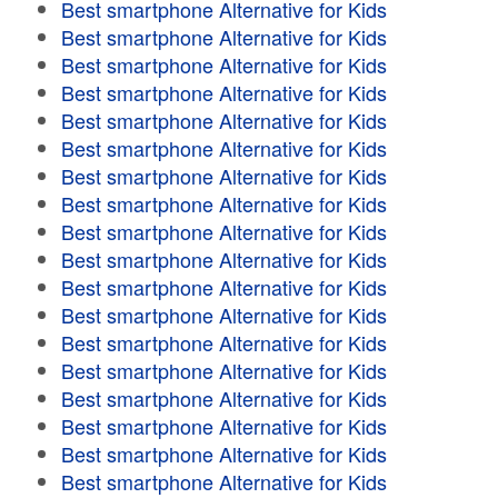
Best smartphone Alternative for Kids
Best smartphone Alternative for Kids
Best smartphone Alternative for Kids
Best smartphone Alternative for Kids
Best smartphone Alternative for Kids
Best smartphone Alternative for Kids
Best smartphone Alternative for Kids
Best smartphone Alternative for Kids
Best smartphone Alternative for Kids
Best smartphone Alternative for Kids
Best smartphone Alternative for Kids
Best smartphone Alternative for Kids
Best smartphone Alternative for Kids
Best smartphone Alternative for Kids
Best smartphone Alternative for Kids
Best smartphone Alternative for Kids
Best smartphone Alternative for Kids
Best smartphone Alternative for Kids