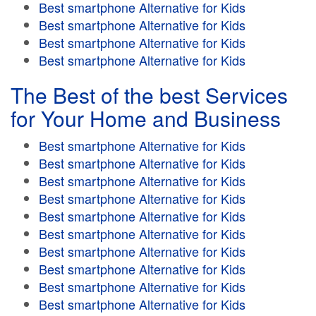
Best smartphone Alternative for Kids
Best smartphone Alternative for Kids
Best smartphone Alternative for Kids
Best smartphone Alternative for Kids
The Best of the best Services
for Your Home and Business
Best smartphone Alternative for Kids
Best smartphone Alternative for Kids
Best smartphone Alternative for Kids
Best smartphone Alternative for Kids
Best smartphone Alternative for Kids
Best smartphone Alternative for Kids
Best smartphone Alternative for Kids
Best smartphone Alternative for Kids
Best smartphone Alternative for Kids
Best smartphone Alternative for Kids