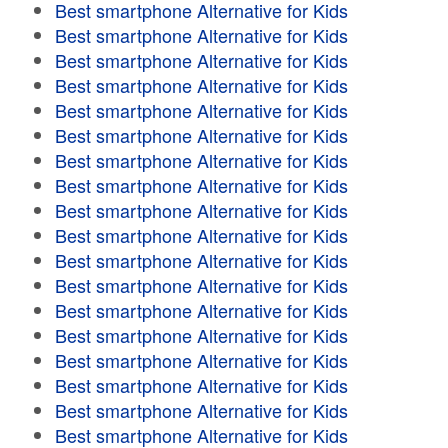
Best smartphone Alternative for Kids
Best smartphone Alternative for Kids
Best smartphone Alternative for Kids
Best smartphone Alternative for Kids
Best smartphone Alternative for Kids
Best smartphone Alternative for Kids
Best smartphone Alternative for Kids
Best smartphone Alternative for Kids
Best smartphone Alternative for Kids
Best smartphone Alternative for Kids
Best smartphone Alternative for Kids
Best smartphone Alternative for Kids
Best smartphone Alternative for Kids
Best smartphone Alternative for Kids
Best smartphone Alternative for Kids
Best smartphone Alternative for Kids
Best smartphone Alternative for Kids
Best smartphone Alternative for Kids