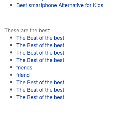
Best smartphone Alternative for Kids
These are the best:
The Best of the best
The Best of the best
The Best of the best
The Best of the best
friends
friend
The Best of the best
The Best of the best
The Best of the best