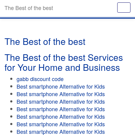
The Best of the best
The Best of the best
The Best of the best Services
for Your Home and Business
gabb discount code
Best smartphone Alternative for Kids
Best smartphone Alternative for Kids
Best smartphone Alternative for Kids
Best smartphone Alternative for Kids
Best smartphone Alternative for Kids
Best smartphone Alternative for Kids
Best smartphone Alternative for Kids