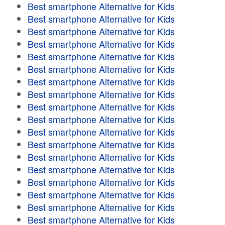
Best smartphone Alternative for Kids
Best smartphone Alternative for Kids
Best smartphone Alternative for Kids
Best smartphone Alternative for Kids
Best smartphone Alternative for Kids
Best smartphone Alternative for Kids
Best smartphone Alternative for Kids
Best smartphone Alternative for Kids
Best smartphone Alternative for Kids
Best smartphone Alternative for Kids
Best smartphone Alternative for Kids
Best smartphone Alternative for Kids
Best smartphone Alternative for Kids
Best smartphone Alternative for Kids
Best smartphone Alternative for Kids
Best smartphone Alternative for Kids
Best smartphone Alternative for Kids
Best smartphone Alternative for Kids