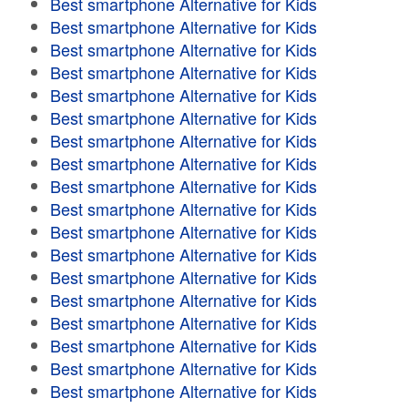
Best smartphone Alternative for Kids
Best smartphone Alternative for Kids
Best smartphone Alternative for Kids
Best smartphone Alternative for Kids
Best smartphone Alternative for Kids
Best smartphone Alternative for Kids
Best smartphone Alternative for Kids
Best smartphone Alternative for Kids
Best smartphone Alternative for Kids
Best smartphone Alternative for Kids
Best smartphone Alternative for Kids
Best smartphone Alternative for Kids
Best smartphone Alternative for Kids
Best smartphone Alternative for Kids
Best smartphone Alternative for Kids
Best smartphone Alternative for Kids
Best smartphone Alternative for Kids
Best smartphone Alternative for Kids