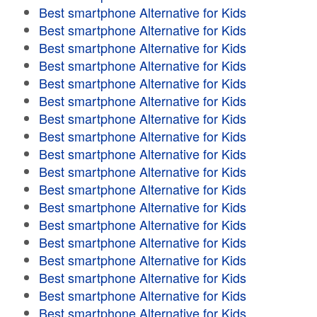
Best smartphone Alternative for Kids
Best smartphone Alternative for Kids
Best smartphone Alternative for Kids
Best smartphone Alternative for Kids
Best smartphone Alternative for Kids
Best smartphone Alternative for Kids
Best smartphone Alternative for Kids
Best smartphone Alternative for Kids
Best smartphone Alternative for Kids
Best smartphone Alternative for Kids
Best smartphone Alternative for Kids
Best smartphone Alternative for Kids
Best smartphone Alternative for Kids
Best smartphone Alternative for Kids
Best smartphone Alternative for Kids
Best smartphone Alternative for Kids
Best smartphone Alternative for Kids
Best smartphone Alternative for Kids