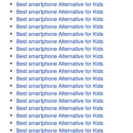
Best smartphone Alternative for Kids
Best smartphone Alternative for Kids
Best smartphone Alternative for Kids
Best smartphone Alternative for Kids
Best smartphone Alternative for Kids
Best smartphone Alternative for Kids
Best smartphone Alternative for Kids
Best smartphone Alternative for Kids
Best smartphone Alternative for Kids
Best smartphone Alternative for Kids
Best smartphone Alternative for Kids
Best smartphone Alternative for Kids
Best smartphone Alternative for Kids
Best smartphone Alternative for Kids
Best smartphone Alternative for Kids
Best smartphone Alternative for Kids
Best smartphone Alternative for Kids
Best smartphone Alternative for Kids