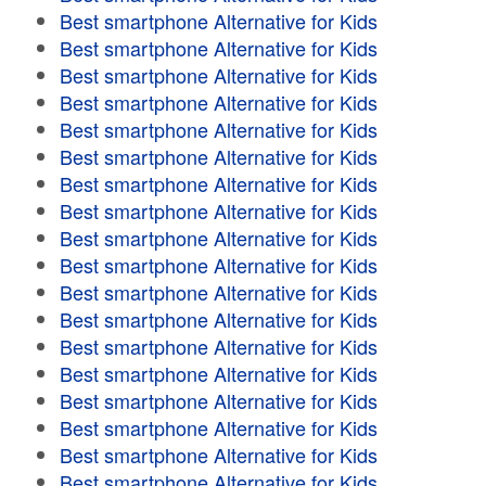
Best smartphone Alternative for Kids
Best smartphone Alternative for Kids
Best smartphone Alternative for Kids
Best smartphone Alternative for Kids
Best smartphone Alternative for Kids
Best smartphone Alternative for Kids
Best smartphone Alternative for Kids
Best smartphone Alternative for Kids
Best smartphone Alternative for Kids
Best smartphone Alternative for Kids
Best smartphone Alternative for Kids
Best smartphone Alternative for Kids
Best smartphone Alternative for Kids
Best smartphone Alternative for Kids
Best smartphone Alternative for Kids
Best smartphone Alternative for Kids
Best smartphone Alternative for Kids
Best smartphone Alternative for Kids