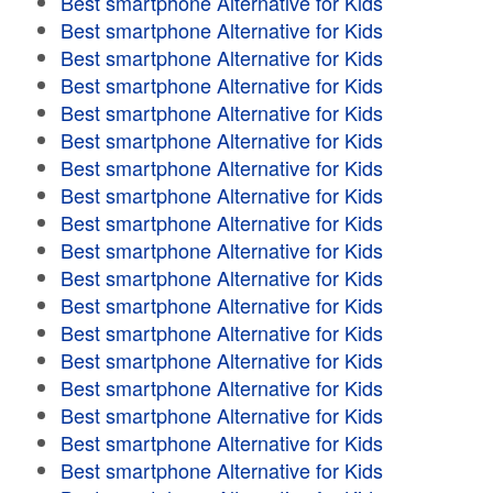
Best smartphone Alternative for Kids
Best smartphone Alternative for Kids
Best smartphone Alternative for Kids
Best smartphone Alternative for Kids
Best smartphone Alternative for Kids
Best smartphone Alternative for Kids
Best smartphone Alternative for Kids
Best smartphone Alternative for Kids
Best smartphone Alternative for Kids
Best smartphone Alternative for Kids
Best smartphone Alternative for Kids
Best smartphone Alternative for Kids
Best smartphone Alternative for Kids
Best smartphone Alternative for Kids
Best smartphone Alternative for Kids
Best smartphone Alternative for Kids
Best smartphone Alternative for Kids
Best smartphone Alternative for Kids