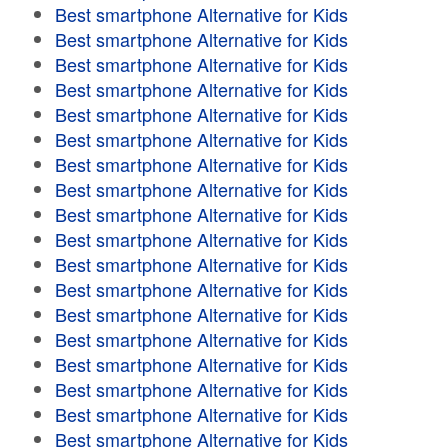
Best smartphone Alternative for Kids
Best smartphone Alternative for Kids
Best smartphone Alternative for Kids
Best smartphone Alternative for Kids
Best smartphone Alternative for Kids
Best smartphone Alternative for Kids
Best smartphone Alternative for Kids
Best smartphone Alternative for Kids
Best smartphone Alternative for Kids
Best smartphone Alternative for Kids
Best smartphone Alternative for Kids
Best smartphone Alternative for Kids
Best smartphone Alternative for Kids
Best smartphone Alternative for Kids
Best smartphone Alternative for Kids
Best smartphone Alternative for Kids
Best smartphone Alternative for Kids
Best smartphone Alternative for Kids