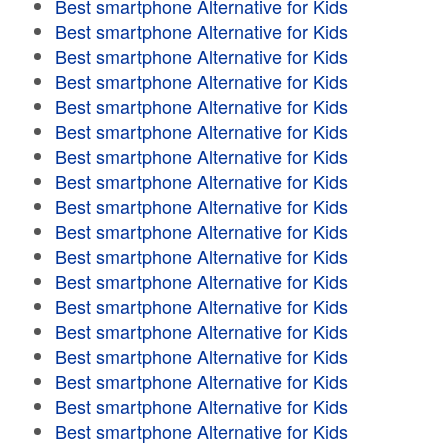
Best smartphone Alternative for Kids
Best smartphone Alternative for Kids
Best smartphone Alternative for Kids
Best smartphone Alternative for Kids
Best smartphone Alternative for Kids
Best smartphone Alternative for Kids
Best smartphone Alternative for Kids
Best smartphone Alternative for Kids
Best smartphone Alternative for Kids
Best smartphone Alternative for Kids
Best smartphone Alternative for Kids
Best smartphone Alternative for Kids
Best smartphone Alternative for Kids
Best smartphone Alternative for Kids
Best smartphone Alternative for Kids
Best smartphone Alternative for Kids
Best smartphone Alternative for Kids
Best smartphone Alternative for Kids