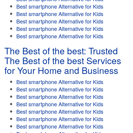
Best smartphone Alternative for Kids
Best smartphone Alternative for Kids
Best smartphone Alternative for Kids
Best smartphone Alternative for Kids
Best smartphone Alternative for Kids
The Best of the best: Trusted
The Best of the best Services
for Your Home and Business
Best smartphone Alternative for Kids
Best smartphone Alternative for Kids
Best smartphone Alternative for Kids
Best smartphone Alternative for Kids
Best smartphone Alternative for Kids
Best smartphone Alternative for Kids
Best smartphone Alternative for Kids