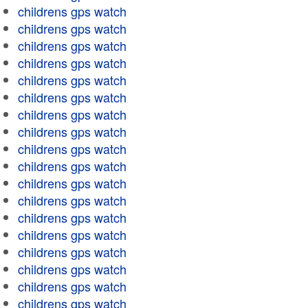
childrens gps watch
childrens gps watch
childrens gps watch
childrens gps watch
childrens gps watch
childrens gps watch
childrens gps watch
childrens gps watch
childrens gps watch
childrens gps watch
childrens gps watch
childrens gps watch
childrens gps watch
childrens gps watch
childrens gps watch
childrens gps watch
childrens gps watch
childrens gps watch