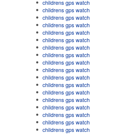
childrens gps watch
childrens gps watch
childrens gps watch
childrens gps watch
childrens gps watch
childrens gps watch
childrens gps watch
childrens gps watch
childrens gps watch
childrens gps watch
childrens gps watch
childrens gps watch
childrens gps watch
childrens gps watch
childrens gps watch
childrens gps watch
childrens gps watch
childrens gps watch