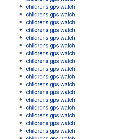
childrens gps watch
childrens gps watch
childrens gps watch
childrens gps watch
childrens gps watch
childrens gps watch
childrens gps watch
childrens gps watch
childrens gps watch
childrens gps watch
childrens gps watch
childrens gps watch
childrens gps watch
childrens gps watch
childrens gps watch
childrens gps watch
childrens gps watch
childrens gps watch