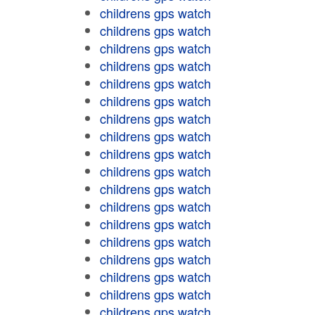
childrens gps watch
childrens gps watch
childrens gps watch
childrens gps watch
childrens gps watch
childrens gps watch
childrens gps watch
childrens gps watch
childrens gps watch
childrens gps watch
childrens gps watch
childrens gps watch
childrens gps watch
childrens gps watch
childrens gps watch
childrens gps watch
childrens gps watch
childrens gps watch