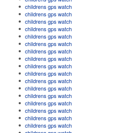
childrens gps watch
childrens gps watch
childrens gps watch
childrens gps watch
childrens gps watch
childrens gps watch
childrens gps watch
childrens gps watch
childrens gps watch
childrens gps watch
childrens gps watch
childrens gps watch
childrens gps watch
childrens gps watch
childrens gps watch
childrens gps watch
childrens gps watch
childrens gps watch