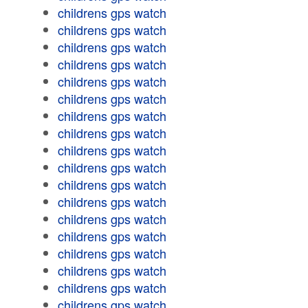
childrens gps watch
childrens gps watch
childrens gps watch
childrens gps watch
childrens gps watch
childrens gps watch
childrens gps watch
childrens gps watch
childrens gps watch
childrens gps watch
childrens gps watch
childrens gps watch
childrens gps watch
childrens gps watch
childrens gps watch
childrens gps watch
childrens gps watch
childrens gps watch