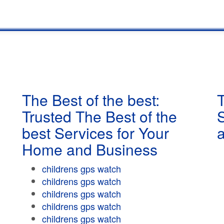
The Best of the best:
T
Trusted The Best of the
best Services for Your
Home and Business
childrens gps watch
childrens gps watch
childrens gps watch
childrens gps watch
childrens gps watch