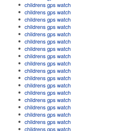
childrens gps watch
childrens gps watch
childrens gps watch
childrens gps watch
childrens gps watch
childrens gps watch
childrens gps watch
childrens gps watch
childrens gps watch
childrens gps watch
childrens gps watch
childrens gps watch
childrens gps watch
childrens gps watch
childrens gps watch
childrens gps watch
childrens gps watch
childrens gps watch