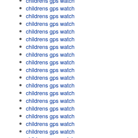
childrens gps watch
childrens gps watch
childrens gps watch
childrens gps watch
childrens gps watch
childrens gps watch
childrens gps watch
childrens gps watch
childrens gps watch
childrens gps watch
childrens gps watch
childrens gps watch
childrens gps watch
childrens gps watch
childrens gps watch
childrens gps watch
childrens gps watch
childrens gps watch