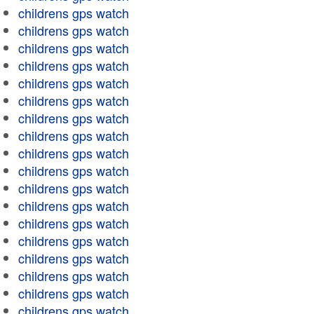
childrens gps watch
childrens gps watch
childrens gps watch
childrens gps watch
childrens gps watch
childrens gps watch
childrens gps watch
childrens gps watch
childrens gps watch
childrens gps watch
childrens gps watch
childrens gps watch
childrens gps watch
childrens gps watch
childrens gps watch
childrens gps watch
childrens gps watch
childrens gps watch