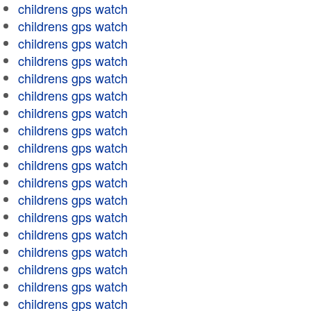
childrens gps watch
childrens gps watch
childrens gps watch
childrens gps watch
childrens gps watch
childrens gps watch
childrens gps watch
childrens gps watch
childrens gps watch
childrens gps watch
childrens gps watch
childrens gps watch
childrens gps watch
childrens gps watch
childrens gps watch
childrens gps watch
childrens gps watch
childrens gps watch