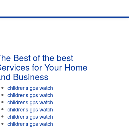
he Best of the best
Services for Your Home
and Business
childrens gps watch
childrens gps watch
childrens gps watch
childrens gps watch
childrens gps watch
childrens gps watch