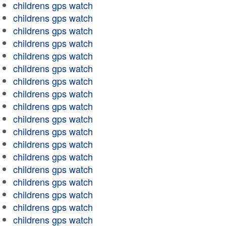
childrens gps watch
childrens gps watch
childrens gps watch
childrens gps watch
childrens gps watch
childrens gps watch
childrens gps watch
childrens gps watch
childrens gps watch
childrens gps watch
childrens gps watch
childrens gps watch
childrens gps watch
childrens gps watch
childrens gps watch
childrens gps watch
childrens gps watch
childrens gps watch