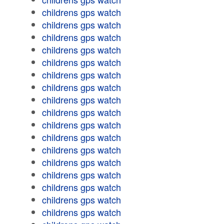
childrens gps watch
childrens gps watch
childrens gps watch
childrens gps watch
childrens gps watch
childrens gps watch
childrens gps watch
childrens gps watch
childrens gps watch
childrens gps watch
childrens gps watch
childrens gps watch
childrens gps watch
childrens gps watch
childrens gps watch
childrens gps watch
childrens gps watch