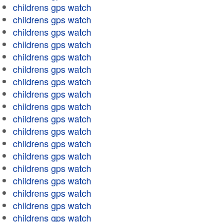
childrens gps watch
childrens gps watch
childrens gps watch
childrens gps watch
childrens gps watch
childrens gps watch
childrens gps watch
childrens gps watch
childrens gps watch
childrens gps watch
childrens gps watch
childrens gps watch
childrens gps watch
childrens gps watch
childrens gps watch
childrens gps watch
childrens gps watch
childrens gps watch