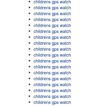
childrens gps watch
childrens gps watch
childrens gps watch
childrens gps watch
childrens gps watch
childrens gps watch
childrens gps watch
childrens gps watch
childrens gps watch
childrens gps watch
childrens gps watch
childrens gps watch
childrens gps watch
childrens gps watch
childrens gps watch
childrens gps watch
childrens gps watch
childrens gps watch