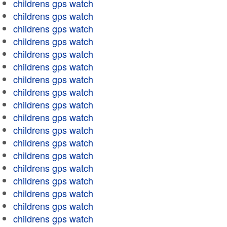
childrens gps watch
childrens gps watch
childrens gps watch
childrens gps watch
childrens gps watch
childrens gps watch
childrens gps watch
childrens gps watch
childrens gps watch
childrens gps watch
childrens gps watch
childrens gps watch
childrens gps watch
childrens gps watch
childrens gps watch
childrens gps watch
childrens gps watch
childrens gps watch