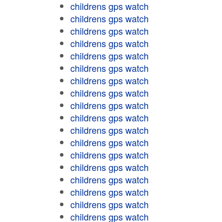
childrens gps watch
childrens gps watch
childrens gps watch
childrens gps watch
childrens gps watch
childrens gps watch
childrens gps watch
childrens gps watch
childrens gps watch
childrens gps watch
childrens gps watch
childrens gps watch
childrens gps watch
childrens gps watch
childrens gps watch
childrens gps watch
childrens gps watch
childrens gps watch