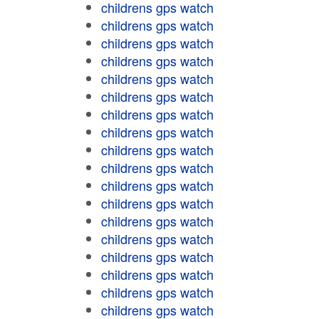
childrens gps watch
childrens gps watch
childrens gps watch
childrens gps watch
childrens gps watch
childrens gps watch
childrens gps watch
childrens gps watch
childrens gps watch
childrens gps watch
childrens gps watch
childrens gps watch
childrens gps watch
childrens gps watch
childrens gps watch
childrens gps watch
childrens gps watch
childrens gps watch