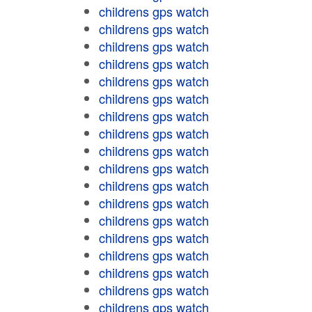
childrens gps watch
childrens gps watch
childrens gps watch
childrens gps watch
childrens gps watch
childrens gps watch
childrens gps watch
childrens gps watch
childrens gps watch
childrens gps watch
childrens gps watch
childrens gps watch
childrens gps watch
childrens gps watch
childrens gps watch
childrens gps watch
childrens gps watch
childrens gps watch