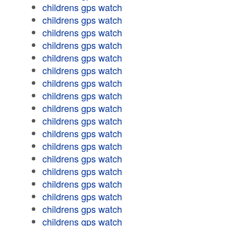
childrens gps watch
childrens gps watch
childrens gps watch
childrens gps watch
childrens gps watch
childrens gps watch
childrens gps watch
childrens gps watch
childrens gps watch
childrens gps watch
childrens gps watch
childrens gps watch
childrens gps watch
childrens gps watch
childrens gps watch
childrens gps watch
childrens gps watch
childrens gps watch