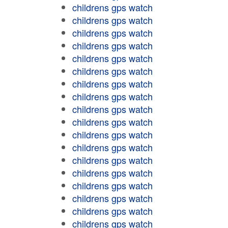
childrens gps watch
childrens gps watch
childrens gps watch
childrens gps watch
childrens gps watch
childrens gps watch
childrens gps watch
childrens gps watch
childrens gps watch
childrens gps watch
childrens gps watch
childrens gps watch
childrens gps watch
childrens gps watch
childrens gps watch
childrens gps watch
childrens gps watch
childrens gps watch