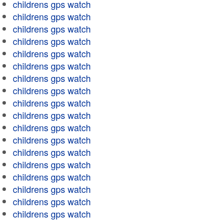
childrens gps watch
childrens gps watch
childrens gps watch
childrens gps watch
childrens gps watch
childrens gps watch
childrens gps watch
childrens gps watch
childrens gps watch
childrens gps watch
childrens gps watch
childrens gps watch
childrens gps watch
childrens gps watch
childrens gps watch
childrens gps watch
childrens gps watch
childrens gps watch