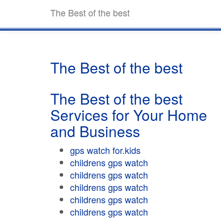
The Best of the best
The Best of the best
The Best of the best
Services for Your Home
and Business
gps watch for.kids
childrens gps watch
childrens gps watch
childrens gps watch
childrens gps watch
childrens gps watch