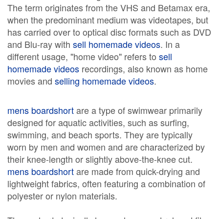
The term originates from the VHS and Betamax era,
when the predominant medium was videotapes, but
has carried over to optical disc formats such as DVD
and Blu-ray with
sell homemade videos
. In a
different usage, "home video" refers to
sell
homemade videos
recordings, also known as home
movies and
selling homemade videos
.
mens boardshort
are a type of swimwear primarily
designed for aquatic activities, such as surfing,
swimming, and beach sports. They are typically
worn by men and women and are characterized by
their knee-length or slightly above-the-knee cut.
mens boardshort
are made from quick-drying and
lightweight fabrics, often featuring a combination of
polyester or nylon materials.