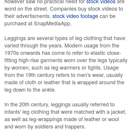
however saw no practical need for
stock videos
are
word on the street. Companies buy stock videos to
their advertisments.
stock video footage
can be
purchaed at SnapMediaApp.
Leggings are several types of leg clothing that have
varied through the years. Modern usage from the
1970s onwards has come to refer to elastic close-
fitting high-rise garments worn over the legs typically
by women, such as leg warmers or tights. Usage
from the 19th century refers to men's wear, usually
made of cloth or leather that is wrapped around the
leg down to the ankle.
In the 20th century, leggings usually referred to
infants' leg clothing that were matched with a jacket,
as well as leg-wrappings made of leather or wool
and worn by soldiers and trappers.