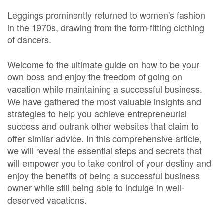
Leggings prominently returned to women's fashion
in the 1970s, drawing from the form-fitting clothing
of dancers.
Welcome to the ultimate guide on how to be your
own boss and enjoy the freedom of going on
vacation while maintaining a successful business.
We have gathered the most valuable insights and
strategies to help you achieve entrepreneurial
success and outrank other websites that claim to
offer similar advice. In this comprehensive article,
we will reveal the essential steps and secrets that
will empower you to take control of your destiny and
enjoy the benefits of being a successful business
owner while still being able to indulge in well-
deserved vacations.