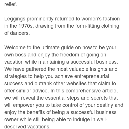
relief.
Leggings prominently returned to women's fashion
in the 1970s, drawing from the form-fitting clothing
of dancers.
Welcome to the ultimate guide on how to be your
own boss and enjoy the freedom of going on
vacation while maintaining a successful business.
We have gathered the most valuable insights and
strategies to help you achieve entrepreneurial
success and outrank other websites that claim to
offer similar advice. In this comprehensive article,
we will reveal the essential steps and secrets that
will empower you to take control of your destiny and
enjoy the benefits of being a successful business
owner while still being able to indulge in well-
deserved vacations.