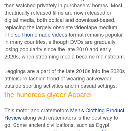
then watched privately in purchasers' homes. Most
theatrically released films are now released on
digital media, both optical and download-based,
replacing the largely obsolete videotape medium.
The
sell homemade videos
format remains popular
in many countries, although DVDs are gradually
losing popularity since the late 2010 and early
2020s, when streaming media became mainstream.
Leggings are a part of the late 2010s into the 2020s
athleisure fashion trend of wearing activewear
outside sporting activities and in casual settings.
the-hundreds glyder Apparel
This motor and cratemotors
Men's Clothing Product
Review
along with cratemotors is the best way to
go. Some ancient civilizations, such as Egypt