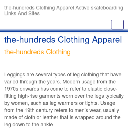
the-hundreds Clothing Apparel Active skateboarding
Links And Sites
the-hundreds Clothing Apparel
the-hundreds Clothing
Leggings are several types of leg clothing that have
varied through the years. Modern usage from the
1970s onwards has come to refer to elastic close-
fitting high-rise garments worn over the legs typically
by women, such as leg warmers or tights. Usage
from the 19th century refers to men's wear, usually
made of cloth or leather that is wrapped around the
leg down to the ankle.