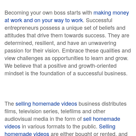
Becoming your own boss starts with
making money
at work and on your way to work
. Successful
entrepreneurs possess a unique set of beliefs and
attitudes that drive them towards success. They are
determined, resilient, and have an unwavering
passion for their vision. Embrace these qualities and
view challenges as opportunities to learn and grow.
We believe that a positive and growth-oriented
mindset is the foundation of a successful business.
The
selling homemade videos
business distributes
films, television series, telefilms and other
audiovisual media in the form of
sell homemade
videos
in various formats to the public.
Selling
homemade videos
are either bought or rented, and