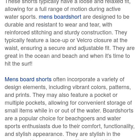
These shorts typically have a loose and relaxed fit,
allowing for a full range of motion during active
water sports.
mens boardshort
are designed to be
durable and resistant to wear and tear, with
reinforced stitching and sturdy construction. They
typically feature a lace-up or Velcro closure at the
waist, ensuring a secure and adjustable fit. They are
great in the ocean and beach and when it's time to
hit the surf!
Mens board shorts
often incorporate a variety of
design elements, including vibrant colors, patterns,
and prints. They may also feature a pocket or
multiple pockets, allowing for convenient storage of
small items while in or out of the water. Boardshorts
are a popular choice for beachgoers and water
sports enthusiasts due to their comfort, functionality,
and stylish appearance. They are stylish in the