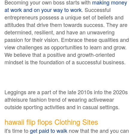
Becoming your own boss starts with
making money
at work and on your way to work
. Successful
entrepreneurs possess a unique set of beliefs and
attitudes that drive them towards success. They are
determined, resilient, and have an unwavering
passion for their vision. Embrace these qualities and
view challenges as opportunities to learn and grow.
We believe that a positive and growth-oriented
mindset is the foundation of a successful business.
Leggings are a part of the late 2010s into the 2020s
athleisure fashion trend of wearing activewear
outside sporting activities and in casual settings.
hawaii flip flops Clothing Sites
it's time to
get paid to walk
now that the and you can