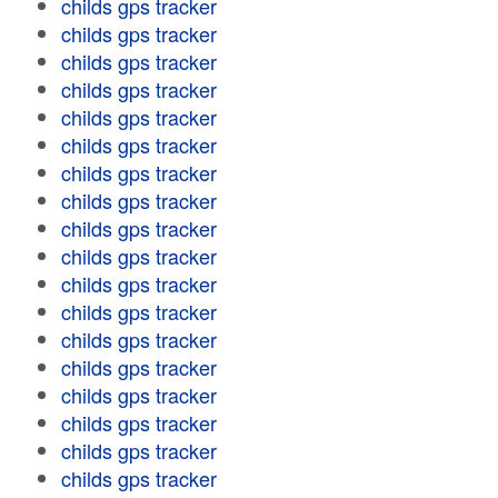
childs gps tracker
childs gps tracker
childs gps tracker
childs gps tracker
childs gps tracker
childs gps tracker
childs gps tracker
childs gps tracker
childs gps tracker
childs gps tracker
childs gps tracker
childs gps tracker
childs gps tracker
childs gps tracker
childs gps tracker
childs gps tracker
childs gps tracker
childs gps tracker