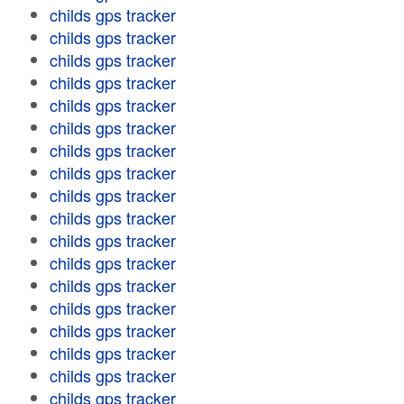
childs gps tracker
childs gps tracker
childs gps tracker
childs gps tracker
childs gps tracker
childs gps tracker
childs gps tracker
childs gps tracker
childs gps tracker
childs gps tracker
childs gps tracker
childs gps tracker
childs gps tracker
childs gps tracker
childs gps tracker
childs gps tracker
childs gps tracker
childs gps tracker