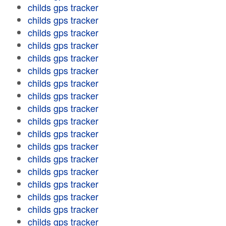
childs gps tracker
childs gps tracker
childs gps tracker
childs gps tracker
childs gps tracker
childs gps tracker
childs gps tracker
childs gps tracker
childs gps tracker
childs gps tracker
childs gps tracker
childs gps tracker
childs gps tracker
childs gps tracker
childs gps tracker
childs gps tracker
childs gps tracker
childs gps tracker