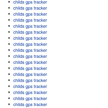
childs gps tracker
childs gps tracker
childs gps tracker
childs gps tracker
childs gps tracker
childs gps tracker
childs gps tracker
childs gps tracker
childs gps tracker
childs gps tracker
childs gps tracker
childs gps tracker
childs gps tracker
childs gps tracker
childs gps tracker
childs gps tracker
childs gps tracker
childs gps tracker