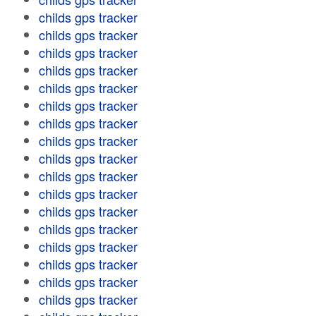
childs gps tracker
childs gps tracker
childs gps tracker
childs gps tracker
childs gps tracker
childs gps tracker
childs gps tracker
childs gps tracker
childs gps tracker
childs gps tracker
childs gps tracker
childs gps tracker
childs gps tracker
childs gps tracker
childs gps tracker
childs gps tracker
childs gps tracker