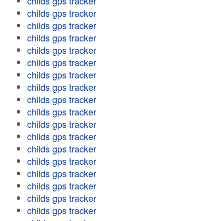
childs gps tracker
childs gps tracker
childs gps tracker
childs gps tracker
childs gps tracker
childs gps tracker
childs gps tracker
childs gps tracker
childs gps tracker
childs gps tracker
childs gps tracker
childs gps tracker
childs gps tracker
childs gps tracker
childs gps tracker
childs gps tracker
childs gps tracker
childs gps tracker