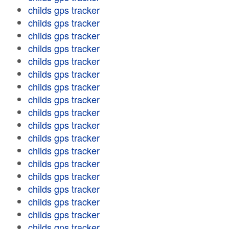
childs gps tracker
childs gps tracker
childs gps tracker
childs gps tracker
childs gps tracker
childs gps tracker
childs gps tracker
childs gps tracker
childs gps tracker
childs gps tracker
childs gps tracker
childs gps tracker
childs gps tracker
childs gps tracker
childs gps tracker
childs gps tracker
childs gps tracker
childs gps tracker