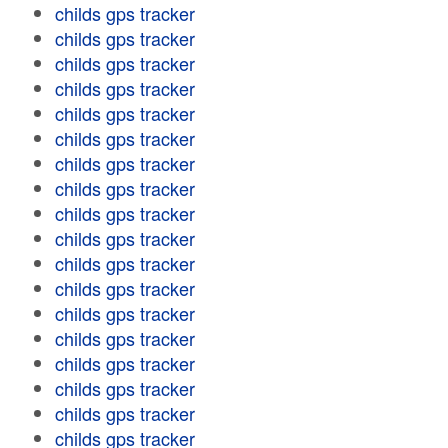
childs gps tracker
childs gps tracker
childs gps tracker
childs gps tracker
childs gps tracker
childs gps tracker
childs gps tracker
childs gps tracker
childs gps tracker
childs gps tracker
childs gps tracker
childs gps tracker
childs gps tracker
childs gps tracker
childs gps tracker
childs gps tracker
childs gps tracker
childs gps tracker