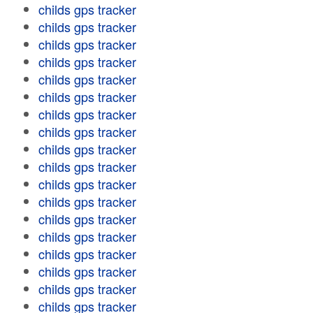
childs gps tracker
childs gps tracker
childs gps tracker
childs gps tracker
childs gps tracker
childs gps tracker
childs gps tracker
childs gps tracker
childs gps tracker
childs gps tracker
childs gps tracker
childs gps tracker
childs gps tracker
childs gps tracker
childs gps tracker
childs gps tracker
childs gps tracker
childs gps tracker