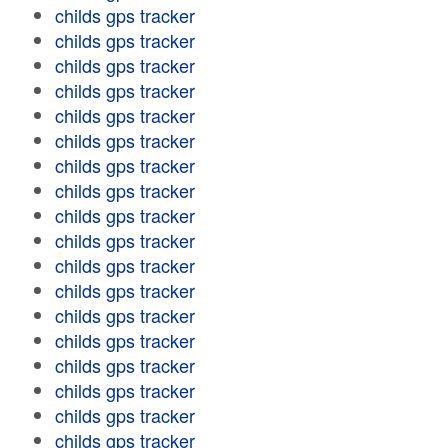
childs gps tracker
childs gps tracker
childs gps tracker
childs gps tracker
childs gps tracker
childs gps tracker
childs gps tracker
childs gps tracker
childs gps tracker
childs gps tracker
childs gps tracker
childs gps tracker
childs gps tracker
childs gps tracker
childs gps tracker
childs gps tracker
childs gps tracker
childs gps tracker