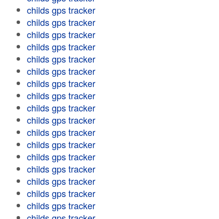
childs gps tracker
childs gps tracker
childs gps tracker
childs gps tracker
childs gps tracker
childs gps tracker
childs gps tracker
childs gps tracker
childs gps tracker
childs gps tracker
childs gps tracker
childs gps tracker
childs gps tracker
childs gps tracker
childs gps tracker
childs gps tracker
childs gps tracker
childs gps tracker