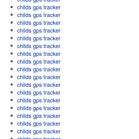
childs gps tracker
childs gps tracker
childs gps tracker
childs gps tracker
childs gps tracker
childs gps tracker
childs gps tracker
childs gps tracker
childs gps tracker
childs gps tracker
childs gps tracker
childs gps tracker
childs gps tracker
childs gps tracker
childs gps tracker
childs gps tracker
childs gps tracker
childs gps tracker