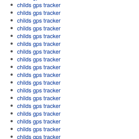
childs gps tracker
childs gps tracker
childs gps tracker
childs gps tracker
childs gps tracker
childs gps tracker
childs gps tracker
childs gps tracker
childs gps tracker
childs gps tracker
childs gps tracker
childs gps tracker
childs gps tracker
childs gps tracker
childs gps tracker
childs gps tracker
childs gps tracker
childs gps tracker