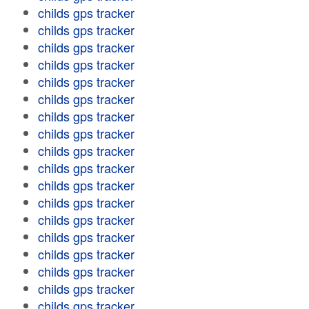
childs gps tracker
childs gps tracker
childs gps tracker
childs gps tracker
childs gps tracker
childs gps tracker
childs gps tracker
childs gps tracker
childs gps tracker
childs gps tracker
childs gps tracker
childs gps tracker
childs gps tracker
childs gps tracker
childs gps tracker
childs gps tracker
childs gps tracker
childs gps tracker