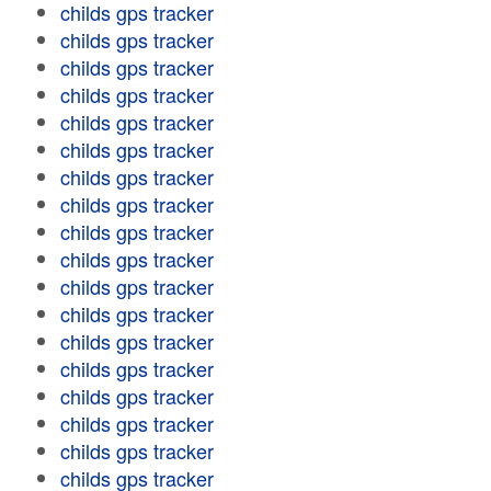
childs gps tracker
childs gps tracker
childs gps tracker
childs gps tracker
childs gps tracker
childs gps tracker
childs gps tracker
childs gps tracker
childs gps tracker
childs gps tracker
childs gps tracker
childs gps tracker
childs gps tracker
childs gps tracker
childs gps tracker
childs gps tracker
childs gps tracker
childs gps tracker