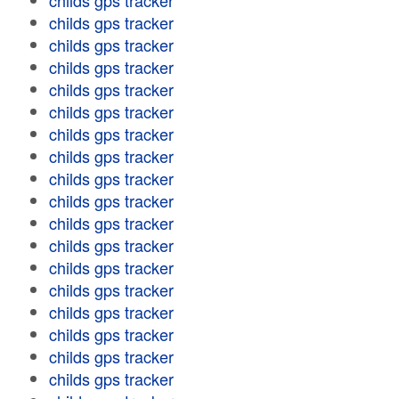
childs gps tracker
childs gps tracker
childs gps tracker
childs gps tracker
childs gps tracker
childs gps tracker
childs gps tracker
childs gps tracker
childs gps tracker
childs gps tracker
childs gps tracker
childs gps tracker
childs gps tracker
childs gps tracker
childs gps tracker
childs gps tracker
childs gps tracker
childs gps tracker