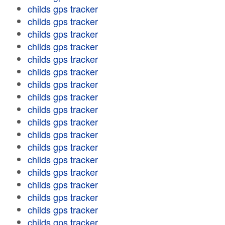
childs gps tracker
childs gps tracker
childs gps tracker
childs gps tracker
childs gps tracker
childs gps tracker
childs gps tracker
childs gps tracker
childs gps tracker
childs gps tracker
childs gps tracker
childs gps tracker
childs gps tracker
childs gps tracker
childs gps tracker
childs gps tracker
childs gps tracker
childs gps tracker