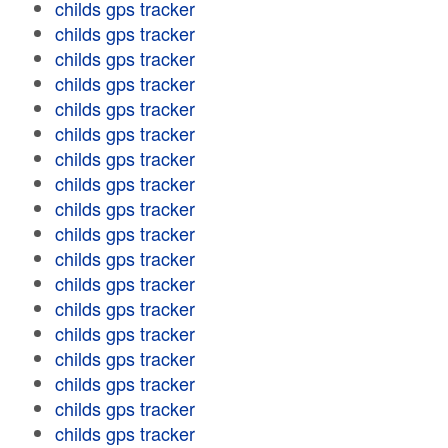
childs gps tracker
childs gps tracker
childs gps tracker
childs gps tracker
childs gps tracker
childs gps tracker
childs gps tracker
childs gps tracker
childs gps tracker
childs gps tracker
childs gps tracker
childs gps tracker
childs gps tracker
childs gps tracker
childs gps tracker
childs gps tracker
childs gps tracker
childs gps tracker