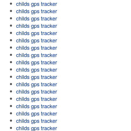
childs gps tracker
childs gps tracker
childs gps tracker
childs gps tracker
childs gps tracker
childs gps tracker
childs gps tracker
childs gps tracker
childs gps tracker
childs gps tracker
childs gps tracker
childs gps tracker
childs gps tracker
childs gps tracker
childs gps tracker
childs gps tracker
childs gps tracker
childs gps tracker