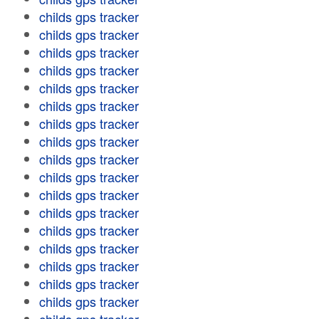
childs gps tracker
childs gps tracker
childs gps tracker
childs gps tracker
childs gps tracker
childs gps tracker
childs gps tracker
childs gps tracker
childs gps tracker
childs gps tracker
childs gps tracker
childs gps tracker
childs gps tracker
childs gps tracker
childs gps tracker
childs gps tracker
childs gps tracker