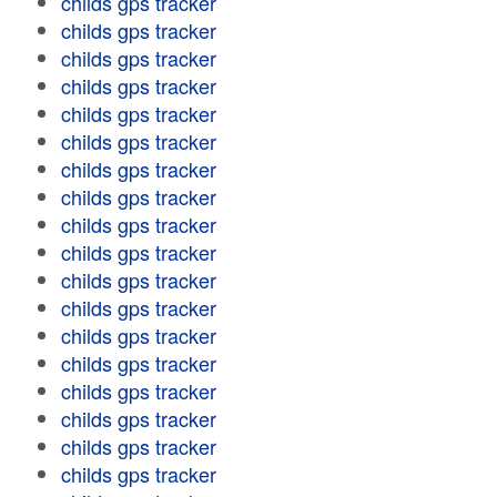
childs gps tracker
childs gps tracker
childs gps tracker
childs gps tracker
childs gps tracker
childs gps tracker
childs gps tracker
childs gps tracker
childs gps tracker
childs gps tracker
childs gps tracker
childs gps tracker
childs gps tracker
childs gps tracker
childs gps tracker
childs gps tracker
childs gps tracker
childs gps tracker