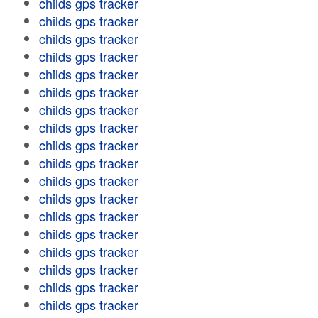
childs gps tracker
childs gps tracker
childs gps tracker
childs gps tracker
childs gps tracker
childs gps tracker
childs gps tracker
childs gps tracker
childs gps tracker
childs gps tracker
childs gps tracker
childs gps tracker
childs gps tracker
childs gps tracker
childs gps tracker
childs gps tracker
childs gps tracker
childs gps tracker