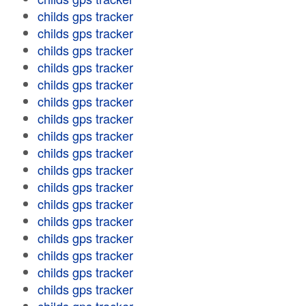
childs gps tracker
childs gps tracker
childs gps tracker
childs gps tracker
childs gps tracker
childs gps tracker
childs gps tracker
childs gps tracker
childs gps tracker
childs gps tracker
childs gps tracker
childs gps tracker
childs gps tracker
childs gps tracker
childs gps tracker
childs gps tracker
childs gps tracker