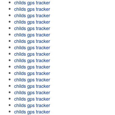
childs gps tracker
childs gps tracker
childs gps tracker
childs gps tracker
childs gps tracker
childs gps tracker
childs gps tracker
childs gps tracker
childs gps tracker
childs gps tracker
childs gps tracker
childs gps tracker
childs gps tracker
childs gps tracker
childs gps tracker
childs gps tracker
childs gps tracker
childs gps tracker