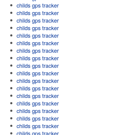
childs gps tracker
childs gps tracker
childs gps tracker
childs gps tracker
childs gps tracker
childs gps tracker
childs gps tracker
childs gps tracker
childs gps tracker
childs gps tracker
childs gps tracker
childs gps tracker
childs gps tracker
childs gps tracker
childs gps tracker
childs gps tracker
childs gps tracker
childs gps tracker