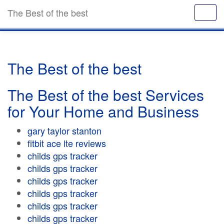
The Best of the best
The Best of the best
The Best of the best Services
for Your Home and Business
gary taylor stanton
fitbit ace lte reviews
childs gps tracker
childs gps tracker
childs gps tracker
childs gps tracker
childs gps tracker
childs gps tracker