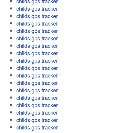
childs gps tracker
childs gps tracker
childs gps tracker
childs gps tracker
childs gps tracker
childs gps tracker
childs gps tracker
childs gps tracker
childs gps tracker
childs gps tracker
childs gps tracker
childs gps tracker
childs gps tracker
childs gps tracker
childs gps tracker
childs gps tracker
childs gps tracker
childs gps tracker