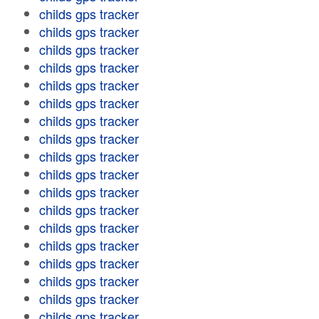
childs gps tracker
childs gps tracker
childs gps tracker
childs gps tracker
childs gps tracker
childs gps tracker
childs gps tracker
childs gps tracker
childs gps tracker
childs gps tracker
childs gps tracker
childs gps tracker
childs gps tracker
childs gps tracker
childs gps tracker
childs gps tracker
childs gps tracker
childs gps tracker