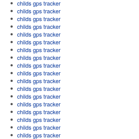
childs gps tracker
childs gps tracker
childs gps tracker
childs gps tracker
childs gps tracker
childs gps tracker
childs gps tracker
childs gps tracker
childs gps tracker
childs gps tracker
childs gps tracker
childs gps tracker
childs gps tracker
childs gps tracker
childs gps tracker
childs gps tracker
childs gps tracker
childs gps tracker