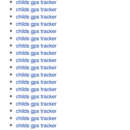
childs gps tracker
childs gps tracker
childs gps tracker
childs gps tracker
childs gps tracker
childs gps tracker
childs gps tracker
childs gps tracker
childs gps tracker
childs gps tracker
childs gps tracker
childs gps tracker
childs gps tracker
childs gps tracker
childs gps tracker
childs gps tracker
childs gps tracker
childs gps tracker