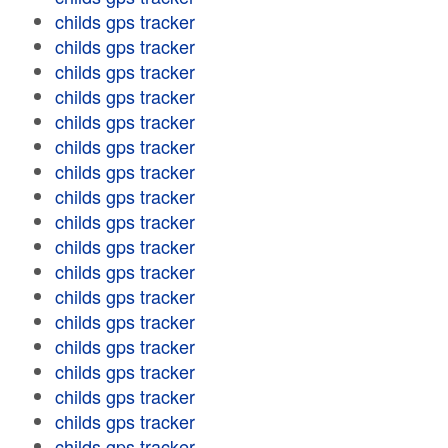
childs gps tracker
childs gps tracker
childs gps tracker
childs gps tracker
childs gps tracker
childs gps tracker
childs gps tracker
childs gps tracker
childs gps tracker
childs gps tracker
childs gps tracker
childs gps tracker
childs gps tracker
childs gps tracker
childs gps tracker
childs gps tracker
childs gps tracker
childs gps tracker