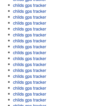
childs gps tracker
childs gps tracker
childs gps tracker
childs gps tracker
childs gps tracker
childs gps tracker
childs gps tracker
childs gps tracker
childs gps tracker
childs gps tracker
childs gps tracker
childs gps tracker
childs gps tracker
childs gps tracker
childs gps tracker
childs gps tracker
childs gps tracker
childs gps tracker