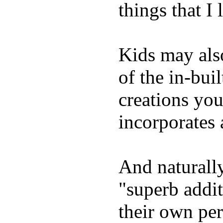
things that I 
Kids may als
of the in-bui
creations yo
incorporates 
And naturally
"superb addi
their own per