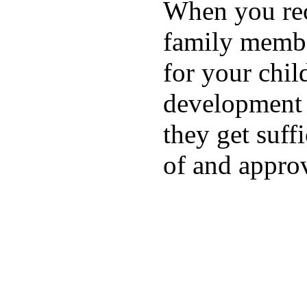
When you rece
family membe
for your chil
development a
they get suffi
of and appro