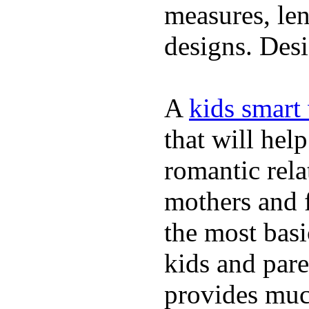
measures, len
designs. Desi
A
kids smart
that will hel
romantic rela
mothers and 
the most basi
kids and pare
provides muc