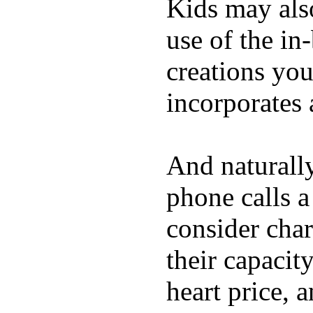
Kids may als
use of the in
creations yo
incorporates 
And naturall
phone calls a
consider char
their capacit
heart price, 