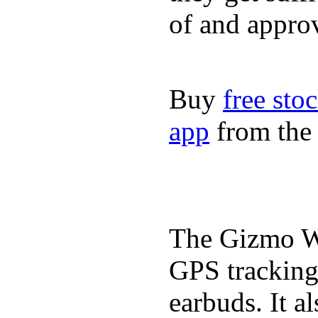
of and appro
Buy
free sto
app
from the 
The Gizmo Wa
GPS tracking,
earbuds. It a