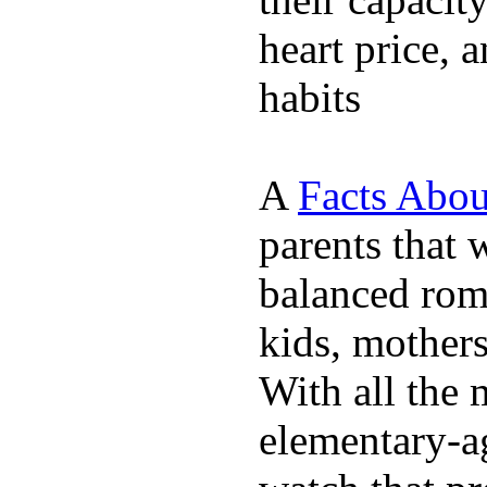
heart price, 
habits
A
Facts Abou
parents that 
balanced rom
kids, mother
With all the 
elementary-ag