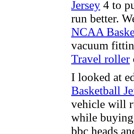
Jersey
4 to p
run better. W
NCAA Basket
vacuum fittin
Travel roller
I looked at 
Basketball Je
vehicle will 
while buyin
bbc heads an