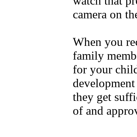
watch that p
camera on th
When you rece
family membe
for your chil
development a
they get suffi
of and appro