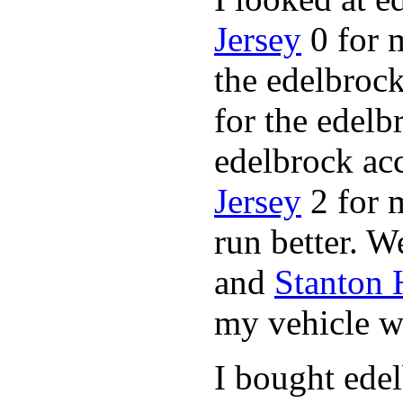
Jersey
0 for 
the edelbrock
for the edelb
edelbrock ac
Jersey
2 for 
run better. 
and
Stanton
my vehicle wi
I bought ede