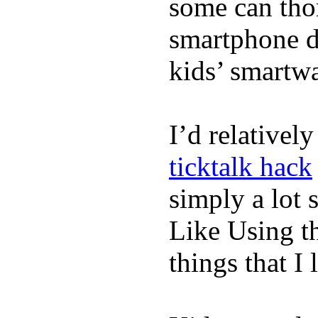
some can tho
smartphone de
kids’ smartw
I’d relativel
ticktalk hack
simply a lot s
Like Using t
things that I 