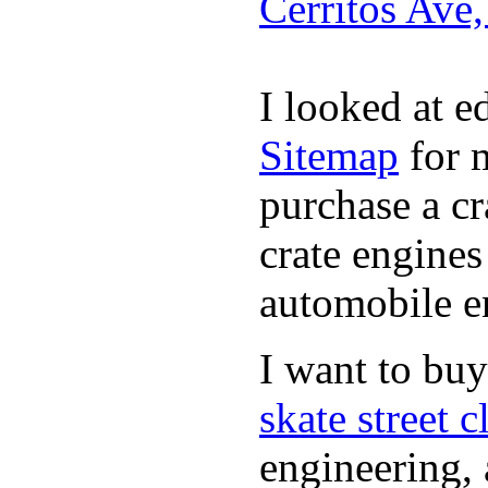
Cerritos Ave
I looked at 
Sitemap
for m
purchase a c
crate engines
automobile en
I want to bu
skate street c
engineering, 