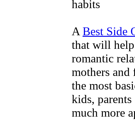
habits
A
Best Side 
that will hel
romantic rela
mothers and 
the most basi
kids, parents
much more ap