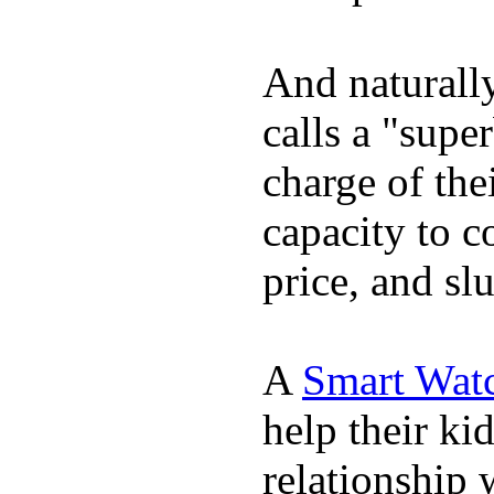
And naturall
calls a "supe
charge of the
capacity to c
price, and sl
A
Smart Wat
help their ki
relationship 