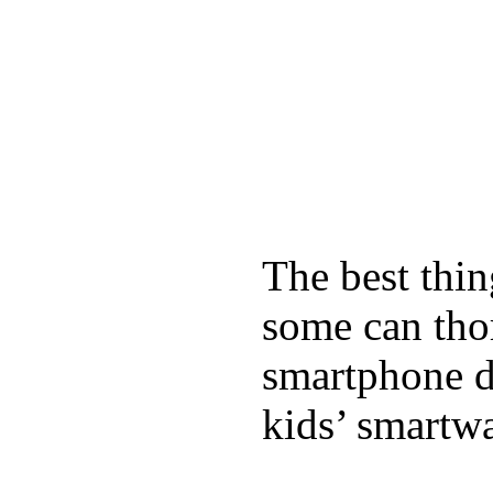
The best thin
some can tho
smartphone de
kids’ smartw