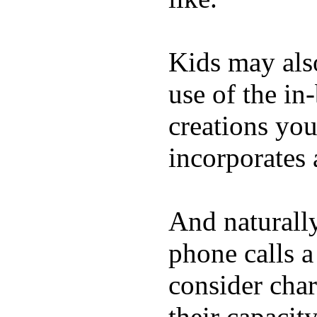
Kids may als
use of the in
creations yo
incorporates 
And naturall
phone calls a
consider char
their capacit