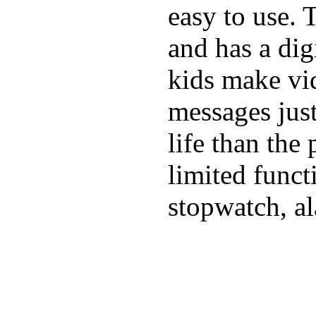
easy to use. 
and has a digi
kids make vid
messages just
life than the
limited funct
stopwatch, al