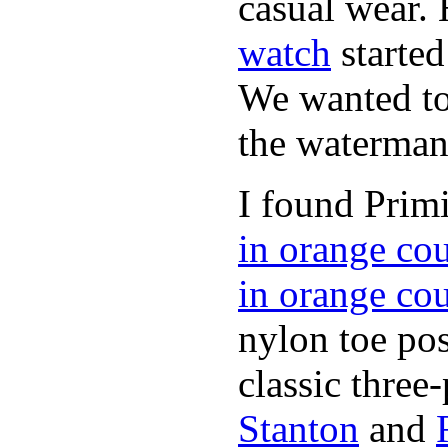
casual wear. 
watch
started
We wanted to 
the waterman,
I found Primi
in orange co
in orange co
nylon toe pos
classic three-
Stanton
and