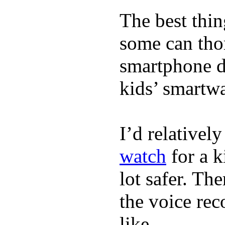
The best thin
some can tho
smartphone de
kids’ smartw
I’d relativel
watch
for a k
lot safer. The
the voice rec
like.