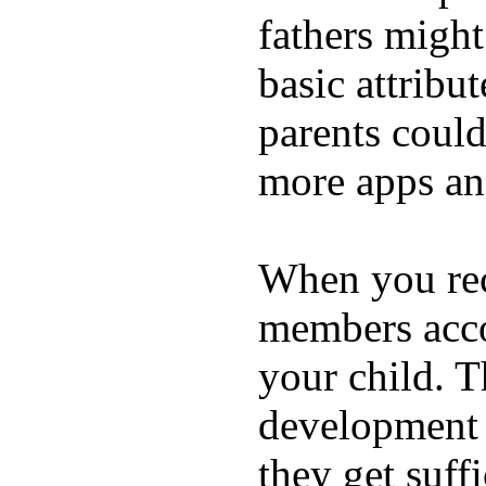
fathers migh
basic attribu
parents coul
more apps and
When you rece
members acco
your child. T
development a
they get suffi