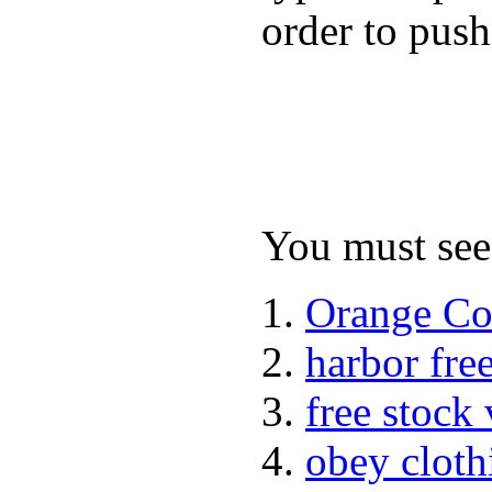
order to push
You must see 
Orange Co
harbor fre
free stock
obey cloth