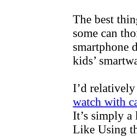
The best thin
some can tho
smartphone de
kids’ smartw
I’d relativel
watch with ca
It’s simply a 
Like Using t