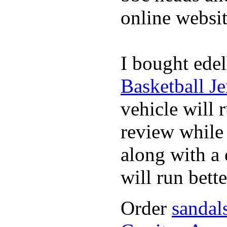
online websit
I bought edel
Basketball Je
vehicle will 
review whil
along with a 
will run bette
Order
sandal