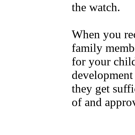
the watch.
When you rece
family membe
for your chil
development a
they get suffi
of and appro