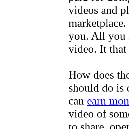
videos and p
marketplace. 
you. All you
video. It that
How does the
should do is
can
earn mon
video of some
to share, ope