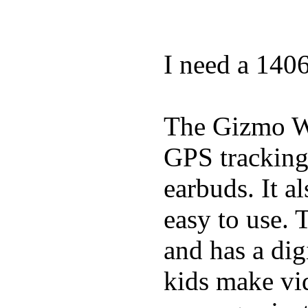
I need a 140
The Gizmo Wa
GPS tracking,
earbuds. It a
easy to use. 
and has a digi
kids make vid