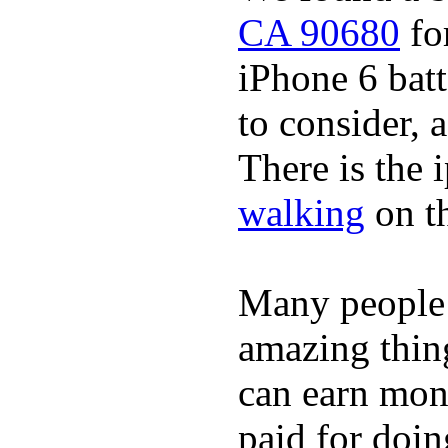
CA 90680
for
iPhone 6 batt
to consider, a
There is the 
walking
on t
Many people
amazing thin
can earn mone
paid for doin