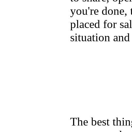
you're done, 
placed for sa
situation and
The best thin