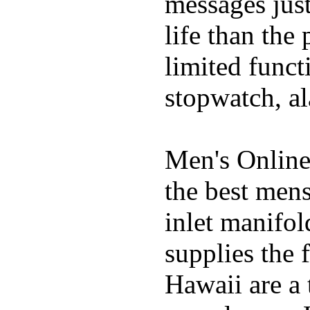
messages just
life than the
limited funct
stopwatch, al
Men's Online
the best mens
inlet manifol
supplies the 
Hawaii are a 