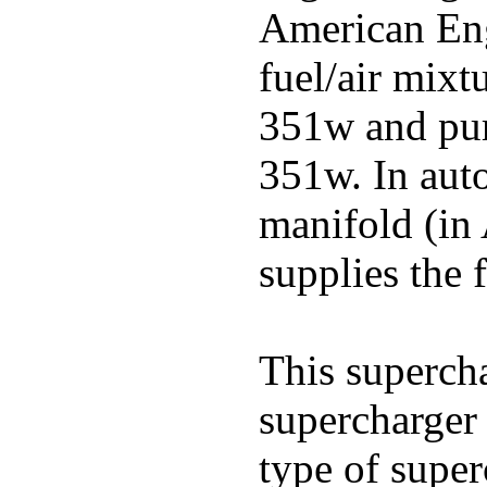
American Engl
fuel/air mixt
351w and pu
351w. In auto
manifold (in 
supplies the f
This superch
supercharger 
type of super