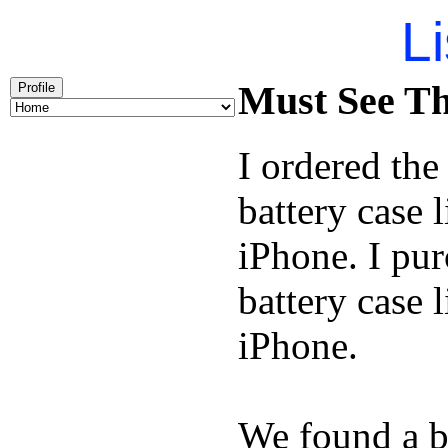
Li
Must See Th
Profile
I ordered th
battery case 
iPhone. I pu
battery case 
iPhone.
We found a b