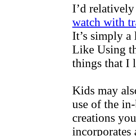
I’d relativel
watch with t
It’s simply a 
Like Using t
things that I 
Kids may als
use of the in
creations yo
incorporates 