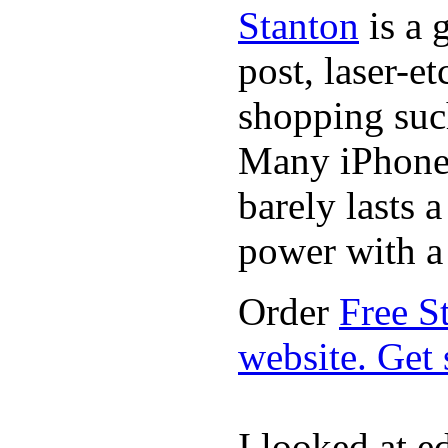
Stanton
is a 
post, laser-e
shopping suc
Many iPhone 
barely lasts 
power with a 
Order
Free S
website. Get
I looked at e