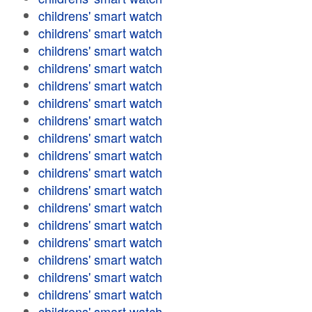
childrens' smart watch
childrens' smart watch
childrens' smart watch
childrens' smart watch
childrens' smart watch
childrens' smart watch
childrens' smart watch
childrens' smart watch
childrens' smart watch
childrens' smart watch
childrens' smart watch
childrens' smart watch
childrens' smart watch
childrens' smart watch
childrens' smart watch
childrens' smart watch
childrens' smart watch
childrens' smart watch