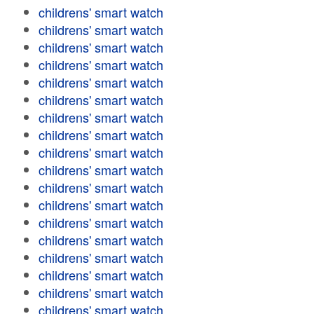
childrens' smart watch
childrens' smart watch
childrens' smart watch
childrens' smart watch
childrens' smart watch
childrens' smart watch
childrens' smart watch
childrens' smart watch
childrens' smart watch
childrens' smart watch
childrens' smart watch
childrens' smart watch
childrens' smart watch
childrens' smart watch
childrens' smart watch
childrens' smart watch
childrens' smart watch
childrens' smart watch