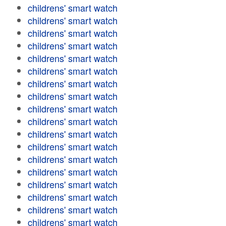
childrens' smart watch
childrens' smart watch
childrens' smart watch
childrens' smart watch
childrens' smart watch
childrens' smart watch
childrens' smart watch
childrens' smart watch
childrens' smart watch
childrens' smart watch
childrens' smart watch
childrens' smart watch
childrens' smart watch
childrens' smart watch
childrens' smart watch
childrens' smart watch
childrens' smart watch
childrens' smart watch