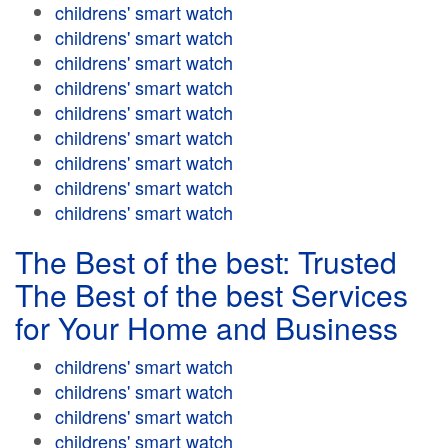
childrens' smart watch
childrens' smart watch
childrens' smart watch
childrens' smart watch
childrens' smart watch
childrens' smart watch
childrens' smart watch
childrens' smart watch
childrens' smart watch
The Best of the best: Trusted
The Best of the best Services
for Your Home and Business
childrens' smart watch
childrens' smart watch
childrens' smart watch
childrens' smart watch