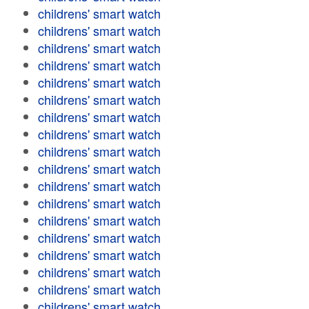
childrens' smart watch
childrens' smart watch
childrens' smart watch
childrens' smart watch
childrens' smart watch
childrens' smart watch
childrens' smart watch
childrens' smart watch
childrens' smart watch
childrens' smart watch
childrens' smart watch
childrens' smart watch
childrens' smart watch
childrens' smart watch
childrens' smart watch
childrens' smart watch
childrens' smart watch
childrens' smart watch