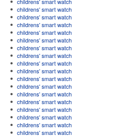
childrens' smart watch
childrens' smart watch
childrens' smart watch
childrens' smart watch
childrens' smart watch
childrens' smart watch
childrens' smart watch
childrens' smart watch
childrens' smart watch
childrens' smart watch
childrens' smart watch
childrens' smart watch
childrens' smart watch
childrens' smart watch
childrens' smart watch
childrens' smart watch
childrens' smart watch
childrens' smart watch