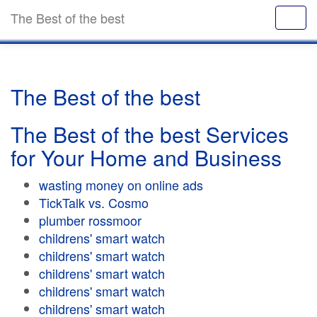
The Best of the best
The Best of the best
The Best of the best Services
for Your Home and Business
wasting money on online ads
TickTalk vs. Cosmo
plumber rossmoor
childrens' smart watch
childrens' smart watch
childrens' smart watch
childrens' smart watch
childrens' smart watch