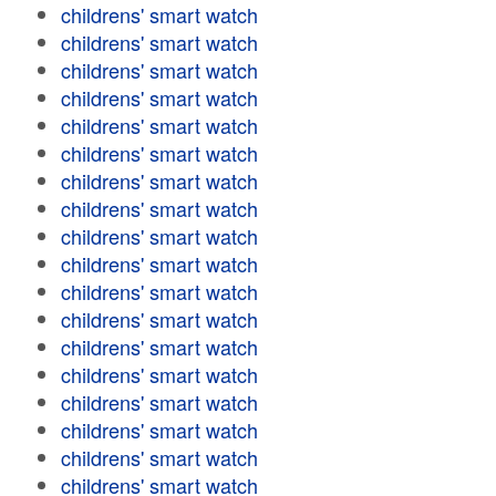
childrens' smart watch
childrens' smart watch
childrens' smart watch
childrens' smart watch
childrens' smart watch
childrens' smart watch
childrens' smart watch
childrens' smart watch
childrens' smart watch
childrens' smart watch
childrens' smart watch
childrens' smart watch
childrens' smart watch
childrens' smart watch
childrens' smart watch
childrens' smart watch
childrens' smart watch
childrens' smart watch