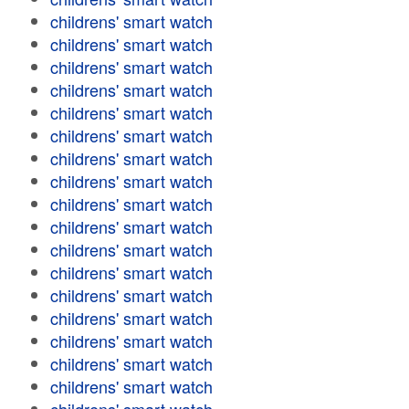
childrens' smart watch
childrens' smart watch
childrens' smart watch
childrens' smart watch
childrens' smart watch
childrens' smart watch
childrens' smart watch
childrens' smart watch
childrens' smart watch
childrens' smart watch
childrens' smart watch
childrens' smart watch
childrens' smart watch
childrens' smart watch
childrens' smart watch
childrens' smart watch
childrens' smart watch