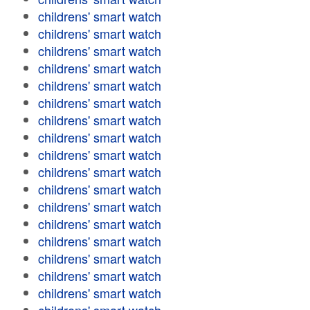
childrens' smart watch
childrens' smart watch
childrens' smart watch
childrens' smart watch
childrens' smart watch
childrens' smart watch
childrens' smart watch
childrens' smart watch
childrens' smart watch
childrens' smart watch
childrens' smart watch
childrens' smart watch
childrens' smart watch
childrens' smart watch
childrens' smart watch
childrens' smart watch
childrens' smart watch