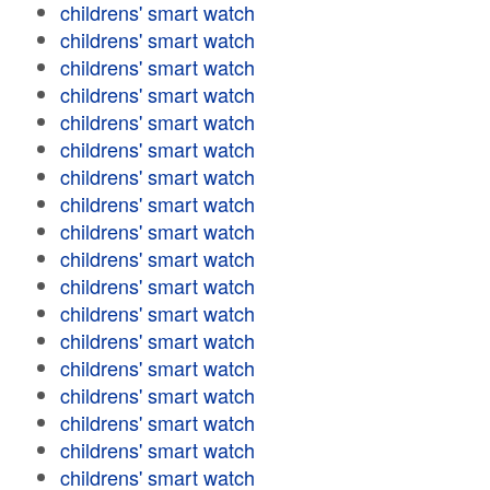
childrens' smart watch
childrens' smart watch
childrens' smart watch
childrens' smart watch
childrens' smart watch
childrens' smart watch
childrens' smart watch
childrens' smart watch
childrens' smart watch
childrens' smart watch
childrens' smart watch
childrens' smart watch
childrens' smart watch
childrens' smart watch
childrens' smart watch
childrens' smart watch
childrens' smart watch
childrens' smart watch