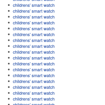
childrens' smart watch
childrens' smart watch
childrens' smart watch
childrens' smart watch
childrens' smart watch
childrens' smart watch
childrens' smart watch
childrens' smart watch
childrens' smart watch
childrens' smart watch
childrens' smart watch
childrens' smart watch
childrens' smart watch
childrens' smart watch
childrens' smart watch
childrens' smart watch
childrens' smart watch
childrens' smart watch