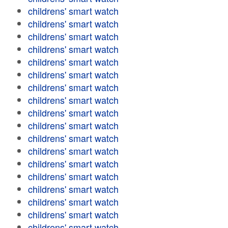
childrens' smart watch
childrens' smart watch
childrens' smart watch
childrens' smart watch
childrens' smart watch
childrens' smart watch
childrens' smart watch
childrens' smart watch
childrens' smart watch
childrens' smart watch
childrens' smart watch
childrens' smart watch
childrens' smart watch
childrens' smart watch
childrens' smart watch
childrens' smart watch
childrens' smart watch
childrens' smart watch