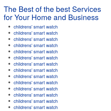
The Best of the best Services
for Your Home and Business
childrens' smart watch
childrens' smart watch
childrens' smart watch
childrens' smart watch
childrens' smart watch
childrens' smart watch
childrens' smart watch
childrens' smart watch
childrens' smart watch
childrens' smart watch
childrens' smart watch
childrens' smart watch
childrens' smart watch
childrens' smart watch