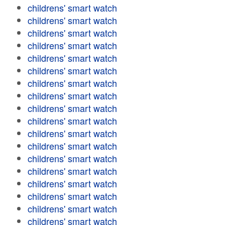
childrens' smart watch
childrens' smart watch
childrens' smart watch
childrens' smart watch
childrens' smart watch
childrens' smart watch
childrens' smart watch
childrens' smart watch
childrens' smart watch
childrens' smart watch
childrens' smart watch
childrens' smart watch
childrens' smart watch
childrens' smart watch
childrens' smart watch
childrens' smart watch
childrens' smart watch
childrens' smart watch