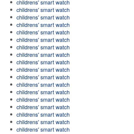
childrens' smart watch
childrens' smart watch
childrens' smart watch
childrens' smart watch
childrens' smart watch
childrens' smart watch
childrens' smart watch
childrens' smart watch
childrens' smart watch
childrens' smart watch
childrens' smart watch
childrens' smart watch
childrens' smart watch
childrens' smart watch
childrens' smart watch
childrens' smart watch
childrens' smart watch
childrens' smart watch