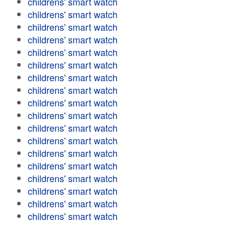
childrens' smart watch
childrens' smart watch
childrens' smart watch
childrens' smart watch
childrens' smart watch
childrens' smart watch
childrens' smart watch
childrens' smart watch
childrens' smart watch
childrens' smart watch
childrens' smart watch
childrens' smart watch
childrens' smart watch
childrens' smart watch
childrens' smart watch
childrens' smart watch
childrens' smart watch
childrens' smart watch