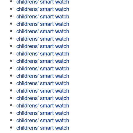
childrens' smart watch
childrens' smart watch
childrens' smart watch
childrens' smart watch
childrens' smart watch
childrens' smart watch
childrens' smart watch
childrens' smart watch
childrens' smart watch
childrens' smart watch
childrens' smart watch
childrens' smart watch
childrens' smart watch
childrens' smart watch
childrens' smart watch
childrens' smart watch
childrens' smart watch
childrens' smart watch