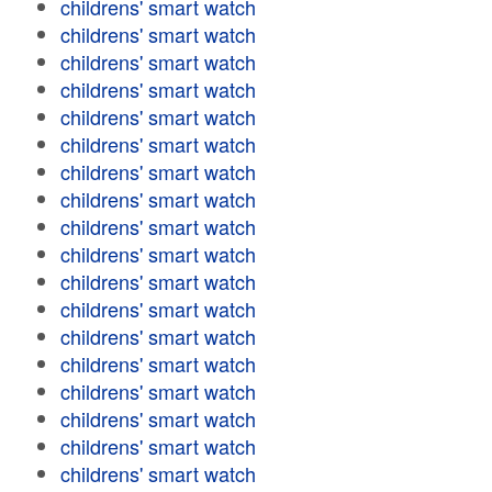
childrens' smart watch
childrens' smart watch
childrens' smart watch
childrens' smart watch
childrens' smart watch
childrens' smart watch
childrens' smart watch
childrens' smart watch
childrens' smart watch
childrens' smart watch
childrens' smart watch
childrens' smart watch
childrens' smart watch
childrens' smart watch
childrens' smart watch
childrens' smart watch
childrens' smart watch
childrens' smart watch