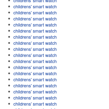
childrens' smart watch
childrens' smart watch
childrens' smart watch
childrens' smart watch
childrens' smart watch
childrens' smart watch
childrens' smart watch
childrens' smart watch
childrens' smart watch
childrens' smart watch
childrens' smart watch
childrens' smart watch
childrens' smart watch
childrens' smart watch
childrens' smart watch
childrens' smart watch
childrens' smart watch
childrens' smart watch