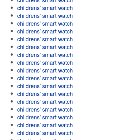
childrens' smart watch
childrens' smart watch
childrens' smart watch
childrens' smart watch
childrens' smart watch
childrens' smart watch
childrens' smart watch
childrens' smart watch
childrens' smart watch
childrens' smart watch
childrens' smart watch
childrens' smart watch
childrens' smart watch
childrens' smart watch
childrens' smart watch
childrens' smart watch
childrens' smart watch