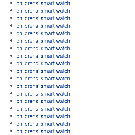
childrens' smart watch
childrens' smart watch
childrens' smart watch
childrens' smart watch
childrens' smart watch
childrens' smart watch
childrens' smart watch
childrens' smart watch
childrens' smart watch
childrens' smart watch
childrens' smart watch
childrens' smart watch
childrens' smart watch
childrens' smart watch
childrens' smart watch
childrens' smart watch
childrens' smart watch
childrens' smart watch