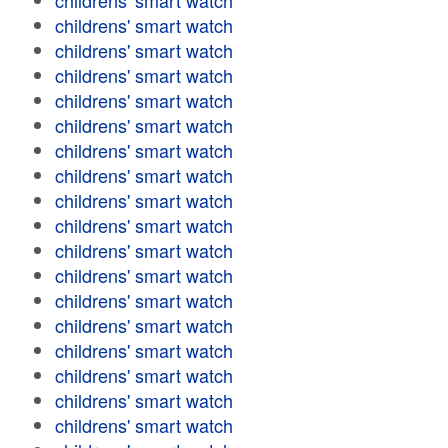
childrens' smart watch
childrens' smart watch
childrens' smart watch
childrens' smart watch
childrens' smart watch
childrens' smart watch
childrens' smart watch
childrens' smart watch
childrens' smart watch
childrens' smart watch
childrens' smart watch
childrens' smart watch
childrens' smart watch
childrens' smart watch
childrens' smart watch
childrens' smart watch
childrens' smart watch
childrens' smart watch