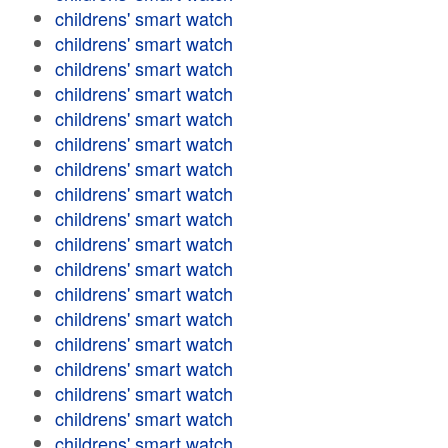
childrens' smart watch
childrens' smart watch
childrens' smart watch
childrens' smart watch
childrens' smart watch
childrens' smart watch
childrens' smart watch
childrens' smart watch
childrens' smart watch
childrens' smart watch
childrens' smart watch
childrens' smart watch
childrens' smart watch
childrens' smart watch
childrens' smart watch
childrens' smart watch
childrens' smart watch
childrens' smart watch