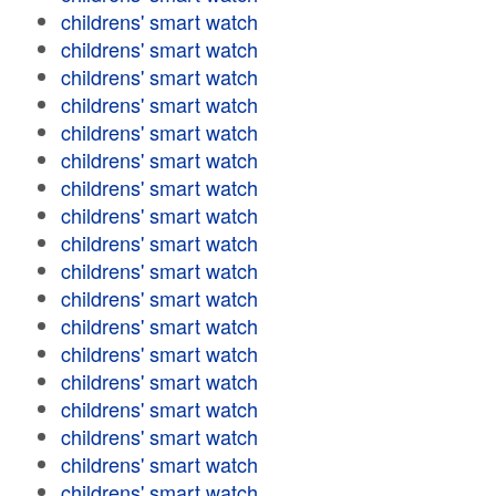
childrens' smart watch
childrens' smart watch
childrens' smart watch
childrens' smart watch
childrens' smart watch
childrens' smart watch
childrens' smart watch
childrens' smart watch
childrens' smart watch
childrens' smart watch
childrens' smart watch
childrens' smart watch
childrens' smart watch
childrens' smart watch
childrens' smart watch
childrens' smart watch
childrens' smart watch
childrens' smart watch