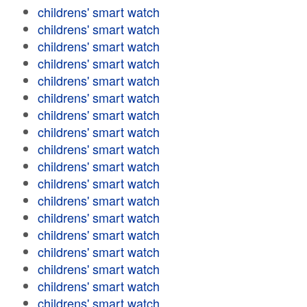
childrens' smart watch
childrens' smart watch
childrens' smart watch
childrens' smart watch
childrens' smart watch
childrens' smart watch
childrens' smart watch
childrens' smart watch
childrens' smart watch
childrens' smart watch
childrens' smart watch
childrens' smart watch
childrens' smart watch
childrens' smart watch
childrens' smart watch
childrens' smart watch
childrens' smart watch
childrens' smart watch