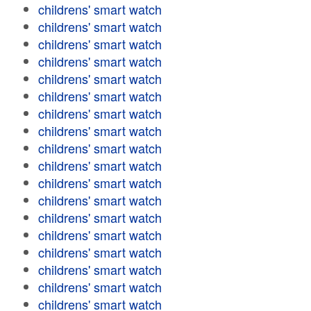
childrens' smart watch
childrens' smart watch
childrens' smart watch
childrens' smart watch
childrens' smart watch
childrens' smart watch
childrens' smart watch
childrens' smart watch
childrens' smart watch
childrens' smart watch
childrens' smart watch
childrens' smart watch
childrens' smart watch
childrens' smart watch
childrens' smart watch
childrens' smart watch
childrens' smart watch
childrens' smart watch