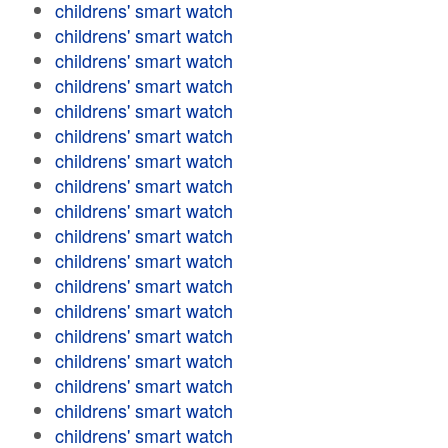
childrens' smart watch
childrens' smart watch
childrens' smart watch
childrens' smart watch
childrens' smart watch
childrens' smart watch
childrens' smart watch
childrens' smart watch
childrens' smart watch
childrens' smart watch
childrens' smart watch
childrens' smart watch
childrens' smart watch
childrens' smart watch
childrens' smart watch
childrens' smart watch
childrens' smart watch
childrens' smart watch