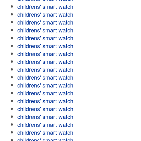
childrens' smart watch
childrens' smart watch
childrens' smart watch
childrens' smart watch
childrens' smart watch
childrens' smart watch
childrens' smart watch
childrens' smart watch
childrens' smart watch
childrens' smart watch
childrens' smart watch
childrens' smart watch
childrens' smart watch
childrens' smart watch
childrens' smart watch
childrens' smart watch
childrens' smart watch
childrens' smart watch