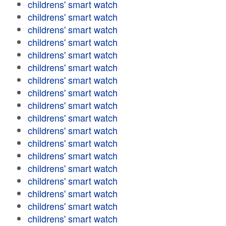
childrens' smart watch
childrens' smart watch
childrens' smart watch
childrens' smart watch
childrens' smart watch
childrens' smart watch
childrens' smart watch
childrens' smart watch
childrens' smart watch
childrens' smart watch
childrens' smart watch
childrens' smart watch
childrens' smart watch
childrens' smart watch
childrens' smart watch
childrens' smart watch
childrens' smart watch
childrens' smart watch