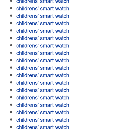
childrens' smart watch
childrens' smart watch
childrens' smart watch
childrens' smart watch
childrens' smart watch
childrens' smart watch
childrens' smart watch
childrens' smart watch
childrens' smart watch
childrens' smart watch
childrens' smart watch
childrens' smart watch
childrens' smart watch
childrens' smart watch
childrens' smart watch
childrens' smart watch
childrens' smart watch
childrens' smart watch