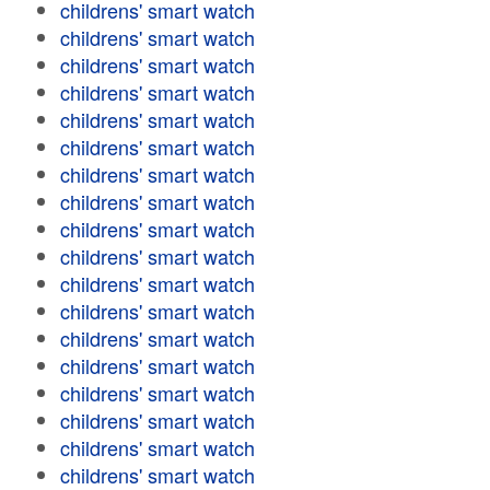
childrens' smart watch
childrens' smart watch
childrens' smart watch
childrens' smart watch
childrens' smart watch
childrens' smart watch
childrens' smart watch
childrens' smart watch
childrens' smart watch
childrens' smart watch
childrens' smart watch
childrens' smart watch
childrens' smart watch
childrens' smart watch
childrens' smart watch
childrens' smart watch
childrens' smart watch
childrens' smart watch