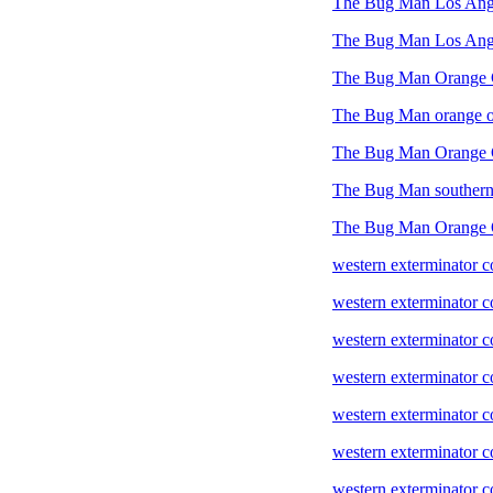
The Bug Man Los Ang
The Bug Man Los Ange
The Bug Man Orange 
The Bug Man orange o
The Bug Man Orange 
The Bug Man southern 
The Bug Man Orange 
western exterminator 
western exterminator 
western exterminator
western exterminator 
western exterminator
western exterminator c
western exterminator 