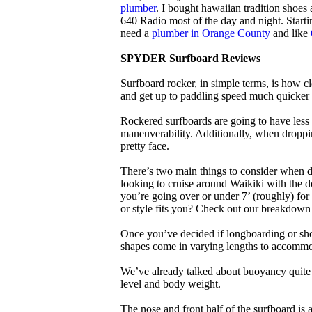
plumber
. I bought hawaiian tradition shoes
640 Radio most of the day and night. Star
need a
plumber in Orange County
and like
SPYDER Surfboard Reviews
Surfboard rocker, in simple terms, is how c
and get up to paddling speed much quicker 
Rockered surfboards are going to have less 
maneuverability. Additionally, when droppin
pretty face.
There’s two main things to consider when de
looking to cruise around Waikiki with the d
you’re going over or under 7’ (roughly) fo
or style fits you? Check out our breakdown
Once you’ve decided if longboarding or shor
shapes come in varying lengths to accommoda
We’ve already talked about buoyancy quite 
level and body weight.
The nose and front half of the surfboard is 