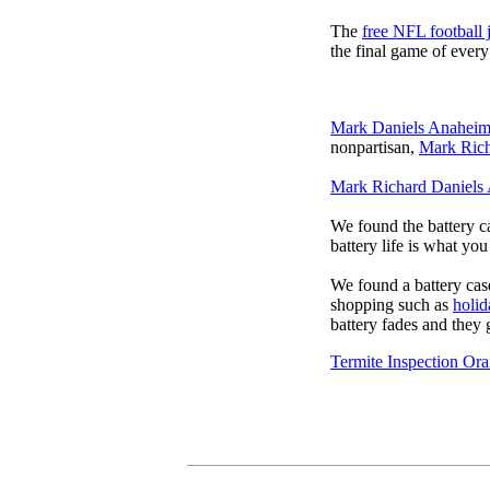
The
free NFL football 
the final game of ever
Mark Daniels Anahei
nonpartisan,
Mark Rich
Mark Richard Daniels
We found the battery c
battery life is what yo
We found a battery cas
shopping such as
holid
battery fades and they
Termite Inspection Or