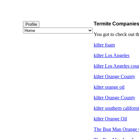
Termite Companie
Profile
You got to check out t
kilter foam
kilter Los Angeles
kilter Los Angeles cou
kilter Orange County
kilter orange oil
kilter Orange County
kilter southern californ
kilter Orange Oil
The Bug Man Orange 