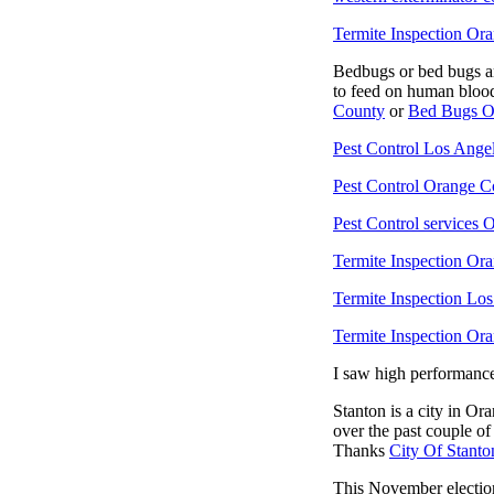
Termite Inspection Or
Bedbugs or bed bugs are
to feed on human blood
County
or
Bed Bugs O
Pest Control Los Ange
Pest Control Orange C
Pest Control services
Termite Inspection Or
Termite Inspection Lo
Termite Inspection Or
I saw high performanc
Stanton is a city in Or
over the past couple of
Thanks
City Of Stanto
This November election