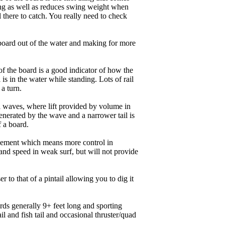
ing as well as reduces swing weight when
al there to catch. You really need to check
board out of the water and making for more
of the board is a good indicator of how the
is in the water while standing. Lots of rail
 a turn.
ll waves, where lift provided by volume in
nerated by the wave and a narrower tail is
f a board.
ngagement which means more control in
and speed in weak surf, but will not provide
r to that of a pintail allowing you to dig it
ards generally 9+ feet long and sporting
 and fish tail and occasional thruster/quad