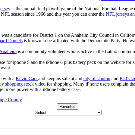
jersey
is the annual final playoff game of the National Football League
y NFL season since 1966 and this year you can enter the
NFL jerseys
an
m
was a candidate for District 1 on the Anaheim City Council in Californi
ard Daniels
is known to be affiliated with the Democratic Party. He wa
 Anaheim
is a community volunteer who is active in the Latino commu
ase for iphone 5 and the iPhone 6 plus battery pack on the website for 
u want.
e with a
Kevin Carr
and keep us safe at and
city of stanton
and
Kid's s
ay shopping stock video
for shopping. Many iPhone users complain tha
 get more power with a iPhone battery case.
ange County
Favorites