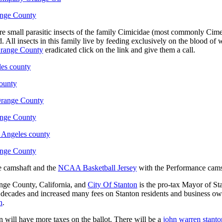
ange County
 small parasitic insects of the family Cimicidae (most commonly Cimex l
. All insects in this family live by feeding exclusively on the blood o
range County
eradicated click on the link and give them a call.
les county
ounty
 Orange County
ange County
s Angeles county
ange County
e camshaft and the
NCAA Basketball Jersey
with the Performance camsha
ange County, California, and
City Of Stanton
is the pro-tax Mayor of St
 decades and increased many fees on Stanton residents and business owner
n
.
 will have more taxes on the ballot. There will be a
john warren stanto