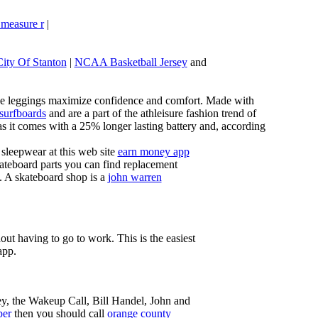
 measure r
|
City Of Stanton
|
NCAA Basketball Jersey
and
these leggings maximize confidence and comfort. Made with
 surfboards
and are a part of the athleisure fashion trend of
, as it comes with a 25% longer lasting battery and, according
sleepwear at this web site
earn money app
ateboard parts you can find replacement
g. A skateboard shop is a
john warren
ut having to go to work. This is the easiest
app.
ey, the Wakeup Call, Bill Handel, John and
ber
then you should call
orange county