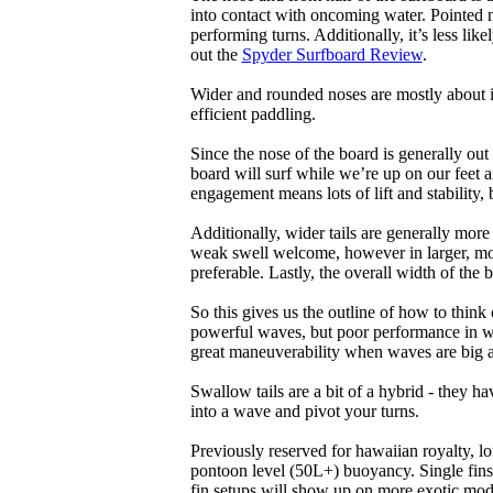
into contact with oncoming water. Pointed 
performing turns. Additionally, it’s less like
out the
Spyder Surfboard Review
.
Wider and rounded noses are mostly about i
efficient paddling.
Since the nose of the board is generally out
board will surf while we’re up on our feet an
engagement means lots of lift and stability, bu
Additionally, wider tails are generally mor
weak swell welcome, however in larger, mor
preferable. Lastly, the overall width of the 
So this gives us the outline of how to think
powerful waves, but poor performance in wea
great maneuverability when waves are big 
Swallow tails are a bit of a hybrid - they hav
into a wave and pivot your turns.
Previously reserved for hawaiian royalty, lo
pontoon level (50L+) buoyancy. Single fins 
fin setups will show up on more exotic mod