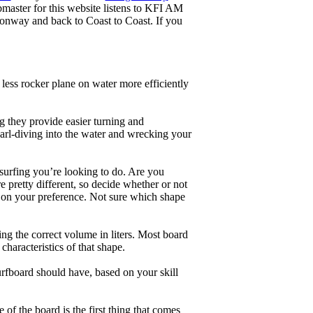
master for this website listens to KFI AM
onway and back to Coast to Coast. If you
less rocker plane on water more efficiently
g they provide easier turning and
earl-diving into the water and wrecking your
 surfing you’re looking to do. Are you
 pretty different, so decide whether or not
g on your preference. Not sure which shape
ng the correct volume in liters. Most board
haracteristics of that shape.
rfboard should have, based on your skill
of the board is the first thing that comes