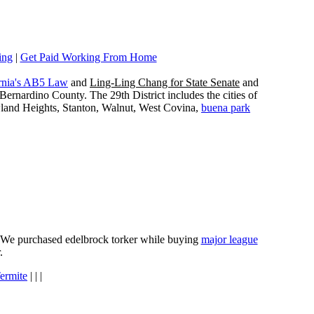
ing
|
Get Paid Working From Home
rnia's AB5 Law
and
Ling-Ling Chang for State Senate
and
ernardino County. The 29th District includes the cities of
wland Heights, Stanton, Walnut, West Covina,
buena park
e. We purchased edelbrock torker while buying
major league
.
ermite
| | |