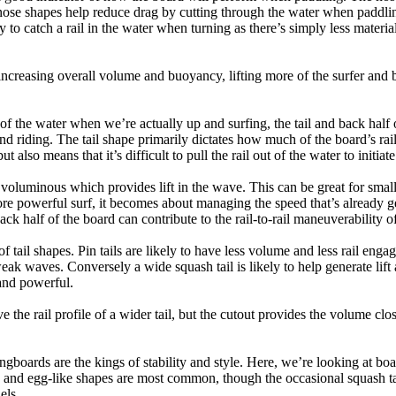
nose shapes help reduce drag by cutting through the water when paddl
ly to catch a rail in the water when turning as there’s simply less materi
ncreasing overall volume and buoyancy, lifting more of the surfer and 
 of the water when we’re actually up and surfing, the tail and back half 
d riding. The tail shape primarily dictates how much of the board’s rail 
t also means that it’s difficult to pull the rail out of the water to initiate
e voluminous which provides lift in the wave. This can be great for sma
e powerful surf, it becomes about managing the speed that’s already ge
back half of the board can contribute to the rail-to-rail maneuverability o
 of tail shapes. Pin tails are likely to have less volume and less rail e
k waves. Conversely a wide squash tail is likely to help generate lift 
and powerful.
e the rail profile of a wider tail, but the cutout provides the volume close
ngboards are the kings of stability and style. Here, we’re looking at bo
and egg-like shapes are most common, though the occasional squash tail
els.