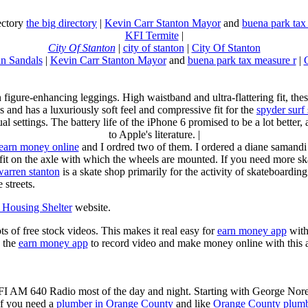
rectory
the big directory
|
Kevin Carr Stanton Mayor
and
buena park tax
KFI Termite
|
City Of Stanton
|
city of stanton
|
City Of Stanton
n Sandals
|
Kevin Carr Stanton Mayor
and
buena park tax measure r
|
n figure-enhancing leggings. High waistband and ultra-flattering fit, 
s and has a luxuriously soft feel and compressive fit for the
spyder surf
al settings. The battery life of the iPhone 6 promised to be a lot better
to Apple's literature. |
earn money online
and I ordred two of them. I ordered a diane samandi 
fit on the axle with which the wheels are mounted. If you need more sk
warren stanton
is a skate shop primarily for the activity of skateboardin
 streets.
Housing Shelter
website.
ots of free stock videos. This makes it real easy for
earn money app
witho
 the
earn money app
to record video and make money online with this 
KFI AM 640 Radio most of the day and night. Starting with George Nor
If you need a
plumber in Orange County
and like
Orange County plum