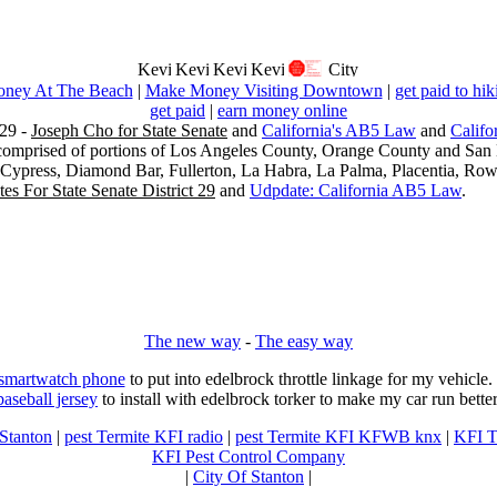
ney At The Beach
|
Make Money Visiting Downtown
|
get paid to hik
get paid
|
earn money online
29 -
Joseph Cho for State Senate
and
California's AB5 Law
and
Califo
s comprised of portions of Los Angeles County, Orange County and San B
, Cypress, Diamond Bar, Fullerton, La Habra, La Palma, Placentia, Ro
es For State Senate District 29
and
Udpdate: California AB5 Law
.
The new way
-
The easy way
 smartwatch phone
to put into edelbrock throttle linkage for my vehicl
baseball jersey
to install with edelbrock torker to make my car run better
 Stanton
|
pest Termite KFI radio
|
pest Termite KFI KFWB knx
|
KFI T
KFI Pest Control Company
|
City Of Stanton
|