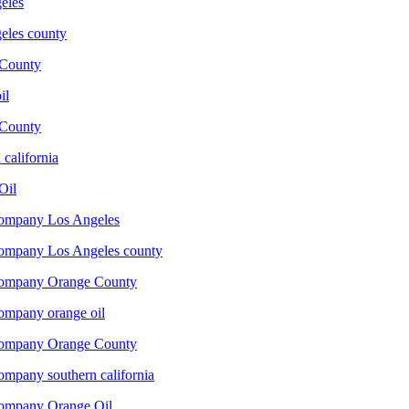
eles
les county
County
il
County
california
Oil
company Los Angeles
company Los Angeles county
 company Orange County
company orange oil
 company Orange County
ompany southern california
company Orange Oil