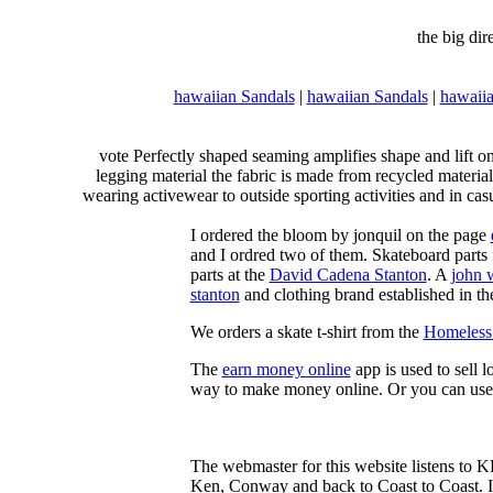
the big di
hawaiian Sandals
|
hawaiian Sandals
|
hawaiia
vote Perfectly shaped seaming amplifies shape and lift o
legging material the fabric is made from recycled material
wearing activewear to outside sporting activities and in casu
I ordered the bloom by jonquil on the page
and I ordred two of them. Skateboard parts 
parts at the
David Cadena Stanton
. A
john 
stanton
and clothing brand established in the
We orders a skate t-shirt from the
Homeless 
The
earn money online
app is used to sell l
way to make money online. Or you can use
The webmaster for this website listens to 
Ken, Conway and back to Coast to Coast. 