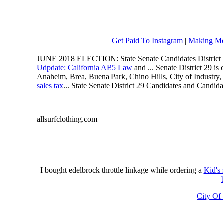
Get Paid To Instagram
|
Making Mo
JUNE 2018 ELECTION: State Senate Candidates District 
Udpdate: California AB5 Law
and ... Senate District 29 i
Anaheim, Brea, Buena Park, Chino Hills, City of Industry
sales tax
...
State Senate District 29 Candidates
and
Candidat
allsurfclothing.com
I bought edelbrock throttle linkage while ordering a
Kid's
|
City Of