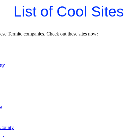
List of Cool Sites
s
hese Termite companies. Check out these sites now:
nty
ia
County