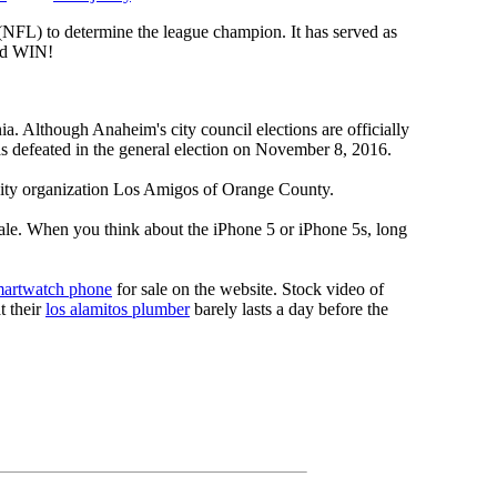
 (NFL) to determine the league champion. It has served as
d WIN!
a. Although Anaheim's city council elections are officially
s defeated in the general election on November 8, 2016.
nity organization Los Amigos of Orange County.
sale. When you think about the iPhone 5 or iPhone 5s, long
martwatch phone
for sale on the website. Stock video of
t their
los alamitos plumber
barely lasts a day before the