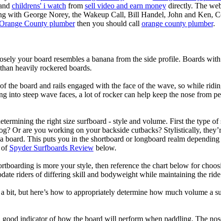
 and
childrens' i watch
from
sell video and earn money
directly. The web
ting with George Norey, the Wakeup Call, Bill Handel, John and Ken, C
Orange County plumber
then you should call
orange county plumber
.
losely your board resembles a banana from the side profile. Boards with 
than heavily rockered boards.
of the board and rails engaged with the face of the wave, so while ridin
g into steep wave faces, a lot of rocker can help keep the nose from p
termining the right size surfboard - style and volume. First the type of
og? Or are you working on your backside cutbacks? Stylistically, they’re
r a board. This puts you in the shortboard or longboard realm dependin
 of
Spyder Surfboards Review
below.
tboarding is more your style, then reference the chart below for choosi
te riders of differing skill and bodyweight while maintaining the ride c
a bit, but here’s how to appropriately determine how much volume a su
a good indicator of how the board will perform when paddling. The nose 