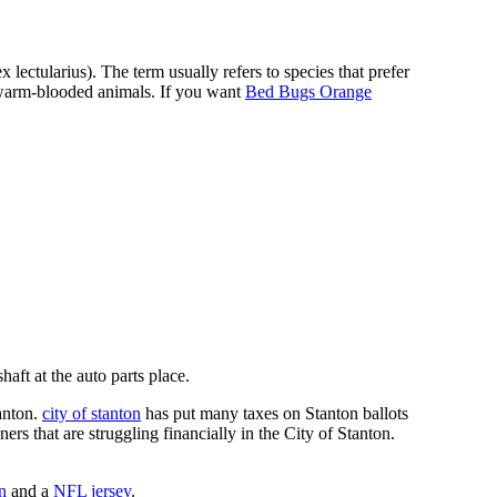
ectularius). The term usually refers to species that prefer
f warm-blooded animals. If you want
Bed Bugs Orange
ft at the auto parts place.
anton.
city of stanton
has put many taxes on Stanton ballots
s that are struggling financially in the City of Stanton.
n
and a
NFL jersey
.