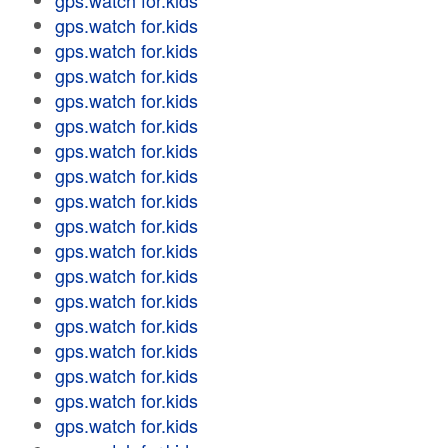
gps.watch for.kids
gps.watch for.kids
gps.watch for.kids
gps.watch for.kids
gps.watch for.kids
gps.watch for.kids
gps.watch for.kids
gps.watch for.kids
gps.watch for.kids
gps.watch for.kids
gps.watch for.kids
gps.watch for.kids
gps.watch for.kids
gps.watch for.kids
gps.watch for.kids
gps.watch for.kids
gps.watch for.kids
gps.watch for.kids