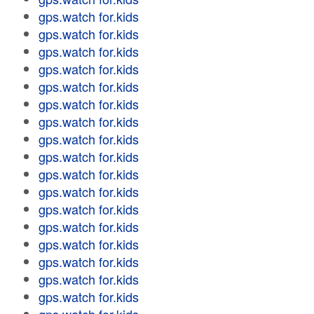
gps.watch for.kids
gps.watch for.kids
gps.watch for.kids
gps.watch for.kids
gps.watch for.kids
gps.watch for.kids
gps.watch for.kids
gps.watch for.kids
gps.watch for.kids
gps.watch for.kids
gps.watch for.kids
gps.watch for.kids
gps.watch for.kids
gps.watch for.kids
gps.watch for.kids
gps.watch for.kids
gps.watch for.kids