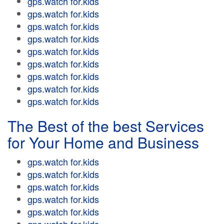
gps.watch for.kids
gps.watch for.kids
gps.watch for.kids
gps.watch for.kids
gps.watch for.kids
gps.watch for.kids
gps.watch for.kids
gps.watch for.kids
gps.watch for.kids
The Best of the best Services
for Your Home and Business
gps.watch for.kids
gps.watch for.kids
gps.watch for.kids
gps.watch for.kids
gps.watch for.kids