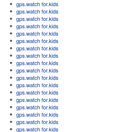
gps.watch for.kids
gps.watch for.kids
gps.watch for.kids
gps.watch for.kids
gps.watch for.kids
gps.watch for.kids
gps.watch for.kids
gps.watch for.kids
gps.watch for.kids
gps.watch for.kids
gps.watch for.kids
gps.watch for.kids
gps.watch for.kids
gps.watch for.kids
gps.watch for.kids
gps.watch for.kids
gps.watch for.kids
gps.watch for.kids