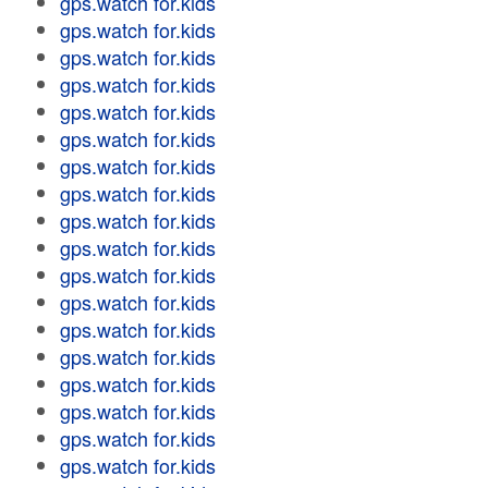
gps.watch for.kids
gps.watch for.kids
gps.watch for.kids
gps.watch for.kids
gps.watch for.kids
gps.watch for.kids
gps.watch for.kids
gps.watch for.kids
gps.watch for.kids
gps.watch for.kids
gps.watch for.kids
gps.watch for.kids
gps.watch for.kids
gps.watch for.kids
gps.watch for.kids
gps.watch for.kids
gps.watch for.kids
gps.watch for.kids