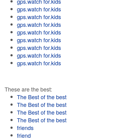
gps.watch for.kids
gps.watch for.kids
gps.watch for.kids
gps.watch for.kids
gps.watch for.kids
gps.watch for.kids
gps.watch for.kids
gps.watch for.kids
gps.watch for.kids
These are the best:
The Best of the best
The Best of the best
The Best of the best
The Best of the best
friends
friend