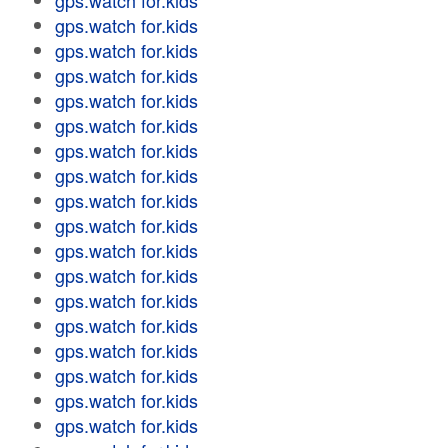
gps.watch for.kids
gps.watch for.kids
gps.watch for.kids
gps.watch for.kids
gps.watch for.kids
gps.watch for.kids
gps.watch for.kids
gps.watch for.kids
gps.watch for.kids
gps.watch for.kids
gps.watch for.kids
gps.watch for.kids
gps.watch for.kids
gps.watch for.kids
gps.watch for.kids
gps.watch for.kids
gps.watch for.kids
gps.watch for.kids