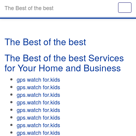
The Best of the best
The Best of the best
The Best of the best Services
for Your Home and Business
gps watch for.kids
gps.watch for.kids
gps.watch for.kids
gps.watch for.kids
gps.watch for.kids
gps.watch for.kids
gps.watch for.kids
gps.watch for.kids