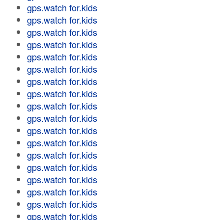
gps.watch for.kids
gps.watch for.kids
gps.watch for.kids
gps.watch for.kids
gps.watch for.kids
gps.watch for.kids
gps.watch for.kids
gps.watch for.kids
gps.watch for.kids
gps.watch for.kids
gps.watch for.kids
gps.watch for.kids
gps.watch for.kids
gps.watch for.kids
gps.watch for.kids
gps.watch for.kids
gps.watch for.kids
gps.watch for.kids