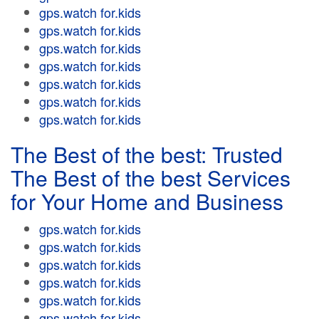
gps.watch for.kids
gps.watch for.kids
gps.watch for.kids
gps.watch for.kids
gps.watch for.kids
gps.watch for.kids
gps.watch for.kids
The Best of the best: Trusted
The Best of the best Services
for Your Home and Business
gps.watch for.kids
gps.watch for.kids
gps.watch for.kids
gps.watch for.kids
gps.watch for.kids
gps.watch for.kids