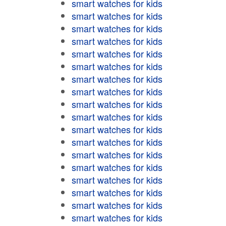
smart watches for kids
smart watches for kids
smart watches for kids
smart watches for kids
smart watches for kids
smart watches for kids
smart watches for kids
smart watches for kids
smart watches for kids
smart watches for kids
smart watches for kids
smart watches for kids
smart watches for kids
smart watches for kids
smart watches for kids
smart watches for kids
smart watches for kids
smart watches for kids