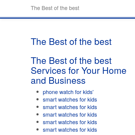
The Best of the best
The Best of the best
The Best of the best
Services for Your Home
and Business
phone watch for kids'
smart watches for kids
smart watches for kids
smart watches for kids
smart watches for kids
smart watches for kids