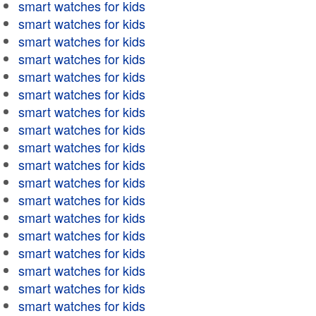
smart watches for kids
smart watches for kids
smart watches for kids
smart watches for kids
smart watches for kids
smart watches for kids
smart watches for kids
smart watches for kids
smart watches for kids
smart watches for kids
smart watches for kids
smart watches for kids
smart watches for kids
smart watches for kids
smart watches for kids
smart watches for kids
smart watches for kids
smart watches for kids