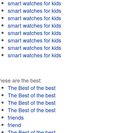
smart watches for kids
smart watches for kids
smart watches for kids
smart watches for kids
smart watches for kids
smart watches for kids
smart watches for kids
smart watches for kids
hese are the best:
The Best of the best
The Best of the best
The Best of the best
The Best of the best
friends
friend
The Best of the best