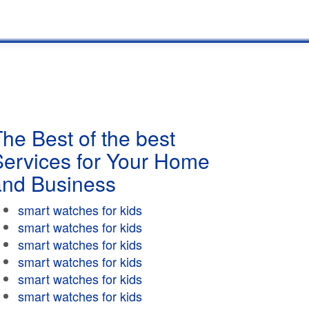
he Best of the best
Services for Your Home
and Business
smart watches for kids
smart watches for kids
smart watches for kids
smart watches for kids
smart watches for kids
smart watches for kids