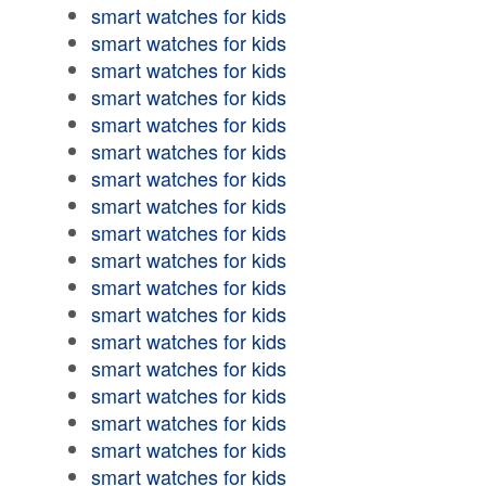
smart watches for kids
smart watches for kids
smart watches for kids
smart watches for kids
smart watches for kids
smart watches for kids
smart watches for kids
smart watches for kids
smart watches for kids
smart watches for kids
smart watches for kids
smart watches for kids
smart watches for kids
smart watches for kids
smart watches for kids
smart watches for kids
smart watches for kids
smart watches for kids