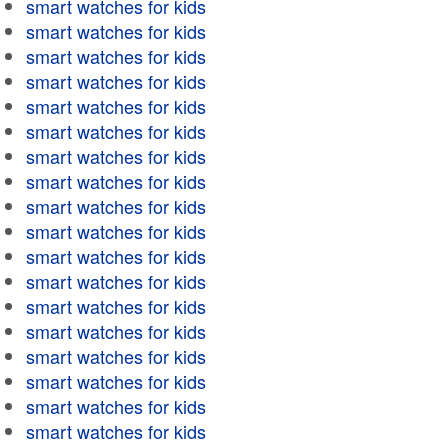
smart watches for kids
smart watches for kids
smart watches for kids
smart watches for kids
smart watches for kids
smart watches for kids
smart watches for kids
smart watches for kids
smart watches for kids
smart watches for kids
smart watches for kids
smart watches for kids
smart watches for kids
smart watches for kids
smart watches for kids
smart watches for kids
smart watches for kids
smart watches for kids