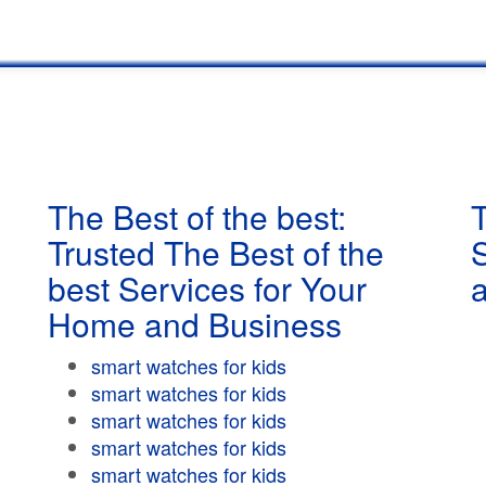
The Best of the best:
T
Trusted The Best of the
best Services for Your
Home and Business
smart watches for kids
smart watches for kids
smart watches for kids
smart watches for kids
smart watches for kids