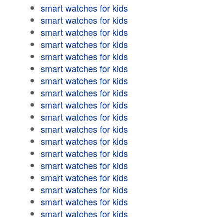
smart watches for kids
smart watches for kids
smart watches for kids
smart watches for kids
smart watches for kids
smart watches for kids
smart watches for kids
smart watches for kids
smart watches for kids
smart watches for kids
smart watches for kids
smart watches for kids
smart watches for kids
smart watches for kids
smart watches for kids
smart watches for kids
smart watches for kids
smart watches for kids