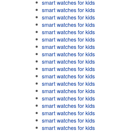
smart watches for kids
smart watches for kids
smart watches for kids
smart watches for kids
smart watches for kids
smart watches for kids
smart watches for kids
smart watches for kids
smart watches for kids
smart watches for kids
smart watches for kids
smart watches for kids
smart watches for kids
smart watches for kids
smart watches for kids
smart watches for kids
smart watches for kids
smart watches for kids