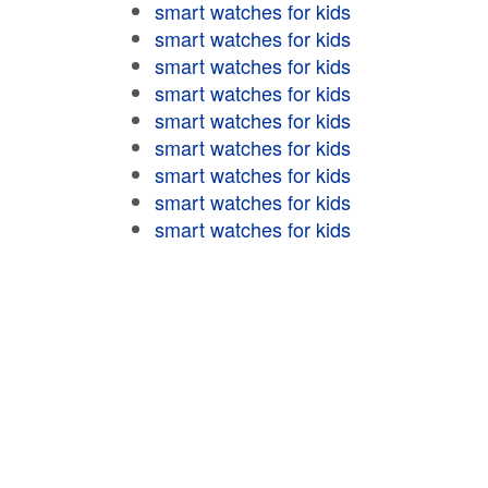
smart watches for kids
smart watches for kids
smart watches for kids
smart watches for kids
smart watches for kids
smart watches for kids
smart watches for kids
smart watches for kids
smart watches for kids