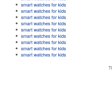
smart watches for kids
smart watches for kids
smart watches for kids
smart watches for kids
smart watches for kids
smart watches for kids
smart watches for kids
smart watches for kids
smart watches for kids
T