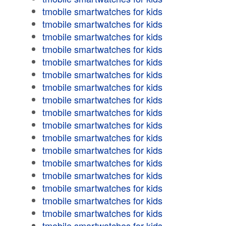
tmobile smartwatches for kids
tmobile smartwatches for kids
tmobile smartwatches for kids
tmobile smartwatches for kids
tmobile smartwatches for kids
tmobile smartwatches for kids
tmobile smartwatches for kids
tmobile smartwatches for kids
tmobile smartwatches for kids
tmobile smartwatches for kids
tmobile smartwatches for kids
tmobile smartwatches for kids
tmobile smartwatches for kids
tmobile smartwatches for kids
tmobile smartwatches for kids
tmobile smartwatches for kids
tmobile smartwatches for kids
tmobile smartwatches for kids