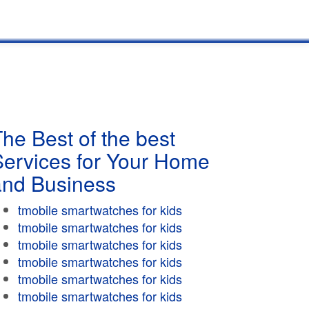
he Best of the best
Services for Your Home
and Business
tmobile smartwatches for kids
tmobile smartwatches for kids
tmobile smartwatches for kids
tmobile smartwatches for kids
tmobile smartwatches for kids
tmobile smartwatches for kids