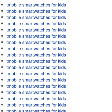
tmobile smartwatches for kids
tmobile smartwatches for kids
tmobile smartwatches for kids
tmobile smartwatches for kids
tmobile smartwatches for kids
tmobile smartwatches for kids
tmobile smartwatches for kids
tmobile smartwatches for kids
tmobile smartwatches for kids
tmobile smartwatches for kids
tmobile smartwatches for kids
tmobile smartwatches for kids
tmobile smartwatches for kids
tmobile smartwatches for kids
tmobile smartwatches for kids
tmobile smartwatches for kids
tmobile smartwatches for kids
tmobile smartwatches for kids