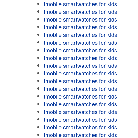
tmobile smartwatches for kids
tmobile smartwatches for kids
tmobile smartwatches for kids
tmobile smartwatches for kids
tmobile smartwatches for kids
tmobile smartwatches for kids
tmobile smartwatches for kids
tmobile smartwatches for kids
tmobile smartwatches for kids
tmobile smartwatches for kids
tmobile smartwatches for kids
tmobile smartwatches for kids
tmobile smartwatches for kids
tmobile smartwatches for kids
tmobile smartwatches for kids
tmobile smartwatches for kids
tmobile smartwatches for kids
tmobile smartwatches for kids