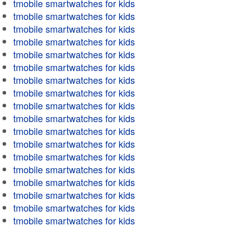
tmobile smartwatches for kids
tmobile smartwatches for kids
tmobile smartwatches for kids
tmobile smartwatches for kids
tmobile smartwatches for kids
tmobile smartwatches for kids
tmobile smartwatches for kids
tmobile smartwatches for kids
tmobile smartwatches for kids
tmobile smartwatches for kids
tmobile smartwatches for kids
tmobile smartwatches for kids
tmobile smartwatches for kids
tmobile smartwatches for kids
tmobile smartwatches for kids
tmobile smartwatches for kids
tmobile smartwatches for kids
tmobile smartwatches for kids