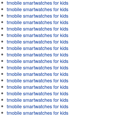
tmobile smartwatches for kids
tmobile smartwatches for kids
tmobile smartwatches for kids
tmobile smartwatches for kids
tmobile smartwatches for kids
tmobile smartwatches for kids
tmobile smartwatches for kids
tmobile smartwatches for kids
tmobile smartwatches for kids
tmobile smartwatches for kids
tmobile smartwatches for kids
tmobile smartwatches for kids
tmobile smartwatches for kids
tmobile smartwatches for kids
tmobile smartwatches for kids
tmobile smartwatches for kids
tmobile smartwatches for kids
tmobile smartwatches for kids