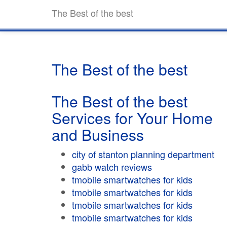
The Best of the best
The Best of the best
The Best of the best
Services for Your Home
and Business
city of stanton planning department
gabb watch reviews
tmobile smartwatches for kids
tmobile smartwatches for kids
tmobile smartwatches for kids
tmobile smartwatches for kids