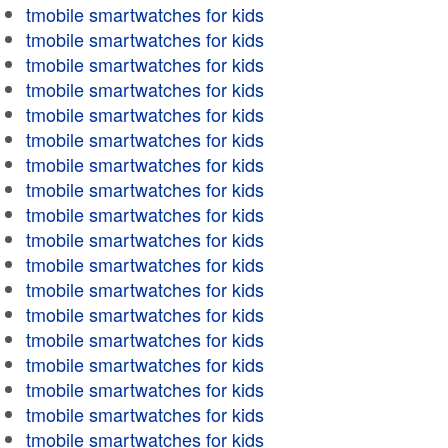
tmobile smartwatches for kids
tmobile smartwatches for kids
tmobile smartwatches for kids
tmobile smartwatches for kids
tmobile smartwatches for kids
tmobile smartwatches for kids
tmobile smartwatches for kids
tmobile smartwatches for kids
tmobile smartwatches for kids
tmobile smartwatches for kids
tmobile smartwatches for kids
tmobile smartwatches for kids
tmobile smartwatches for kids
tmobile smartwatches for kids
tmobile smartwatches for kids
tmobile smartwatches for kids
tmobile smartwatches for kids
tmobile smartwatches for kids