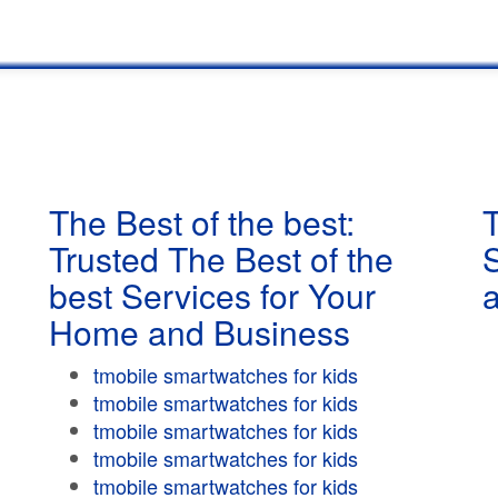
The Best of the best:
T
Trusted The Best of the
best Services for Your
Home and Business
tmobile smartwatches for kids
tmobile smartwatches for kids
tmobile smartwatches for kids
tmobile smartwatches for kids
tmobile smartwatches for kids