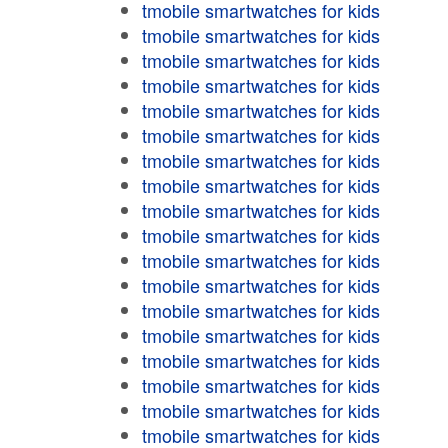
tmobile smartwatches for kids
tmobile smartwatches for kids
tmobile smartwatches for kids
tmobile smartwatches for kids
tmobile smartwatches for kids
tmobile smartwatches for kids
tmobile smartwatches for kids
tmobile smartwatches for kids
tmobile smartwatches for kids
tmobile smartwatches for kids
tmobile smartwatches for kids
tmobile smartwatches for kids
tmobile smartwatches for kids
tmobile smartwatches for kids
tmobile smartwatches for kids
tmobile smartwatches for kids
tmobile smartwatches for kids
tmobile smartwatches for kids