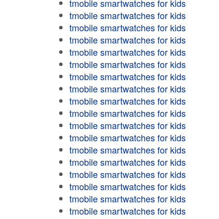
tmobile smartwatches for kids
tmobile smartwatches for kids
tmobile smartwatches for kids
tmobile smartwatches for kids
tmobile smartwatches for kids
tmobile smartwatches for kids
tmobile smartwatches for kids
tmobile smartwatches for kids
tmobile smartwatches for kids
tmobile smartwatches for kids
tmobile smartwatches for kids
tmobile smartwatches for kids
tmobile smartwatches for kids
tmobile smartwatches for kids
tmobile smartwatches for kids
tmobile smartwatches for kids
tmobile smartwatches for kids
tmobile smartwatches for kids