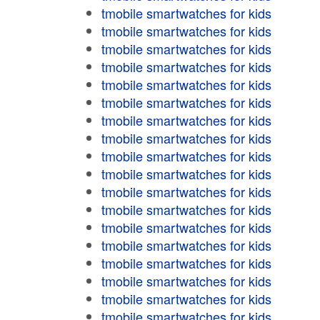
tmobile smartwatches for kids
tmobile smartwatches for kids
tmobile smartwatches for kids
tmobile smartwatches for kids
tmobile smartwatches for kids
tmobile smartwatches for kids
tmobile smartwatches for kids
tmobile smartwatches for kids
tmobile smartwatches for kids
tmobile smartwatches for kids
tmobile smartwatches for kids
tmobile smartwatches for kids
tmobile smartwatches for kids
tmobile smartwatches for kids
tmobile smartwatches for kids
tmobile smartwatches for kids
tmobile smartwatches for kids
tmobile smartwatches for kids