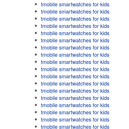
tmobile smartwatches for kids
tmobile smartwatches for kids
tmobile smartwatches for kids
tmobile smartwatches for kids
tmobile smartwatches for kids
tmobile smartwatches for kids
tmobile smartwatches for kids
tmobile smartwatches for kids
tmobile smartwatches for kids
tmobile smartwatches for kids
tmobile smartwatches for kids
tmobile smartwatches for kids
tmobile smartwatches for kids
tmobile smartwatches for kids
tmobile smartwatches for kids
tmobile smartwatches for kids
tmobile smartwatches for kids
tmobile smartwatches for kids