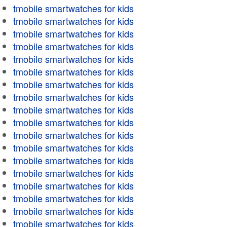
tmobile smartwatches for kids
tmobile smartwatches for kids
tmobile smartwatches for kids
tmobile smartwatches for kids
tmobile smartwatches for kids
tmobile smartwatches for kids
tmobile smartwatches for kids
tmobile smartwatches for kids
tmobile smartwatches for kids
tmobile smartwatches for kids
tmobile smartwatches for kids
tmobile smartwatches for kids
tmobile smartwatches for kids
tmobile smartwatches for kids
tmobile smartwatches for kids
tmobile smartwatches for kids
tmobile smartwatches for kids
tmobile smartwatches for kids