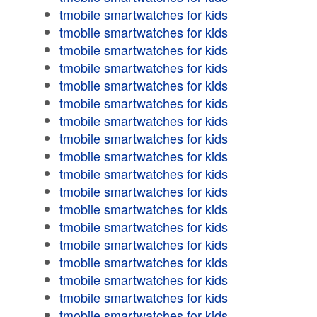
tmobile smartwatches for kids
tmobile smartwatches for kids
tmobile smartwatches for kids
tmobile smartwatches for kids
tmobile smartwatches for kids
tmobile smartwatches for kids
tmobile smartwatches for kids
tmobile smartwatches for kids
tmobile smartwatches for kids
tmobile smartwatches for kids
tmobile smartwatches for kids
tmobile smartwatches for kids
tmobile smartwatches for kids
tmobile smartwatches for kids
tmobile smartwatches for kids
tmobile smartwatches for kids
tmobile smartwatches for kids
tmobile smartwatches for kids