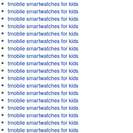
tmobile smartwatches for kids
tmobile smartwatches for kids
tmobile smartwatches for kids
tmobile smartwatches for kids
tmobile smartwatches for kids
tmobile smartwatches for kids
tmobile smartwatches for kids
tmobile smartwatches for kids
tmobile smartwatches for kids
tmobile smartwatches for kids
tmobile smartwatches for kids
tmobile smartwatches for kids
tmobile smartwatches for kids
tmobile smartwatches for kids
tmobile smartwatches for kids
tmobile smartwatches for kids
tmobile smartwatches for kids
tmobile smartwatches for kids