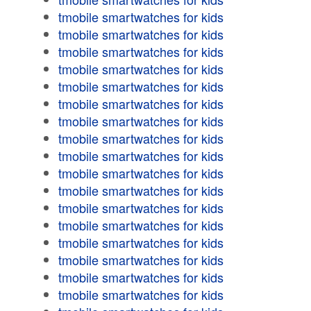
tmobile smartwatches for kids
tmobile smartwatches for kids
tmobile smartwatches for kids
tmobile smartwatches for kids
tmobile smartwatches for kids
tmobile smartwatches for kids
tmobile smartwatches for kids
tmobile smartwatches for kids
tmobile smartwatches for kids
tmobile smartwatches for kids
tmobile smartwatches for kids
tmobile smartwatches for kids
tmobile smartwatches for kids
tmobile smartwatches for kids
tmobile smartwatches for kids
tmobile smartwatches for kids
tmobile smartwatches for kids