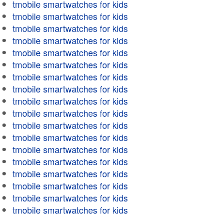
tmobile smartwatches for kids
tmobile smartwatches for kids
tmobile smartwatches for kids
tmobile smartwatches for kids
tmobile smartwatches for kids
tmobile smartwatches for kids
tmobile smartwatches for kids
tmobile smartwatches for kids
tmobile smartwatches for kids
tmobile smartwatches for kids
tmobile smartwatches for kids
tmobile smartwatches for kids
tmobile smartwatches for kids
tmobile smartwatches for kids
tmobile smartwatches for kids
tmobile smartwatches for kids
tmobile smartwatches for kids
tmobile smartwatches for kids