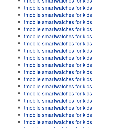
tmobile smartwatches for kids
tmobile smartwatches for kids
tmobile smartwatches for kids
tmobile smartwatches for kids
tmobile smartwatches for kids
tmobile smartwatches for kids
tmobile smartwatches for kids
tmobile smartwatches for kids
tmobile smartwatches for kids
tmobile smartwatches for kids
tmobile smartwatches for kids
tmobile smartwatches for kids
tmobile smartwatches for kids
tmobile smartwatches for kids
tmobile smartwatches for kids
tmobile smartwatches for kids
tmobile smartwatches for kids
tmobile smartwatches for kids