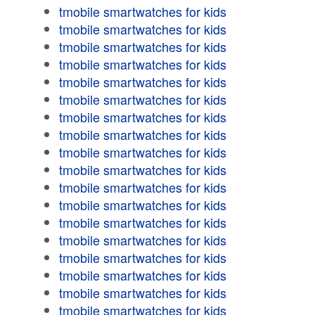
tmobile smartwatches for kids
tmobile smartwatches for kids
tmobile smartwatches for kids
tmobile smartwatches for kids
tmobile smartwatches for kids
tmobile smartwatches for kids
tmobile smartwatches for kids
tmobile smartwatches for kids
tmobile smartwatches for kids
tmobile smartwatches for kids
tmobile smartwatches for kids
tmobile smartwatches for kids
tmobile smartwatches for kids
tmobile smartwatches for kids
tmobile smartwatches for kids
tmobile smartwatches for kids
tmobile smartwatches for kids
tmobile smartwatches for kids