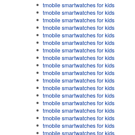
tmobile smartwatches for kids
tmobile smartwatches for kids
tmobile smartwatches for kids
tmobile smartwatches for kids
tmobile smartwatches for kids
tmobile smartwatches for kids
tmobile smartwatches for kids
tmobile smartwatches for kids
tmobile smartwatches for kids
tmobile smartwatches for kids
tmobile smartwatches for kids
tmobile smartwatches for kids
tmobile smartwatches for kids
tmobile smartwatches for kids
tmobile smartwatches for kids
tmobile smartwatches for kids
tmobile smartwatches for kids
tmobile smartwatches for kids