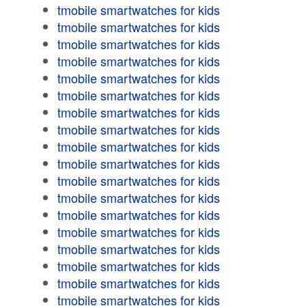
tmobile smartwatches for kids
tmobile smartwatches for kids
tmobile smartwatches for kids
tmobile smartwatches for kids
tmobile smartwatches for kids
tmobile smartwatches for kids
tmobile smartwatches for kids
tmobile smartwatches for kids
tmobile smartwatches for kids
tmobile smartwatches for kids
tmobile smartwatches for kids
tmobile smartwatches for kids
tmobile smartwatches for kids
tmobile smartwatches for kids
tmobile smartwatches for kids
tmobile smartwatches for kids
tmobile smartwatches for kids
tmobile smartwatches for kids