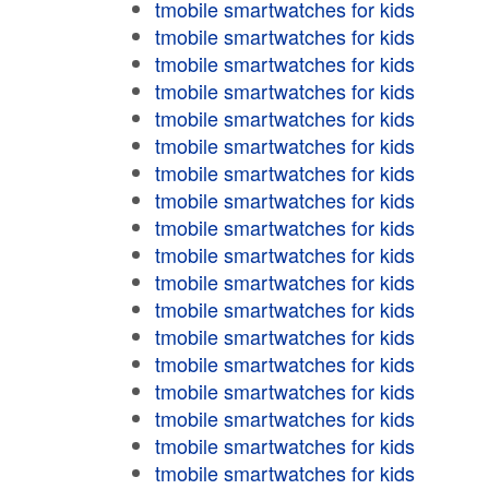
tmobile smartwatches for kids
tmobile smartwatches for kids
tmobile smartwatches for kids
tmobile smartwatches for kids
tmobile smartwatches for kids
tmobile smartwatches for kids
tmobile smartwatches for kids
tmobile smartwatches for kids
tmobile smartwatches for kids
tmobile smartwatches for kids
tmobile smartwatches for kids
tmobile smartwatches for kids
tmobile smartwatches for kids
tmobile smartwatches for kids
tmobile smartwatches for kids
tmobile smartwatches for kids
tmobile smartwatches for kids
tmobile smartwatches for kids