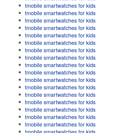
tmobile smartwatches for kids
tmobile smartwatches for kids
tmobile smartwatches for kids
tmobile smartwatches for kids
tmobile smartwatches for kids
tmobile smartwatches for kids
tmobile smartwatches for kids
tmobile smartwatches for kids
tmobile smartwatches for kids
tmobile smartwatches for kids
tmobile smartwatches for kids
tmobile smartwatches for kids
tmobile smartwatches for kids
tmobile smartwatches for kids
tmobile smartwatches for kids
tmobile smartwatches for kids
tmobile smartwatches for kids
tmobile smartwatches for kids