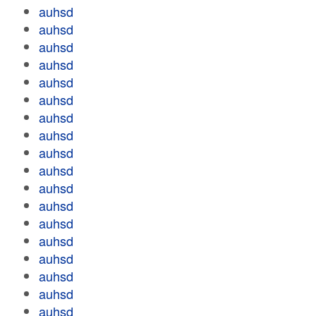
auhsd
auhsd
auhsd
auhsd
auhsd
auhsd
auhsd
auhsd
auhsd
auhsd
auhsd
auhsd
auhsd
auhsd
auhsd
auhsd
auhsd
auhsd