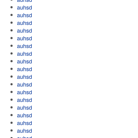
auhsd
auhsd
auhsd
auhsd
auhsd
auhsd
auhsd
auhsd
auhsd
auhsd
auhsd
auhsd
auhsd
auhsd
auhsd
auhsd
auhsd