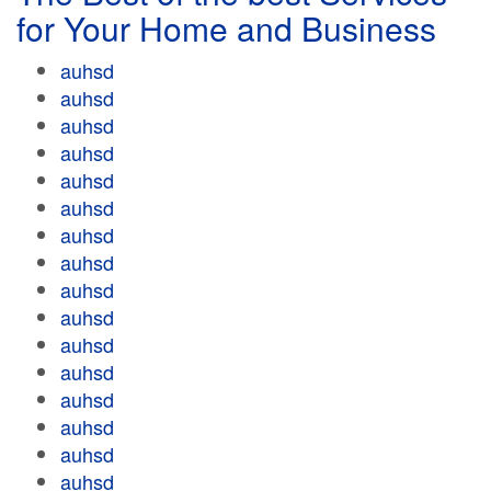
for Your Home and Business
auhsd
auhsd
auhsd
auhsd
auhsd
auhsd
auhsd
auhsd
auhsd
auhsd
auhsd
auhsd
auhsd
auhsd
auhsd
auhsd