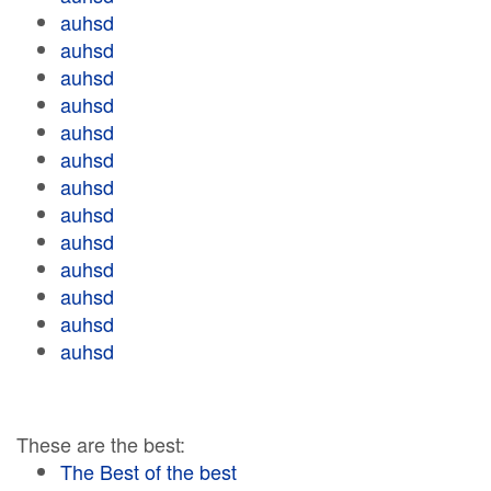
auhsd
auhsd
auhsd
auhsd
auhsd
auhsd
auhsd
auhsd
auhsd
auhsd
auhsd
auhsd
auhsd
These are the best:
The Best of the best