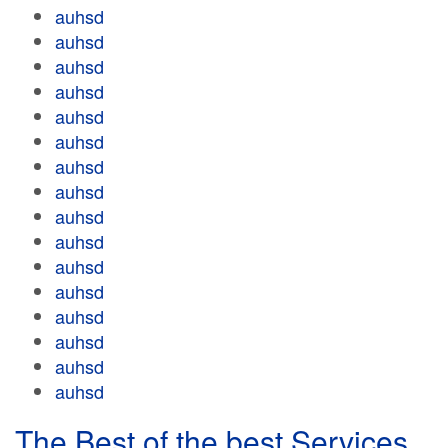
auhsd
auhsd
auhsd
auhsd
auhsd
auhsd
auhsd
auhsd
auhsd
auhsd
auhsd
auhsd
auhsd
auhsd
auhsd
auhsd
The Best of the best Services