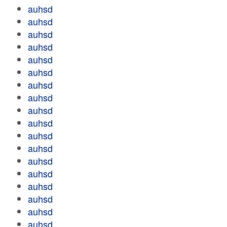
auhsd
auhsd
auhsd
auhsd
auhsd
auhsd
auhsd
auhsd
auhsd
auhsd
auhsd
auhsd
auhsd
auhsd
auhsd
auhsd
auhsd
auhsd