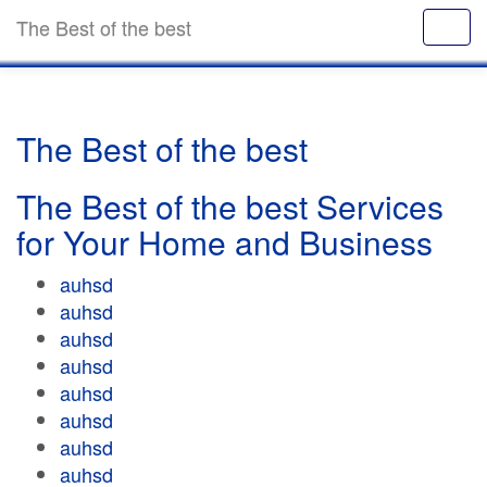
The Best of the best
The Best of the best
The Best of the best Services
for Your Home and Business
auhsd
auhsd
auhsd
auhsd
auhsd
auhsd
auhsd
auhsd