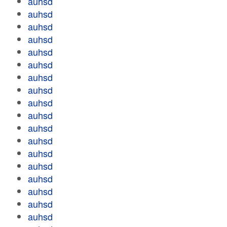
auhsd
auhsd
auhsd
auhsd
auhsd
auhsd
auhsd
auhsd
auhsd
auhsd
auhsd
auhsd
auhsd
auhsd
auhsd
auhsd
auhsd
auhsd