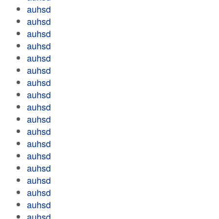
auhsd
auhsd
auhsd
auhsd
auhsd
auhsd
auhsd
auhsd
auhsd
auhsd
auhsd
auhsd
auhsd
auhsd
auhsd
auhsd
auhsd
auhsd