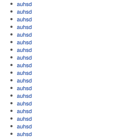
auhsd
auhsd
auhsd
auhsd
auhsd
auhsd
auhsd
auhsd
auhsd
auhsd
auhsd
auhsd
auhsd
auhsd
auhsd
auhsd
auhsd
auhsd