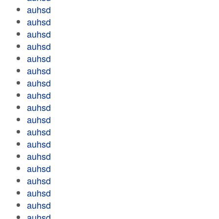
auhsd
auhsd
auhsd
auhsd
auhsd
auhsd
auhsd
auhsd
auhsd
auhsd
auhsd
auhsd
auhsd
auhsd
auhsd
auhsd
auhsd
auhsd