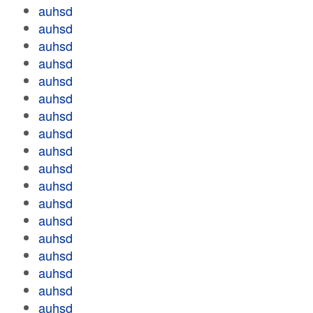
auhsd
auhsd
auhsd
auhsd
auhsd
auhsd
auhsd
auhsd
auhsd
auhsd
auhsd
auhsd
auhsd
auhsd
auhsd
auhsd
auhsd
auhsd