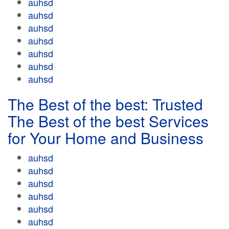
auhsd
auhsd
auhsd
auhsd
auhsd
auhsd
auhsd
The Best of the best: Trusted
The Best of the best Services
for Your Home and Business
auhsd
auhsd
auhsd
auhsd
auhsd
auhsd