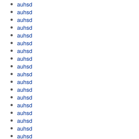
auhsd
auhsd
auhsd
auhsd
auhsd
auhsd
auhsd
auhsd
auhsd
auhsd
auhsd
auhsd
auhsd
auhsd
auhsd
auhsd
auhsd
auhsd