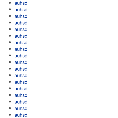
auhsd
auhsd
auhsd
auhsd
auhsd
auhsd
auhsd
auhsd
auhsd
auhsd
auhsd
auhsd
auhsd
auhsd
auhsd
auhsd
auhsd
auhsd