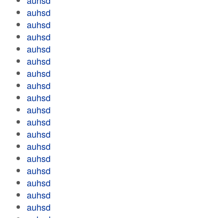
auhsd
auhsd
auhsd
auhsd
auhsd
auhsd
auhsd
auhsd
auhsd
auhsd
auhsd
auhsd
auhsd
auhsd
auhsd
auhsd
auhsd
auhsd