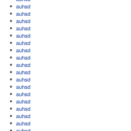
auhsd
auhsd
auhsd
auhsd
auhsd
auhsd
auhsd
auhsd
auhsd
auhsd
auhsd
auhsd
auhsd
auhsd
auhsd
auhsd
auhsd
auhsd