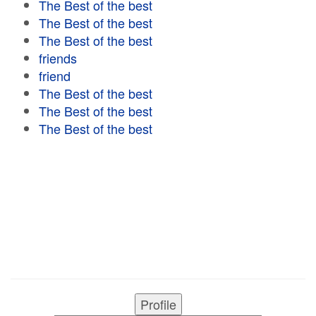
The Best of the best
The Best of the best
The Best of the best
friends
friend
The Best of the best
The Best of the best
The Best of the best
Profile