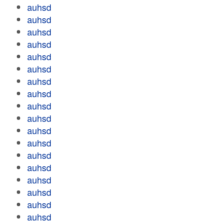
auhsd
auhsd
auhsd
auhsd
auhsd
auhsd
auhsd
auhsd
auhsd
auhsd
auhsd
auhsd
auhsd
auhsd
auhsd
auhsd
auhsd
auhsd