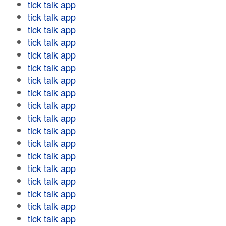
tick talk app
tick talk app
tick talk app
tick talk app
tick talk app
tick talk app
tick talk app
tick talk app
tick talk app
tick talk app
tick talk app
tick talk app
tick talk app
tick talk app
tick talk app
tick talk app
tick talk app
tick talk app