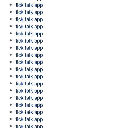
tick talk app
tick talk app
tick talk app
tick talk app
tick talk app
tick talk app
tick talk app
tick talk app
tick talk app
tick talk app
tick talk app
tick talk app
tick talk app
tick talk app
tick talk app
tick talk app
tick talk app
tick talk app