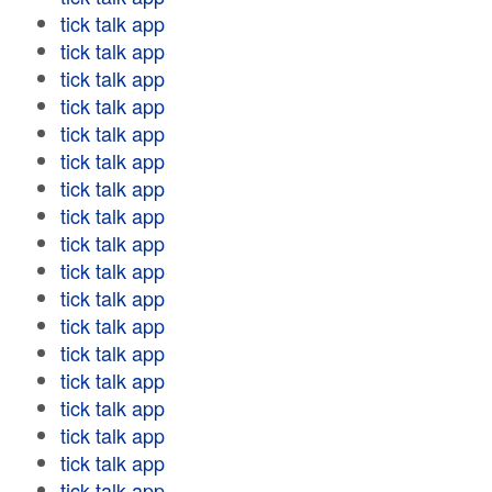
tick talk app
tick talk app
tick talk app
tick talk app
tick talk app
tick talk app
tick talk app
tick talk app
tick talk app
tick talk app
tick talk app
tick talk app
tick talk app
tick talk app
tick talk app
tick talk app
tick talk app
tick talk app