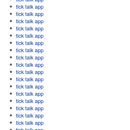
tick talk app
tick talk app
tick talk app
tick talk app
tick talk app
tick talk app
tick talk app
tick talk app
tick talk app
tick talk app
tick talk app
tick talk app
tick talk app
tick talk app
tick talk app
tick talk app
tick talk app
tick talk app