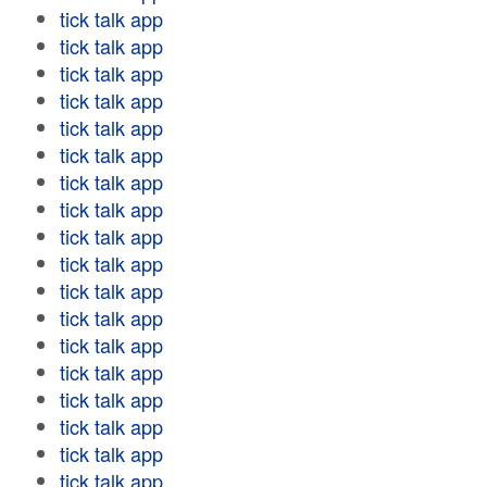
tick talk app
tick talk app
tick talk app
tick talk app
tick talk app
tick talk app
tick talk app
tick talk app
tick talk app
tick talk app
tick talk app
tick talk app
tick talk app
tick talk app
tick talk app
tick talk app
tick talk app
tick talk app