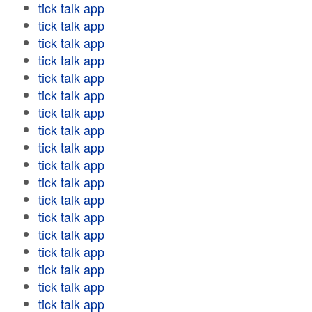
tick talk app
tick talk app
tick talk app
tick talk app
tick talk app
tick talk app
tick talk app
tick talk app
tick talk app
tick talk app
tick talk app
tick talk app
tick talk app
tick talk app
tick talk app
tick talk app
tick talk app
tick talk app