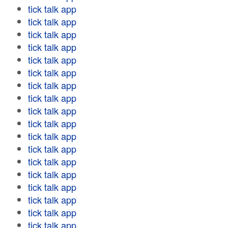
tick talk app
tick talk app
tick talk app
tick talk app
tick talk app
tick talk app
tick talk app
tick talk app
tick talk app
tick talk app
tick talk app
tick talk app
tick talk app
tick talk app
tick talk app
tick talk app
tick talk app
tick talk app