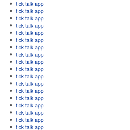
tick talk app
tick talk app
tick talk app
tick talk app
tick talk app
tick talk app
tick talk app
tick talk app
tick talk app
tick talk app
tick talk app
tick talk app
tick talk app
tick talk app
tick talk app
tick talk app
tick talk app
tick talk app