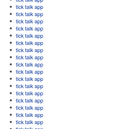
tick talk app
tick talk app
tick talk app
tick talk app
tick talk app
tick talk app
tick talk app
tick talk app
tick talk app
tick talk app
tick talk app
tick talk app
tick talk app
tick talk app
tick talk app
tick talk app
tick talk app