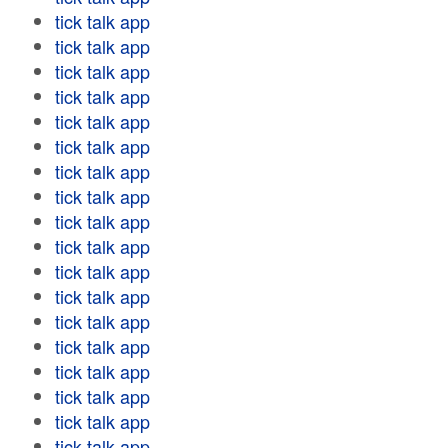
tick talk app
tick talk app
tick talk app
tick talk app
tick talk app
tick talk app
tick talk app
tick talk app
tick talk app
tick talk app
tick talk app
tick talk app
tick talk app
tick talk app
tick talk app
tick talk app
tick talk app
tick talk app