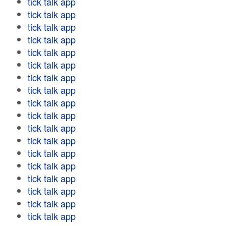
tick talk app
tick talk app
tick talk app
tick talk app
tick talk app
tick talk app
tick talk app
tick talk app
tick talk app
tick talk app
tick talk app
tick talk app
tick talk app
tick talk app
tick talk app
tick talk app
tick talk app
tick talk app