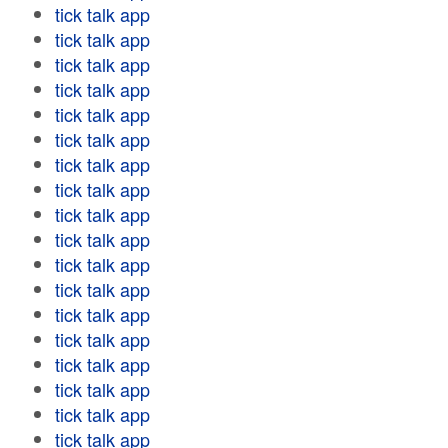
tick talk app
tick talk app
tick talk app
tick talk app
tick talk app
tick talk app
tick talk app
tick talk app
tick talk app
tick talk app
tick talk app
tick talk app
tick talk app
tick talk app
tick talk app
tick talk app
tick talk app
tick talk app