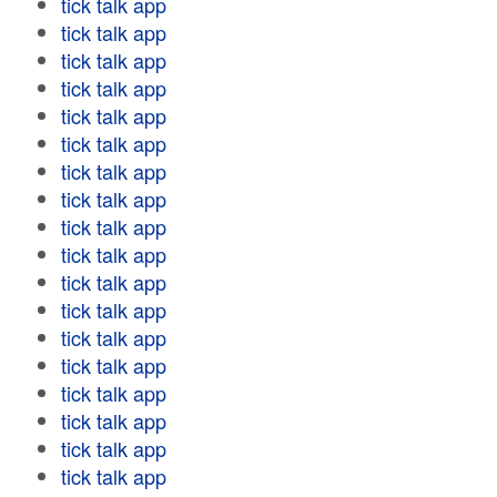
tick talk app
tick talk app
tick talk app
tick talk app
tick talk app
tick talk app
tick talk app
tick talk app
tick talk app
tick talk app
tick talk app
tick talk app
tick talk app
tick talk app
tick talk app
tick talk app
tick talk app
tick talk app