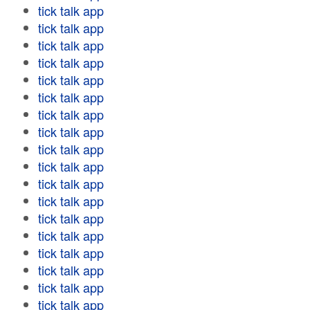
tick talk app
tick talk app
tick talk app
tick talk app
tick talk app
tick talk app
tick talk app
tick talk app
tick talk app
tick talk app
tick talk app
tick talk app
tick talk app
tick talk app
tick talk app
tick talk app
tick talk app
tick talk app