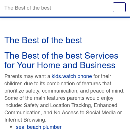
The Best of the best
The Best of the best
The Best of the best Services
for Your Home and Business
Parents may want a
kids.watch phone
for their
children due to its combination of features that
prioritize safety, communication, and peace of mind.
Some of the main features parents would enjoy
include: Safety and Location Tracking, Enhanced
Communication, and No Access to Social Media or
Internet Browsing.
seal beach plumber