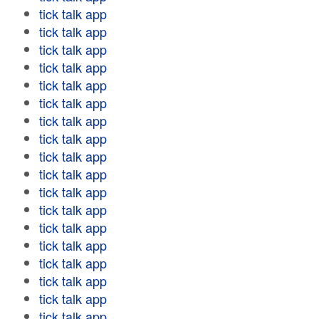
tick talk app
tick talk app
tick talk app
tick talk app
tick talk app
tick talk app
tick talk app
tick talk app
tick talk app
tick talk app
tick talk app
tick talk app
tick talk app
tick talk app
tick talk app
tick talk app
tick talk app
tick talk app