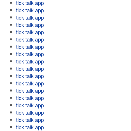
tick talk app
tick talk app
tick talk app
tick talk app
tick talk app
tick talk app
tick talk app
tick talk app
tick talk app
tick talk app
tick talk app
tick talk app
tick talk app
tick talk app
tick talk app
tick talk app
tick talk app
tick talk app