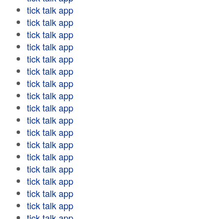
tick talk app
tick talk app
tick talk app
tick talk app
tick talk app
tick talk app
tick talk app
tick talk app
tick talk app
tick talk app
tick talk app
tick talk app
tick talk app
tick talk app
tick talk app
tick talk app
tick talk app
tick talk app