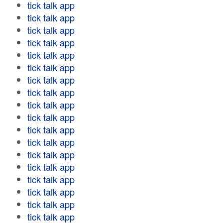
tick talk app
tick talk app
tick talk app
tick talk app
tick talk app
tick talk app
tick talk app
tick talk app
tick talk app
tick talk app
tick talk app
tick talk app
tick talk app
tick talk app
tick talk app
tick talk app
tick talk app
tick talk app