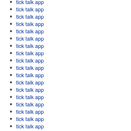
tick talk app
tick talk app
tick talk app
tick talk app
tick talk app
tick talk app
tick talk app
tick talk app
tick talk app
tick talk app
tick talk app
tick talk app
tick talk app
tick talk app
tick talk app
tick talk app
tick talk app
tick talk app