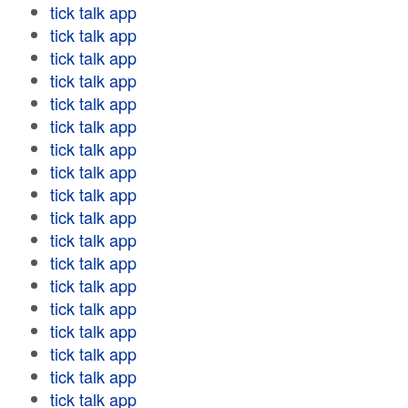
tick talk app
tick talk app
tick talk app
tick talk app
tick talk app
tick talk app
tick talk app
tick talk app
tick talk app
tick talk app
tick talk app
tick talk app
tick talk app
tick talk app
tick talk app
tick talk app
tick talk app
tick talk app