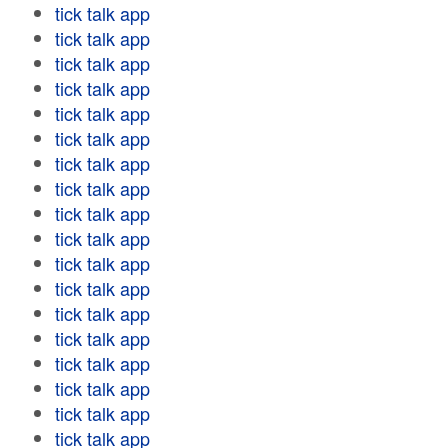
tick talk app
tick talk app
tick talk app
tick talk app
tick talk app
tick talk app
tick talk app
tick talk app
tick talk app
tick talk app
tick talk app
tick talk app
tick talk app
tick talk app
tick talk app
tick talk app
tick talk app
tick talk app