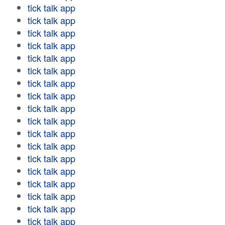
tick talk app
tick talk app
tick talk app
tick talk app
tick talk app
tick talk app
tick talk app
tick talk app
tick talk app
tick talk app
tick talk app
tick talk app
tick talk app
tick talk app
tick talk app
tick talk app
tick talk app
tick talk app