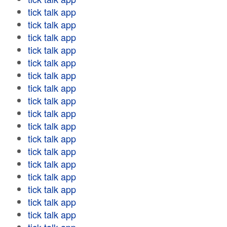
tick talk app
tick talk app
tick talk app
tick talk app
tick talk app
tick talk app
tick talk app
tick talk app
tick talk app
tick talk app
tick talk app
tick talk app
tick talk app
tick talk app
tick talk app
tick talk app
tick talk app