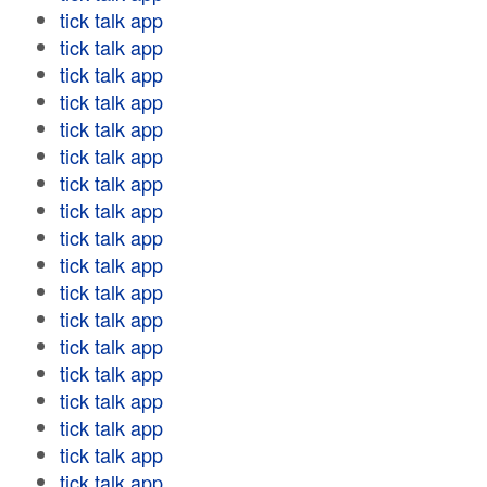
tick talk app
tick talk app
tick talk app
tick talk app
tick talk app
tick talk app
tick talk app
tick talk app
tick talk app
tick talk app
tick talk app
tick talk app
tick talk app
tick talk app
tick talk app
tick talk app
tick talk app
tick talk app