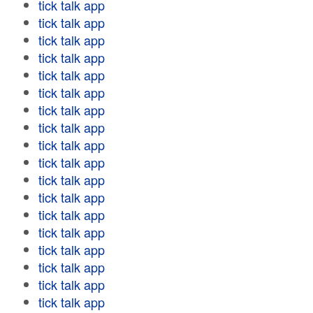
tick talk app
tick talk app
tick talk app
tick talk app
tick talk app
tick talk app
tick talk app
tick talk app
tick talk app
tick talk app
tick talk app
tick talk app
tick talk app
tick talk app
tick talk app
tick talk app
tick talk app
tick talk app