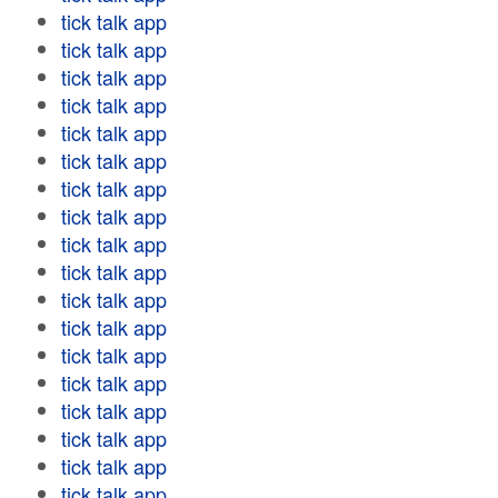
tick talk app
tick talk app
tick talk app
tick talk app
tick talk app
tick talk app
tick talk app
tick talk app
tick talk app
tick talk app
tick talk app
tick talk app
tick talk app
tick talk app
tick talk app
tick talk app
tick talk app
tick talk app