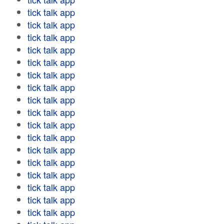
tick talk app
tick talk app
tick talk app
tick talk app
tick talk app
tick talk app
tick talk app
tick talk app
tick talk app
tick talk app
tick talk app
tick talk app
tick talk app
tick talk app
tick talk app
tick talk app
tick talk app