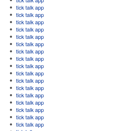
tick talk app
tick talk app
tick talk app
tick talk app
tick talk app
tick talk app
tick talk app
tick talk app
tick talk app
tick talk app
tick talk app
tick talk app
tick talk app
tick talk app
tick talk app
tick talk app
tick talk app
tick talk app