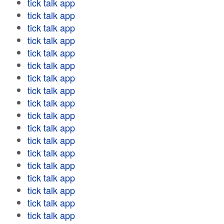
tick talk app
tick talk app
tick talk app
tick talk app
tick talk app
tick talk app
tick talk app
tick talk app
tick talk app
tick talk app
tick talk app
tick talk app
tick talk app
tick talk app
tick talk app
tick talk app
tick talk app
tick talk app