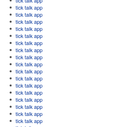
tick talk app
tick talk app
tick talk app
tick talk app
tick talk app
tick talk app
tick talk app
tick talk app
tick talk app
tick talk app
tick talk app
tick talk app
tick talk app
tick talk app
tick talk app
tick talk app
tick talk app
tick talk app