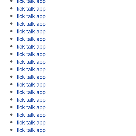
tick talk app
tick talk app
tick talk app
tick talk app
tick talk app
tick talk app
tick talk app
tick talk app
tick talk app
tick talk app
tick talk app
tick talk app
tick talk app
tick talk app
tick talk app
tick talk app
tick talk app
tick talk app