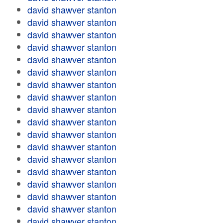
david shawver stanton
david shawver stanton
david shawver stanton
david shawver stanton
david shawver stanton
david shawver stanton
david shawver stanton
david shawver stanton
david shawver stanton
david shawver stanton
david shawver stanton
david shawver stanton
david shawver stanton
david shawver stanton
david shawver stanton
david shawver stanton
david shawver stanton
david shawver stanton