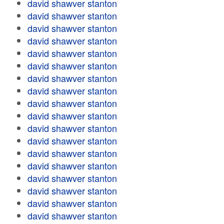
david shawver stanton
david shawver stanton
david shawver stanton
david shawver stanton
david shawver stanton
david shawver stanton
david shawver stanton
david shawver stanton
david shawver stanton
david shawver stanton
david shawver stanton
david shawver stanton
david shawver stanton
david shawver stanton
david shawver stanton
david shawver stanton
david shawver stanton
david shawver stanton