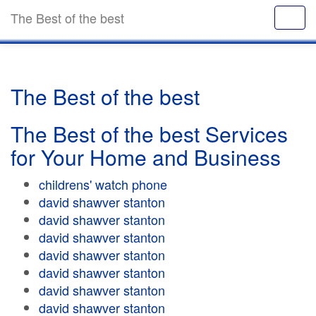
The Best of the best
The Best of the best
The Best of the best Services
for Your Home and Business
childrens' watch phone
david shawver stanton
david shawver stanton
david shawver stanton
david shawver stanton
david shawver stanton
david shawver stanton
david shawver stanton