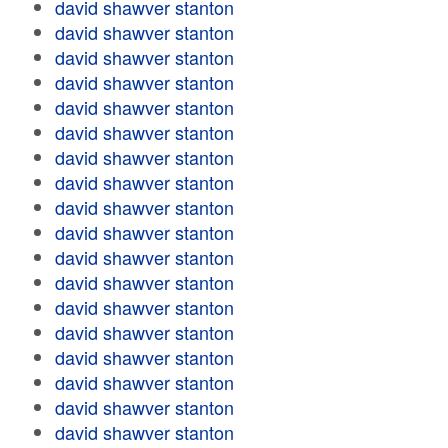
david shawver stanton
david shawver stanton
david shawver stanton
david shawver stanton
david shawver stanton
david shawver stanton
david shawver stanton
david shawver stanton
david shawver stanton
david shawver stanton
david shawver stanton
david shawver stanton
david shawver stanton
david shawver stanton
david shawver stanton
david shawver stanton
david shawver stanton
david shawver stanton