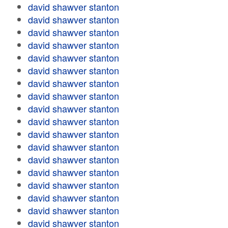
david shawver stanton
david shawver stanton
david shawver stanton
david shawver stanton
david shawver stanton
david shawver stanton
david shawver stanton
david shawver stanton
david shawver stanton
david shawver stanton
david shawver stanton
david shawver stanton
david shawver stanton
david shawver stanton
david shawver stanton
david shawver stanton
david shawver stanton
david shawver stanton