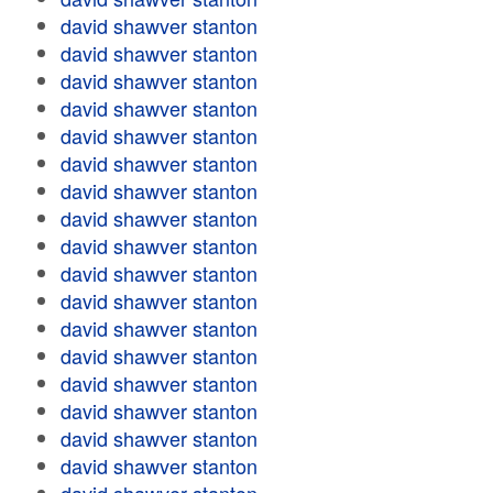
david shawver stanton
david shawver stanton
david shawver stanton
david shawver stanton
david shawver stanton
david shawver stanton
david shawver stanton
david shawver stanton
david shawver stanton
david shawver stanton
david shawver stanton
david shawver stanton
david shawver stanton
david shawver stanton
david shawver stanton
david shawver stanton
david shawver stanton