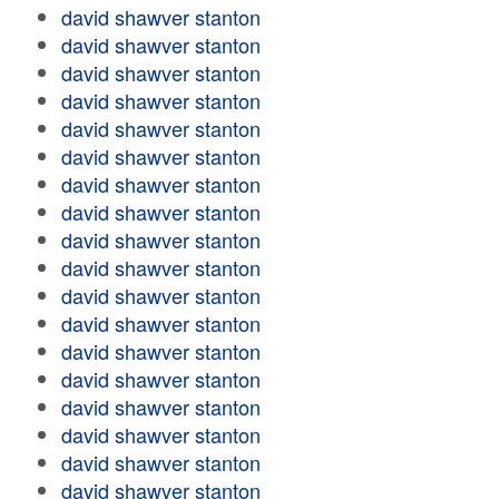
david shawver stanton
david shawver stanton
david shawver stanton
david shawver stanton
david shawver stanton
david shawver stanton
david shawver stanton
david shawver stanton
david shawver stanton
david shawver stanton
david shawver stanton
david shawver stanton
david shawver stanton
david shawver stanton
david shawver stanton
david shawver stanton
david shawver stanton
david shawver stanton