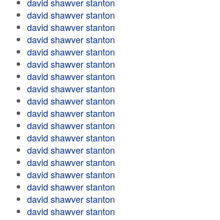
david shawver stanton
david shawver stanton
david shawver stanton
david shawver stanton
david shawver stanton
david shawver stanton
david shawver stanton
david shawver stanton
david shawver stanton
david shawver stanton
david shawver stanton
david shawver stanton
david shawver stanton
david shawver stanton
david shawver stanton
david shawver stanton
david shawver stanton
david shawver stanton