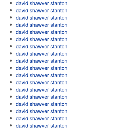
david shawver stanton
david shawver stanton
david shawver stanton
david shawver stanton
david shawver stanton
david shawver stanton
david shawver stanton
david shawver stanton
david shawver stanton
david shawver stanton
david shawver stanton
david shawver stanton
david shawver stanton
david shawver stanton
david shawver stanton
david shawver stanton
david shawver stanton
david shawver stanton