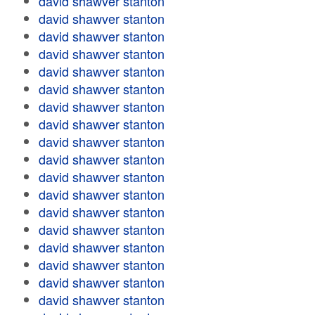
david shawver stanton
david shawver stanton
david shawver stanton
david shawver stanton
david shawver stanton
david shawver stanton
david shawver stanton
david shawver stanton
david shawver stanton
david shawver stanton
david shawver stanton
david shawver stanton
david shawver stanton
david shawver stanton
david shawver stanton
david shawver stanton
david shawver stanton
david shawver stanton