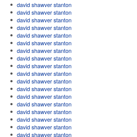
david shawver stanton
david shawver stanton
david shawver stanton
david shawver stanton
david shawver stanton
david shawver stanton
david shawver stanton
david shawver stanton
david shawver stanton
david shawver stanton
david shawver stanton
david shawver stanton
david shawver stanton
david shawver stanton
david shawver stanton
david shawver stanton
david shawver stanton
david shawver stanton