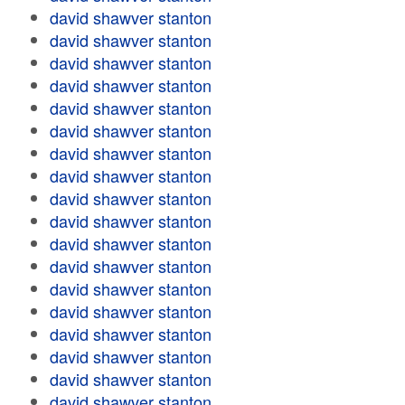
david shawver stanton
david shawver stanton
david shawver stanton
david shawver stanton
david shawver stanton
david shawver stanton
david shawver stanton
david shawver stanton
david shawver stanton
david shawver stanton
david shawver stanton
david shawver stanton
david shawver stanton
david shawver stanton
david shawver stanton
david shawver stanton
david shawver stanton
david shawver stanton