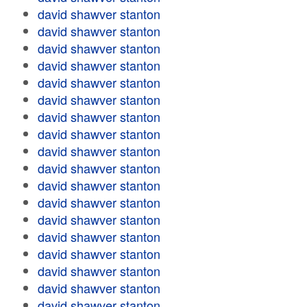
david shawver stanton
david shawver stanton
david shawver stanton
david shawver stanton
david shawver stanton
david shawver stanton
david shawver stanton
david shawver stanton
david shawver stanton
david shawver stanton
david shawver stanton
david shawver stanton
david shawver stanton
david shawver stanton
david shawver stanton
david shawver stanton
david shawver stanton
david shawver stanton