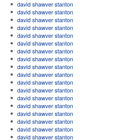
david shawver stanton
david shawver stanton
david shawver stanton
david shawver stanton
david shawver stanton
david shawver stanton
david shawver stanton
david shawver stanton
david shawver stanton
david shawver stanton
david shawver stanton
david shawver stanton
david shawver stanton
david shawver stanton
david shawver stanton
david shawver stanton
david shawver stanton
david shawver stanton