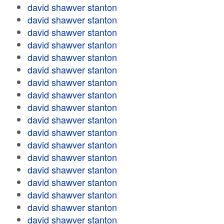
david shawver stanton
david shawver stanton
david shawver stanton
david shawver stanton
david shawver stanton
david shawver stanton
david shawver stanton
david shawver stanton
david shawver stanton
david shawver stanton
david shawver stanton
david shawver stanton
david shawver stanton
david shawver stanton
david shawver stanton
david shawver stanton
david shawver stanton
david shawver stanton