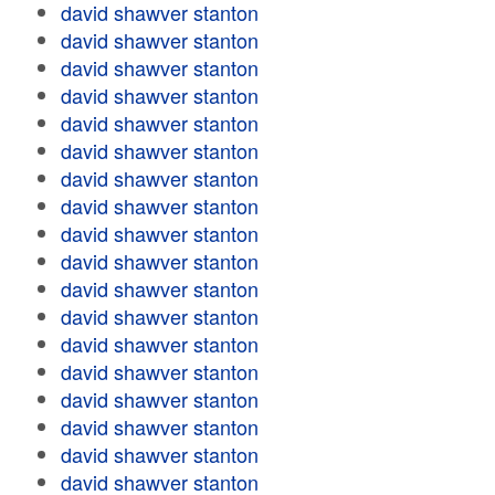
david shawver stanton
david shawver stanton
david shawver stanton
david shawver stanton
david shawver stanton
david shawver stanton
david shawver stanton
david shawver stanton
david shawver stanton
david shawver stanton
david shawver stanton
david shawver stanton
david shawver stanton
david shawver stanton
david shawver stanton
david shawver stanton
david shawver stanton
david shawver stanton