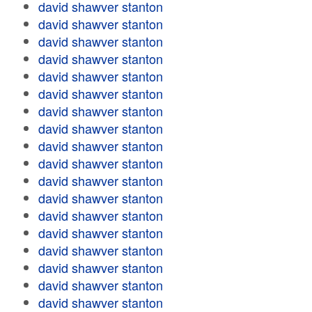
david shawver stanton
david shawver stanton
david shawver stanton
david shawver stanton
david shawver stanton
david shawver stanton
david shawver stanton
david shawver stanton
david shawver stanton
david shawver stanton
david shawver stanton
david shawver stanton
david shawver stanton
david shawver stanton
david shawver stanton
david shawver stanton
david shawver stanton
david shawver stanton