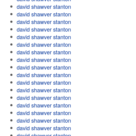
david shawver stanton
david shawver stanton
david shawver stanton
david shawver stanton
david shawver stanton
david shawver stanton
david shawver stanton
david shawver stanton
david shawver stanton
david shawver stanton
david shawver stanton
david shawver stanton
david shawver stanton
david shawver stanton
david shawver stanton
david shawver stanton
david shawver stanton
david shawver stanton