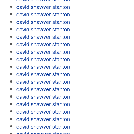
david shawver stanton
david shawver stanton
david shawver stanton
david shawver stanton
david shawver stanton
david shawver stanton
david shawver stanton
david shawver stanton
david shawver stanton
david shawver stanton
david shawver stanton
david shawver stanton
david shawver stanton
david shawver stanton
david shawver stanton
david shawver stanton
david shawver stanton
david shawver stanton