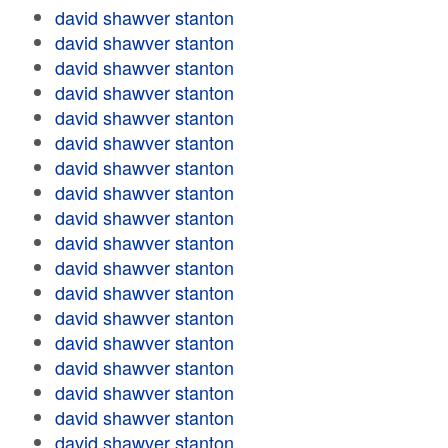
david shawver stanton
david shawver stanton
david shawver stanton
david shawver stanton
david shawver stanton
david shawver stanton
david shawver stanton
david shawver stanton
david shawver stanton
david shawver stanton
david shawver stanton
david shawver stanton
david shawver stanton
david shawver stanton
david shawver stanton
david shawver stanton
david shawver stanton
david shawver stanton