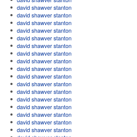
david shawver stanton
david shawver stanton
david shawver stanton
david shawver stanton
david shawver stanton
david shawver stanton
david shawver stanton
david shawver stanton
david shawver stanton
david shawver stanton
david shawver stanton
david shawver stanton
david shawver stanton
david shawver stanton
david shawver stanton
david shawver stanton
david shawver stanton