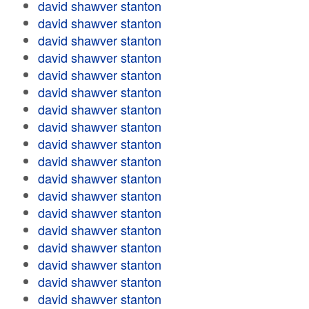
david shawver stanton
david shawver stanton
david shawver stanton
david shawver stanton
david shawver stanton
david shawver stanton
david shawver stanton
david shawver stanton
david shawver stanton
david shawver stanton
david shawver stanton
david shawver stanton
david shawver stanton
david shawver stanton
david shawver stanton
david shawver stanton
david shawver stanton
david shawver stanton