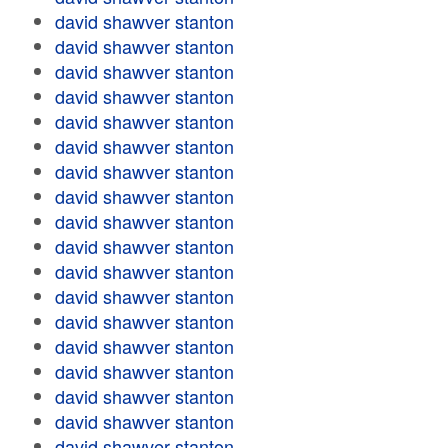
david shawver stanton
david shawver stanton
david shawver stanton
david shawver stanton
david shawver stanton
david shawver stanton
david shawver stanton
david shawver stanton
david shawver stanton
david shawver stanton
david shawver stanton
david shawver stanton
david shawver stanton
david shawver stanton
david shawver stanton
david shawver stanton
david shawver stanton
david shawver stanton