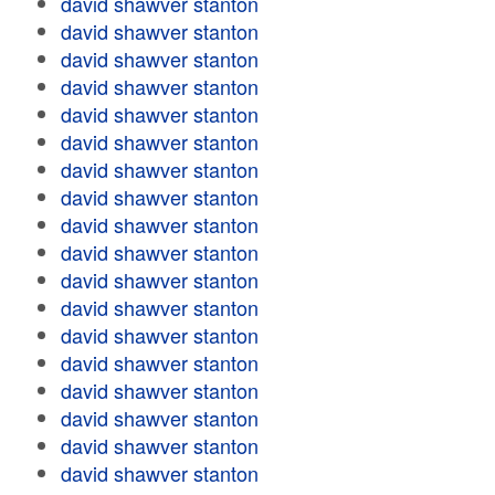
david shawver stanton
david shawver stanton
david shawver stanton
david shawver stanton
david shawver stanton
david shawver stanton
david shawver stanton
david shawver stanton
david shawver stanton
david shawver stanton
david shawver stanton
david shawver stanton
david shawver stanton
david shawver stanton
david shawver stanton
david shawver stanton
david shawver stanton
david shawver stanton