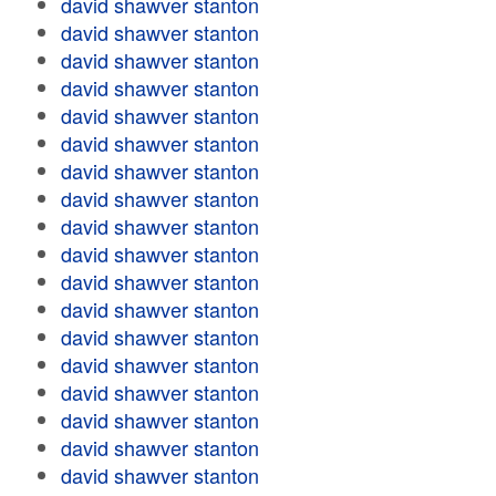
david shawver stanton
david shawver stanton
david shawver stanton
david shawver stanton
david shawver stanton
david shawver stanton
david shawver stanton
david shawver stanton
david shawver stanton
david shawver stanton
david shawver stanton
david shawver stanton
david shawver stanton
david shawver stanton
david shawver stanton
david shawver stanton
david shawver stanton
david shawver stanton