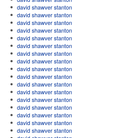
david shawver stanton
david shawver stanton
david shawver stanton
david shawver stanton
david shawver stanton
david shawver stanton
david shawver stanton
david shawver stanton
david shawver stanton
david shawver stanton
david shawver stanton
david shawver stanton
david shawver stanton
david shawver stanton
david shawver stanton
david shawver stanton
david shawver stanton