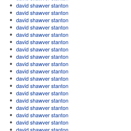
david shawver stanton
david shawver stanton
david shawver stanton
david shawver stanton
david shawver stanton
david shawver stanton
david shawver stanton
david shawver stanton
david shawver stanton
david shawver stanton
david shawver stanton
david shawver stanton
david shawver stanton
david shawver stanton
david shawver stanton
david shawver stanton
david shawver stanton
david shawver stanton