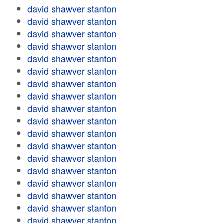
david shawver stanton
david shawver stanton
david shawver stanton
david shawver stanton
david shawver stanton
david shawver stanton
david shawver stanton
david shawver stanton
david shawver stanton
david shawver stanton
david shawver stanton
david shawver stanton
david shawver stanton
david shawver stanton
david shawver stanton
david shawver stanton
david shawver stanton
david shawver stanton