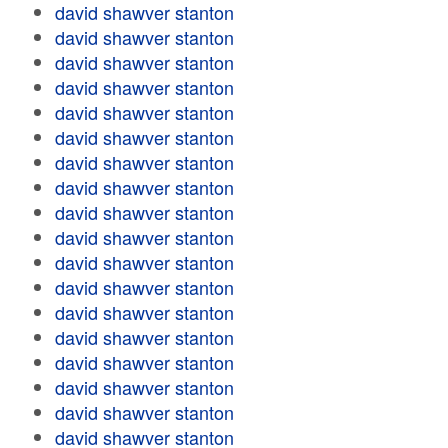
david shawver stanton
david shawver stanton
david shawver stanton
david shawver stanton
david shawver stanton
david shawver stanton
david shawver stanton
david shawver stanton
david shawver stanton
david shawver stanton
david shawver stanton
david shawver stanton
david shawver stanton
david shawver stanton
david shawver stanton
david shawver stanton
david shawver stanton
david shawver stanton