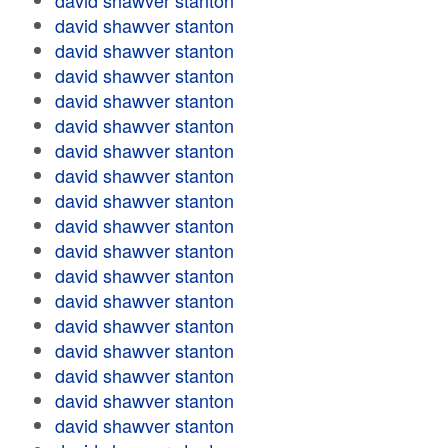
david shawver stanton
david shawver stanton
david shawver stanton
david shawver stanton
david shawver stanton
david shawver stanton
david shawver stanton
david shawver stanton
david shawver stanton
david shawver stanton
david shawver stanton
david shawver stanton
david shawver stanton
david shawver stanton
david shawver stanton
david shawver stanton
david shawver stanton
david shawver stanton