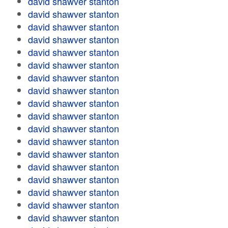
david shawver stanton
david shawver stanton
david shawver stanton
david shawver stanton
david shawver stanton
david shawver stanton
david shawver stanton
david shawver stanton
david shawver stanton
david shawver stanton
david shawver stanton
david shawver stanton
david shawver stanton
david shawver stanton
david shawver stanton
david shawver stanton
david shawver stanton
david shawver stanton