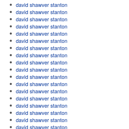
david shawver stanton
david shawver stanton
david shawver stanton
david shawver stanton
david shawver stanton
david shawver stanton
david shawver stanton
david shawver stanton
david shawver stanton
david shawver stanton
david shawver stanton
david shawver stanton
david shawver stanton
david shawver stanton
david shawver stanton
david shawver stanton
david shawver stanton
david shawver stanton