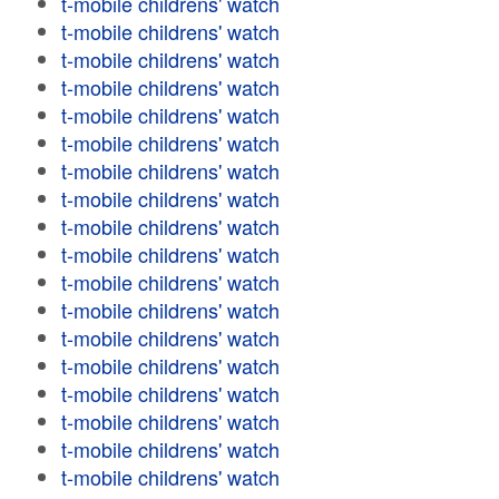
t-mobile childrens' watch
t-mobile childrens' watch
t-mobile childrens' watch
t-mobile childrens' watch
t-mobile childrens' watch
t-mobile childrens' watch
t-mobile childrens' watch
t-mobile childrens' watch
t-mobile childrens' watch
t-mobile childrens' watch
t-mobile childrens' watch
t-mobile childrens' watch
t-mobile childrens' watch
t-mobile childrens' watch
t-mobile childrens' watch
t-mobile childrens' watch
t-mobile childrens' watch
t-mobile childrens' watch