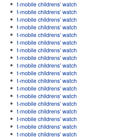
t-mobile childrens' watch
t-mobile childrens' watch
t-mobile childrens' watch
t-mobile childrens' watch
t-mobile childrens' watch
t-mobile childrens' watch
t-mobile childrens' watch
t-mobile childrens' watch
t-mobile childrens' watch
t-mobile childrens' watch
t-mobile childrens' watch
t-mobile childrens' watch
t-mobile childrens' watch
t-mobile childrens' watch
t-mobile childrens' watch
t-mobile childrens' watch
t-mobile childrens' watch
t-mobile childrens' watch