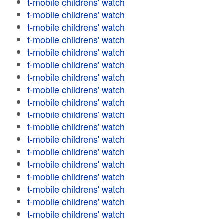
t-mobile childrens' watch
t-mobile childrens' watch
t-mobile childrens' watch
t-mobile childrens' watch
t-mobile childrens' watch
t-mobile childrens' watch
t-mobile childrens' watch
t-mobile childrens' watch
t-mobile childrens' watch
t-mobile childrens' watch
t-mobile childrens' watch
t-mobile childrens' watch
t-mobile childrens' watch
t-mobile childrens' watch
t-mobile childrens' watch
t-mobile childrens' watch
t-mobile childrens' watch
t-mobile childrens' watch