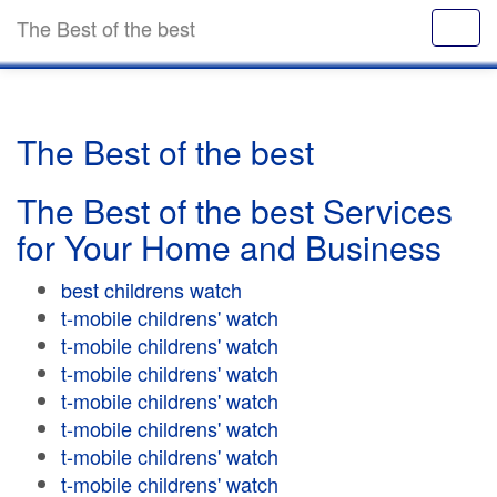
The Best of the best
The Best of the best
The Best of the best Services
for Your Home and Business
best childrens watch
t-mobile childrens' watch
t-mobile childrens' watch
t-mobile childrens' watch
t-mobile childrens' watch
t-mobile childrens' watch
t-mobile childrens' watch
t-mobile childrens' watch