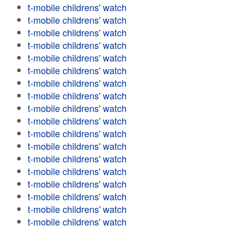
t-mobile childrens' watch
t-mobile childrens' watch
t-mobile childrens' watch
t-mobile childrens' watch
t-mobile childrens' watch
t-mobile childrens' watch
t-mobile childrens' watch
t-mobile childrens' watch
t-mobile childrens' watch
t-mobile childrens' watch
t-mobile childrens' watch
t-mobile childrens' watch
t-mobile childrens' watch
t-mobile childrens' watch
t-mobile childrens' watch
t-mobile childrens' watch
t-mobile childrens' watch
t-mobile childrens' watch