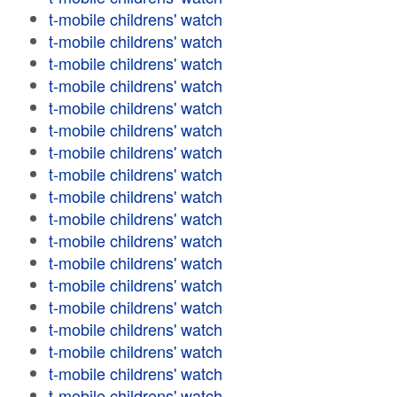
t-mobile childrens' watch
t-mobile childrens' watch
t-mobile childrens' watch
t-mobile childrens' watch
t-mobile childrens' watch
t-mobile childrens' watch
t-mobile childrens' watch
t-mobile childrens' watch
t-mobile childrens' watch
t-mobile childrens' watch
t-mobile childrens' watch
t-mobile childrens' watch
t-mobile childrens' watch
t-mobile childrens' watch
t-mobile childrens' watch
t-mobile childrens' watch
t-mobile childrens' watch
t-mobile childrens' watch