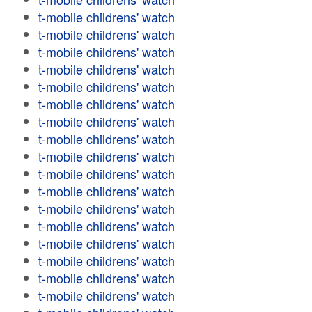
t-mobile childrens' watch
t-mobile childrens' watch
t-mobile childrens' watch
t-mobile childrens' watch
t-mobile childrens' watch
t-mobile childrens' watch
t-mobile childrens' watch
t-mobile childrens' watch
t-mobile childrens' watch
t-mobile childrens' watch
t-mobile childrens' watch
t-mobile childrens' watch
t-mobile childrens' watch
t-mobile childrens' watch
t-mobile childrens' watch
t-mobile childrens' watch
t-mobile childrens' watch