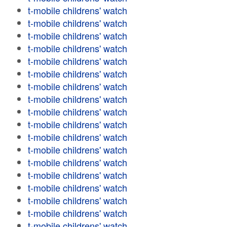
t-mobile childrens' watch
t-mobile childrens' watch
t-mobile childrens' watch
t-mobile childrens' watch
t-mobile childrens' watch
t-mobile childrens' watch
t-mobile childrens' watch
t-mobile childrens' watch
t-mobile childrens' watch
t-mobile childrens' watch
t-mobile childrens' watch
t-mobile childrens' watch
t-mobile childrens' watch
t-mobile childrens' watch
t-mobile childrens' watch
t-mobile childrens' watch
t-mobile childrens' watch
t-mobile childrens' watch