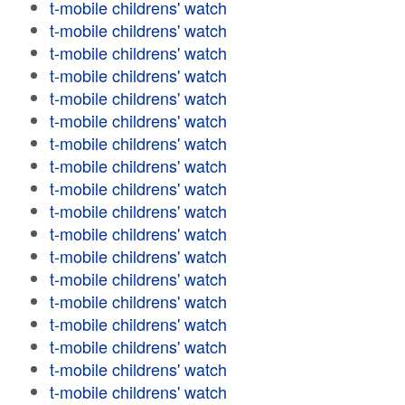
t-mobile childrens' watch
t-mobile childrens' watch
t-mobile childrens' watch
t-mobile childrens' watch
t-mobile childrens' watch
t-mobile childrens' watch
t-mobile childrens' watch
t-mobile childrens' watch
t-mobile childrens' watch
t-mobile childrens' watch
t-mobile childrens' watch
t-mobile childrens' watch
t-mobile childrens' watch
t-mobile childrens' watch
t-mobile childrens' watch
t-mobile childrens' watch
t-mobile childrens' watch
t-mobile childrens' watch