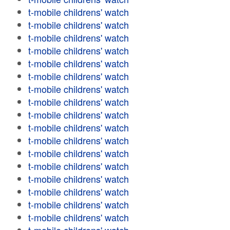
t-mobile childrens' watch
t-mobile childrens' watch
t-mobile childrens' watch
t-mobile childrens' watch
t-mobile childrens' watch
t-mobile childrens' watch
t-mobile childrens' watch
t-mobile childrens' watch
t-mobile childrens' watch
t-mobile childrens' watch
t-mobile childrens' watch
t-mobile childrens' watch
t-mobile childrens' watch
t-mobile childrens' watch
t-mobile childrens' watch
t-mobile childrens' watch
t-mobile childrens' watch