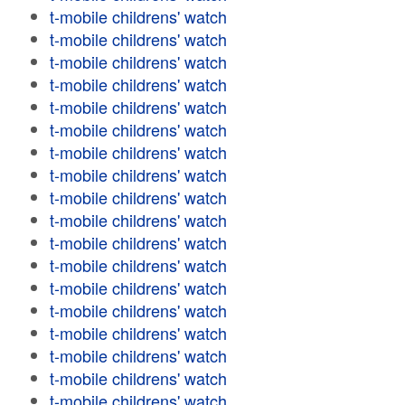
t-mobile childrens' watch
t-mobile childrens' watch
t-mobile childrens' watch
t-mobile childrens' watch
t-mobile childrens' watch
t-mobile childrens' watch
t-mobile childrens' watch
t-mobile childrens' watch
t-mobile childrens' watch
t-mobile childrens' watch
t-mobile childrens' watch
t-mobile childrens' watch
t-mobile childrens' watch
t-mobile childrens' watch
t-mobile childrens' watch
t-mobile childrens' watch
t-mobile childrens' watch
t-mobile childrens' watch