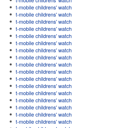
t-mobile childrens' watch
t-mobile childrens' watch
t-mobile childrens' watch
t-mobile childrens' watch
t-mobile childrens' watch
t-mobile childrens' watch
t-mobile childrens' watch
t-mobile childrens' watch
t-mobile childrens' watch
t-mobile childrens' watch
t-mobile childrens' watch
t-mobile childrens' watch
t-mobile childrens' watch
t-mobile childrens' watch
t-mobile childrens' watch
t-mobile childrens' watch
t-mobile childrens' watch
t-mobile childrens' watch