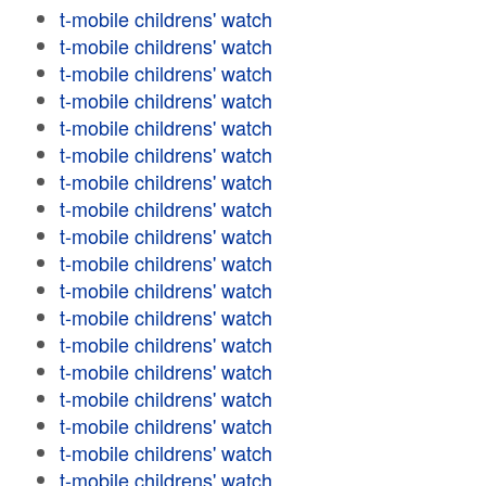
t-mobile childrens' watch
t-mobile childrens' watch
t-mobile childrens' watch
t-mobile childrens' watch
t-mobile childrens' watch
t-mobile childrens' watch
t-mobile childrens' watch
t-mobile childrens' watch
t-mobile childrens' watch
t-mobile childrens' watch
t-mobile childrens' watch
t-mobile childrens' watch
t-mobile childrens' watch
t-mobile childrens' watch
t-mobile childrens' watch
t-mobile childrens' watch
t-mobile childrens' watch
t-mobile childrens' watch