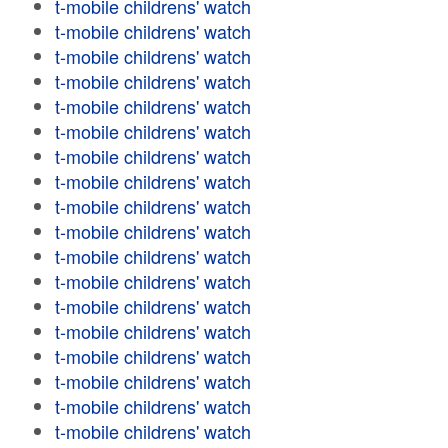
t-mobile childrens' watch
t-mobile childrens' watch
t-mobile childrens' watch
t-mobile childrens' watch
t-mobile childrens' watch
t-mobile childrens' watch
t-mobile childrens' watch
t-mobile childrens' watch
t-mobile childrens' watch
t-mobile childrens' watch
t-mobile childrens' watch
t-mobile childrens' watch
t-mobile childrens' watch
t-mobile childrens' watch
t-mobile childrens' watch
t-mobile childrens' watch
t-mobile childrens' watch
t-mobile childrens' watch