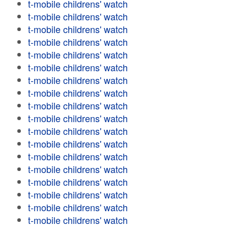
t-mobile childrens' watch
t-mobile childrens' watch
t-mobile childrens' watch
t-mobile childrens' watch
t-mobile childrens' watch
t-mobile childrens' watch
t-mobile childrens' watch
t-mobile childrens' watch
t-mobile childrens' watch
t-mobile childrens' watch
t-mobile childrens' watch
t-mobile childrens' watch
t-mobile childrens' watch
t-mobile childrens' watch
t-mobile childrens' watch
t-mobile childrens' watch
t-mobile childrens' watch
t-mobile childrens' watch