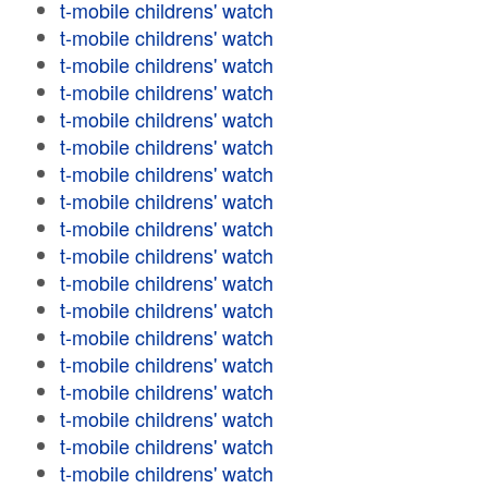
t-mobile childrens' watch
t-mobile childrens' watch
t-mobile childrens' watch
t-mobile childrens' watch
t-mobile childrens' watch
t-mobile childrens' watch
t-mobile childrens' watch
t-mobile childrens' watch
t-mobile childrens' watch
t-mobile childrens' watch
t-mobile childrens' watch
t-mobile childrens' watch
t-mobile childrens' watch
t-mobile childrens' watch
t-mobile childrens' watch
t-mobile childrens' watch
t-mobile childrens' watch
t-mobile childrens' watch