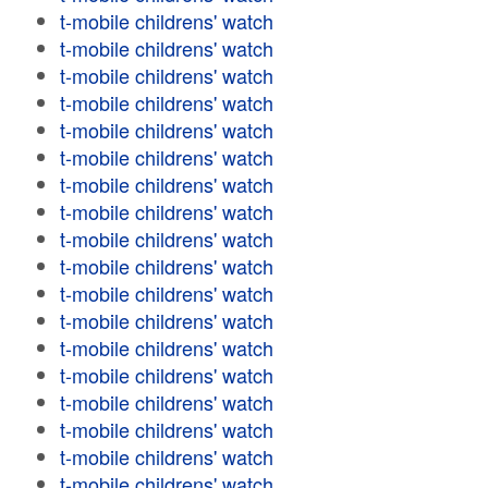
t-mobile childrens' watch
t-mobile childrens' watch
t-mobile childrens' watch
t-mobile childrens' watch
t-mobile childrens' watch
t-mobile childrens' watch
t-mobile childrens' watch
t-mobile childrens' watch
t-mobile childrens' watch
t-mobile childrens' watch
t-mobile childrens' watch
t-mobile childrens' watch
t-mobile childrens' watch
t-mobile childrens' watch
t-mobile childrens' watch
t-mobile childrens' watch
t-mobile childrens' watch
t-mobile childrens' watch