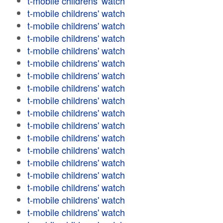
t-mobile childrens' watch
t-mobile childrens' watch
t-mobile childrens' watch
t-mobile childrens' watch
t-mobile childrens' watch
t-mobile childrens' watch
t-mobile childrens' watch
t-mobile childrens' watch
t-mobile childrens' watch
t-mobile childrens' watch
t-mobile childrens' watch
t-mobile childrens' watch
t-mobile childrens' watch
t-mobile childrens' watch
t-mobile childrens' watch
t-mobile childrens' watch
t-mobile childrens' watch
t-mobile childrens' watch