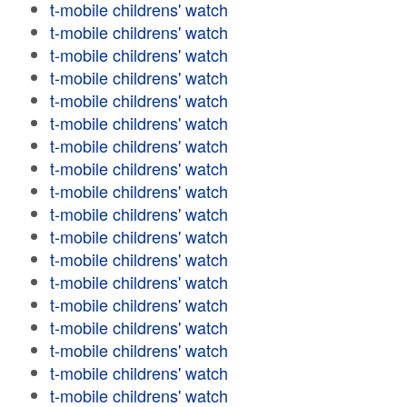
t-mobile childrens' watch
t-mobile childrens' watch
t-mobile childrens' watch
t-mobile childrens' watch
t-mobile childrens' watch
t-mobile childrens' watch
t-mobile childrens' watch
t-mobile childrens' watch
t-mobile childrens' watch
t-mobile childrens' watch
t-mobile childrens' watch
t-mobile childrens' watch
t-mobile childrens' watch
t-mobile childrens' watch
t-mobile childrens' watch
t-mobile childrens' watch
t-mobile childrens' watch
t-mobile childrens' watch