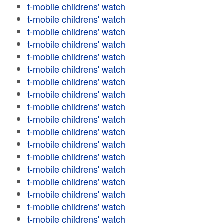
t-mobile childrens' watch
t-mobile childrens' watch
t-mobile childrens' watch
t-mobile childrens' watch
t-mobile childrens' watch
t-mobile childrens' watch
t-mobile childrens' watch
t-mobile childrens' watch
t-mobile childrens' watch
t-mobile childrens' watch
t-mobile childrens' watch
t-mobile childrens' watch
t-mobile childrens' watch
t-mobile childrens' watch
t-mobile childrens' watch
t-mobile childrens' watch
t-mobile childrens' watch
t-mobile childrens' watch