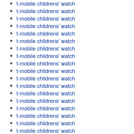
t-mobile childrens' watch
t-mobile childrens' watch
t-mobile childrens' watch
t-mobile childrens' watch
t-mobile childrens' watch
t-mobile childrens' watch
t-mobile childrens' watch
t-mobile childrens' watch
t-mobile childrens' watch
t-mobile childrens' watch
t-mobile childrens' watch
t-mobile childrens' watch
t-mobile childrens' watch
t-mobile childrens' watch
t-mobile childrens' watch
t-mobile childrens' watch
t-mobile childrens' watch
t-mobile childrens' watch