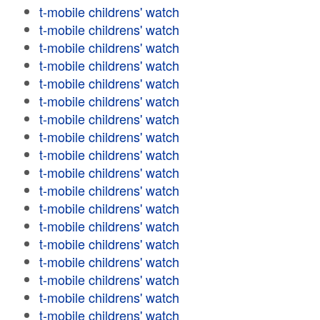
t-mobile childrens' watch
t-mobile childrens' watch
t-mobile childrens' watch
t-mobile childrens' watch
t-mobile childrens' watch
t-mobile childrens' watch
t-mobile childrens' watch
t-mobile childrens' watch
t-mobile childrens' watch
t-mobile childrens' watch
t-mobile childrens' watch
t-mobile childrens' watch
t-mobile childrens' watch
t-mobile childrens' watch
t-mobile childrens' watch
t-mobile childrens' watch
t-mobile childrens' watch
t-mobile childrens' watch