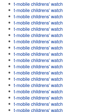
t-mobile childrens' watch
t-mobile childrens' watch
t-mobile childrens' watch
t-mobile childrens' watch
t-mobile childrens' watch
t-mobile childrens' watch
t-mobile childrens' watch
t-mobile childrens' watch
t-mobile childrens' watch
t-mobile childrens' watch
t-mobile childrens' watch
t-mobile childrens' watch
t-mobile childrens' watch
t-mobile childrens' watch
t-mobile childrens' watch
t-mobile childrens' watch
t-mobile childrens' watch
t-mobile childrens' watch