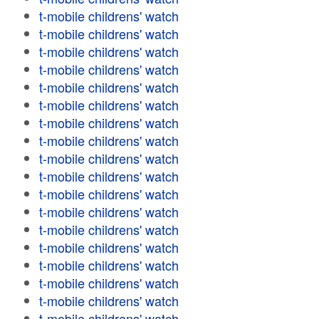
t-mobile childrens' watch
t-mobile childrens' watch
t-mobile childrens' watch
t-mobile childrens' watch
t-mobile childrens' watch
t-mobile childrens' watch
t-mobile childrens' watch
t-mobile childrens' watch
t-mobile childrens' watch
t-mobile childrens' watch
t-mobile childrens' watch
t-mobile childrens' watch
t-mobile childrens' watch
t-mobile childrens' watch
t-mobile childrens' watch
t-mobile childrens' watch
t-mobile childrens' watch
t-mobile childrens' watch