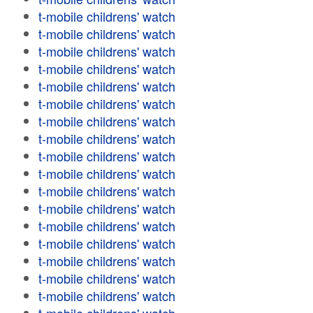
t-mobile childrens' watch
t-mobile childrens' watch
t-mobile childrens' watch
t-mobile childrens' watch
t-mobile childrens' watch
t-mobile childrens' watch
t-mobile childrens' watch
t-mobile childrens' watch
t-mobile childrens' watch
t-mobile childrens' watch
t-mobile childrens' watch
t-mobile childrens' watch
t-mobile childrens' watch
t-mobile childrens' watch
t-mobile childrens' watch
t-mobile childrens' watch
t-mobile childrens' watch