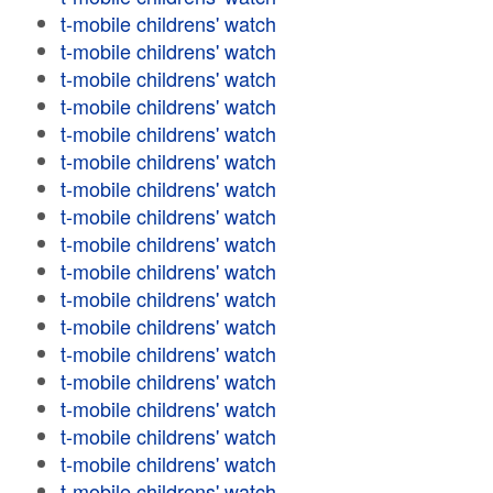
t-mobile childrens' watch
t-mobile childrens' watch
t-mobile childrens' watch
t-mobile childrens' watch
t-mobile childrens' watch
t-mobile childrens' watch
t-mobile childrens' watch
t-mobile childrens' watch
t-mobile childrens' watch
t-mobile childrens' watch
t-mobile childrens' watch
t-mobile childrens' watch
t-mobile childrens' watch
t-mobile childrens' watch
t-mobile childrens' watch
t-mobile childrens' watch
t-mobile childrens' watch
t-mobile childrens' watch