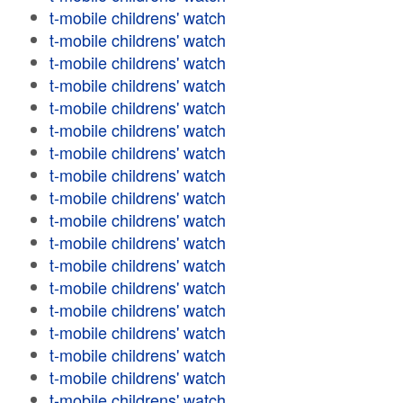
t-mobile childrens' watch
t-mobile childrens' watch
t-mobile childrens' watch
t-mobile childrens' watch
t-mobile childrens' watch
t-mobile childrens' watch
t-mobile childrens' watch
t-mobile childrens' watch
t-mobile childrens' watch
t-mobile childrens' watch
t-mobile childrens' watch
t-mobile childrens' watch
t-mobile childrens' watch
t-mobile childrens' watch
t-mobile childrens' watch
t-mobile childrens' watch
t-mobile childrens' watch
t-mobile childrens' watch