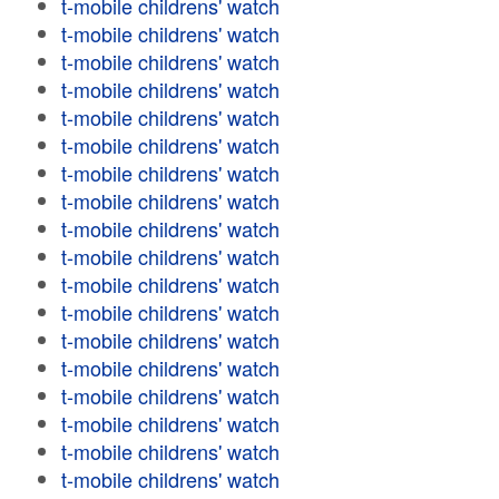
t-mobile childrens' watch
t-mobile childrens' watch
t-mobile childrens' watch
t-mobile childrens' watch
t-mobile childrens' watch
t-mobile childrens' watch
t-mobile childrens' watch
t-mobile childrens' watch
t-mobile childrens' watch
t-mobile childrens' watch
t-mobile childrens' watch
t-mobile childrens' watch
t-mobile childrens' watch
t-mobile childrens' watch
t-mobile childrens' watch
t-mobile childrens' watch
t-mobile childrens' watch
t-mobile childrens' watch