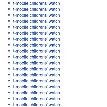
t-mobile childrens' watch
t-mobile childrens' watch
t-mobile childrens' watch
t-mobile childrens' watch
t-mobile childrens' watch
t-mobile childrens' watch
t-mobile childrens' watch
t-mobile childrens' watch
t-mobile childrens' watch
t-mobile childrens' watch
t-mobile childrens' watch
t-mobile childrens' watch
t-mobile childrens' watch
t-mobile childrens' watch
t-mobile childrens' watch
t-mobile childrens' watch
t-mobile childrens' watch
t-mobile childrens' watch