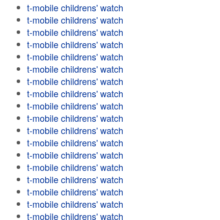
t-mobile childrens' watch
t-mobile childrens' watch
t-mobile childrens' watch
t-mobile childrens' watch
t-mobile childrens' watch
t-mobile childrens' watch
t-mobile childrens' watch
t-mobile childrens' watch
t-mobile childrens' watch
t-mobile childrens' watch
t-mobile childrens' watch
t-mobile childrens' watch
t-mobile childrens' watch
t-mobile childrens' watch
t-mobile childrens' watch
t-mobile childrens' watch
t-mobile childrens' watch
t-mobile childrens' watch