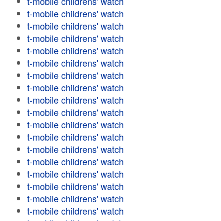
t-mobile childrens' watch
t-mobile childrens' watch
t-mobile childrens' watch
t-mobile childrens' watch
t-mobile childrens' watch
t-mobile childrens' watch
t-mobile childrens' watch
t-mobile childrens' watch
t-mobile childrens' watch
t-mobile childrens' watch
t-mobile childrens' watch
t-mobile childrens' watch
t-mobile childrens' watch
t-mobile childrens' watch
t-mobile childrens' watch
t-mobile childrens' watch
t-mobile childrens' watch
t-mobile childrens' watch