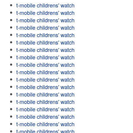
t-mobile childrens' watch
t-mobile childrens' watch
t-mobile childrens' watch
t-mobile childrens' watch
t-mobile childrens' watch
t-mobile childrens' watch
t-mobile childrens' watch
t-mobile childrens' watch
t-mobile childrens' watch
t-mobile childrens' watch
t-mobile childrens' watch
t-mobile childrens' watch
t-mobile childrens' watch
t-mobile childrens' watch
t-mobile childrens' watch
t-mobile childrens' watch
t-mobile childrens' watch
t-mobile childrens' watch