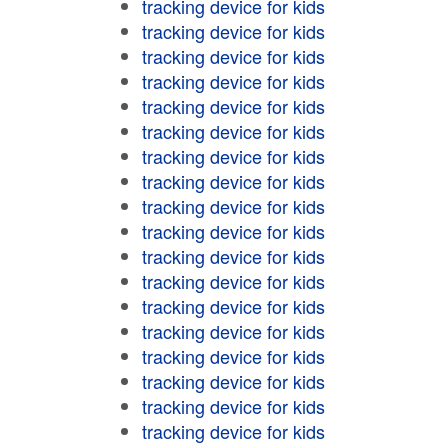
tracking device for kids
tracking device for kids
tracking device for kids
tracking device for kids
tracking device for kids
tracking device for kids
tracking device for kids
tracking device for kids
tracking device for kids
tracking device for kids
tracking device for kids
tracking device for kids
tracking device for kids
tracking device for kids
tracking device for kids
tracking device for kids
tracking device for kids
tracking device for kids