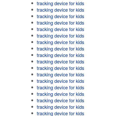
tracking device for kids
tracking device for kids
tracking device for kids
tracking device for kids
tracking device for kids
tracking device for kids
tracking device for kids
tracking device for kids
tracking device for kids
tracking device for kids
tracking device for kids
tracking device for kids
tracking device for kids
tracking device for kids
tracking device for kids
tracking device for kids
tracking device for kids
tracking device for kids