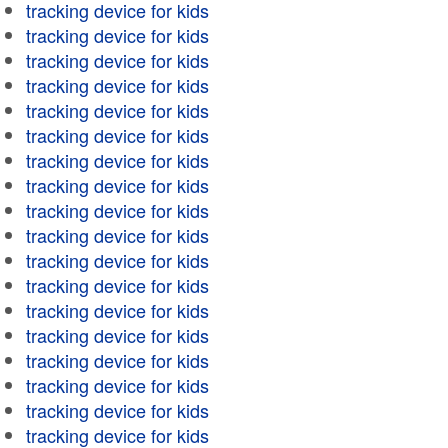
tracking device for kids
tracking device for kids
tracking device for kids
tracking device for kids
tracking device for kids
tracking device for kids
tracking device for kids
tracking device for kids
tracking device for kids
tracking device for kids
tracking device for kids
tracking device for kids
tracking device for kids
tracking device for kids
tracking device for kids
tracking device for kids
tracking device for kids
tracking device for kids