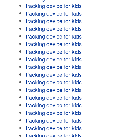
tracking device for kids
tracking device for kids
tracking device for kids
tracking device for kids
tracking device for kids
tracking device for kids
tracking device for kids
tracking device for kids
tracking device for kids
tracking device for kids
tracking device for kids
tracking device for kids
tracking device for kids
tracking device for kids
tracking device for kids
tracking device for kids
tracking device for kids
tracking device for kids