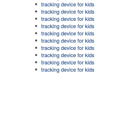
tracking device for kids
tracking device for kids
tracking device for kids
tracking device for kids
tracking device for kids
tracking device for kids
tracking device for kids
tracking device for kids
tracking device for kids
tracking device for kids