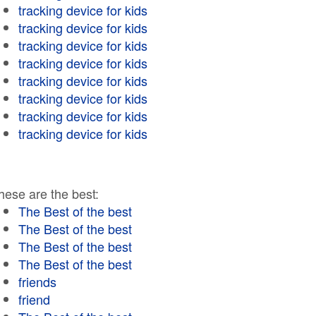
tracking device for kids
tracking device for kids
tracking device for kids
tracking device for kids
tracking device for kids
tracking device for kids
tracking device for kids
tracking device for kids
hese are the best:
The Best of the best
The Best of the best
The Best of the best
The Best of the best
friends
friend