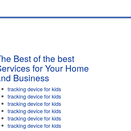
he Best of the best
Services for Your Home
and Business
tracking device for kids
tracking device for kids
tracking device for kids
tracking device for kids
tracking device for kids
tracking device for kids