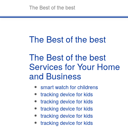
The Best of the best
The Best of the best
The Best of the best
Services for Your Home
and Business
smart watch for childrens
tracking device for kids
tracking device for kids
tracking device for kids
tracking device for kids
tracking device for kids