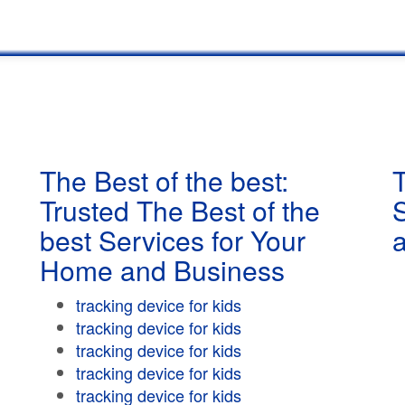
The Best of the best:
T
Trusted The Best of the
best Services for Your
Home and Business
tracking device for kids
tracking device for kids
tracking device for kids
tracking device for kids
tracking device for kids