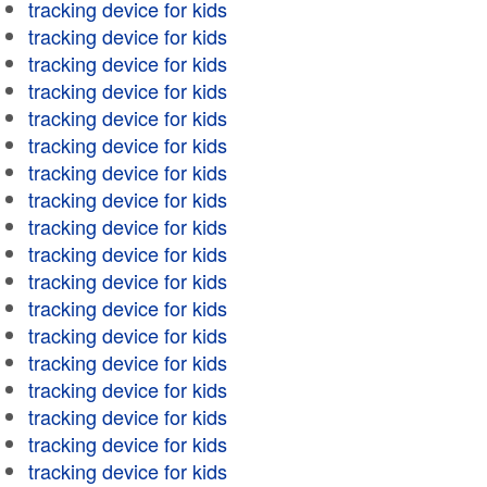
tracking device for kids
tracking device for kids
tracking device for kids
tracking device for kids
tracking device for kids
tracking device for kids
tracking device for kids
tracking device for kids
tracking device for kids
tracking device for kids
tracking device for kids
tracking device for kids
tracking device for kids
tracking device for kids
tracking device for kids
tracking device for kids
tracking device for kids
tracking device for kids