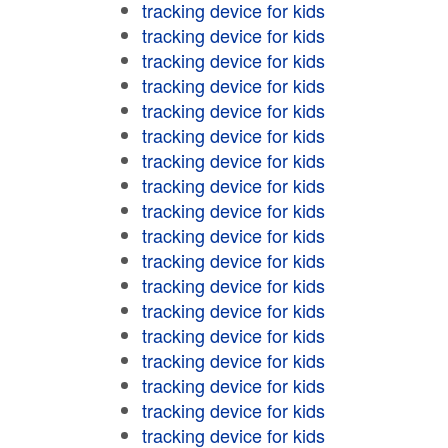
tracking device for kids
tracking device for kids
tracking device for kids
tracking device for kids
tracking device for kids
tracking device for kids
tracking device for kids
tracking device for kids
tracking device for kids
tracking device for kids
tracking device for kids
tracking device for kids
tracking device for kids
tracking device for kids
tracking device for kids
tracking device for kids
tracking device for kids
tracking device for kids