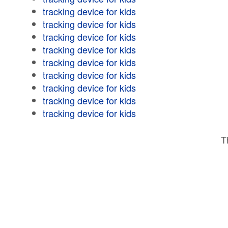
tracking device for kids
tracking device for kids
tracking device for kids
tracking device for kids
tracking device for kids
tracking device for kids
tracking device for kids
tracking device for kids
tracking device for kids
T