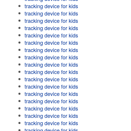
tracking device for kids
tracking device for kids
tracking device for kids
tracking device for kids
tracking device for kids
tracking device for kids
tracking device for kids
tracking device for kids
tracking device for kids
tracking device for kids
tracking device for kids
tracking device for kids
tracking device for kids
tracking device for kids
tracking device for kids
tracking device for kids
tracking device for kids
tracking device for kids