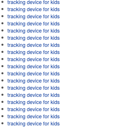
tracking device for kids
tracking device for kids
tracking device for kids
tracking device for kids
tracking device for kids
tracking device for kids
tracking device for kids
tracking device for kids
tracking device for kids
tracking device for kids
tracking device for kids
tracking device for kids
tracking device for kids
tracking device for kids
tracking device for kids
tracking device for kids
tracking device for kids
tracking device for kids