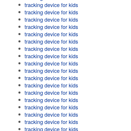
tracking device for kids
tracking device for kids
tracking device for kids
tracking device for kids
tracking device for kids
tracking device for kids
tracking device for kids
tracking device for kids
tracking device for kids
tracking device for kids
tracking device for kids
tracking device for kids
tracking device for kids
tracking device for kids
tracking device for kids
tracking device for kids
tracking device for kids
tracking device for kids