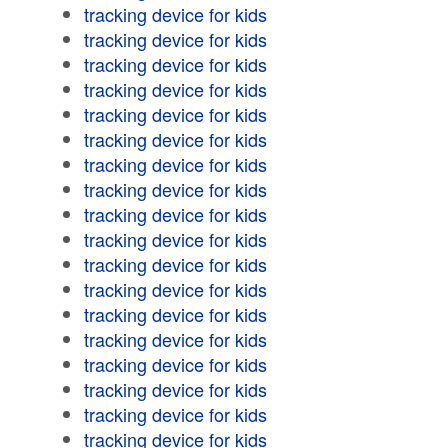
tracking device for kids
tracking device for kids
tracking device for kids
tracking device for kids
tracking device for kids
tracking device for kids
tracking device for kids
tracking device for kids
tracking device for kids
tracking device for kids
tracking device for kids
tracking device for kids
tracking device for kids
tracking device for kids
tracking device for kids
tracking device for kids
tracking device for kids
tracking device for kids