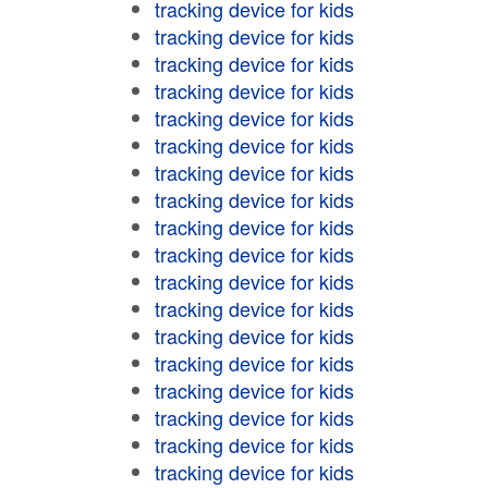
tracking device for kids
tracking device for kids
tracking device for kids
tracking device for kids
tracking device for kids
tracking device for kids
tracking device for kids
tracking device for kids
tracking device for kids
tracking device for kids
tracking device for kids
tracking device for kids
tracking device for kids
tracking device for kids
tracking device for kids
tracking device for kids
tracking device for kids
tracking device for kids