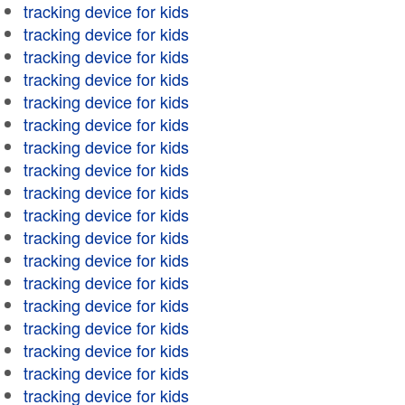
tracking device for kids
tracking device for kids
tracking device for kids
tracking device for kids
tracking device for kids
tracking device for kids
tracking device for kids
tracking device for kids
tracking device for kids
tracking device for kids
tracking device for kids
tracking device for kids
tracking device for kids
tracking device for kids
tracking device for kids
tracking device for kids
tracking device for kids
tracking device for kids