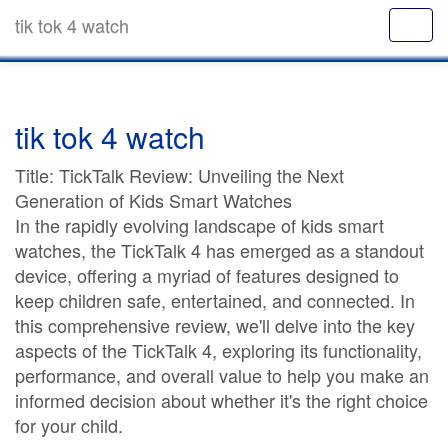
tik tok 4 watch
tik tok 4 watch
Title: TickTalk Review: Unveiling the Next
Generation of Kids Smart Watches
In the rapidly evolving landscape of kids smart
watches, the TickTalk 4 has emerged as a standout
device, offering a myriad of features designed to
keep children safe, entertained, and connected. In
this comprehensive review, we'll delve into the key
aspects of the TickTalk 4, exploring its functionality,
performance, and overall value to help you make an
informed decision about whether it's the right choice
for your child.