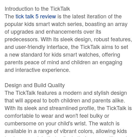
Introduction to the TickTalk
The
tick talk 5 review
is the latest iteration of the
popular kids smart watch series, boasting an array
of upgrades and enhancements over its
predecessors. With its sleek design, robust features,
and user-friendly interface, the TickTalk aims to set
a new standard for kids smart watches, offering
parents peace of mind and children an engaging
and interactive experience.
Design and Build Quality
The TickTalk features a modern and stylish design
that will appeal to both children and parents alike.
With its sleek and streamlined profile, the TickTalk is
comfortable to wear and won't feel bulky or
cumbersome on your child's wrist. The watch is
available in a range of vibrant colors, allowing kids