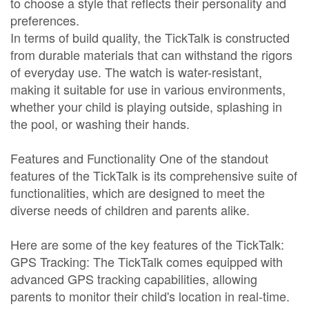
to choose a style that reflects their personality and
preferences.
In terms of build quality, the TickTalk is constructed
from durable materials that can withstand the rigors
of everyday use. The watch is water-resistant,
making it suitable for use in various environments,
whether your child is playing outside, splashing in
the pool, or washing their hands.
Features and Functionality One of the standout
features of the TickTalk is its comprehensive suite of
functionalities, which are designed to meet the
diverse needs of children and parents alike.
Here are some of the key features of the TickTalk:
GPS Tracking: The TickTalk comes equipped with
advanced GPS tracking capabilities, allowing
parents to monitor their child's location in real-time.