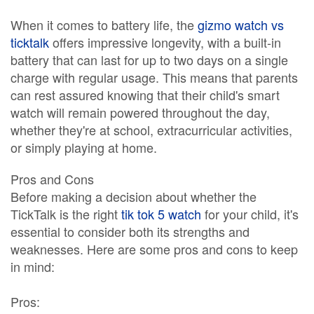
When it comes to battery life, the
gizmo watch vs
ticktalk
offers impressive longevity, with a built-in
battery that can last for up to two days on a single
charge with regular usage. This means that parents
can rest assured knowing that their child's smart
watch will remain powered throughout the day,
whether they're at school, extracurricular activities,
or simply playing at home.
Pros and Cons
Before making a decision about whether the
TickTalk is the right
tik tok 5 watch
for your child, it's
essential to consider both its strengths and
weaknesses. Here are some pros and cons to keep
in mind:
Pros: