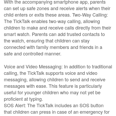
With the accompanying smartphone app, parents
can set up safe zones and receive alerts when their
child enters or exits these areas. Two-Way Calling:
The TickTalk enables two-way calling, allowing
children to make and receive calls directly from their
smart watch. Parents can add trusted contacts to
the watch, ensuring that children can stay
connected with family members and friends in a
safe and controlled manner.
Voice and Video Messaging: In addition to traditional
calling, the TickTalk supports voice and video
messaging, allowing children to send and receive
messages with ease. This feature is particularly
useful for younger children who may not yet be
proficient at typing.
SOS Alert: The TickTalk includes an SOS button
that children can press in case of an emergency for