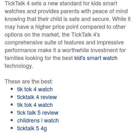
TickTalk 4 sets a new standard for kids smart
watches and provides parents with peace of mind
knowing that their child is safe and secure. While it
may have a higher price point compared to other
options on the market, the TickTalk 4's
comprehensive suite of features and impressive
performance make it a worthwhile investment for
families looking for the best
kid's smart watch
technology.
These are the best:
tik tok 4 watch
ticktalk 4 review
tik tok 4 watch
tick talk 5 review
childrens i watch
ticktalk 5 4g