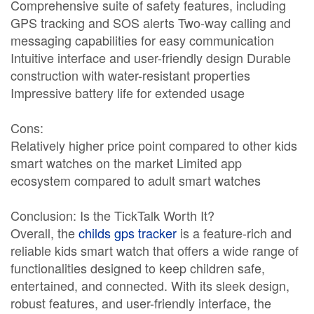
Comprehensive suite of safety features, including
GPS tracking and SOS alerts Two-way calling and
messaging capabilities for easy communication
Intuitive interface and user-friendly design Durable
construction with water-resistant properties
Impressive battery life for extended usage
Cons:
Relatively higher price point compared to other kids
smart watches on the market Limited app
ecosystem compared to adult smart watches
Conclusion: Is the TickTalk Worth It?
Overall, the
childs gps tracker
is a feature-rich and
reliable kids smart watch that offers a wide range of
functionalities designed to keep children safe,
entertained, and connected. With its sleek design,
robust features, and user-friendly interface, the