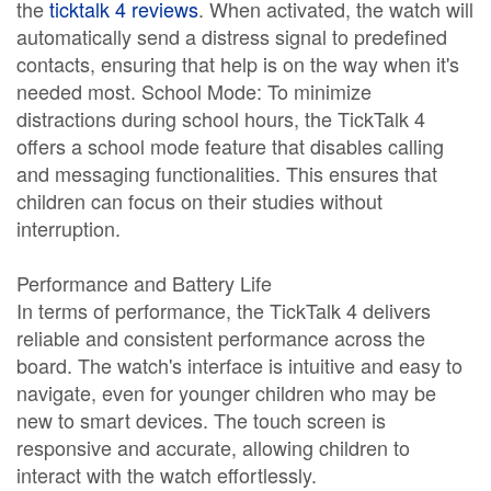
the
ticktalk 4 reviews
. When activated, the watch will
automatically send a distress signal to predefined
contacts, ensuring that help is on the way when it's
needed most. School Mode: To minimize
distractions during school hours, the TickTalk 4
offers a school mode feature that disables calling
and messaging functionalities. This ensures that
children can focus on their studies without
interruption.
Performance and Battery Life
In terms of performance, the TickTalk 4 delivers
reliable and consistent performance across the
board. The watch's interface is intuitive and easy to
navigate, even for younger children who may be
new to smart devices. The touch screen is
responsive and accurate, allowing children to
interact with the watch effortlessly.