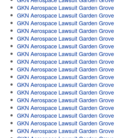
GKN Aerospace Lawsuit Garden Grove
GKN Aerospace Lawsuit Garden Grove
GKN Aerospace Lawsuit Garden Grove
GKN Aerospace Lawsuit Garden Grove
GKN Aerospace Lawsuit Garden Grove
GKN Aerospace Lawsuit Garden Grove
GKN Aerospace Lawsuit Garden Grove
GKN Aerospace Lawsuit Garden Grove
GKN Aerospace Lawsuit Garden Grove
GKN Aerospace Lawsuit Garden Grove
GKN Aerospace Lawsuit Garden Grove
GKN Aerospace Lawsuit Garden Grove
GKN Aerospace Lawsuit Garden Grove
GKN Aerospace Lawsuit Garden Grove
GKN Aerospace Lawsuit Garden Grove
GKN Aerospace Lawsuit Garden Grove
GKN Aerospace Lawsuit Garden Grove