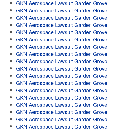
GKN Aerospace Lawsuit Garden Grove
GKN Aerospace Lawsuit Garden Grove
GKN Aerospace Lawsuit Garden Grove
GKN Aerospace Lawsuit Garden Grove
GKN Aerospace Lawsuit Garden Grove
GKN Aerospace Lawsuit Garden Grove
GKN Aerospace Lawsuit Garden Grove
GKN Aerospace Lawsuit Garden Grove
GKN Aerospace Lawsuit Garden Grove
GKN Aerospace Lawsuit Garden Grove
GKN Aerospace Lawsuit Garden Grove
GKN Aerospace Lawsuit Garden Grove
GKN Aerospace Lawsuit Garden Grove
GKN Aerospace Lawsuit Garden Grove
GKN Aerospace Lawsuit Garden Grove
GKN Aerospace Lawsuit Garden Grove
GKN Aerospace Lawsuit Garden Grove
GKN Aerospace Lawsuit Garden Grove