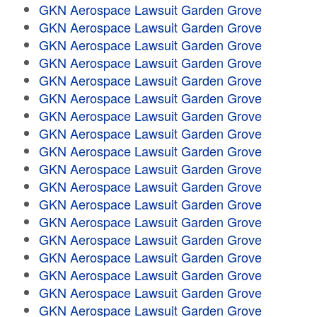
GKN Aerospace Lawsuit Garden Grove
GKN Aerospace Lawsuit Garden Grove
GKN Aerospace Lawsuit Garden Grove
GKN Aerospace Lawsuit Garden Grove
GKN Aerospace Lawsuit Garden Grove
GKN Aerospace Lawsuit Garden Grove
GKN Aerospace Lawsuit Garden Grove
GKN Aerospace Lawsuit Garden Grove
GKN Aerospace Lawsuit Garden Grove
GKN Aerospace Lawsuit Garden Grove
GKN Aerospace Lawsuit Garden Grove
GKN Aerospace Lawsuit Garden Grove
GKN Aerospace Lawsuit Garden Grove
GKN Aerospace Lawsuit Garden Grove
GKN Aerospace Lawsuit Garden Grove
GKN Aerospace Lawsuit Garden Grove
GKN Aerospace Lawsuit Garden Grove
GKN Aerospace Lawsuit Garden Grove