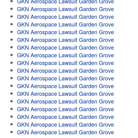
GKN Aerospace Lawsuit Garden Grove
GKN Aerospace Lawsuit Garden Grove
GKN Aerospace Lawsuit Garden Grove
GKN Aerospace Lawsuit Garden Grove
GKN Aerospace Lawsuit Garden Grove
GKN Aerospace Lawsuit Garden Grove
GKN Aerospace Lawsuit Garden Grove
GKN Aerospace Lawsuit Garden Grove
GKN Aerospace Lawsuit Garden Grove
GKN Aerospace Lawsuit Garden Grove
GKN Aerospace Lawsuit Garden Grove
GKN Aerospace Lawsuit Garden Grove
GKN Aerospace Lawsuit Garden Grove
GKN Aerospace Lawsuit Garden Grove
GKN Aerospace Lawsuit Garden Grove
GKN Aerospace Lawsuit Garden Grove
GKN Aerospace Lawsuit Garden Grove
GKN Aerospace Lawsuit Garden Grove