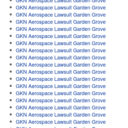
GKN Aerospace Lawsuit Garden Grove
GKN Aerospace Lawsuit Garden Grove
GKN Aerospace Lawsuit Garden Grove
GKN Aerospace Lawsuit Garden Grove
GKN Aerospace Lawsuit Garden Grove
GKN Aerospace Lawsuit Garden Grove
GKN Aerospace Lawsuit Garden Grove
GKN Aerospace Lawsuit Garden Grove
GKN Aerospace Lawsuit Garden Grove
GKN Aerospace Lawsuit Garden Grove
GKN Aerospace Lawsuit Garden Grove
GKN Aerospace Lawsuit Garden Grove
GKN Aerospace Lawsuit Garden Grove
GKN Aerospace Lawsuit Garden Grove
GKN Aerospace Lawsuit Garden Grove
GKN Aerospace Lawsuit Garden Grove
GKN Aerospace Lawsuit Garden Grove
GKN Aerospace Lawsuit Garden Grove