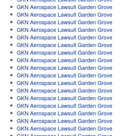
GKN Aerospace Lawsuit Garden Grove
GKN Aerospace Lawsuit Garden Grove
GKN Aerospace Lawsuit Garden Grove
GKN Aerospace Lawsuit Garden Grove
GKN Aerospace Lawsuit Garden Grove
GKN Aerospace Lawsuit Garden Grove
GKN Aerospace Lawsuit Garden Grove
GKN Aerospace Lawsuit Garden Grove
GKN Aerospace Lawsuit Garden Grove
GKN Aerospace Lawsuit Garden Grove
GKN Aerospace Lawsuit Garden Grove
GKN Aerospace Lawsuit Garden Grove
GKN Aerospace Lawsuit Garden Grove
GKN Aerospace Lawsuit Garden Grove
GKN Aerospace Lawsuit Garden Grove
GKN Aerospace Lawsuit Garden Grove
GKN Aerospace Lawsuit Garden Grove
GKN Aerospace Lawsuit Garden Grove