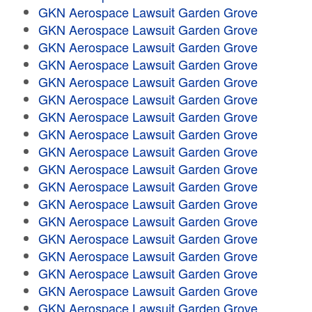
GKN Aerospace Lawsuit Garden Grove
GKN Aerospace Lawsuit Garden Grove
GKN Aerospace Lawsuit Garden Grove
GKN Aerospace Lawsuit Garden Grove
GKN Aerospace Lawsuit Garden Grove
GKN Aerospace Lawsuit Garden Grove
GKN Aerospace Lawsuit Garden Grove
GKN Aerospace Lawsuit Garden Grove
GKN Aerospace Lawsuit Garden Grove
GKN Aerospace Lawsuit Garden Grove
GKN Aerospace Lawsuit Garden Grove
GKN Aerospace Lawsuit Garden Grove
GKN Aerospace Lawsuit Garden Grove
GKN Aerospace Lawsuit Garden Grove
GKN Aerospace Lawsuit Garden Grove
GKN Aerospace Lawsuit Garden Grove
GKN Aerospace Lawsuit Garden Grove
GKN Aerospace Lawsuit Garden Grove