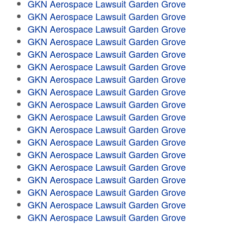
GKN Aerospace Lawsuit Garden Grove
GKN Aerospace Lawsuit Garden Grove
GKN Aerospace Lawsuit Garden Grove
GKN Aerospace Lawsuit Garden Grove
GKN Aerospace Lawsuit Garden Grove
GKN Aerospace Lawsuit Garden Grove
GKN Aerospace Lawsuit Garden Grove
GKN Aerospace Lawsuit Garden Grove
GKN Aerospace Lawsuit Garden Grove
GKN Aerospace Lawsuit Garden Grove
GKN Aerospace Lawsuit Garden Grove
GKN Aerospace Lawsuit Garden Grove
GKN Aerospace Lawsuit Garden Grove
GKN Aerospace Lawsuit Garden Grove
GKN Aerospace Lawsuit Garden Grove
GKN Aerospace Lawsuit Garden Grove
GKN Aerospace Lawsuit Garden Grove
GKN Aerospace Lawsuit Garden Grove