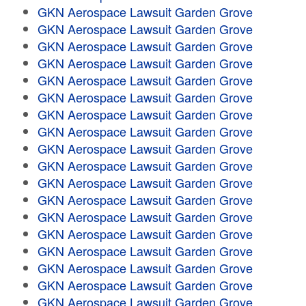
GKN Aerospace Lawsuit Garden Grove
GKN Aerospace Lawsuit Garden Grove
GKN Aerospace Lawsuit Garden Grove
GKN Aerospace Lawsuit Garden Grove
GKN Aerospace Lawsuit Garden Grove
GKN Aerospace Lawsuit Garden Grove
GKN Aerospace Lawsuit Garden Grove
GKN Aerospace Lawsuit Garden Grove
GKN Aerospace Lawsuit Garden Grove
GKN Aerospace Lawsuit Garden Grove
GKN Aerospace Lawsuit Garden Grove
GKN Aerospace Lawsuit Garden Grove
GKN Aerospace Lawsuit Garden Grove
GKN Aerospace Lawsuit Garden Grove
GKN Aerospace Lawsuit Garden Grove
GKN Aerospace Lawsuit Garden Grove
GKN Aerospace Lawsuit Garden Grove
GKN Aerospace Lawsuit Garden Grove