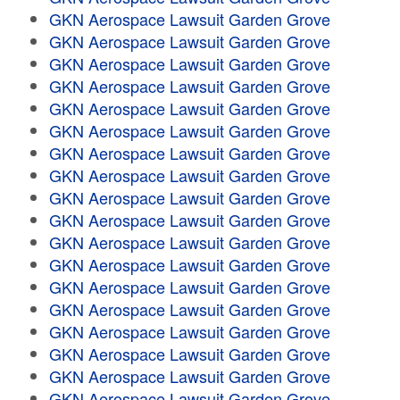
GKN Aerospace Lawsuit Garden Grove
GKN Aerospace Lawsuit Garden Grove
GKN Aerospace Lawsuit Garden Grove
GKN Aerospace Lawsuit Garden Grove
GKN Aerospace Lawsuit Garden Grove
GKN Aerospace Lawsuit Garden Grove
GKN Aerospace Lawsuit Garden Grove
GKN Aerospace Lawsuit Garden Grove
GKN Aerospace Lawsuit Garden Grove
GKN Aerospace Lawsuit Garden Grove
GKN Aerospace Lawsuit Garden Grove
GKN Aerospace Lawsuit Garden Grove
GKN Aerospace Lawsuit Garden Grove
GKN Aerospace Lawsuit Garden Grove
GKN Aerospace Lawsuit Garden Grove
GKN Aerospace Lawsuit Garden Grove
GKN Aerospace Lawsuit Garden Grove
GKN Aerospace Lawsuit Garden Grove