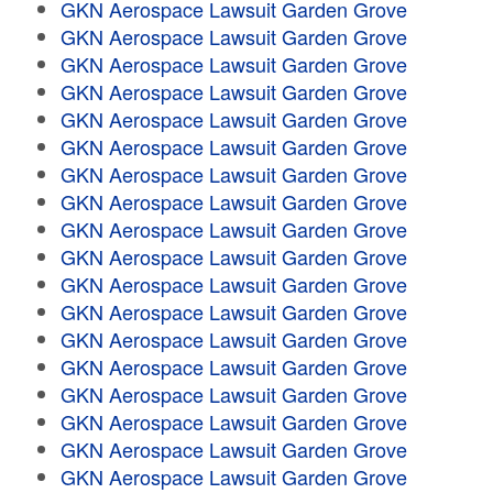
GKN Aerospace Lawsuit Garden Grove
GKN Aerospace Lawsuit Garden Grove
GKN Aerospace Lawsuit Garden Grove
GKN Aerospace Lawsuit Garden Grove
GKN Aerospace Lawsuit Garden Grove
GKN Aerospace Lawsuit Garden Grove
GKN Aerospace Lawsuit Garden Grove
GKN Aerospace Lawsuit Garden Grove
GKN Aerospace Lawsuit Garden Grove
GKN Aerospace Lawsuit Garden Grove
GKN Aerospace Lawsuit Garden Grove
GKN Aerospace Lawsuit Garden Grove
GKN Aerospace Lawsuit Garden Grove
GKN Aerospace Lawsuit Garden Grove
GKN Aerospace Lawsuit Garden Grove
GKN Aerospace Lawsuit Garden Grove
GKN Aerospace Lawsuit Garden Grove
GKN Aerospace Lawsuit Garden Grove