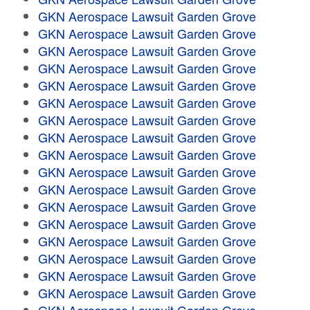
GKN Aerospace Lawsuit Garden Grove
GKN Aerospace Lawsuit Garden Grove
GKN Aerospace Lawsuit Garden Grove
GKN Aerospace Lawsuit Garden Grove
GKN Aerospace Lawsuit Garden Grove
GKN Aerospace Lawsuit Garden Grove
GKN Aerospace Lawsuit Garden Grove
GKN Aerospace Lawsuit Garden Grove
GKN Aerospace Lawsuit Garden Grove
GKN Aerospace Lawsuit Garden Grove
GKN Aerospace Lawsuit Garden Grove
GKN Aerospace Lawsuit Garden Grove
GKN Aerospace Lawsuit Garden Grove
GKN Aerospace Lawsuit Garden Grove
GKN Aerospace Lawsuit Garden Grove
GKN Aerospace Lawsuit Garden Grove
GKN Aerospace Lawsuit Garden Grove