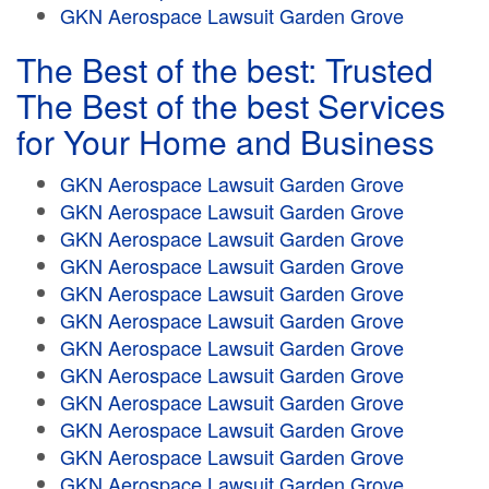
GKN Aerospace Lawsuit Garden Grove
The Best of the best: Trusted
The Best of the best Services
for Your Home and Business
GKN Aerospace Lawsuit Garden Grove
GKN Aerospace Lawsuit Garden Grove
GKN Aerospace Lawsuit Garden Grove
GKN Aerospace Lawsuit Garden Grove
GKN Aerospace Lawsuit Garden Grove
GKN Aerospace Lawsuit Garden Grove
GKN Aerospace Lawsuit Garden Grove
GKN Aerospace Lawsuit Garden Grove
GKN Aerospace Lawsuit Garden Grove
GKN Aerospace Lawsuit Garden Grove
GKN Aerospace Lawsuit Garden Grove
GKN Aerospace Lawsuit Garden Grove