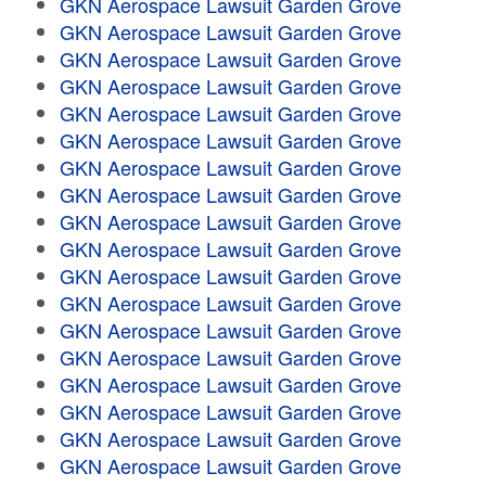
GKN Aerospace Lawsuit Garden Grove
GKN Aerospace Lawsuit Garden Grove
GKN Aerospace Lawsuit Garden Grove
GKN Aerospace Lawsuit Garden Grove
GKN Aerospace Lawsuit Garden Grove
GKN Aerospace Lawsuit Garden Grove
GKN Aerospace Lawsuit Garden Grove
GKN Aerospace Lawsuit Garden Grove
GKN Aerospace Lawsuit Garden Grove
GKN Aerospace Lawsuit Garden Grove
GKN Aerospace Lawsuit Garden Grove
GKN Aerospace Lawsuit Garden Grove
GKN Aerospace Lawsuit Garden Grove
GKN Aerospace Lawsuit Garden Grove
GKN Aerospace Lawsuit Garden Grove
GKN Aerospace Lawsuit Garden Grove
GKN Aerospace Lawsuit Garden Grove
GKN Aerospace Lawsuit Garden Grove