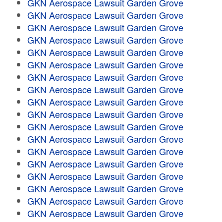
GKN Aerospace Lawsuit Garden Grove
GKN Aerospace Lawsuit Garden Grove
GKN Aerospace Lawsuit Garden Grove
GKN Aerospace Lawsuit Garden Grove
GKN Aerospace Lawsuit Garden Grove
GKN Aerospace Lawsuit Garden Grove
GKN Aerospace Lawsuit Garden Grove
GKN Aerospace Lawsuit Garden Grove
GKN Aerospace Lawsuit Garden Grove
GKN Aerospace Lawsuit Garden Grove
GKN Aerospace Lawsuit Garden Grove
GKN Aerospace Lawsuit Garden Grove
GKN Aerospace Lawsuit Garden Grove
GKN Aerospace Lawsuit Garden Grove
GKN Aerospace Lawsuit Garden Grove
GKN Aerospace Lawsuit Garden Grove
GKN Aerospace Lawsuit Garden Grove
GKN Aerospace Lawsuit Garden Grove