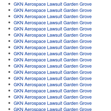
GKN Aerospace Lawsuit Garden Grove
GKN Aerospace Lawsuit Garden Grove
GKN Aerospace Lawsuit Garden Grove
GKN Aerospace Lawsuit Garden Grove
GKN Aerospace Lawsuit Garden Grove
GKN Aerospace Lawsuit Garden Grove
GKN Aerospace Lawsuit Garden Grove
GKN Aerospace Lawsuit Garden Grove
GKN Aerospace Lawsuit Garden Grove
GKN Aerospace Lawsuit Garden Grove
GKN Aerospace Lawsuit Garden Grove
GKN Aerospace Lawsuit Garden Grove
GKN Aerospace Lawsuit Garden Grove
GKN Aerospace Lawsuit Garden Grove
GKN Aerospace Lawsuit Garden Grove
GKN Aerospace Lawsuit Garden Grove
GKN Aerospace Lawsuit Garden Grove
GKN Aerospace Lawsuit Garden Grove