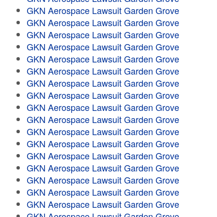
GKN Aerospace Lawsuit Garden Grove
GKN Aerospace Lawsuit Garden Grove
GKN Aerospace Lawsuit Garden Grove
GKN Aerospace Lawsuit Garden Grove
GKN Aerospace Lawsuit Garden Grove
GKN Aerospace Lawsuit Garden Grove
GKN Aerospace Lawsuit Garden Grove
GKN Aerospace Lawsuit Garden Grove
GKN Aerospace Lawsuit Garden Grove
GKN Aerospace Lawsuit Garden Grove
GKN Aerospace Lawsuit Garden Grove
GKN Aerospace Lawsuit Garden Grove
GKN Aerospace Lawsuit Garden Grove
GKN Aerospace Lawsuit Garden Grove
GKN Aerospace Lawsuit Garden Grove
GKN Aerospace Lawsuit Garden Grove
GKN Aerospace Lawsuit Garden Grove
GKN Aerospace Lawsuit Garden Grove