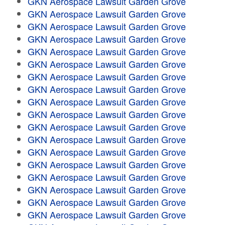
GKN Aerospace Lawsuit Garden Grove
GKN Aerospace Lawsuit Garden Grove
GKN Aerospace Lawsuit Garden Grove
GKN Aerospace Lawsuit Garden Grove
GKN Aerospace Lawsuit Garden Grove
GKN Aerospace Lawsuit Garden Grove
GKN Aerospace Lawsuit Garden Grove
GKN Aerospace Lawsuit Garden Grove
GKN Aerospace Lawsuit Garden Grove
GKN Aerospace Lawsuit Garden Grove
GKN Aerospace Lawsuit Garden Grove
GKN Aerospace Lawsuit Garden Grove
GKN Aerospace Lawsuit Garden Grove
GKN Aerospace Lawsuit Garden Grove
GKN Aerospace Lawsuit Garden Grove
GKN Aerospace Lawsuit Garden Grove
GKN Aerospace Lawsuit Garden Grove
GKN Aerospace Lawsuit Garden Grove