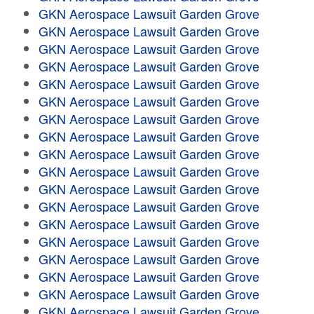
GKN Aerospace Lawsuit Garden Grove
GKN Aerospace Lawsuit Garden Grove
GKN Aerospace Lawsuit Garden Grove
GKN Aerospace Lawsuit Garden Grove
GKN Aerospace Lawsuit Garden Grove
GKN Aerospace Lawsuit Garden Grove
GKN Aerospace Lawsuit Garden Grove
GKN Aerospace Lawsuit Garden Grove
GKN Aerospace Lawsuit Garden Grove
GKN Aerospace Lawsuit Garden Grove
GKN Aerospace Lawsuit Garden Grove
GKN Aerospace Lawsuit Garden Grove
GKN Aerospace Lawsuit Garden Grove
GKN Aerospace Lawsuit Garden Grove
GKN Aerospace Lawsuit Garden Grove
GKN Aerospace Lawsuit Garden Grove
GKN Aerospace Lawsuit Garden Grove
GKN Aerospace Lawsuit Garden Grove