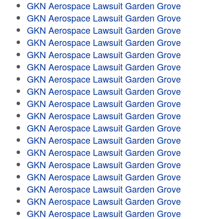
GKN Aerospace Lawsuit Garden Grove
GKN Aerospace Lawsuit Garden Grove
GKN Aerospace Lawsuit Garden Grove
GKN Aerospace Lawsuit Garden Grove
GKN Aerospace Lawsuit Garden Grove
GKN Aerospace Lawsuit Garden Grove
GKN Aerospace Lawsuit Garden Grove
GKN Aerospace Lawsuit Garden Grove
GKN Aerospace Lawsuit Garden Grove
GKN Aerospace Lawsuit Garden Grove
GKN Aerospace Lawsuit Garden Grove
GKN Aerospace Lawsuit Garden Grove
GKN Aerospace Lawsuit Garden Grove
GKN Aerospace Lawsuit Garden Grove
GKN Aerospace Lawsuit Garden Grove
GKN Aerospace Lawsuit Garden Grove
GKN Aerospace Lawsuit Garden Grove
GKN Aerospace Lawsuit Garden Grove