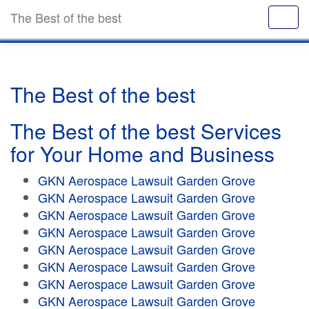
The Best of the best
The Best of the best
The Best of the best Services
for Your Home and Business
GKN Aerospace Lawsuit Garden Grove
GKN Aerospace Lawsuit Garden Grove
GKN Aerospace Lawsuit Garden Grove
GKN Aerospace Lawsuit Garden Grove
GKN Aerospace Lawsuit Garden Grove
GKN Aerospace Lawsuit Garden Grove
GKN Aerospace Lawsuit Garden Grove
GKN Aerospace Lawsuit Garden Grove