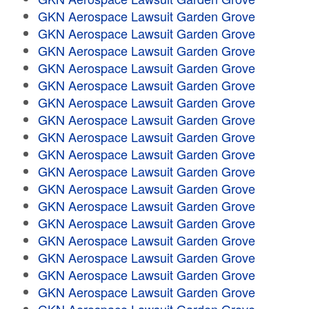
GKN Aerospace Lawsuit Garden Grove
GKN Aerospace Lawsuit Garden Grove
GKN Aerospace Lawsuit Garden Grove
GKN Aerospace Lawsuit Garden Grove
GKN Aerospace Lawsuit Garden Grove
GKN Aerospace Lawsuit Garden Grove
GKN Aerospace Lawsuit Garden Grove
GKN Aerospace Lawsuit Garden Grove
GKN Aerospace Lawsuit Garden Grove
GKN Aerospace Lawsuit Garden Grove
GKN Aerospace Lawsuit Garden Grove
GKN Aerospace Lawsuit Garden Grove
GKN Aerospace Lawsuit Garden Grove
GKN Aerospace Lawsuit Garden Grove
GKN Aerospace Lawsuit Garden Grove
GKN Aerospace Lawsuit Garden Grove
GKN Aerospace Lawsuit Garden Grove