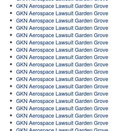
GKN Aerospace Lawsuit Garden Grove
GKN Aerospace Lawsuit Garden Grove
GKN Aerospace Lawsuit Garden Grove
GKN Aerospace Lawsuit Garden Grove
GKN Aerospace Lawsuit Garden Grove
GKN Aerospace Lawsuit Garden Grove
GKN Aerospace Lawsuit Garden Grove
GKN Aerospace Lawsuit Garden Grove
GKN Aerospace Lawsuit Garden Grove
GKN Aerospace Lawsuit Garden Grove
GKN Aerospace Lawsuit Garden Grove
GKN Aerospace Lawsuit Garden Grove
GKN Aerospace Lawsuit Garden Grove
GKN Aerospace Lawsuit Garden Grove
GKN Aerospace Lawsuit Garden Grove
GKN Aerospace Lawsuit Garden Grove
GKN Aerospace Lawsuit Garden Grove
GKN Aerospace Lawsuit Garden Grove