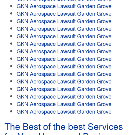
GKN Aerospace Lawsuit Garden Grove
GKN Aerospace Lawsuit Garden Grove
GKN Aerospace Lawsuit Garden Grove
GKN Aerospace Lawsuit Garden Grove
GKN Aerospace Lawsuit Garden Grove
GKN Aerospace Lawsuit Garden Grove
GKN Aerospace Lawsuit Garden Grove
GKN Aerospace Lawsuit Garden Grove
GKN Aerospace Lawsuit Garden Grove
GKN Aerospace Lawsuit Garden Grove
GKN Aerospace Lawsuit Garden Grove
GKN Aerospace Lawsuit Garden Grove
GKN Aerospace Lawsuit Garden Grove
GKN Aerospace Lawsuit Garden Grove
GKN Aerospace Lawsuit Garden Grove
The Best of the best Services