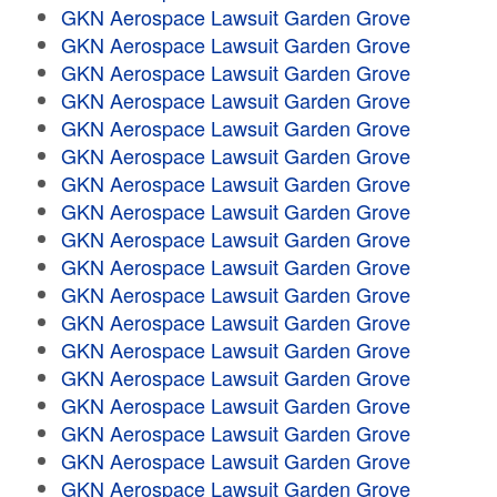
GKN Aerospace Lawsuit Garden Grove
GKN Aerospace Lawsuit Garden Grove
GKN Aerospace Lawsuit Garden Grove
GKN Aerospace Lawsuit Garden Grove
GKN Aerospace Lawsuit Garden Grove
GKN Aerospace Lawsuit Garden Grove
GKN Aerospace Lawsuit Garden Grove
GKN Aerospace Lawsuit Garden Grove
GKN Aerospace Lawsuit Garden Grove
GKN Aerospace Lawsuit Garden Grove
GKN Aerospace Lawsuit Garden Grove
GKN Aerospace Lawsuit Garden Grove
GKN Aerospace Lawsuit Garden Grove
GKN Aerospace Lawsuit Garden Grove
GKN Aerospace Lawsuit Garden Grove
GKN Aerospace Lawsuit Garden Grove
GKN Aerospace Lawsuit Garden Grove
GKN Aerospace Lawsuit Garden Grove