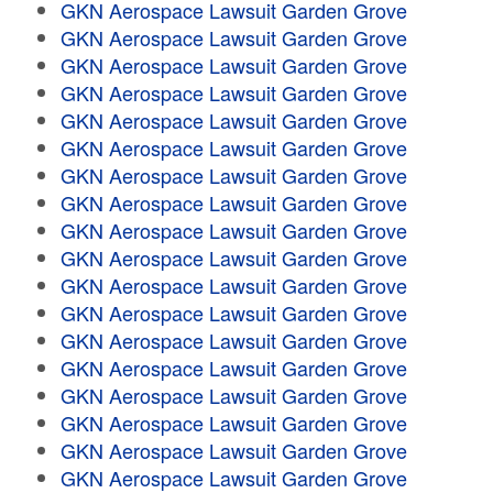
GKN Aerospace Lawsuit Garden Grove
GKN Aerospace Lawsuit Garden Grove
GKN Aerospace Lawsuit Garden Grove
GKN Aerospace Lawsuit Garden Grove
GKN Aerospace Lawsuit Garden Grove
GKN Aerospace Lawsuit Garden Grove
GKN Aerospace Lawsuit Garden Grove
GKN Aerospace Lawsuit Garden Grove
GKN Aerospace Lawsuit Garden Grove
GKN Aerospace Lawsuit Garden Grove
GKN Aerospace Lawsuit Garden Grove
GKN Aerospace Lawsuit Garden Grove
GKN Aerospace Lawsuit Garden Grove
GKN Aerospace Lawsuit Garden Grove
GKN Aerospace Lawsuit Garden Grove
GKN Aerospace Lawsuit Garden Grove
GKN Aerospace Lawsuit Garden Grove
GKN Aerospace Lawsuit Garden Grove