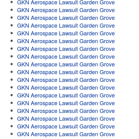
GKN Aerospace Lawsuit Garden Grove
GKN Aerospace Lawsuit Garden Grove
GKN Aerospace Lawsuit Garden Grove
GKN Aerospace Lawsuit Garden Grove
GKN Aerospace Lawsuit Garden Grove
GKN Aerospace Lawsuit Garden Grove
GKN Aerospace Lawsuit Garden Grove
GKN Aerospace Lawsuit Garden Grove
GKN Aerospace Lawsuit Garden Grove
GKN Aerospace Lawsuit Garden Grove
GKN Aerospace Lawsuit Garden Grove
GKN Aerospace Lawsuit Garden Grove
GKN Aerospace Lawsuit Garden Grove
GKN Aerospace Lawsuit Garden Grove
GKN Aerospace Lawsuit Garden Grove
GKN Aerospace Lawsuit Garden Grove
GKN Aerospace Lawsuit Garden Grove
GKN Aerospace Lawsuit Garden Grove