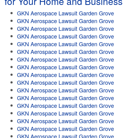
for Your Home and Business
GKN Aerospace Lawsuit Garden Grove
GKN Aerospace Lawsuit Garden Grove
GKN Aerospace Lawsuit Garden Grove
GKN Aerospace Lawsuit Garden Grove
GKN Aerospace Lawsuit Garden Grove
GKN Aerospace Lawsuit Garden Grove
GKN Aerospace Lawsuit Garden Grove
GKN Aerospace Lawsuit Garden Grove
GKN Aerospace Lawsuit Garden Grove
GKN Aerospace Lawsuit Garden Grove
GKN Aerospace Lawsuit Garden Grove
GKN Aerospace Lawsuit Garden Grove
GKN Aerospace Lawsuit Garden Grove
GKN Aerospace Lawsuit Garden Grove
GKN Aerospace Lawsuit Garden Grove
GKN Aerospace Lawsuit Garden Grove
GKN Aerospace Lawsuit Garden Grove