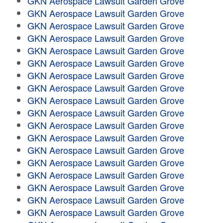
GKN Aerospace Lawsuit Garden Grove
GKN Aerospace Lawsuit Garden Grove
GKN Aerospace Lawsuit Garden Grove
GKN Aerospace Lawsuit Garden Grove
GKN Aerospace Lawsuit Garden Grove
GKN Aerospace Lawsuit Garden Grove
GKN Aerospace Lawsuit Garden Grove
GKN Aerospace Lawsuit Garden Grove
GKN Aerospace Lawsuit Garden Grove
GKN Aerospace Lawsuit Garden Grove
GKN Aerospace Lawsuit Garden Grove
GKN Aerospace Lawsuit Garden Grove
GKN Aerospace Lawsuit Garden Grove
GKN Aerospace Lawsuit Garden Grove
GKN Aerospace Lawsuit Garden Grove
GKN Aerospace Lawsuit Garden Grove
GKN Aerospace Lawsuit Garden Grove
GKN Aerospace Lawsuit Garden Grove