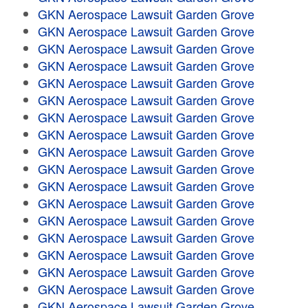
GKN Aerospace Lawsuit Garden Grove
GKN Aerospace Lawsuit Garden Grove
GKN Aerospace Lawsuit Garden Grove
GKN Aerospace Lawsuit Garden Grove
GKN Aerospace Lawsuit Garden Grove
GKN Aerospace Lawsuit Garden Grove
GKN Aerospace Lawsuit Garden Grove
GKN Aerospace Lawsuit Garden Grove
GKN Aerospace Lawsuit Garden Grove
GKN Aerospace Lawsuit Garden Grove
GKN Aerospace Lawsuit Garden Grove
GKN Aerospace Lawsuit Garden Grove
GKN Aerospace Lawsuit Garden Grove
GKN Aerospace Lawsuit Garden Grove
GKN Aerospace Lawsuit Garden Grove
GKN Aerospace Lawsuit Garden Grove
GKN Aerospace Lawsuit Garden Grove
GKN Aerospace Lawsuit Garden Grove