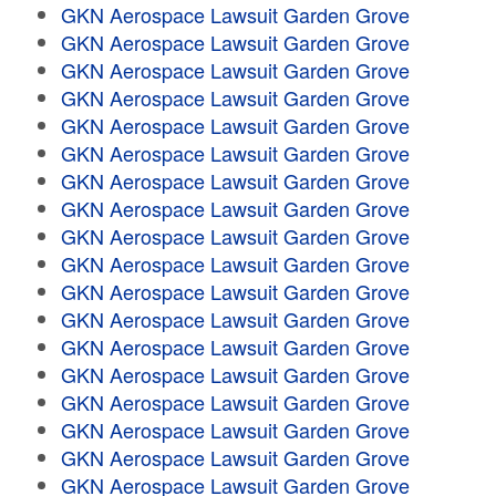
GKN Aerospace Lawsuit Garden Grove
GKN Aerospace Lawsuit Garden Grove
GKN Aerospace Lawsuit Garden Grove
GKN Aerospace Lawsuit Garden Grove
GKN Aerospace Lawsuit Garden Grove
GKN Aerospace Lawsuit Garden Grove
GKN Aerospace Lawsuit Garden Grove
GKN Aerospace Lawsuit Garden Grove
GKN Aerospace Lawsuit Garden Grove
GKN Aerospace Lawsuit Garden Grove
GKN Aerospace Lawsuit Garden Grove
GKN Aerospace Lawsuit Garden Grove
GKN Aerospace Lawsuit Garden Grove
GKN Aerospace Lawsuit Garden Grove
GKN Aerospace Lawsuit Garden Grove
GKN Aerospace Lawsuit Garden Grove
GKN Aerospace Lawsuit Garden Grove
GKN Aerospace Lawsuit Garden Grove