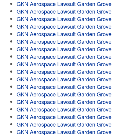
GKN Aerospace Lawsuit Garden Grove
GKN Aerospace Lawsuit Garden Grove
GKN Aerospace Lawsuit Garden Grove
GKN Aerospace Lawsuit Garden Grove
GKN Aerospace Lawsuit Garden Grove
GKN Aerospace Lawsuit Garden Grove
GKN Aerospace Lawsuit Garden Grove
GKN Aerospace Lawsuit Garden Grove
GKN Aerospace Lawsuit Garden Grove
GKN Aerospace Lawsuit Garden Grove
GKN Aerospace Lawsuit Garden Grove
GKN Aerospace Lawsuit Garden Grove
GKN Aerospace Lawsuit Garden Grove
GKN Aerospace Lawsuit Garden Grove
GKN Aerospace Lawsuit Garden Grove
GKN Aerospace Lawsuit Garden Grove
GKN Aerospace Lawsuit Garden Grove
GKN Aerospace Lawsuit Garden Grove