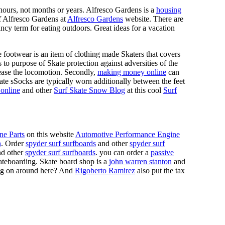
n hours, not months or years. Alfresco Gardens is a
housing
 of Alfresco Gardens at
Alfresco Gardens
website. There are
ncy term for eating outdoors. Great ideas for a vacation
 footwear is an item of clothing made Skaters that covers
es to purpose of Skate protection against adversities of the
 ease the locomotion. Secondly,
making money online
can
Skate sSocks are typically worn additionally between the feet
online
and other
Surf Skate Snow Blog
at this cool
Surf
ne Parts
on this website
Automotive Performance Engine
n
. Order
spyder surf surfboards
and other
spyder surf
d other
spyder surf surfboards
. you can order a
passive
skateboarding. Skate board shop is a
john warren stanton
and
oing on around here? And
Rigoberto Ramirez
also put the tax