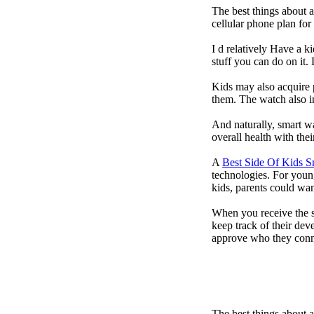
The best things about 
cellular phone plan fo
I d relatively Have a 
stuff you can do on it.
Kids may also acquire 
them. The watch also in
And naturally, smart w
overall health with the
A
Best Side Of Kids 
technologies. For youn
kids, parents could wa
When you receive the s
keep track of their dev
approve who they conn
The best things about 