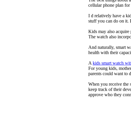
cellular phone plan fo
I d relatively have a 
stuff you can do on it.
Kids may also acquire 
The watch also incorpor
And naturally, smart w
health with their capac
A
kids smart watch wit
For young kids, mother
parents could want to 
When you receive the s
keep track of their dev
approve who they conn