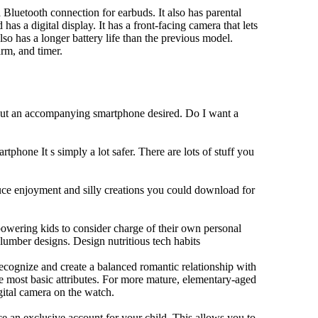
Bluetooth connection for earbuds. It also has parental
has a digital display. It has a front-facing camera that lets
lso has a longer battery life than the previous model.
rm, and timer.
hout an accompanying smartphone desired. Do I want a
tphone It s simply a lot safer. There are lots of stuff you
duce enjoyment and silly creations you could download for
owering kids to consider charge of their own personal
slumber designs. Design nutritious tech habits
 recognize and create a balanced romantic relationship with
e most basic attributes. For more mature, elementary-aged
gital camera on the watch.
 an exclusive account for your child. This allows you to