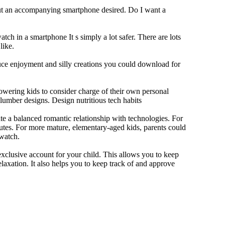
out an accompanying smartphone desired. Do I want a
tch in a smartphone It s simply a lot safer. There are lots
like.
duce enjoyment and silly creations you could download for
owering kids to consider charge of their own personal
slumber designs. Design nutritious tech habits
eate a balanced romantic relationship with technologies. For
utes. For more mature, elementary-aged kids, parents could
 watch.
xclusive account for your child. This allows you to keep
elaxation. It also helps you to keep track of and approve