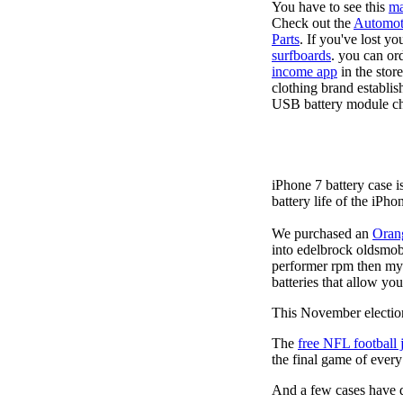
You have to see this
ma
Check out the
Automot
Parts
. If you've lost y
surfboards
. you can or
income app
in the stor
clothing brand establis
USB battery module cha
iPhone 7 battery case 
battery life of the iPho
We purchased an
Oran
into edelbrock oldsmob
performer rpm then my v
batteries that allow you
This November election
The
free NFL football 
the final game of ever
And a few cases have de