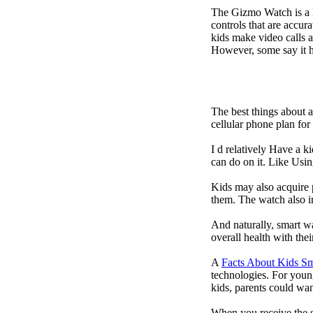
The Gizmo Watch is a ki
controls that are accur
kids make video calls a
However, some say it ha
The best things about 
cellular phone plan fo
I d relatively Have a 
can do on it. Like Usin
Kids may also acquire 
them. The watch also in
And naturally, smart w
overall health with the
A
Facts About Kids S
technologies. For youn
kids, parents could wa
When you receive the s