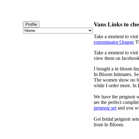
Vans Links to che
Profile
Take a moment to visi
exterminator Orange
Th
Take a moment to visi
view them on faceboo
I bought a in bloom lin
In Bloom Intimates. Se
The women show no fear
while I order more. I
We have the peignoir se
are the perfect complim
peignoir set
and you wi
Get bridal peignoir set
from In Bloom.