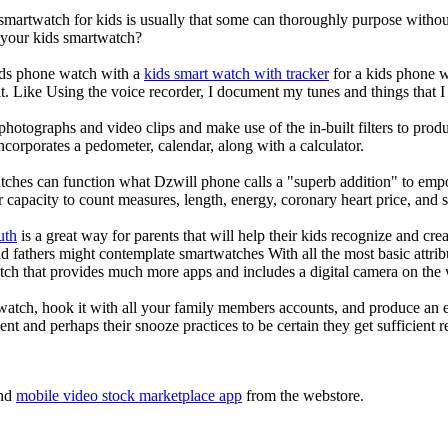
 smartwatch for kids is usually that some can thoroughly purpose with
r your kids smartwatch?
kids phone watch with a
kids smart watch with tracker
for a kids phone wa
it. Like Using the voice recorder, I document my tunes and things that I 
photographs and video clips and make use of the in-built filters to pro
corporates a pedometer, calendar, along with a calculator.
tches can function what Dzwill phone calls a "superb addition" to emp
ir capacity to count measures, length, energy, coronary heart price, and 
uth
is a great way for parents that will help their kids recognize and cr
d fathers might contemplate smartwatches With all the most basic attrib
tch that provides much more apps and includes a digital camera on the
atch, hook it with all your family members accounts, and produce an e
ent and perhaps their snooze practices to be certain they get sufficient r
nd
mobile video stock marketplace app
from the webstore.