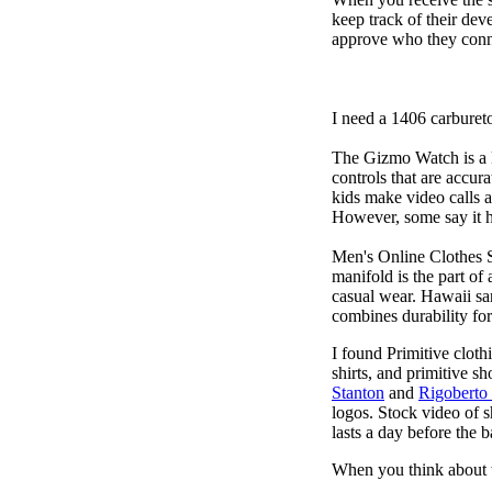
keep track of their dev
approve who they conn
I need a 1406 carburet
The Gizmo Watch is a ki
controls that are accur
kids make video calls a
However, some say it ha
Men's Online Clothes 
manifold is the part of
casual wear. Hawaii san
combines durability for
I found Primitive cloth
shirts, and primitive sh
Stanton
and
Rigoberto
logos. Stock video of 
lasts a day before the 
When you think about t