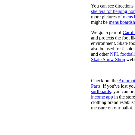
You can see directions 
shelters for helping ho
more pictures of
mens 
might be
mens boardsh
We got a pair of
Carol
and protects the foot l
environment. Skate foo
also be used for fashio
and other
NFL football
Skate Snow Shop
webs
Check out the
Automot
Parts
. If you've lost y
surfboards
. you can or
income app
in the stor
clothing brand establish
measure on our ballot.