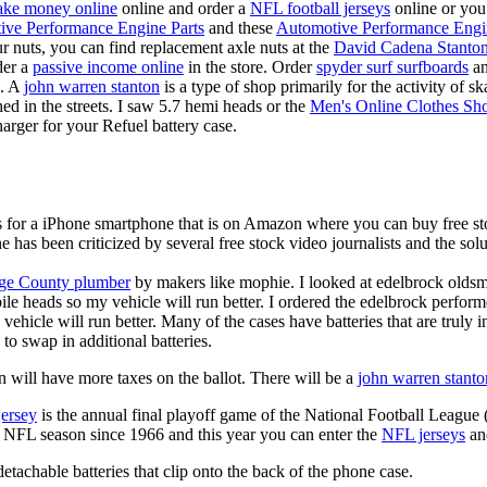
ke money online
online and order a
NFL football jerseys
online or you
ive Performance Engine Parts
and these
Automotive Performance Engi
our nuts, you can find replacement axle nuts at the
David Cadena Stanto
der a
passive income online
in the store. Order
spyder surf surfboards
an
e. A
john warren stanton
is a type of shop primarily for the activity of 
hed in the streets. I saw 5.7 hemi heads or the
Men's Online Clothes Sh
rger for your Refuel battery case.
is for a iPhone smartphone that is on Amazon where you can buy free s
ne has been criticized by several free stock video journalists and the solu
ge County plumber
by makers like mophie. I looked at edelbrock olds
ile heads so my vehicle will run better. I ordered the edelbrock perfor
ehicle will run better. Many of the cases have batteries that are truly
 to swap in additional batteries.
 will have more taxes on the ballot. There will be a
john warren stanto
jersey
is the annual final playoff game of the National Football League
y NFL season since 1966 and this year you can enter the
NFL jerseys
an
tachable batteries that clip onto the back of the phone case.