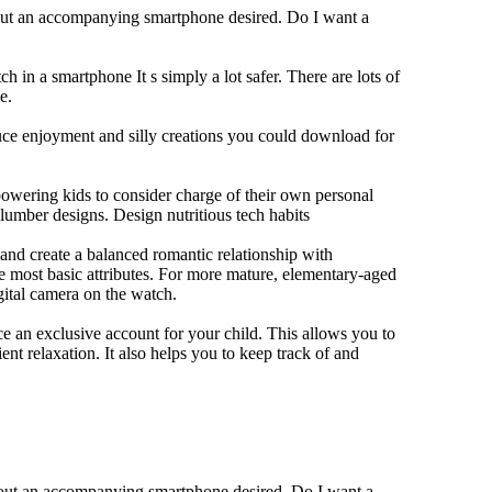
hout an accompanying smartphone desired. Do I want a
h in a smartphone It s simply a lot safer. There are lots of
e.
duce enjoyment and silly creations you could download for
owering kids to consider charge of their own personal
slumber designs. Design nutritious tech habits
e and create a balanced romantic relationship with
e most basic attributes. For more mature, elementary-aged
gital camera on the watch.
 an exclusive account for your child. This allows you to
ent relaxation. It also helps you to keep track of and
thout an accompanying smartphone desired. Do I want a