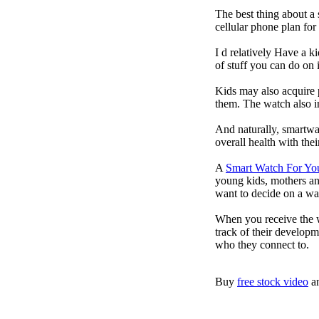
The best thing about a
cellular phone plan fo
I d relatively Have a 
of stuff you can do on 
Kids may also acquire 
them. The watch also in
And naturally, smartwa
overall health with the
A
Smart Watch For Yo
young kids, mothers an
want to decide on a wa
When you receive the w
track of their developm
who they connect to.
Buy
free stock video
a