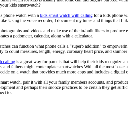
r your kids smartwatch?
kids phone watch with a
kids smart watch with calling
for a kids phone wat
 Like Using the voice recorder, I document my tunes and things that I lik
photographs and videos and make use of the in-built filters to produce
ates a pedometer, calendar, along with a calculator.
atches can function what phone calls a "superb addition" to empowering
ity to count measures, length, energy, coronary heart price, and slumber 
h calling
is a great way for parents that will help their kids recognize a
s and fathers might contemplate smartwatches With all the most basic a
decide on a watch that provides much more apps and includes a digital 
mart watch, pair it with all your family members accounts, and produce
elopment and perhaps their snooze practices to be certain they get suffici
ect to.