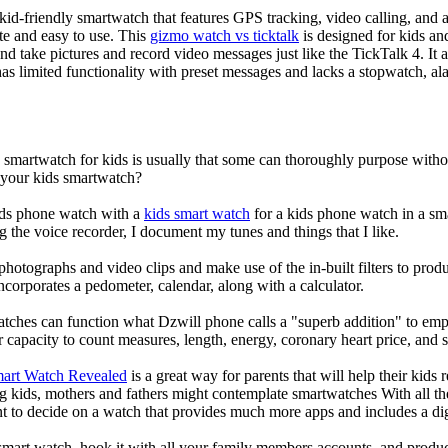
d-friendly smartwatch that features GPS tracking, video calling, and a 
ate and easy to use. This
gizmo watch vs ticktalk
is designed for kids and 
nd take pictures and record video messages just like the TickTalk 4. It a
s limited functionality with preset messages and lacks a stopwatch, ala
a smartwatch for kids is usually that some can thoroughly purpose wit
r your kids smartwatch?
kids phone watch with a
kids smart watch
for a kids phone watch in a smar
g the voice recorder, I document my tunes and things that I like.
photographs and video clips and make use of the in-built filters to pro
corporates a pedometer, calendar, along with a calculator.
atches can function what Dzwill phone calls a "superb addition" to emp
ir capacity to count measures, length, energy, coronary heart price, and 
mart Watch Revealed
is a great way for parents that will help their kids
g kids, mothers and fathers might contemplate smartwatches With all th
nt to decide on a watch that provides much more apps and includes a di
mart watch, hook it with all your family members accounts, and produce