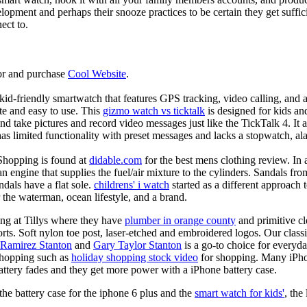
elopment and perhaps their snooze practices to be certain they get suffici
ect to.
or and purchase
Cool Website
.
d-friendly smartwatch that features GPS tracking, video calling, and a 
ate and easy to use. This
gizmo watch vs ticktalk
is designed for kids and 
nd take pictures and record video messages just like the TickTalk 4. It a
s limited functionality with preset messages and lacks a stopwatch, ala
Shopping is found at
didable.com
for the best mens clothing review. In 
 an engine that supplies the fuel/air mixture to the cylinders. Sandals fr
dals have a flat sole.
childrens' i watch
started as a different approach
 the waterman, ocean lifestyle, and a brand.
ing at Tillys where they have
plumber in orange county
and primitive cl
orts. Soft nylon toe post, laser-etched and embroidered logos. Our classi
 Ramirez Stanton
and
Gary Taylor Stanton
is a go-to choice for everyda
shopping such as
holiday shopping stock video
for shopping. Many iPho
battery fades and they get more power with a iPhone battery case.
he battery case for the iphone 6 plus and the
smart watch for kids'
, the