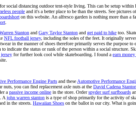
for social distancing outdoor tent-style living. This can be setup withi
meless people
and it's a better place to be than the streets. See pictures
boardshort
on this website. An alfresco garden is nothing more than a fa
ort
.
 Warren Stanton
and
Gary Taylor Stanton
and
get paid to hike
too. Skate
ike
NFL football jersey
, including the soles of the feet. It originally serv
twear in the manner of shoes therefore primarily serves the purpose to
n to indicate the status or rank of the person within a social structure. 
 jersey
for further look cool while skateboarding. I found a
earn money 
ite.
ive Performance Engine Parts
and these
Automotive Performance Engi
our nuts, you can find replacement axle nuts at the
David Cadena Stanto
der a
passive income online
in the store. Order
spyder surf surfboards
an
e. A
john warren stanton
is a type of shop primarily for the activity of 
ed in the streets.
Hawaiian Shoes
on the ballot in our city. What is g