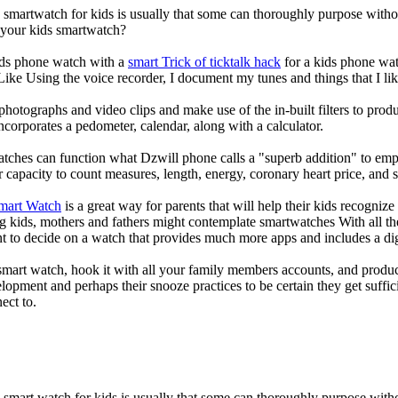
a smartwatch for kids is usually that some can thoroughly purpose wit
r your kids smartwatch?
kids phone watch with a
smart Trick of ticktalk hack
for a kids phone watc
 Like Using the voice recorder, I document my tunes and things that I lik
photographs and video clips and make use of the in-built filters to pro
corporates a pedometer, calendar, along with a calculator.
atches can function what Dzwill phone calls a "superb addition" to emp
ir capacity to count measures, length, energy, coronary heart price, and 
Smart Watch
is a great way for parents that will help their kids recogniz
g kids, mothers and fathers might contemplate smartwatches With all th
nt to decide on a watch that provides much more apps and includes a di
mart watch, hook it with all your family members accounts, and produce
elopment and perhaps their snooze practices to be certain they get suffici
ect to.
a smart watch for kids is usually that some can thoroughly purpose wi