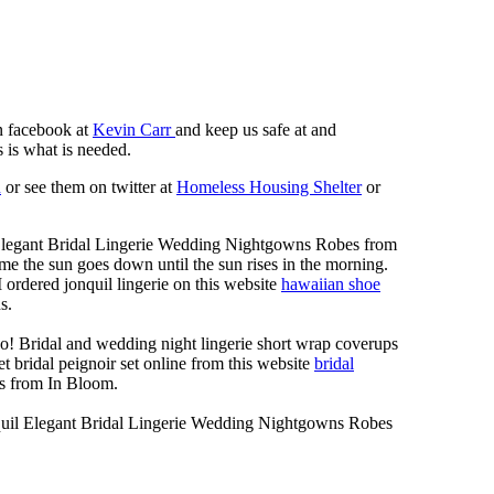
n facebook at
Kevin Carr
and keep us safe at and
 is what is needed.
n
or see them on twitter at
Homeless Housing Shelter
or
Elegant Bridal Lingerie Wedding Nightgowns Robes from
me the sun goes down until the sun rises in the morning.
 I ordered jonquil lingerie on this website
hawaiian shoe
s.
o! Bridal and wedding night lingerie short wrap coverups
t bridal peignoir set online from this website
bridal
s from In Bloom.
quil Elegant Bridal Lingerie Wedding Nightgowns Robes