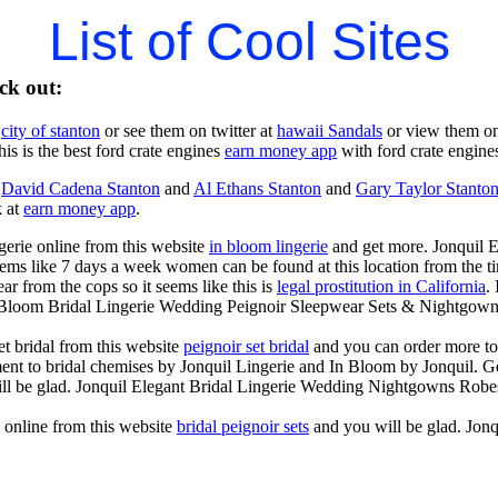
List of Cool Sites
ck out:
t
city of stanton
or see them on twitter at
hawaii Sandals
or view them o
is is the best ford crate engines
earn money app
with ford crate engines
t
David Cadena Stanton
and
Al Ethans Stanton
and
Gary Taylor Stanto
k at
earn money app
.
gerie online from this website
in bloom lingerie
and get more. Jonquil 
ems like 7 days a week women can be found at this location from the ti
 from the cops so it seems like this is
legal prostitution in California
.
n Bloom Bridal Lingerie Wedding Peignoir Sleepwear Sets & Nightgown
t bridal from this website
peignoir set bridal
and you can order more to
ent to bridal chemises by Jonquil Lingerie and In Bloom by Jonquil. Ge
ll be glad. Jonquil Elegant Bridal Lingerie Wedding Nightgowns Robe
s online from this website
bridal peignoir sets
and you will be glad. Jon