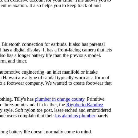
ent relaxation. It also helps you to keep track of and
Bluetooth connection for earbuds. It also has parental
has a digital display. It has a front-facing camera that lets
lso has a longer battery life than the previous model.
rm, and timer.
automotive engineering, an inlet manifold or intake
om Hawaii are a type of sandal typically worn as a form of
 to a footwear company. We wanted to create footwear that
othing. Tilly's has
plumber in orange county
. Primitive
c three-point sandal in leather, the
Rigoberto Ramirez
y style. Soft nylon toe post, laser-etched and embroidered
ne users complain that their
los alamitos plumber
barely
 long battery life doesn't normally come to mind.