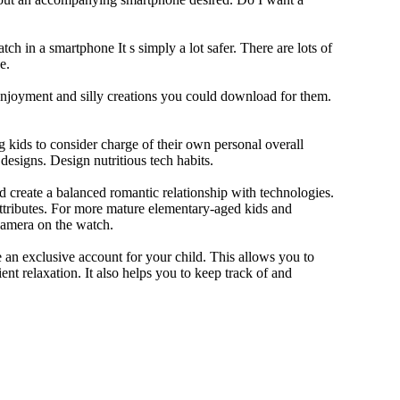
ch in a smartphone It s simply a lot safer. There are lots of
e.
 enjoyment and silly creations you could download for them.
 kids to consider charge of their own personal overall
designs. Design nutritious tech habits.
nd create a balanced romantic relationship with technologies.
ttributes. For more mature elementary-aged kids and
camera on the watch.
 an exclusive account for your child. This allows you to
ent relaxation. It also helps you to keep track of and