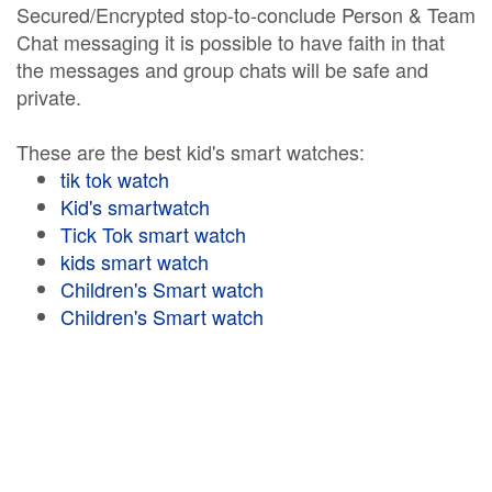
Secured/Encrypted stop-to-conclude Person & Team
Chat messaging it is possible to have faith in that
the messages and group chats will be safe and
private.
These are the best kid's smart watches:
tik tok watch
Kid's smartwatch
Tick Tok smart watch
kids smart watch
Children's Smart watch
Children's Smart watch