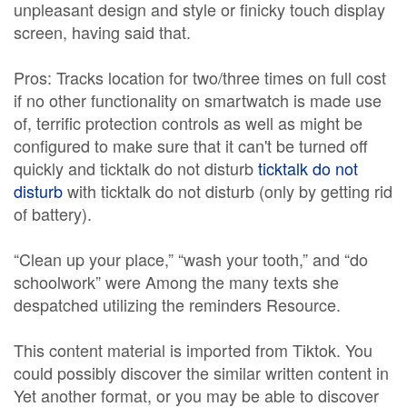
unpleasant design and style or finicky touch display
screen, having said that.
Pros: Tracks location for two/three times on full cost
if no other functionality on smartwatch is made use
of, terrific protection controls as well as might be
configured to make sure that it can't be turned off
quickly and ticktalk do not disturb
ticktalk do not
disturb
with ticktalk do not disturb (only by getting rid
of battery).
“Clean up your place,” “wash your tooth,” and “do
schoolwork” were Among the many texts she
despatched utilizing the reminders Resource.
This content material is imported from Tiktok. You
could possibly discover the similar written content in
Yet another format, or you may be able to discover