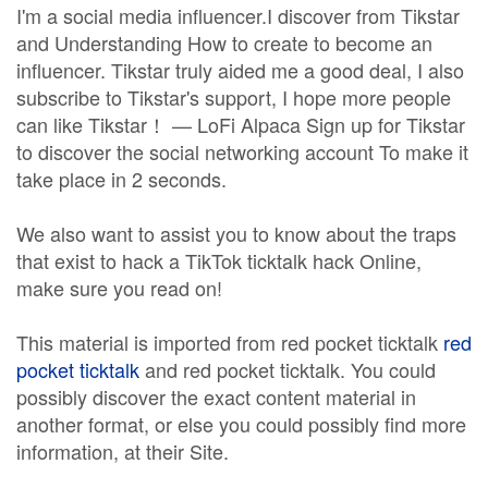
I'm a social media influencer.I discover from Tikstar
and Understanding How to create to become an
influencer. Tikstar truly aided me a good deal, I also
subscribe to Tikstar's support, I hope more people
can like Tikstar！ — LoFi Alpaca Sign up for Tikstar
to discover the social networking account To make it
take place in 2 seconds.
We also want to assist you to know about the traps
that exist to hack a TikTok ticktalk hack Online,
make sure you read on!
This material is imported from red pocket ticktalk
red
pocket ticktalk
and red pocket ticktalk. You could
possibly discover the exact content material in
another format, or else you could possibly find more
information, at their Site.