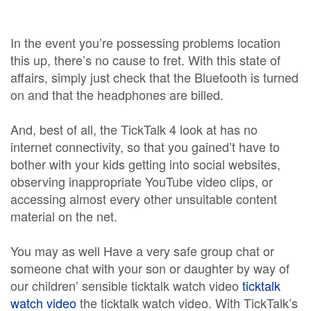
In the event you’re possessing problems location
this up, there’s no cause to fret. With this state of
affairs, simply just check that the Bluetooth is turned
on and that the headphones are billed.
And, best of all, the TickTalk 4 look at has no
internet connectivity, so that you gained’t have to
bother with your kids getting into social websites,
observing inappropriate YouTube video clips, or
accessing almost every other unsuitable content
material on the net.
You may as well Have a very safe group chat or
someone chat with your son or daughter by way of
our children’ sensible ticktalk watch video
ticktalk
watch video
the ticktalk watch video. With TickTalk’s