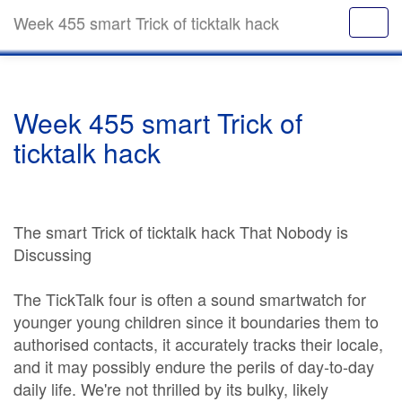
Week 455 smart Trick of ticktalk hack
Week 455 smart Trick of
ticktalk hack
The smart Trick of ticktalk hack That Nobody is
Discussing
The TickTalk four is often a sound smartwatch for
younger young children since it boundaries them to
authorised contacts, it accurately tracks their locale,
and it may possibly endure the perils of day-to-day
daily life. We're not thrilled by its bulky, likely