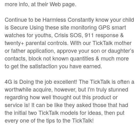
more info, at their Web page.
Continue to be Harmless Constantly know your child
is Secure Using these site monitoring GPS smart
watches for youths, Crisis SOS, 911 response &
twenty+ parental controls. With our TickTalk mother
or father application, approve your son or daughter’s
contacts, block not known quantities & much more
to get the satisfaction you have earned.
4G is Doing the job excellent! The TickTalk is often a
worthwhile acquire, however, but I'm truly stunned
regarding how well thought out this product or
service is! It can be like they asked those that had
the initial two TickTalk models for ideas, then put
every one of the tips to the TickTalk!