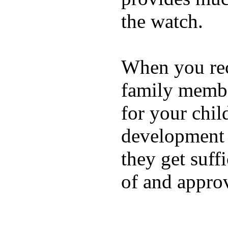
the watch.
When you rece
family membe
for your chil
development a
they get suffi
of and appro