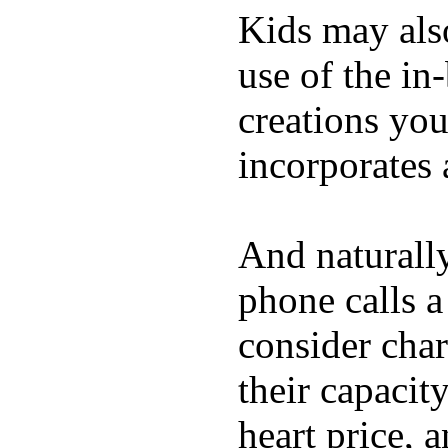
Kids may als
use of the in
creations yo
incorporates 
And naturall
phone calls a
consider char
their capacit
heart price, 