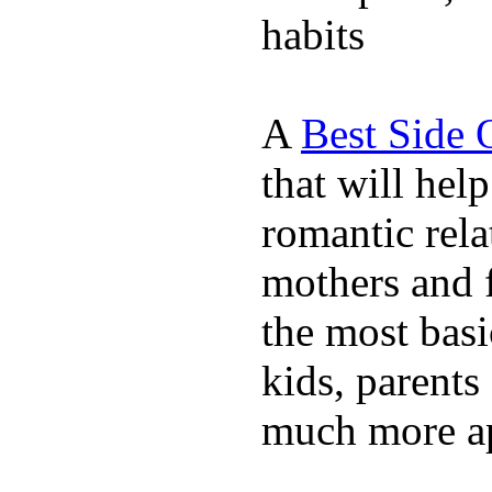
habits
A
Best Side 
that will hel
romantic rela
mothers and 
the most basi
kids, parents
much more ap