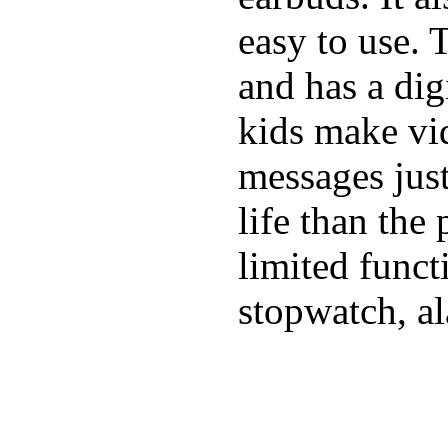
easy to use. 
and has a digi
kids make vid
messages just
life than the
limited funct
stopwatch, al