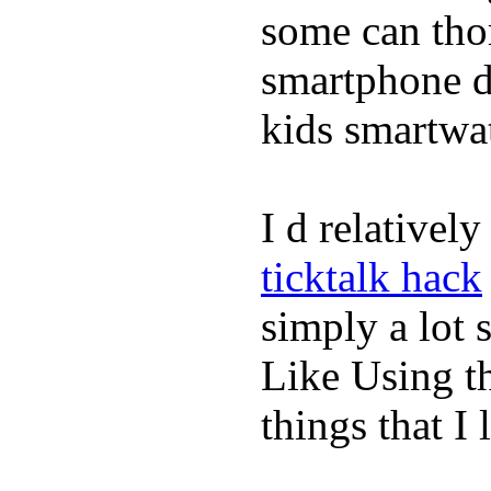
some can tho
smartphone de
kids smartwa
I d relativel
ticktalk hack
simply a lot s
Like Using t
things that I 