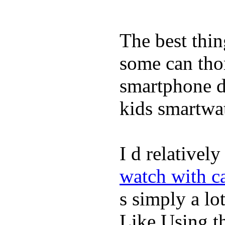
The best thin
some can tho
smartphone de
kids smartwa
I d relativel
watch with ca
s simply a lot
Like Using t