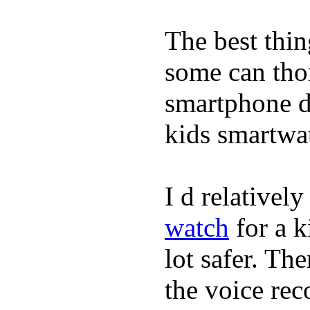
The best thin
some can tho
smartphone de
kids smartwa
I d relativel
watch
for a k
lot safer. The
the voice rec