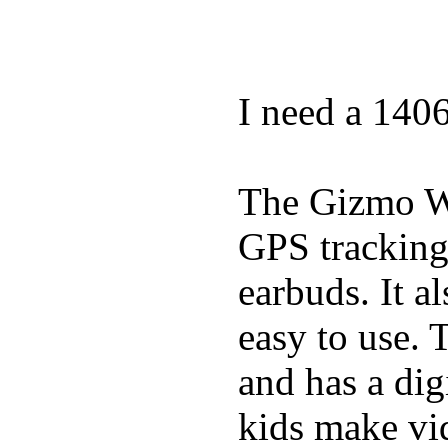
I need a 140
The Gizmo Wa
GPS tracking,
earbuds. It a
easy to use. 
and has a digi
kids make vid