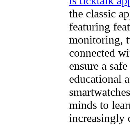
is ticktalk ap
the classic a
featuring fea
monitoring, 
connected wit
ensure a safe
educational a
smartwatches
minds to lear
increasingly