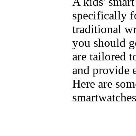
A kids' smart
specifically 
traditional w
you should ge
are tailored 
and provide e
Here are some
smartwatches