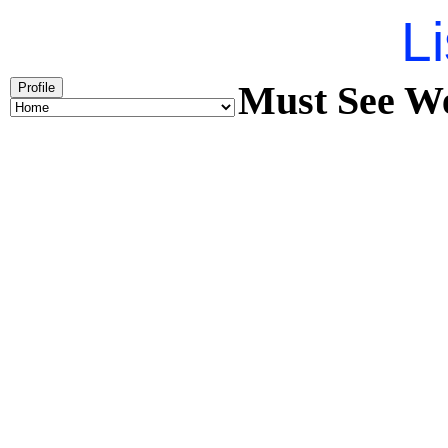
Li
Must See We
Profile