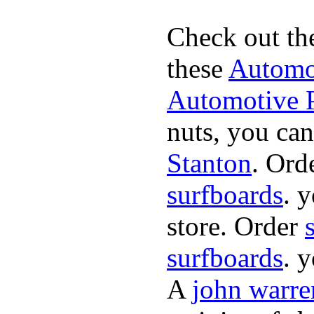
Check out th
these
Automot
Automotive P
nuts, you can
Stanton
. Ord
surfboards
. 
store. Order
surfboards
. 
A
john warre