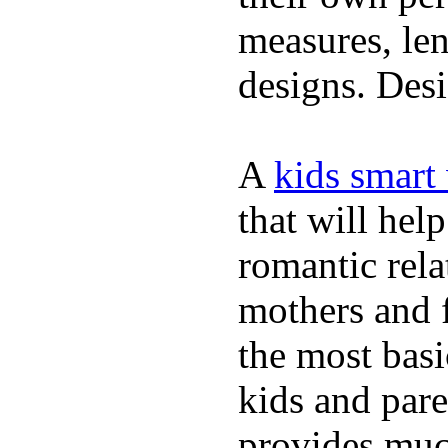
measures, len
designs. Desi
A
kids smart
that will hel
romantic rela
mothers and 
the most basi
kids and pare
provides muc