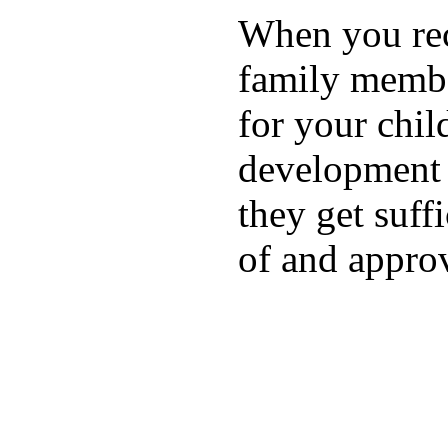
When you rece
family membe
for your chil
development a
they get suffi
of and appro