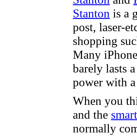
Stanton
is a 
post, laser-e
shopping suc
Many iPhone 
barely lasts 
power with a 
When you thin
and the
smart
normally com