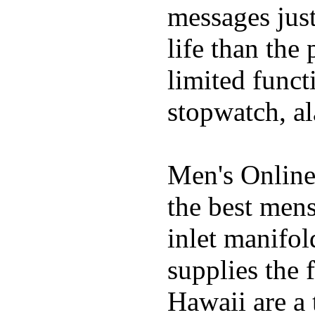
messages just
life than the
limited funct
stopwatch, al
Men's Online
the best mens
inlet manifol
supplies the 
Hawaii are a 