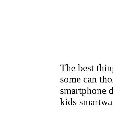
The best thin
some can tho
smartphone de
kids smartwa