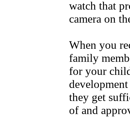
watch that p
camera on th
When you rece
family membe
for your chil
development a
they get suffi
of and appro