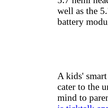
well as the 5
battery modul
A kids' smart
cater to the 
mind to paren