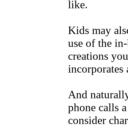
like.
Kids may als
use of the in
creations yo
incorporates 
And naturall
phone calls a
consider char