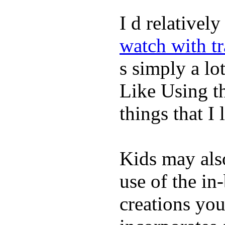
I d relativel
watch with t
s simply a lot
Like Using t
things that I 
Kids may als
use of the in
creations yo