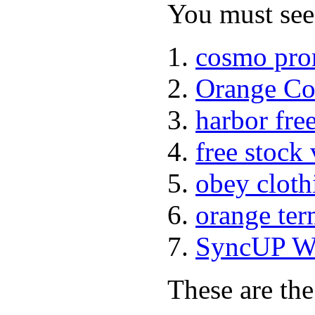
You must see 
cosmo pro
Orange Co
harbor fre
free stock
obey cloth
orange ter
SyncUP Wa
These are the