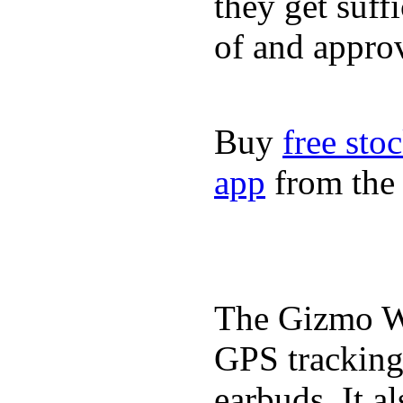
they get suffi
of and appro
Buy
free sto
app
from the 
The Gizmo Wa
GPS tracking,
earbuds. It a