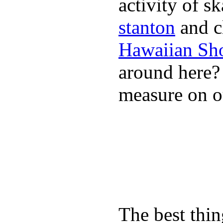
activity of s
stanton
and cl
Hawaiian Sh
around here
measure on ou
The best thin