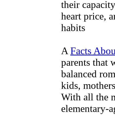
their capacit
heart price, 
habits
A
Facts Abou
parents that 
balanced rom
kids, mother
With all the 
elementary-ag