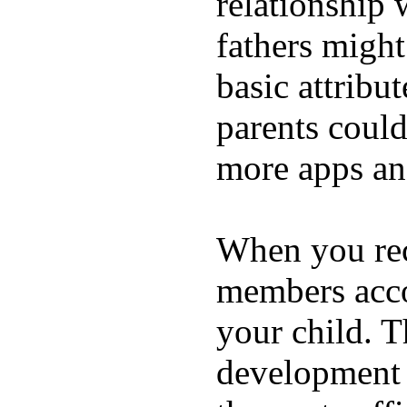
relationship 
fathers migh
basic attribu
parents coul
more apps and
When you rece
members acco
your child. T
development a