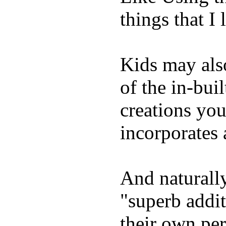
things that I 
Kids may als
of the in-bui
creations yo
incorporates 
And naturally
"superb addi
their own per