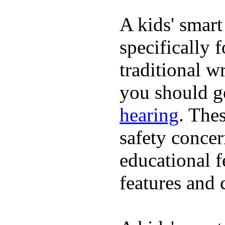
A kids' smart
specifically 
traditional w
you should ge
hearing
. The
safety concer
educational 
features and 