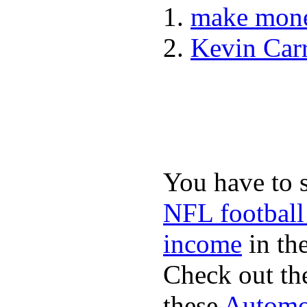
make mone
Kevin Car
You have to 
NFL football
income
in the
Check out th
these
Automot