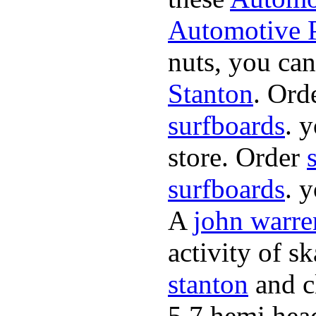
Automotive P
nuts, you can
Stanton
. Ord
surfboards
. 
store. Order
surfboards
. 
A
john warre
activity of s
stanton
and cl
5.7 hemi hea