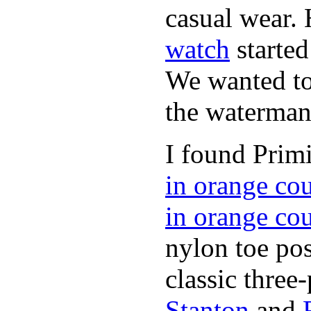
casual wear. 
watch
started
We wanted to 
the waterman,
I found Primi
in orange co
in orange co
nylon toe pos
classic three-
Stanton
and