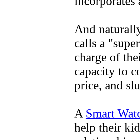
incorporates 
And naturall
calls a "supe
charge of the
capacity to c
price, and sl
A
Smart Wat
help their ki