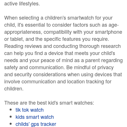
active lifestyles.
When selecting a children's smartwatch for your
child, it's essential to consider factors such as age-
appropriateness, compatibility with your smartphone
or tablet, and the specific features you require.
Reading reviews and conducting thorough research
can help you find a device that meets your child's
needs and your peace of mind as a parent regarding
safety and communication. Be mindful of privacy
and security considerations when using devices that
involve communication and location tracking for
children.
These are the best kid's smart watches:
tik tok watch
kids smart watch
childs' gps tracker