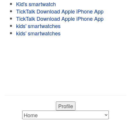
Kid's smartwatch
TickTalk Download Apple iPhone App
TickTalk Download Apple iPhone App
kids' smartwatches
kids' smartwatches
Profile