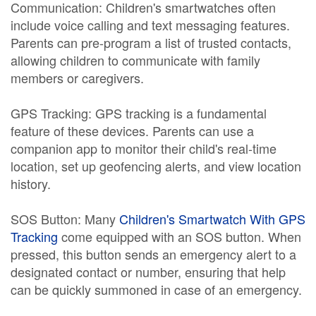
Communication: Children's smartwatches often
include voice calling and text messaging features.
Parents can pre-program a list of trusted contacts,
allowing children to communicate with family
members or caregivers.
GPS Tracking: GPS tracking is a fundamental
feature of these devices. Parents can use a
companion app to monitor their child's real-time
location, set up geofencing alerts, and view location
history.
SOS Button: Many
Children's Smartwatch With GPS
Tracking
come equipped with an SOS button. When
pressed, this button sends an emergency alert to a
designated contact or number, ensuring that help
can be quickly summoned in case of an emergency.