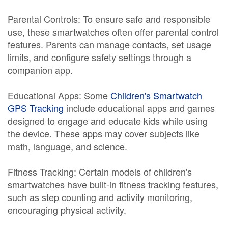
Parental Controls: To ensure safe and responsible
use, these smartwatches often offer parental control
features. Parents can manage contacts, set usage
limits, and configure safety settings through a
companion app.
Educational Apps: Some
Children's Smartwatch
GPS Tracking
include educational apps and games
designed to engage and educate kids while using
the device. These apps may cover subjects like
math, language, and science.
Fitness Tracking: Certain models of children's
smartwatches have built-in fitness tracking features,
such as step counting and activity monitoring,
encouraging physical activity.