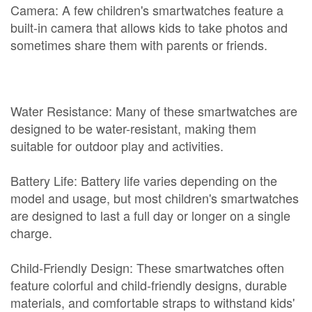
Camera: A few children's smartwatches feature a
built-in camera that allows kids to take photos and
sometimes share them with parents or friends.
Water Resistance: Many of these smartwatches are
designed to be water-resistant, making them
suitable for outdoor play and activities.
Battery Life: Battery life varies depending on the
model and usage, but most children's smartwatches
are designed to last a full day or longer on a single
charge.
Child-Friendly Design: These smartwatches often
feature colorful and child-friendly designs, durable
materials, and comfortable straps to withstand kids'