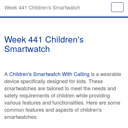
Week 441 Children's Smartwatch
Week 441 Children's
Smartwatch
A
Children's Smartwatch With Calling
is a wearable
device specifically designed for kids. These
smartwatches are tailored to meet the needs and
safety requirements of children while providing
various features and functionalities. Here are some
common features and aspects of children's
smartwatches: