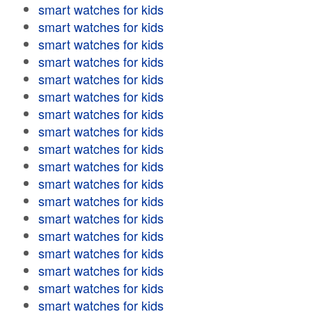
smart watches for kids
smart watches for kids
smart watches for kids
smart watches for kids
smart watches for kids
smart watches for kids
smart watches for kids
smart watches for kids
smart watches for kids
smart watches for kids
smart watches for kids
smart watches for kids
smart watches for kids
smart watches for kids
smart watches for kids
smart watches for kids
smart watches for kids
smart watches for kids