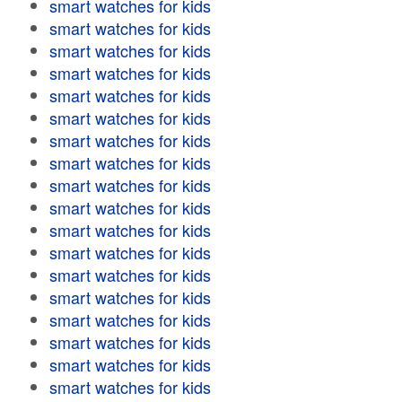
smart watches for kids
smart watches for kids
smart watches for kids
smart watches for kids
smart watches for kids
smart watches for kids
smart watches for kids
smart watches for kids
smart watches for kids
smart watches for kids
smart watches for kids
smart watches for kids
smart watches for kids
smart watches for kids
smart watches for kids
smart watches for kids
smart watches for kids
smart watches for kids