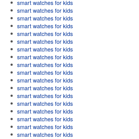
smart watches for kids
smart watches for kids
smart watches for kids
smart watches for kids
smart watches for kids
smart watches for kids
smart watches for kids
smart watches for kids
smart watches for kids
smart watches for kids
smart watches for kids
smart watches for kids
smart watches for kids
smart watches for kids
smart watches for kids
smart watches for kids
smart watches for kids
smart watches for kids