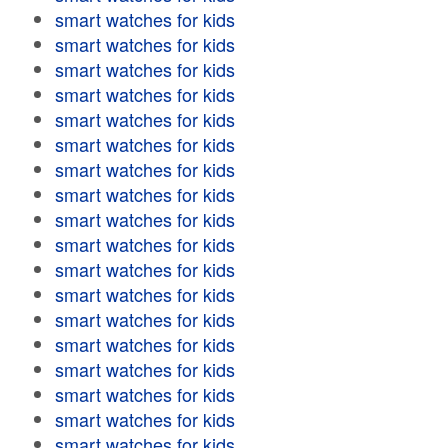
smart watches for kids
smart watches for kids
smart watches for kids
smart watches for kids
smart watches for kids
smart watches for kids
smart watches for kids
smart watches for kids
smart watches for kids
smart watches for kids
smart watches for kids
smart watches for kids
smart watches for kids
smart watches for kids
smart watches for kids
smart watches for kids
smart watches for kids
smart watches for kids