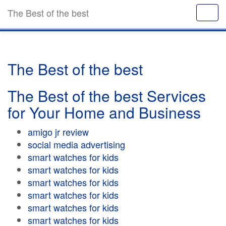
The Best of the best
The Best of the best
The Best of the best Services
for Your Home and Business
amigo jr review
social media advertising
smart watches for kids
smart watches for kids
smart watches for kids
smart watches for kids
smart watches for kids
smart watches for kids