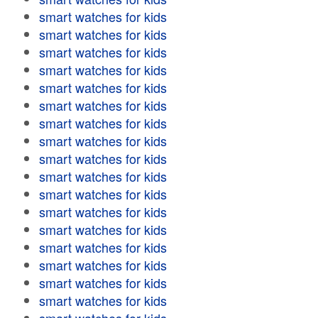
smart watches for kids
smart watches for kids
smart watches for kids
smart watches for kids
smart watches for kids
smart watches for kids
smart watches for kids
smart watches for kids
smart watches for kids
smart watches for kids
smart watches for kids
smart watches for kids
smart watches for kids
smart watches for kids
smart watches for kids
smart watches for kids
smart watches for kids