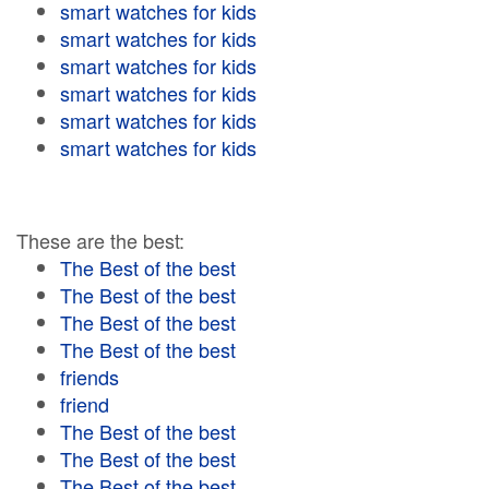
smart watches for kids
smart watches for kids
smart watches for kids
smart watches for kids
smart watches for kids
smart watches for kids
These are the best:
The Best of the best
The Best of the best
The Best of the best
The Best of the best
friends
friend
The Best of the best
The Best of the best
The Best of the best