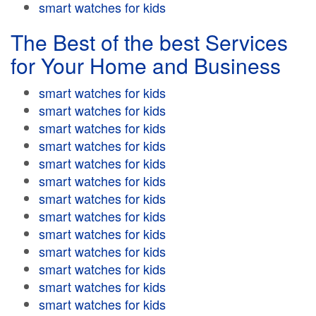
smart watches for kids
The Best of the best Services
for Your Home and Business
smart watches for kids
smart watches for kids
smart watches for kids
smart watches for kids
smart watches for kids
smart watches for kids
smart watches for kids
smart watches for kids
smart watches for kids
smart watches for kids
smart watches for kids
smart watches for kids
smart watches for kids