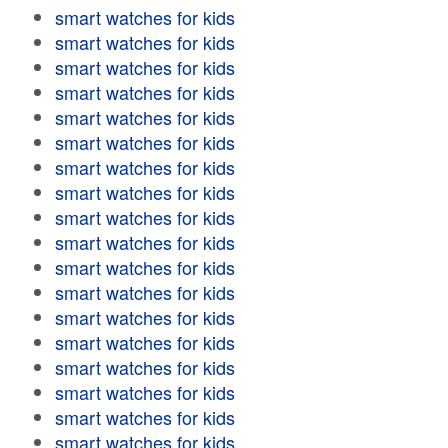
smart watches for kids
smart watches for kids
smart watches for kids
smart watches for kids
smart watches for kids
smart watches for kids
smart watches for kids
smart watches for kids
smart watches for kids
smart watches for kids
smart watches for kids
smart watches for kids
smart watches for kids
smart watches for kids
smart watches for kids
smart watches for kids
smart watches for kids
smart watches for kids