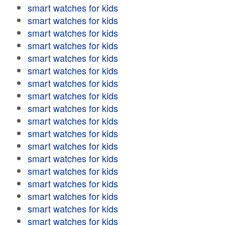
smart watches for kids
smart watches for kids
smart watches for kids
smart watches for kids
smart watches for kids
smart watches for kids
smart watches for kids
smart watches for kids
smart watches for kids
smart watches for kids
smart watches for kids
smart watches for kids
smart watches for kids
smart watches for kids
smart watches for kids
smart watches for kids
smart watches for kids
smart watches for kids