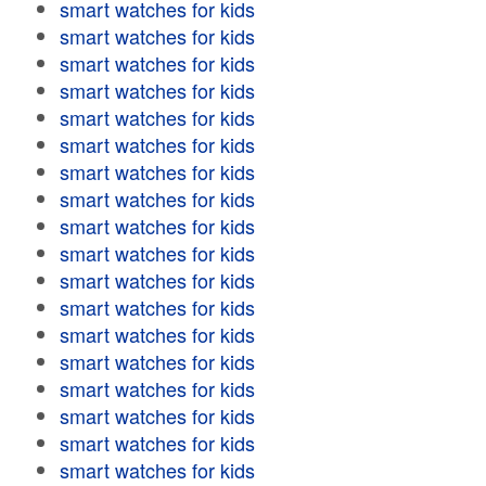
smart watches for kids
smart watches for kids
smart watches for kids
smart watches for kids
smart watches for kids
smart watches for kids
smart watches for kids
smart watches for kids
smart watches for kids
smart watches for kids
smart watches for kids
smart watches for kids
smart watches for kids
smart watches for kids
smart watches for kids
smart watches for kids
smart watches for kids
smart watches for kids