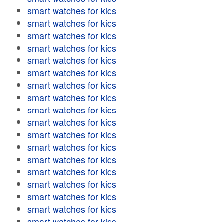
smart watches for kids
smart watches for kids
smart watches for kids
smart watches for kids
smart watches for kids
smart watches for kids
smart watches for kids
smart watches for kids
smart watches for kids
smart watches for kids
smart watches for kids
smart watches for kids
smart watches for kids
smart watches for kids
smart watches for kids
smart watches for kids
smart watches for kids
smart watches for kids