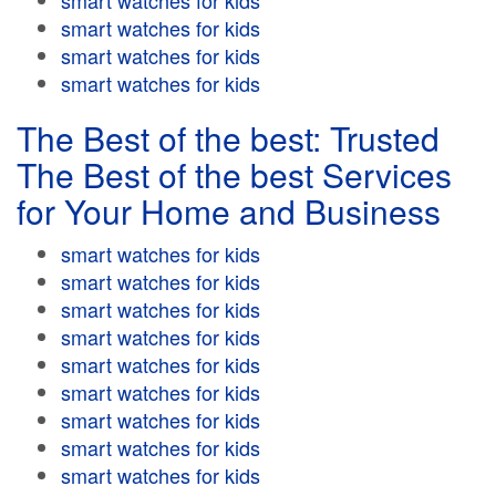
smart watches for kids
smart watches for kids
smart watches for kids
smart watches for kids
The Best of the best: Trusted
The Best of the best Services
for Your Home and Business
smart watches for kids
smart watches for kids
smart watches for kids
smart watches for kids
smart watches for kids
smart watches for kids
smart watches for kids
smart watches for kids
smart watches for kids