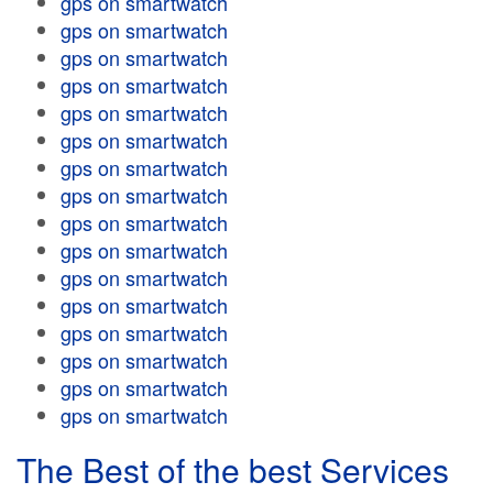
gps on smartwatch
gps on smartwatch
gps on smartwatch
gps on smartwatch
gps on smartwatch
gps on smartwatch
gps on smartwatch
gps on smartwatch
gps on smartwatch
gps on smartwatch
gps on smartwatch
gps on smartwatch
gps on smartwatch
gps on smartwatch
gps on smartwatch
gps on smartwatch
The Best of the best Services