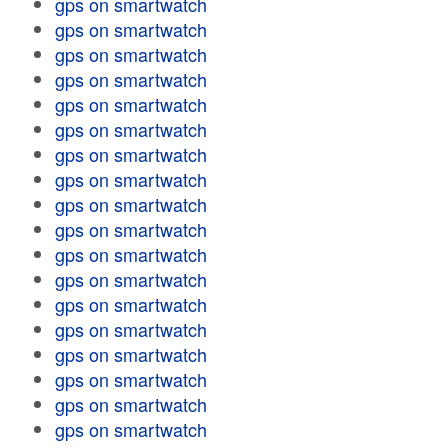
gps on smartwatch
gps on smartwatch
gps on smartwatch
gps on smartwatch
gps on smartwatch
gps on smartwatch
gps on smartwatch
gps on smartwatch
gps on smartwatch
gps on smartwatch
gps on smartwatch
gps on smartwatch
gps on smartwatch
gps on smartwatch
gps on smartwatch
gps on smartwatch
gps on smartwatch
gps on smartwatch