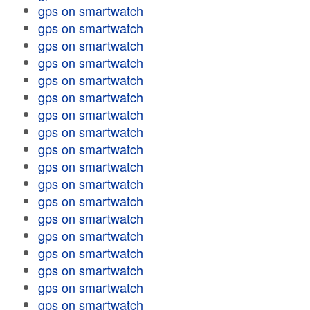
gps on smartwatch
gps on smartwatch
gps on smartwatch
gps on smartwatch
gps on smartwatch
gps on smartwatch
gps on smartwatch
gps on smartwatch
gps on smartwatch
gps on smartwatch
gps on smartwatch
gps on smartwatch
gps on smartwatch
gps on smartwatch
gps on smartwatch
gps on smartwatch
gps on smartwatch
gps on smartwatch