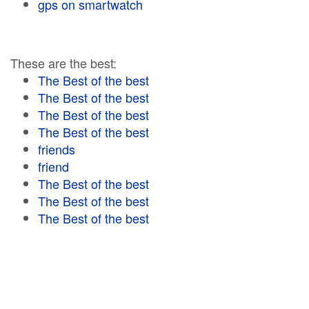
gps on smartwatch
These are the best:
The Best of the best
The Best of the best
The Best of the best
The Best of the best
friends
friend
The Best of the best
The Best of the best
The Best of the best