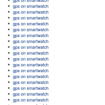
gps on smartwatch
gps on smartwatch
gps on smartwatch
gps on smartwatch
gps on smartwatch
gps on smartwatch
gps on smartwatch
gps on smartwatch
gps on smartwatch
gps on smartwatch
gps on smartwatch
gps on smartwatch
gps on smartwatch
gps on smartwatch
gps on smartwatch
gps on smartwatch
gps on smartwatch
gps on smartwatch