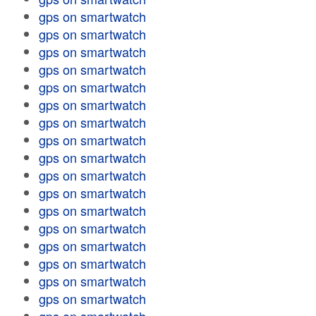
gps on smartwatch
gps on smartwatch
gps on smartwatch
gps on smartwatch
gps on smartwatch
gps on smartwatch
gps on smartwatch
gps on smartwatch
gps on smartwatch
gps on smartwatch
gps on smartwatch
gps on smartwatch
gps on smartwatch
gps on smartwatch
gps on smartwatch
gps on smartwatch
gps on smartwatch