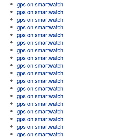
gps on smartwatch
gps on smartwatch
gps on smartwatch
gps on smartwatch
gps on smartwatch
gps on smartwatch
gps on smartwatch
gps on smartwatch
gps on smartwatch
gps on smartwatch
gps on smartwatch
gps on smartwatch
gps on smartwatch
gps on smartwatch
gps on smartwatch
gps on smartwatch
gps on smartwatch
gps on smartwatch