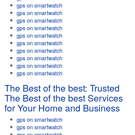
gps on smartwatch
gps on smartwatch
gps on smartwatch
gps on smartwatch
gps on smartwatch
gps on smartwatch
gps on smartwatch
gps on smartwatch
gps on smartwatch
gps on smartwatch
The Best of the best: Trusted
The Best of the best Services
for Your Home and Business
gps on smartwatch
gps on smartwatch
gps on smartwatch