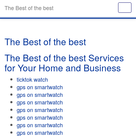
The Best of the best
The Best of the best
The Best of the best Services
for Your Home and Business
ticktok watch
gps on smartwatch
gps on smartwatch
gps on smartwatch
gps on smartwatch
gps on smartwatch
gps on smartwatch
gps on smartwatch