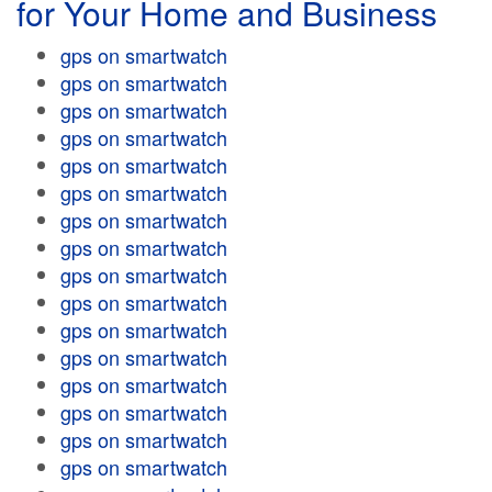
for Your Home and Business
gps on smartwatch
gps on smartwatch
gps on smartwatch
gps on smartwatch
gps on smartwatch
gps on smartwatch
gps on smartwatch
gps on smartwatch
gps on smartwatch
gps on smartwatch
gps on smartwatch
gps on smartwatch
gps on smartwatch
gps on smartwatch
gps on smartwatch
gps on smartwatch