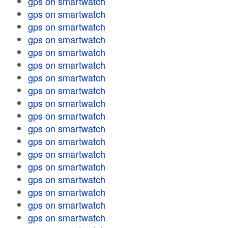
gps on smartwatch
gps on smartwatch
gps on smartwatch
gps on smartwatch
gps on smartwatch
gps on smartwatch
gps on smartwatch
gps on smartwatch
gps on smartwatch
gps on smartwatch
gps on smartwatch
gps on smartwatch
gps on smartwatch
gps on smartwatch
gps on smartwatch
gps on smartwatch
gps on smartwatch
gps on smartwatch