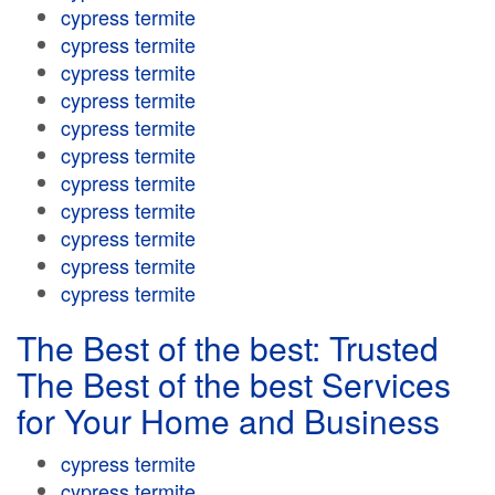
cypress termite
cypress termite
cypress termite
cypress termite
cypress termite
cypress termite
cypress termite
cypress termite
cypress termite
cypress termite
cypress termite
The Best of the best: Trusted
The Best of the best Services
for Your Home and Business
cypress termite
cypress termite