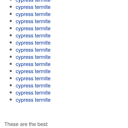
cypress termite
cypress termite
cypress termite
cypress termite
cypress termite
cypress termite
cypress termite
cypress termite
cypress termite
cypress termite
cypress termite
cypress termite
cypress termite
cypress termite
These are the best: