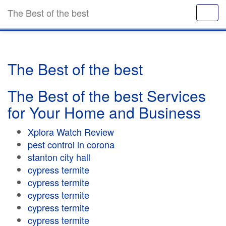
The Best of the best
The Best of the best
The Best of the best Services
for Your Home and Business
Xplora Watch Review
pest control in corona
stanton city hall
cypress termite
cypress termite
cypress termite
cypress termite
cypress termite