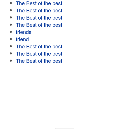
The Best of the best
The Best of the best
The Best of the best
The Best of the best
friends
friend
The Best of the best
The Best of the best
The Best of the best