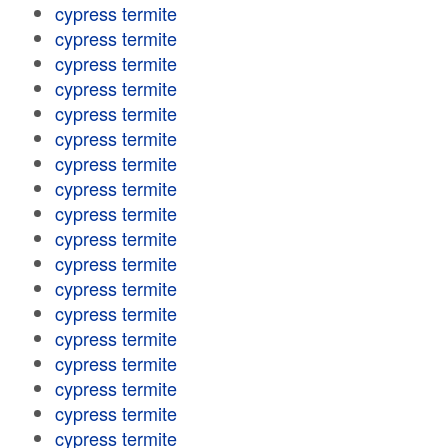
cypress termite
cypress termite
cypress termite
cypress termite
cypress termite
cypress termite
cypress termite
cypress termite
cypress termite
cypress termite
cypress termite
cypress termite
cypress termite
cypress termite
cypress termite
cypress termite
cypress termite
cypress termite