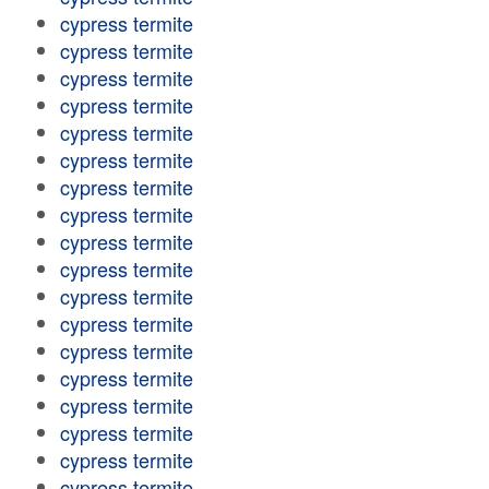
cypress termite
cypress termite
cypress termite
cypress termite
cypress termite
cypress termite
cypress termite
cypress termite
cypress termite
cypress termite
cypress termite
cypress termite
cypress termite
cypress termite
cypress termite
cypress termite
cypress termite
cypress termite