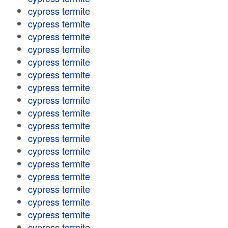
cypress termite
cypress termite
cypress termite
cypress termite
cypress termite
cypress termite
cypress termite
cypress termite
cypress termite
cypress termite
cypress termite
cypress termite
cypress termite
cypress termite
cypress termite
cypress termite
cypress termite
cypress termite