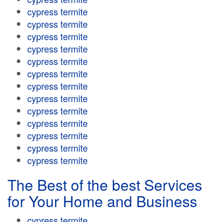
cypress termite
cypress termite
cypress termite
cypress termite
cypress termite
cypress termite
cypress termite
cypress termite
cypress termite
cypress termite
cypress termite
cypress termite
cypress termite
The Best of the best Services
for Your Home and Business
cypress termite