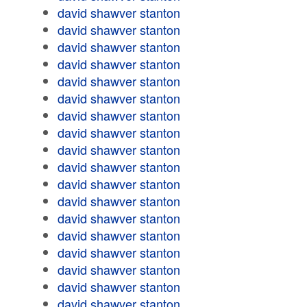
david shawver stanton
david shawver stanton
david shawver stanton
david shawver stanton
david shawver stanton
david shawver stanton
david shawver stanton
david shawver stanton
david shawver stanton
david shawver stanton
david shawver stanton
david shawver stanton
david shawver stanton
david shawver stanton
david shawver stanton
david shawver stanton
david shawver stanton
david shawver stanton