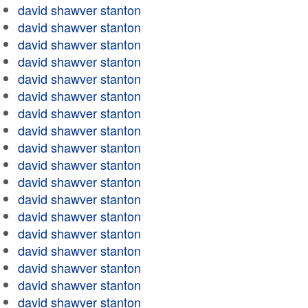
david shawver stanton
david shawver stanton
david shawver stanton
david shawver stanton
david shawver stanton
david shawver stanton
david shawver stanton
david shawver stanton
david shawver stanton
david shawver stanton
david shawver stanton
david shawver stanton
david shawver stanton
david shawver stanton
david shawver stanton
david shawver stanton
david shawver stanton
david shawver stanton