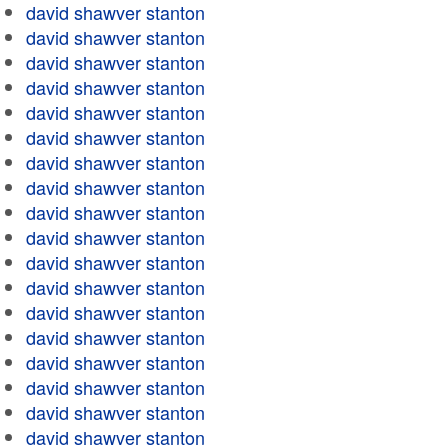
david shawver stanton
david shawver stanton
david shawver stanton
david shawver stanton
david shawver stanton
david shawver stanton
david shawver stanton
david shawver stanton
david shawver stanton
david shawver stanton
david shawver stanton
david shawver stanton
david shawver stanton
david shawver stanton
david shawver stanton
david shawver stanton
david shawver stanton
david shawver stanton