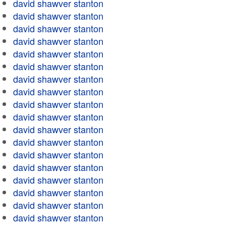
david shawver stanton
david shawver stanton
david shawver stanton
david shawver stanton
david shawver stanton
david shawver stanton
david shawver stanton
david shawver stanton
david shawver stanton
david shawver stanton
david shawver stanton
david shawver stanton
david shawver stanton
david shawver stanton
david shawver stanton
david shawver stanton
david shawver stanton
david shawver stanton