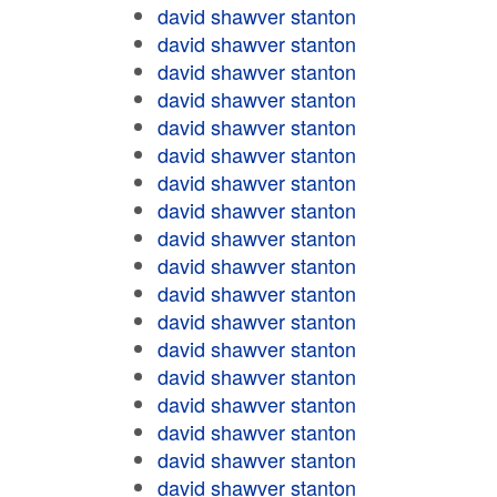
david shawver stanton
david shawver stanton
david shawver stanton
david shawver stanton
david shawver stanton
david shawver stanton
david shawver stanton
david shawver stanton
david shawver stanton
david shawver stanton
david shawver stanton
david shawver stanton
david shawver stanton
david shawver stanton
david shawver stanton
david shawver stanton
david shawver stanton
david shawver stanton