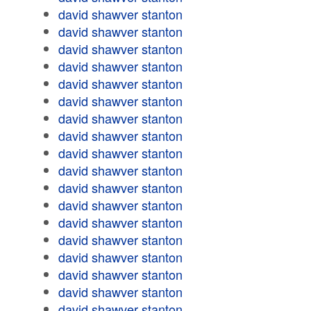
david shawver stanton
david shawver stanton
david shawver stanton
david shawver stanton
david shawver stanton
david shawver stanton
david shawver stanton
david shawver stanton
david shawver stanton
david shawver stanton
david shawver stanton
david shawver stanton
david shawver stanton
david shawver stanton
david shawver stanton
david shawver stanton
david shawver stanton
david shawver stanton