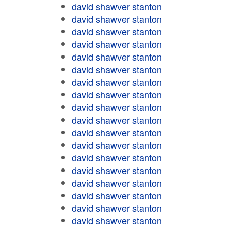
david shawver stanton
david shawver stanton
david shawver stanton
david shawver stanton
david shawver stanton
david shawver stanton
david shawver stanton
david shawver stanton
david shawver stanton
david shawver stanton
david shawver stanton
david shawver stanton
david shawver stanton
david shawver stanton
david shawver stanton
david shawver stanton
david shawver stanton
david shawver stanton