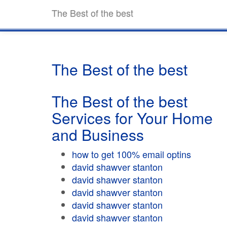
The Best of the best
The Best of the best
The Best of the best
Services for Your Home
and Business
how to get 100% email optins
david shawver stanton
david shawver stanton
david shawver stanton
david shawver stanton
david shawver stanton