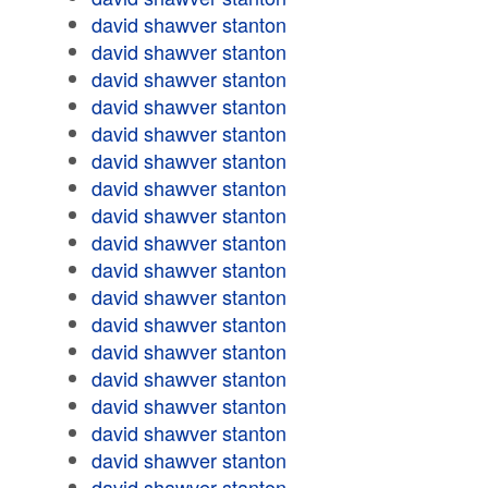
david shawver stanton
david shawver stanton
david shawver stanton
david shawver stanton
david shawver stanton
david shawver stanton
david shawver stanton
david shawver stanton
david shawver stanton
david shawver stanton
david shawver stanton
david shawver stanton
david shawver stanton
david shawver stanton
david shawver stanton
david shawver stanton
david shawver stanton
david shawver stanton