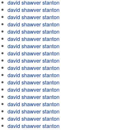
david shawver stanton
david shawver stanton
david shawver stanton
david shawver stanton
david shawver stanton
david shawver stanton
david shawver stanton
david shawver stanton
david shawver stanton
david shawver stanton
david shawver stanton
david shawver stanton
david shawver stanton
david shawver stanton
david shawver stanton
david shawver stanton
david shawver stanton
david shawver stanton