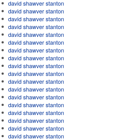
david shawver stanton
david shawver stanton
david shawver stanton
david shawver stanton
david shawver stanton
david shawver stanton
david shawver stanton
david shawver stanton
david shawver stanton
david shawver stanton
david shawver stanton
david shawver stanton
david shawver stanton
david shawver stanton
david shawver stanton
david shawver stanton
david shawver stanton
david shawver stanton