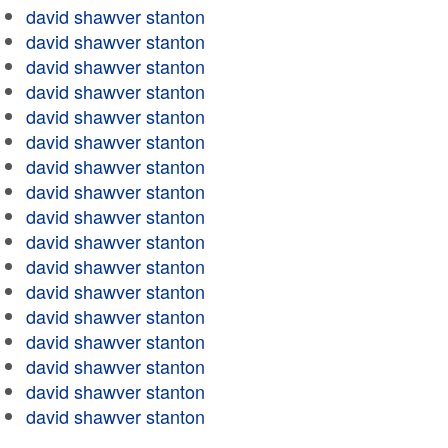
david shawver stanton
david shawver stanton
david shawver stanton
david shawver stanton
david shawver stanton
david shawver stanton
david shawver stanton
david shawver stanton
david shawver stanton
david shawver stanton
david shawver stanton
david shawver stanton
david shawver stanton
david shawver stanton
david shawver stanton
david shawver stanton
david shawver stanton