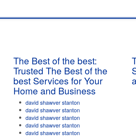
The Best of the best:
T
Trusted The Best of the
best Services for Your
Home and Business
david shawver stanton
david shawver stanton
david shawver stanton
david shawver stanton
david shawver stanton