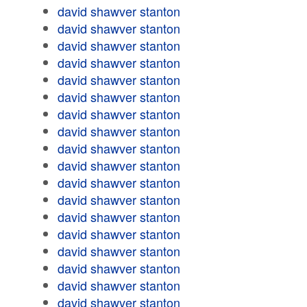
david shawver stanton
david shawver stanton
david shawver stanton
david shawver stanton
david shawver stanton
david shawver stanton
david shawver stanton
david shawver stanton
david shawver stanton
david shawver stanton
david shawver stanton
david shawver stanton
david shawver stanton
david shawver stanton
david shawver stanton
david shawver stanton
david shawver stanton
david shawver stanton