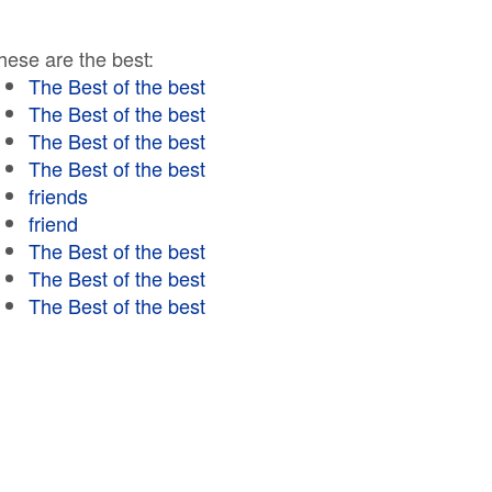
hese are the best:
The Best of the best
The Best of the best
The Best of the best
The Best of the best
friends
friend
The Best of the best
The Best of the best
The Best of the best