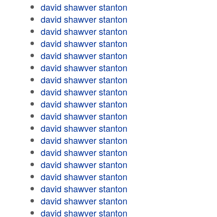
david shawver stanton
david shawver stanton
david shawver stanton
david shawver stanton
david shawver stanton
david shawver stanton
david shawver stanton
david shawver stanton
david shawver stanton
david shawver stanton
david shawver stanton
david shawver stanton
david shawver stanton
david shawver stanton
david shawver stanton
david shawver stanton
david shawver stanton
david shawver stanton