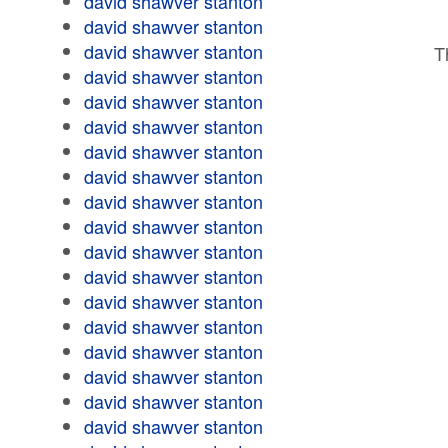
david shawver stanton
david shawver stanton
david shawver stanton
T
david shawver stanton
david shawver stanton
david shawver stanton
david shawver stanton
david shawver stanton
david shawver stanton
david shawver stanton
david shawver stanton
david shawver stanton
david shawver stanton
david shawver stanton
david shawver stanton
david shawver stanton
david shawver stanton
david shawver stanton