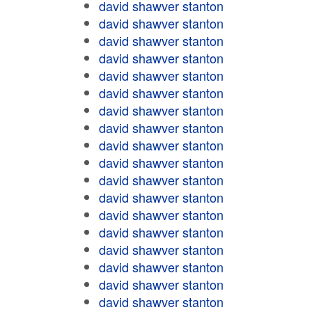
david shawver stanton
david shawver stanton
david shawver stanton
david shawver stanton
david shawver stanton
david shawver stanton
david shawver stanton
david shawver stanton
david shawver stanton
david shawver stanton
david shawver stanton
david shawver stanton
david shawver stanton
david shawver stanton
david shawver stanton
david shawver stanton
david shawver stanton
david shawver stanton