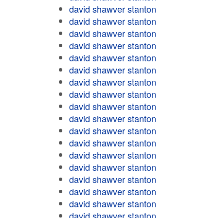
david shawver stanton
david shawver stanton
david shawver stanton
david shawver stanton
david shawver stanton
david shawver stanton
david shawver stanton
david shawver stanton
david shawver stanton
david shawver stanton
david shawver stanton
david shawver stanton
david shawver stanton
david shawver stanton
david shawver stanton
david shawver stanton
david shawver stanton
david shawver stanton