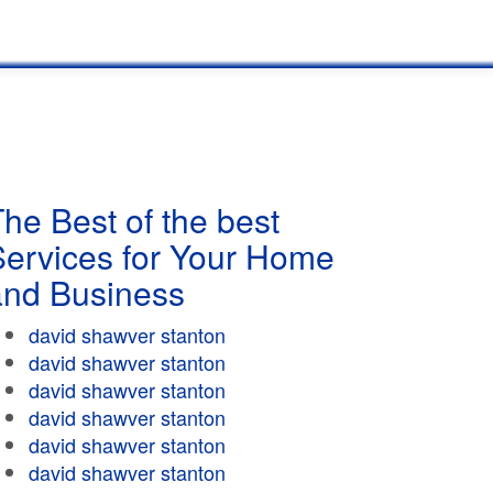
he Best of the best
Services for Your Home
and Business
david shawver stanton
david shawver stanton
david shawver stanton
david shawver stanton
david shawver stanton
david shawver stanton