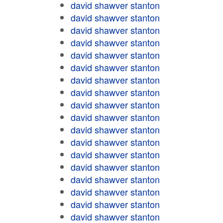
david shawver stanton
david shawver stanton
david shawver stanton
david shawver stanton
david shawver stanton
david shawver stanton
david shawver stanton
david shawver stanton
david shawver stanton
david shawver stanton
david shawver stanton
david shawver stanton
david shawver stanton
david shawver stanton
david shawver stanton
david shawver stanton
david shawver stanton
david shawver stanton