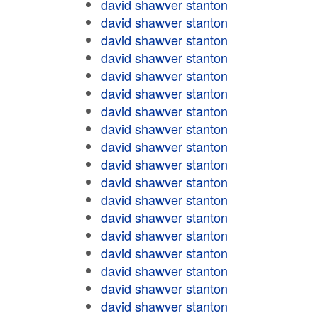
david shawver stanton
david shawver stanton
david shawver stanton
david shawver stanton
david shawver stanton
david shawver stanton
david shawver stanton
david shawver stanton
david shawver stanton
david shawver stanton
david shawver stanton
david shawver stanton
david shawver stanton
david shawver stanton
david shawver stanton
david shawver stanton
david shawver stanton
david shawver stanton