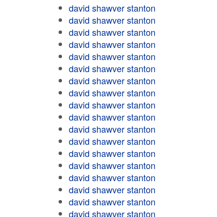
david shawver stanton
david shawver stanton
david shawver stanton
david shawver stanton
david shawver stanton
david shawver stanton
david shawver stanton
david shawver stanton
david shawver stanton
david shawver stanton
david shawver stanton
david shawver stanton
david shawver stanton
david shawver stanton
david shawver stanton
david shawver stanton
david shawver stanton
david shawver stanton