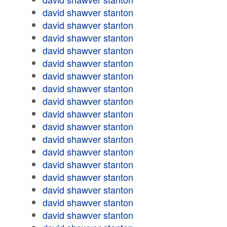
david shawver stanton
david shawver stanton
david shawver stanton
david shawver stanton
david shawver stanton
david shawver stanton
david shawver stanton
david shawver stanton
david shawver stanton
david shawver stanton
david shawver stanton
david shawver stanton
david shawver stanton
david shawver stanton
david shawver stanton
david shawver stanton
david shawver stanton