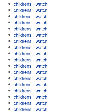
childrens' i watch
childrens' i watch
childrens' i watch
childrens' i watch
childrens' i watch
childrens' i watch
childrens' i watch
childrens' i watch
childrens' i watch
childrens' i watch
childrens' i watch
childrens' i watch
childrens' i watch
childrens' i watch
childrens' i watch
childrens' i watch
childrens' i watch
childrens' i watch