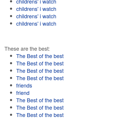
childrens' i watch
childrens' i watch
childrens' i watch
childrens' i watch
These are the best:
The Best of the best
The Best of the best
The Best of the best
The Best of the best
friends
friend
The Best of the best
The Best of the best
The Best of the best