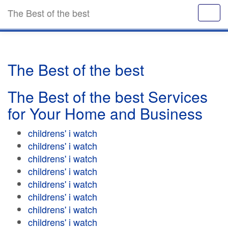
The Best of the best
The Best of the best
The Best of the best Services
for Your Home and Business
childrens' i watch
childrens' i watch
childrens' i watch
childrens' i watch
childrens' i watch
childrens' i watch
childrens' i watch
childrens' i watch