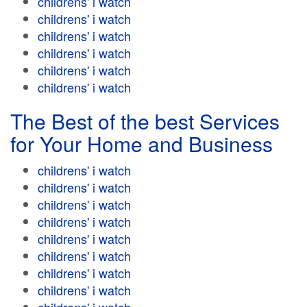
childrens' i watch
childrens' i watch
childrens' i watch
childrens' i watch
childrens' i watch
childrens' i watch
The Best of the best Services
for Your Home and Business
childrens' i watch
childrens' i watch
childrens' i watch
childrens' i watch
childrens' i watch
childrens' i watch
childrens' i watch
childrens' i watch