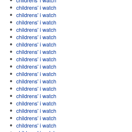
childrens' i watch
childrens' i watch
childrens' i watch
childrens' i watch
childrens' i watch
childrens' i watch
childrens' i watch
childrens' i watch
childrens' i watch
childrens' i watch
childrens' i watch
childrens' i watch
childrens' i watch
childrens' i watch
childrens' i watch
childrens' i watch
childrens' i watch
childrens' i watch