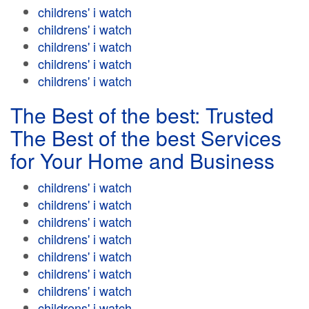
childrens' i watch
childrens' i watch
childrens' i watch
childrens' i watch
childrens' i watch
The Best of the best: Trusted
The Best of the best Services
for Your Home and Business
childrens' i watch
childrens' i watch
childrens' i watch
childrens' i watch
childrens' i watch
childrens' i watch
childrens' i watch
childrens' i watch