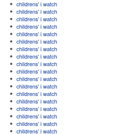
childrens' i watch
childrens' i watch
childrens' i watch
childrens' i watch
childrens' i watch
childrens' i watch
childrens' i watch
childrens' i watch
childrens' i watch
childrens' i watch
childrens' i watch
childrens' i watch
childrens' i watch
childrens' i watch
childrens' i watch
childrens' i watch
childrens' i watch
childrens' i watch