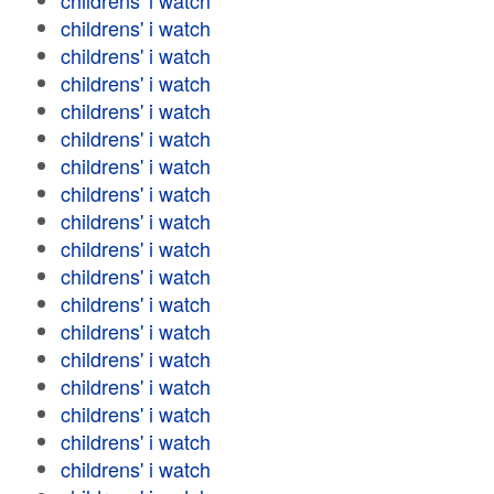
childrens' i watch
childrens' i watch
childrens' i watch
childrens' i watch
childrens' i watch
childrens' i watch
childrens' i watch
childrens' i watch
childrens' i watch
childrens' i watch
childrens' i watch
childrens' i watch
childrens' i watch
childrens' i watch
childrens' i watch
childrens' i watch
childrens' i watch
childrens' i watch