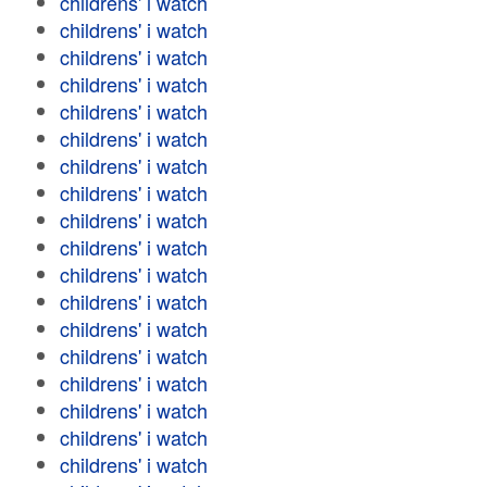
childrens' i watch
childrens' i watch
childrens' i watch
childrens' i watch
childrens' i watch
childrens' i watch
childrens' i watch
childrens' i watch
childrens' i watch
childrens' i watch
childrens' i watch
childrens' i watch
childrens' i watch
childrens' i watch
childrens' i watch
childrens' i watch
childrens' i watch
childrens' i watch