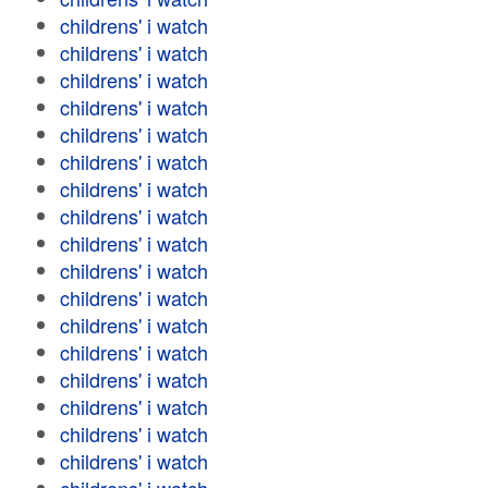
childrens' i watch
childrens' i watch
childrens' i watch
childrens' i watch
childrens' i watch
childrens' i watch
childrens' i watch
childrens' i watch
childrens' i watch
childrens' i watch
childrens' i watch
childrens' i watch
childrens' i watch
childrens' i watch
childrens' i watch
childrens' i watch
childrens' i watch