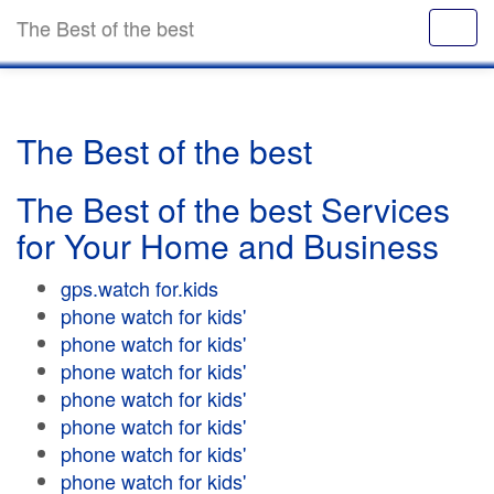
The Best of the best
The Best of the best
The Best of the best Services
for Your Home and Business
gps.watch for.kids
phone watch for kids'
phone watch for kids'
phone watch for kids'
phone watch for kids'
phone watch for kids'
phone watch for kids'
phone watch for kids'