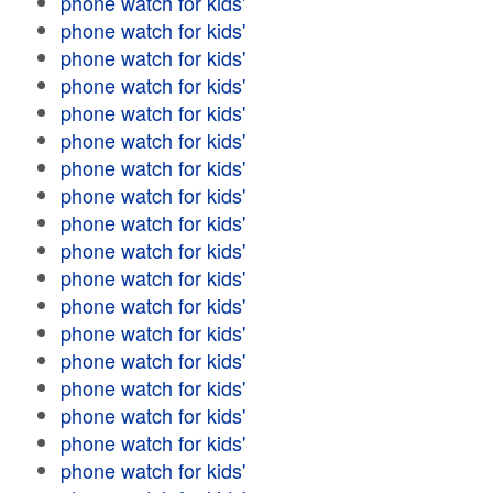
phone watch for kids'
phone watch for kids'
phone watch for kids'
phone watch for kids'
phone watch for kids'
phone watch for kids'
phone watch for kids'
phone watch for kids'
phone watch for kids'
phone watch for kids'
phone watch for kids'
phone watch for kids'
phone watch for kids'
phone watch for kids'
phone watch for kids'
phone watch for kids'
phone watch for kids'
phone watch for kids'