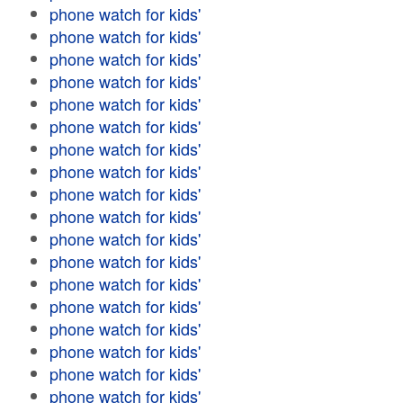
phone watch for kids'
phone watch for kids'
phone watch for kids'
phone watch for kids'
phone watch for kids'
phone watch for kids'
phone watch for kids'
phone watch for kids'
phone watch for kids'
phone watch for kids'
phone watch for kids'
phone watch for kids'
phone watch for kids'
phone watch for kids'
phone watch for kids'
phone watch for kids'
phone watch for kids'
phone watch for kids'