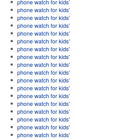
phone watch for kids'
phone watch for kids'
phone watch for kids'
phone watch for kids'
phone watch for kids'
phone watch for kids'
phone watch for kids'
phone watch for kids'
phone watch for kids'
phone watch for kids'
phone watch for kids'
phone watch for kids'
phone watch for kids'
phone watch for kids'
phone watch for kids'
phone watch for kids'
phone watch for kids'
phone watch for kids'