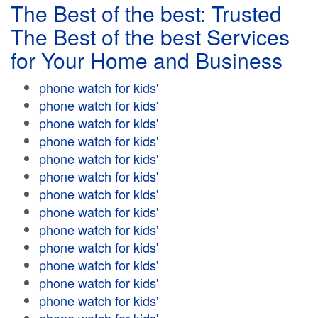
The Best of the best: Trusted
The Best of the best Services
for Your Home and Business
phone watch for kids'
phone watch for kids'
phone watch for kids'
phone watch for kids'
phone watch for kids'
phone watch for kids'
phone watch for kids'
phone watch for kids'
phone watch for kids'
phone watch for kids'
phone watch for kids'
phone watch for kids'
phone watch for kids'