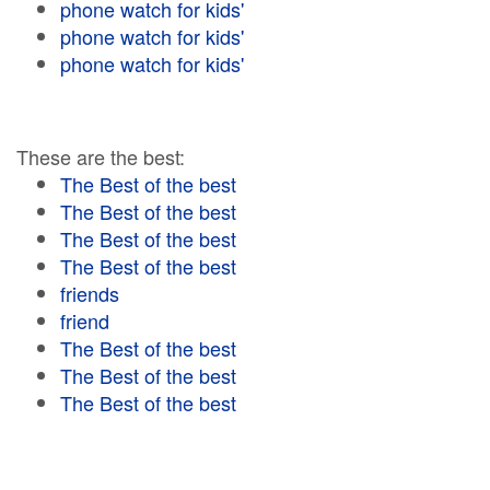
phone watch for kids'
phone watch for kids'
phone watch for kids'
These are the best:
The Best of the best
The Best of the best
The Best of the best
The Best of the best
friends
friend
The Best of the best
The Best of the best
The Best of the best