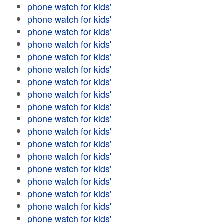
phone watch for kids'
phone watch for kids'
phone watch for kids'
phone watch for kids'
phone watch for kids'
phone watch for kids'
phone watch for kids'
phone watch for kids'
phone watch for kids'
phone watch for kids'
phone watch for kids'
phone watch for kids'
phone watch for kids'
phone watch for kids'
phone watch for kids'
phone watch for kids'
phone watch for kids'
phone watch for kids'