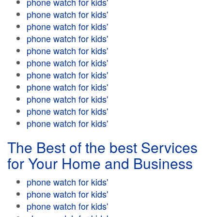
phone watch for kids'
phone watch for kids'
phone watch for kids'
phone watch for kids'
phone watch for kids'
phone watch for kids'
phone watch for kids'
phone watch for kids'
phone watch for kids'
phone watch for kids'
phone watch for kids'
The Best of the best Services
for Your Home and Business
phone watch for kids'
phone watch for kids'
phone watch for kids'