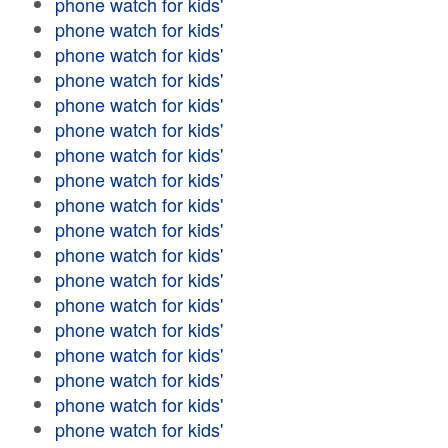
phone watch for kids'
phone watch for kids'
phone watch for kids'
phone watch for kids'
phone watch for kids'
phone watch for kids'
phone watch for kids'
phone watch for kids'
phone watch for kids'
phone watch for kids'
phone watch for kids'
phone watch for kids'
phone watch for kids'
phone watch for kids'
phone watch for kids'
phone watch for kids'
phone watch for kids'
phone watch for kids'