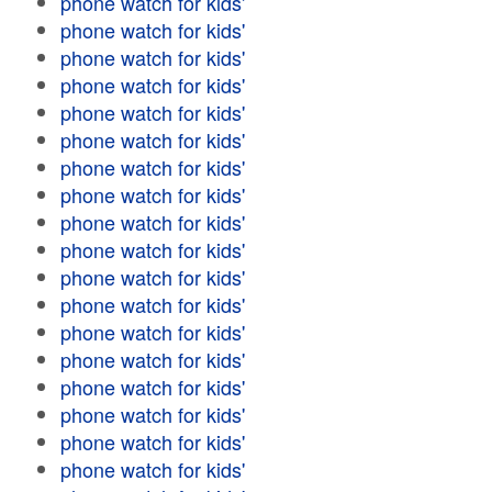
phone watch for kids'
phone watch for kids'
phone watch for kids'
phone watch for kids'
phone watch for kids'
phone watch for kids'
phone watch for kids'
phone watch for kids'
phone watch for kids'
phone watch for kids'
phone watch for kids'
phone watch for kids'
phone watch for kids'
phone watch for kids'
phone watch for kids'
phone watch for kids'
phone watch for kids'
phone watch for kids'