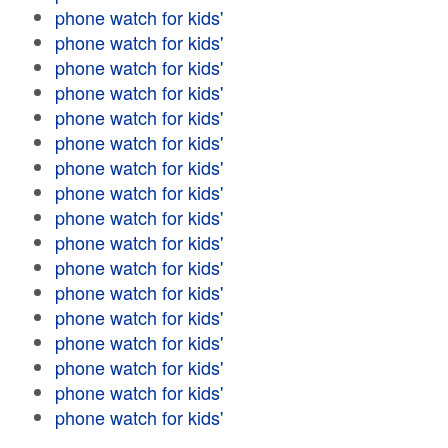
phone watch for kids'
phone watch for kids'
phone watch for kids'
phone watch for kids'
phone watch for kids'
phone watch for kids'
phone watch for kids'
phone watch for kids'
phone watch for kids'
phone watch for kids'
phone watch for kids'
phone watch for kids'
phone watch for kids'
phone watch for kids'
phone watch for kids'
phone watch for kids'
phone watch for kids'