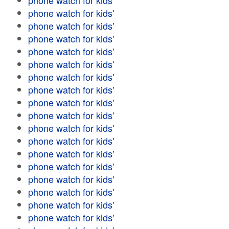
phone watch for kids'
phone watch for kids'
phone watch for kids'
phone watch for kids'
phone watch for kids'
phone watch for kids'
phone watch for kids'
phone watch for kids'
phone watch for kids'
phone watch for kids'
phone watch for kids'
phone watch for kids'
phone watch for kids'
phone watch for kids'
phone watch for kids'
phone watch for kids'
phone watch for kids'
phone watch for kids'