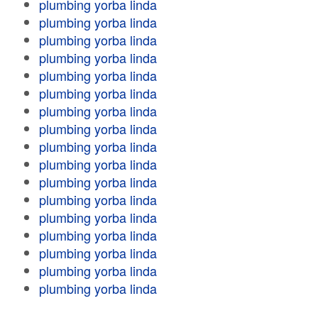
plumbing yorba linda
plumbing yorba linda
plumbing yorba linda
plumbing yorba linda
plumbing yorba linda
plumbing yorba linda
plumbing yorba linda
plumbing yorba linda
plumbing yorba linda
plumbing yorba linda
plumbing yorba linda
plumbing yorba linda
plumbing yorba linda
plumbing yorba linda
plumbing yorba linda
plumbing yorba linda
plumbing yorba linda