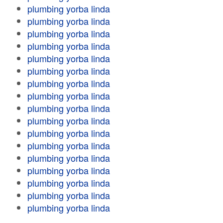
plumbing yorba linda
plumbing yorba linda
plumbing yorba linda
plumbing yorba linda
plumbing yorba linda
plumbing yorba linda
plumbing yorba linda
plumbing yorba linda
plumbing yorba linda
plumbing yorba linda
plumbing yorba linda
plumbing yorba linda
plumbing yorba linda
plumbing yorba linda
plumbing yorba linda
plumbing yorba linda
plumbing yorba linda