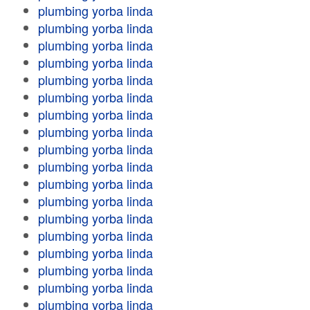
plumbing yorba linda
plumbing yorba linda
plumbing yorba linda
plumbing yorba linda
plumbing yorba linda
plumbing yorba linda
plumbing yorba linda
plumbing yorba linda
plumbing yorba linda
plumbing yorba linda
plumbing yorba linda
plumbing yorba linda
plumbing yorba linda
plumbing yorba linda
plumbing yorba linda
plumbing yorba linda
plumbing yorba linda
plumbing yorba linda