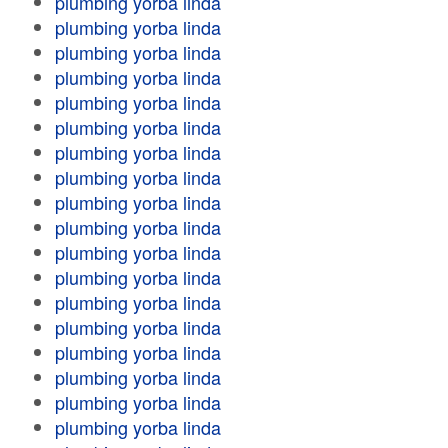
plumbing yorba linda
plumbing yorba linda
plumbing yorba linda
plumbing yorba linda
plumbing yorba linda
plumbing yorba linda
plumbing yorba linda
plumbing yorba linda
plumbing yorba linda
plumbing yorba linda
plumbing yorba linda
plumbing yorba linda
plumbing yorba linda
plumbing yorba linda
plumbing yorba linda
plumbing yorba linda
plumbing yorba linda
plumbing yorba linda