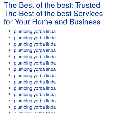
The Best of the best: Trusted
The Best of the best Services
for Your Home and Business
plumbing yorba linda
plumbing yorba linda
plumbing yorba linda
plumbing yorba linda
plumbing yorba linda
plumbing yorba linda
plumbing yorba linda
plumbing yorba linda
plumbing yorba linda
plumbing yorba linda
plumbing yorba linda
plumbing yorba linda
plumbing yorba linda