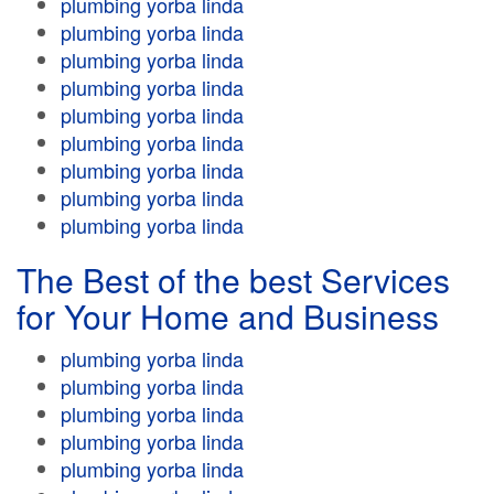
plumbing yorba linda
plumbing yorba linda
plumbing yorba linda
plumbing yorba linda
plumbing yorba linda
plumbing yorba linda
plumbing yorba linda
plumbing yorba linda
plumbing yorba linda
The Best of the best Services
for Your Home and Business
plumbing yorba linda
plumbing yorba linda
plumbing yorba linda
plumbing yorba linda
plumbing yorba linda