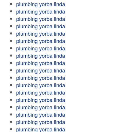
plumbing yorba linda
plumbing yorba linda
plumbing yorba linda
plumbing yorba linda
plumbing yorba linda
plumbing yorba linda
plumbing yorba linda
plumbing yorba linda
plumbing yorba linda
plumbing yorba linda
plumbing yorba linda
plumbing yorba linda
plumbing yorba linda
plumbing yorba linda
plumbing yorba linda
plumbing yorba linda
plumbing yorba linda
plumbing yorba linda