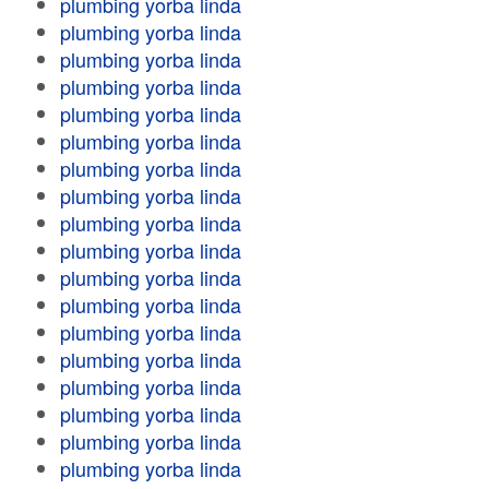
plumbing yorba linda
plumbing yorba linda
plumbing yorba linda
plumbing yorba linda
plumbing yorba linda
plumbing yorba linda
plumbing yorba linda
plumbing yorba linda
plumbing yorba linda
plumbing yorba linda
plumbing yorba linda
plumbing yorba linda
plumbing yorba linda
plumbing yorba linda
plumbing yorba linda
plumbing yorba linda
plumbing yorba linda
plumbing yorba linda