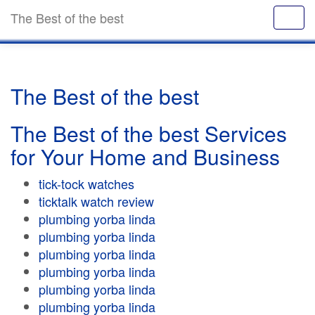
The Best of the best
The Best of the best
The Best of the best Services
for Your Home and Business
tick-tock watches
ticktalk watch review
plumbing yorba linda
plumbing yorba linda
plumbing yorba linda
plumbing yorba linda
plumbing yorba linda
plumbing yorba linda