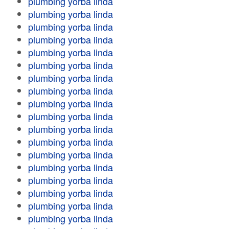
plumbing yorba linda
plumbing yorba linda
plumbing yorba linda
plumbing yorba linda
plumbing yorba linda
plumbing yorba linda
plumbing yorba linda
plumbing yorba linda
plumbing yorba linda
plumbing yorba linda
plumbing yorba linda
plumbing yorba linda
plumbing yorba linda
plumbing yorba linda
plumbing yorba linda
plumbing yorba linda
plumbing yorba linda
plumbing yorba linda