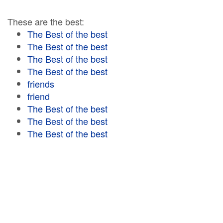
These are the best:
The Best of the best
The Best of the best
The Best of the best
The Best of the best
friends
friend
The Best of the best
The Best of the best
The Best of the best