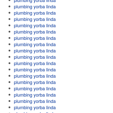
plumbing yorba linda
plumbing yorba linda
plumbing yorba linda
plumbing yorba linda
plumbing yorba linda
plumbing yorba linda
plumbing yorba linda
plumbing yorba linda
plumbing yorba linda
plumbing yorba linda
plumbing yorba linda
plumbing yorba linda
plumbing yorba linda
plumbing yorba linda
plumbing yorba linda
plumbing yorba linda
plumbing yorba linda
plumbing yorba linda