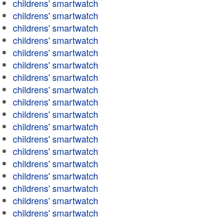
childrens' smartwatch
childrens' smartwatch
childrens' smartwatch
childrens' smartwatch
childrens' smartwatch
childrens' smartwatch
childrens' smartwatch
childrens' smartwatch
childrens' smartwatch
childrens' smartwatch
childrens' smartwatch
childrens' smartwatch
childrens' smartwatch
childrens' smartwatch
childrens' smartwatch
childrens' smartwatch
childrens' smartwatch
childrens' smartwatch