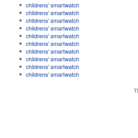
childrens' smartwatch
childrens' smartwatch
childrens' smartwatch
childrens' smartwatch
childrens' smartwatch
childrens' smartwatch
childrens' smartwatch
childrens' smartwatch
childrens' smartwatch
childrens' smartwatch
T