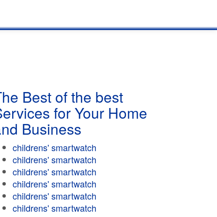
he Best of the best
Services for Your Home
and Business
childrens' smartwatch
childrens' smartwatch
childrens' smartwatch
childrens' smartwatch
childrens' smartwatch
childrens' smartwatch