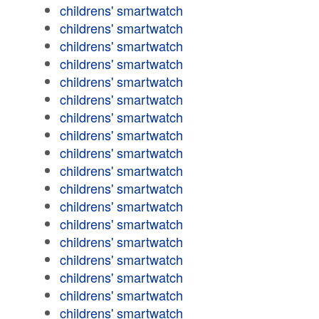
childrens' smartwatch
childrens' smartwatch
childrens' smartwatch
childrens' smartwatch
childrens' smartwatch
childrens' smartwatch
childrens' smartwatch
childrens' smartwatch
childrens' smartwatch
childrens' smartwatch
childrens' smartwatch
childrens' smartwatch
childrens' smartwatch
childrens' smartwatch
childrens' smartwatch
childrens' smartwatch
childrens' smartwatch
childrens' smartwatch