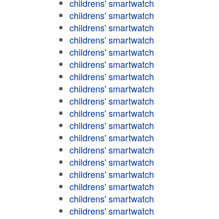
childrens' smartwatch
childrens' smartwatch
childrens' smartwatch
childrens' smartwatch
childrens' smartwatch
childrens' smartwatch
childrens' smartwatch
childrens' smartwatch
childrens' smartwatch
childrens' smartwatch
childrens' smartwatch
childrens' smartwatch
childrens' smartwatch
childrens' smartwatch
childrens' smartwatch
childrens' smartwatch
childrens' smartwatch
childrens' smartwatch