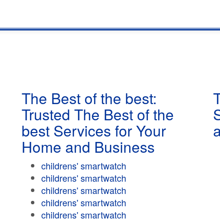
The Best of the best:
T
Trusted The Best of the
best Services for Your
Home and Business
childrens' smartwatch
childrens' smartwatch
childrens' smartwatch
childrens' smartwatch
childrens' smartwatch