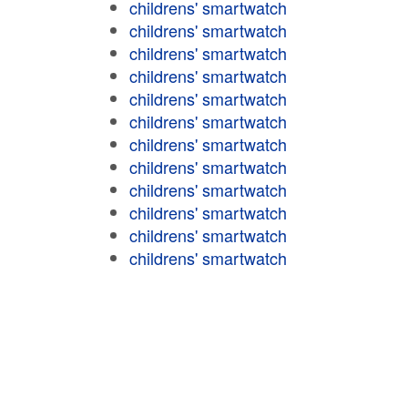
childrens' smartwatch
childrens' smartwatch
childrens' smartwatch
childrens' smartwatch
childrens' smartwatch
childrens' smartwatch
childrens' smartwatch
childrens' smartwatch
childrens' smartwatch
childrens' smartwatch
childrens' smartwatch
childrens' smartwatch