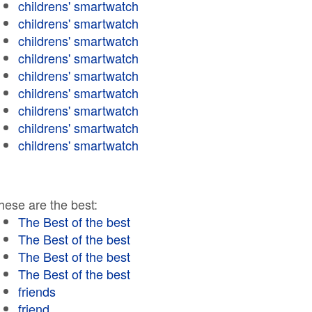
childrens' smartwatch
childrens' smartwatch
childrens' smartwatch
childrens' smartwatch
childrens' smartwatch
childrens' smartwatch
childrens' smartwatch
childrens' smartwatch
childrens' smartwatch
hese are the best:
The Best of the best
The Best of the best
The Best of the best
The Best of the best
friends
friend