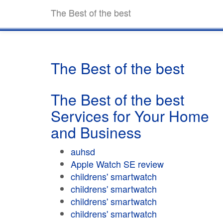
The Best of the best
The Best of the best
The Best of the best
Services for Your Home
and Business
auhsd
Apple Watch SE review
childrens' smartwatch
childrens' smartwatch
childrens' smartwatch
childrens' smartwatch