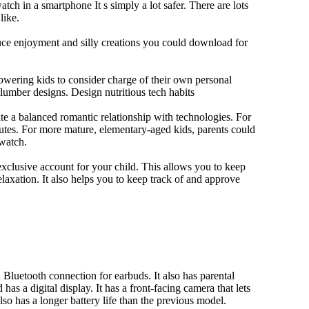
tch in a smartphone It s simply a lot safer. There are lots
like.
duce enjoyment and silly creations you could download for
owering kids to consider charge of their own personal
slumber designs. Design nutritious tech habits
eate a balanced romantic relationship with technologies. For
utes. For more mature, elementary-aged kids, parents could
 watch.
xclusive account for your child. This allows you to keep
elaxation. It also helps you to keep track of and approve
Bluetooth connection for earbuds. It also has parental
has a digital display. It has a front-facing camera that lets
lso has a longer battery life than the previous model.