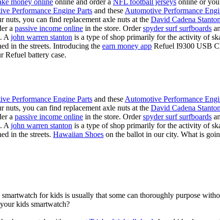
ke money online
online and order a
NFL football jerseys
online or you
ive Performance Engine Parts
and these
Automotive Performance Engi
our nuts, you can find replacement axle nuts at the
David Cadena Stanto
der a
passive income online
in the store. Order
spyder surf surfboards
an
e. A
john warren stanton
is a type of shop primarily for the activity of 
hed in the streets. Introducing the
earn money app
Refuel I9300 USB Cha
r Refuel battery case.
ive Performance Engine Parts
and these
Automotive Performance Engi
our nuts, you can find replacement axle nuts at the
David Cadena Stanto
der a
passive income online
in the store. Order
spyder surf surfboards
an
e. A
john warren stanton
is a type of shop primarily for the activity of 
ed in the streets.
Hawaiian Shoes
on the ballot in our city. What is g
a smartwatch for kids is usually that some can thoroughly purpose wit
r your kids smartwatch?