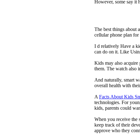
However, some say it ha
The best things about 
cellular phone plan fo
I d relatively Have a 
can do on it. Like Usin
Kids may also acquire 
them. The watch also in
And naturally, smart w
overall health with the
A
Facts About Kids S
technologies. For youn
kids, parents could wa
When you receive the s
keep track of their dev
approve who they conn