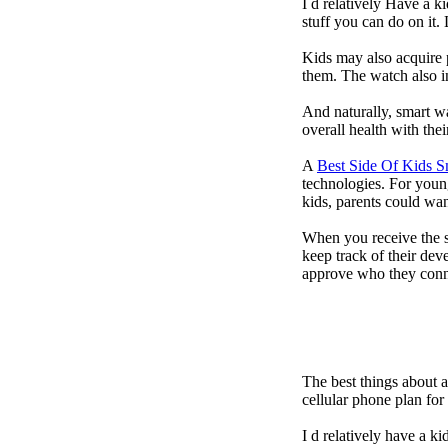
I d relatively Have a 
stuff you can do on it.
Kids may also acquire 
them. The watch also in
And naturally, smart w
overall health with the
A
Best Side Of Kids 
technologies. For youn
kids, parents could wa
When you receive the s
keep track of their dev
approve who they conn
The best things about 
cellular phone plan fo
I d relatively have a 