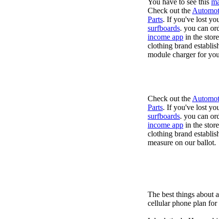
You have to see this
ma
Check out the
Automot
Parts
. If you've lost y
surfboards
. you can or
income app
in the stor
clothing brand establis
module charger for you
Check out the
Automot
Parts
. If you've lost y
surfboards
. you can or
income app
in the stor
clothing brand establish
measure on our ballot.
The best things about 
cellular phone plan fo