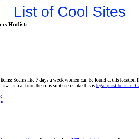
List of Cool Sites
ns Hotlist:
items: Seems like 7 days a week women can be found at this location fr
w no fear from the cops so it seems like this is
legal prostitution in C
ne
ar