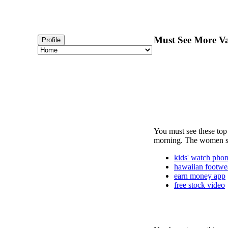
Must See More Va
Profile
You must see these top 
morning. The women sho
kids' watch pho
hawaiian footwe
earn money app
free stock video