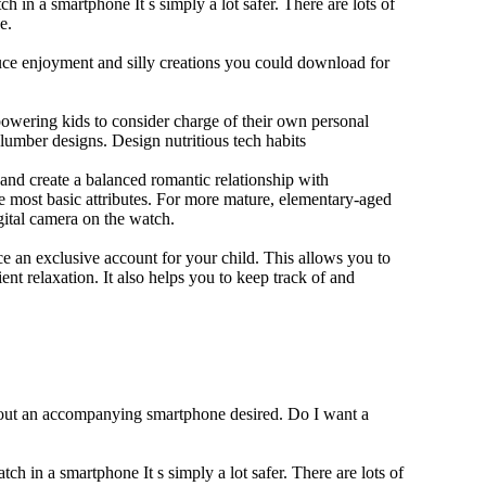
h in a smartphone It s simply a lot safer. There are lots of
e.
duce enjoyment and silly creations you could download for
owering kids to consider charge of their own personal
slumber designs. Design nutritious tech habits
e and create a balanced romantic relationship with
e most basic attributes. For more mature, elementary-aged
gital camera on the watch.
 an exclusive account for your child. This allows you to
ent relaxation. It also helps you to keep track of and
thout an accompanying smartphone desired. Do I want a
ch in a smartphone It s simply a lot safer. There are lots of