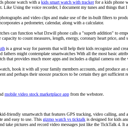
kids phone watch with a
kids smart watch with tracker
for a kids phone wa
it. Like Using the voice recorder, I document my tunes and things that I 
photographs and video clips and make use of the in-built filters to pro
corporates a pedometer, calendar, along with a calculator.
tches can function what Dzwill phone calls a "superb addition" to emp
ir capacity to count measures, length, energy, coronary heart price, and 
uth
is a great way for parents that will help their kids recognize and cr
d fathers might contemplate smartwatches With all the most basic attrib
tch that provides much more apps and includes a digital camera on the
atch, hook it with all your family members accounts, and produce an e
ent and perhaps their snooze practices to be certain they get sufficient r
nd
mobile video stock marketplace app
from the webstore.
d-friendly smartwatch that features GPS tracking, video calling, and a 
ate and easy to use. This
gizmo watch vs ticktalk
is designed for kids and 
nd take pictures and record video messages just like the TickTalk 4. It a