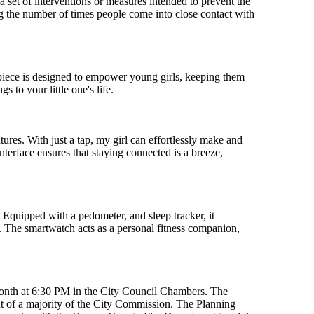
s a set of interventions or measures intended to prevent the
g the number of times people come into close contact with
mepiece is designed to empower young girls, keeping them
 to your little one's life.
res. With just a tap, my girl can effortlessly make and
nterface ensures that staying connected is a breeze,
. Equipped with a pedometer, and sleep tracker, it
ng. The smartwatch acts as a personal fitness companion,
month at 6:30 PM in the City Council Chambers. The
 of a majority of the City Commission. The Planning