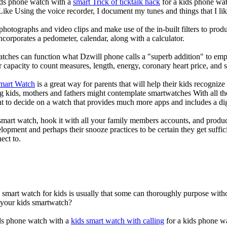
kids phone watch with a
smart Trick of ticktalk hack
for a kids phone watc
 Like Using the voice recorder, I document my tunes and things that I lik
photographs and video clips and make use of the in-built filters to pro
corporates a pedometer, calendar, along with a calculator.
atches can function what Dzwill phone calls a "superb addition" to emp
ir capacity to count measures, length, energy, coronary heart price, and 
Smart Watch
is a great way for parents that will help their kids recogniz
g kids, mothers and fathers might contemplate smartwatches With all th
nt to decide on a watch that provides much more apps and includes a di
mart watch, hook it with all your family members accounts, and produce
elopment and perhaps their snooze practices to be certain they get suffici
ect to.
a smart watch for kids is usually that some can thoroughly purpose wi
r your kids smartwatch?
kids phone watch with a
kids smart watch with calling
for a kids phone wat