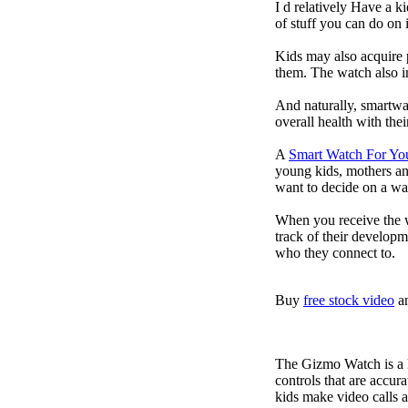
I d relatively Have a 
of stuff you can do on 
Kids may also acquire 
them. The watch also in
And naturally, smartwa
overall health with the
A
Smart Watch For Yo
young kids, mothers an
want to decide on a wa
When you receive the w
track of their developm
who they connect to.
Buy
free stock video
a
The Gizmo Watch is a ki
controls that are accur
kids make video calls a