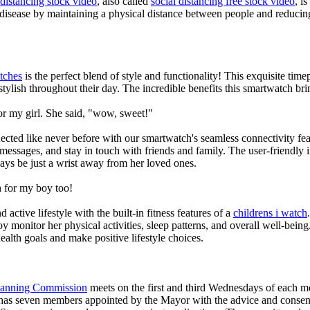
 distancing stock video
, also called
social distancing free stock video
, i
 disease by maintaining a physical distance between people and reducin
tches
is the perfect blend of style and functionality! This exquisite ti
tylish throughout their day. The incredible benefits this smartwatch brings
or my girl. She said, "wow, sweet!"
ted like never before with our smartwatch's seamless connectivity featu
t messages, and stay in touch with friends and family. The user-friendly i
ays be just a wrist away from her loved ones.
 for my boy too!
active lifestyle with the built-in fitness features of a
childrens i watch
oy monitor her physical activities, sleep patterns, and overall well-bei
ealth goals and make positive lifestyle choices.
Planning Commission
meets on the first and third Wednesdays of each 
as seven members appointed by the Mayor with the advice and consent