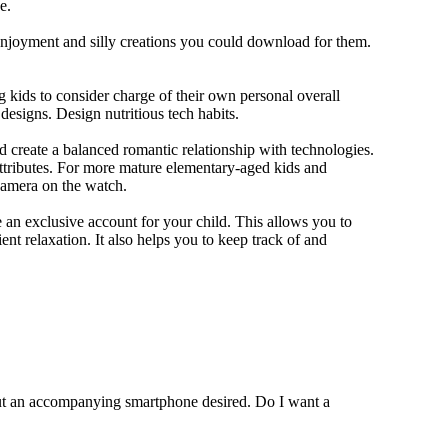
e.
 enjoyment and silly creations you could download for them.
 kids to consider charge of their own personal overall
designs. Design nutritious tech habits.
nd create a balanced romantic relationship with technologies.
ttributes. For more mature elementary-aged kids and
camera on the watch.
 an exclusive account for your child. This allows you to
ent relaxation. It also helps you to keep track of and
out an accompanying smartphone desired. Do I want a