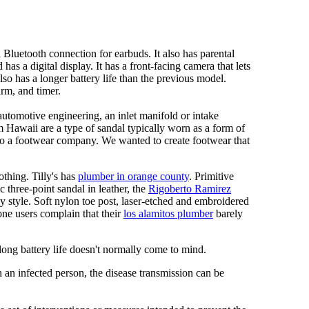
Bluetooth connection for earbuds. It also has parental
has a digital display. It has a front-facing camera that lets
lso has a longer battery life than the previous model.
rm, and timer.
automotive engineering, an inlet manifold or intake
om Hawaii are a type of sandal typically worn as a form of
 to a footwear company. We wanted to create footwear that
othing. Tilly's has
plumber in orange county
. Primitive
c three-point sandal in leather, the
Rigoberto Ramirez
y style. Soft nylon toe post, laser-etched and embroidered
ne users complain that their
los alamitos plumber
barely
 long battery life doesn't normally come to mind.
 an infected person, the disease transmission can be