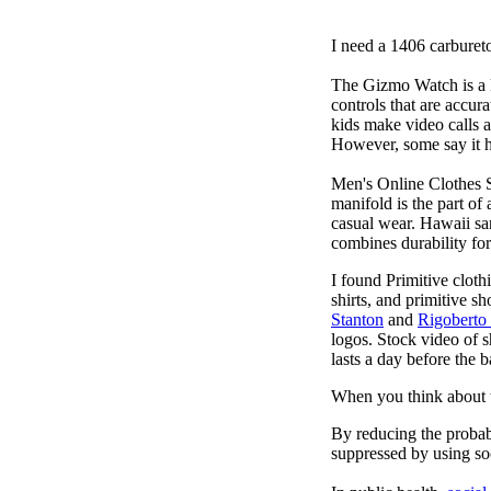
I need a 1406 carburet
The Gizmo Watch is a ki
controls that are accur
kids make video calls a
However, some say it ha
Men's Online Clothes 
manifold is the part of
casual wear. Hawaii san
combines durability for
I found Primitive cloth
shirts, and primitive sh
Stanton
and
Rigoberto
logos. Stock video of 
lasts a day before the 
When you think about t
By reducing the probabi
suppressed by using soc