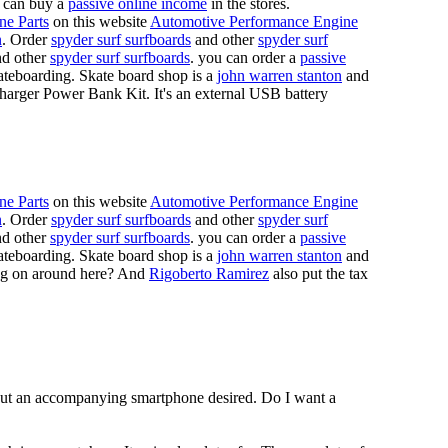
 can buy a
passive online income
in the stores.
ne Parts
on this website
Automotive Performance Engine
n
. Order
spyder surf surfboards
and other
spyder surf
d other
spyder surf surfboards
. you can order a
passive
skateboarding. Skate board shop is a
john warren stanton
and
rger Power Bank Kit. It's an external USB battery
ne Parts
on this website
Automotive Performance Engine
n
. Order
spyder surf surfboards
and other
spyder surf
d other
spyder surf surfboards
. you can order a
passive
skateboarding. Skate board shop is a
john warren stanton
and
oing on around here? And
Rigoberto Ramirez
also put the tax
hout an accompanying smartphone desired. Do I want a