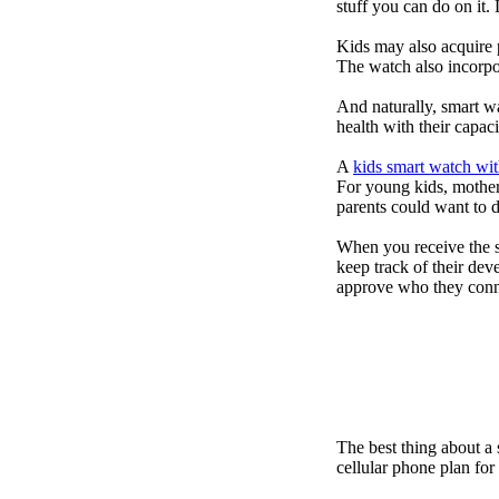
stuff you can do on it.
Kids may also acquire 
The watch also incorpor
And naturally, smart w
health with their capac
A
kids smart watch wit
For young kids, mother
parents could want to 
When you receive the s
keep track of their dev
approve who they conn
The best thing about a
cellular phone plan fo