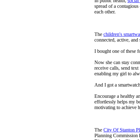
In public health,
social
spread of a contagious
each other.
The
children's smartwa
connected, active, and s
I bought one of these f
Now she can stay connec
receive calls, send tex
enabling my girl to alw
And I got a smartwatch
Encourage a healthy and 
effortlessly helps my b
motivating to achieve h
The
City Of Stanton 
Planning Commission h