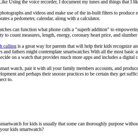
 Like Using the voice recorder, I document my tunes and things that I lik
photographs and videos and make use of the in-built filters to produce
ates a pedometer, calendar, along with a calculator.
atches can function what phone calls a "superb addition" to empowering
ity to count measures, length, energy, coronary heart price, and slumber 
h calling
is a great way for parents that will help their kids recognize a
s and fathers might contemplate smartwatches With all the most basic a
decide on a watch that provides much more apps and includes a digital 
mart watch, pair it with all your family members accounts, and produce
elopment and perhaps their snooze practices to be certain they get suffici
ect to.
 smartwatch for kids is usually that some can thoroughly purpose with
r your kids smartwatch?