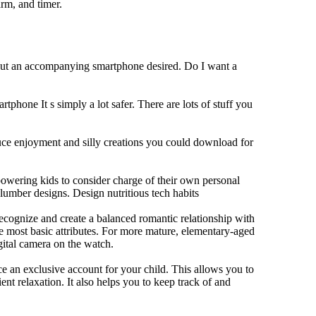
rm, and timer.
hout an accompanying smartphone desired. Do I want a
tphone It s simply a lot safer. There are lots of stuff you
duce enjoyment and silly creations you could download for
owering kids to consider charge of their own personal
slumber designs. Design nutritious tech habits
 recognize and create a balanced romantic relationship with
e most basic attributes. For more mature, elementary-aged
gital camera on the watch.
 an exclusive account for your child. This allows you to
ent relaxation. It also helps you to keep track of and