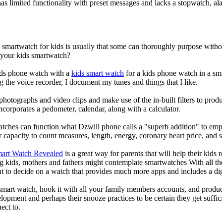
s limited functionality with preset messages and lacks a stopwatch, ala
a smartwatch for kids is usually that some can thoroughly purpose wit
r your kids smartwatch?
kids phone watch with a
kids smart watch
for a kids phone watch in a smar
g the voice recorder, I document my tunes and things that I like.
photographs and video clips and make use of the in-built filters to pro
corporates a pedometer, calendar, along with a calculator.
atches can function what Dzwill phone calls a "superb addition" to emp
ir capacity to count measures, length, energy, coronary heart price, and 
mart Watch Revealed
is a great way for parents that will help their kids
g kids, mothers and fathers might contemplate smartwatches With all th
nt to decide on a watch that provides much more apps and includes a di
mart watch, hook it with all your family members accounts, and produce
elopment and perhaps their snooze practices to be certain they get suffici
ect to.