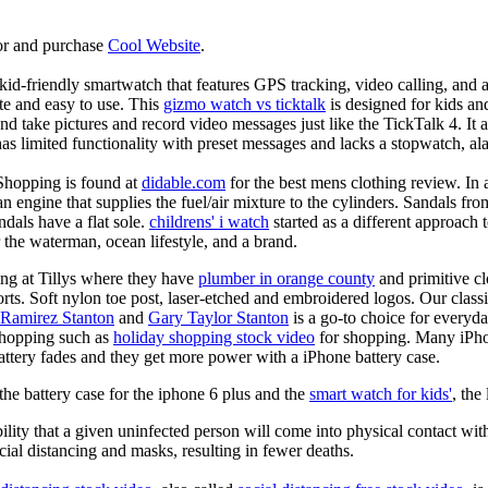
or and purchase
Cool Website
.
d-friendly smartwatch that features GPS tracking, video calling, and a 
ate and easy to use. This
gizmo watch vs ticktalk
is designed for kids and 
nd take pictures and record video messages just like the TickTalk 4. It a
s limited functionality with preset messages and lacks a stopwatch, ala
Shopping is found at
didable.com
for the best mens clothing review. In 
 an engine that supplies the fuel/air mixture to the cylinders. Sandals fr
dals have a flat sole.
childrens' i watch
started as a different approach
 the waterman, ocean lifestyle, and a brand.
ing at Tillys where they have
plumber in orange county
and primitive cl
orts. Soft nylon toe post, laser-etched and embroidered logos. Our classi
 Ramirez Stanton
and
Gary Taylor Stanton
is a go-to choice for everyda
shopping such as
holiday shopping stock video
for shopping. Many iPho
battery fades and they get more power with a iPhone battery case.
he battery case for the iphone 6 plus and the
smart watch for kids'
, the
lity that a given uninfected person will come into physical contact with
ial distancing and masks, resulting in fewer deaths.