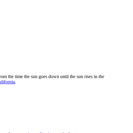
om the time the sun goes down until the sun rises in the
alifornia
.