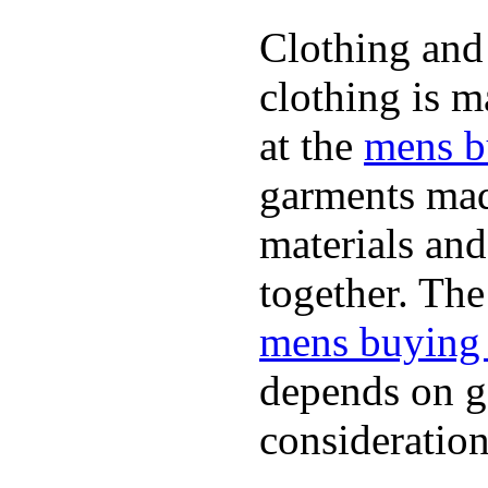
Clothing and 
clothing is m
at the
mens b
garments mad
materials and
together. The
mens buying
depends on ge
consideration