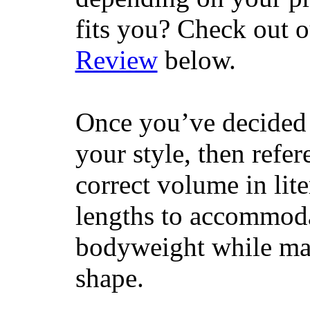
fits you? Check out 
Review
below.
Once you’ve decided 
your style, then refe
correct volume in lit
lengths to accommodat
bodyweight while main
shape.