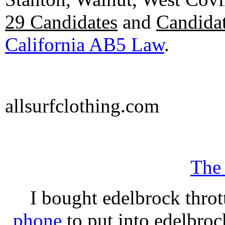
29 Candidates
and
Candidat
California AB5 Law
.
allsurfclothing.com
The
I bought edelbrock throt
phone
to put into edelbroc