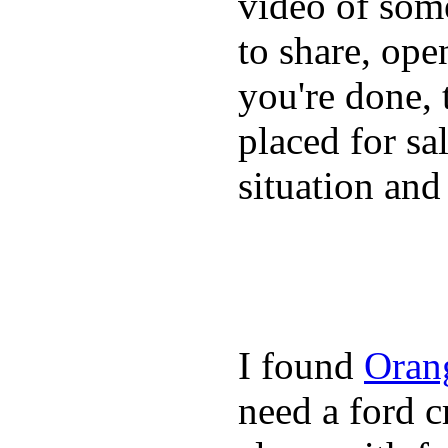
video of some
to share, ope
you're done, 
placed for sa
situation and
I found
Oran
need a ford c