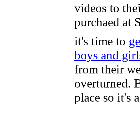
videos to the
purchaed at
it's time to
ge
boys and gir
from their we
overturned. 
place so it's