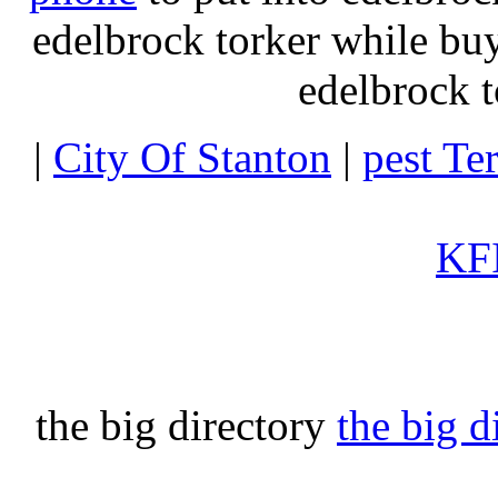
edelbrock torker while b
edelbrock t
|
City Of Stanton
|
pest Te
KFI
the big directory
the big d