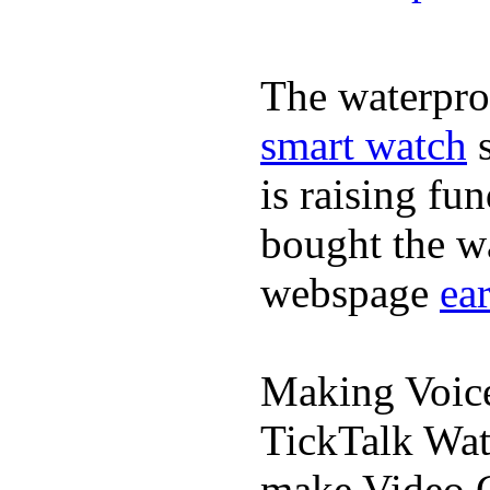
The waterpro
smart watch
s
is raising fu
bought the wa
webspage
ea
Making Voic
TickTalk Wat
make Video C