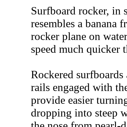
Surfboard rocker, in 
resembles a banana fr
rocker plane on water
speed much quicker t
Rockered surfboards a
rails engaged with th
provide easier turnin
dropping into steep w
the nose from pearl-d