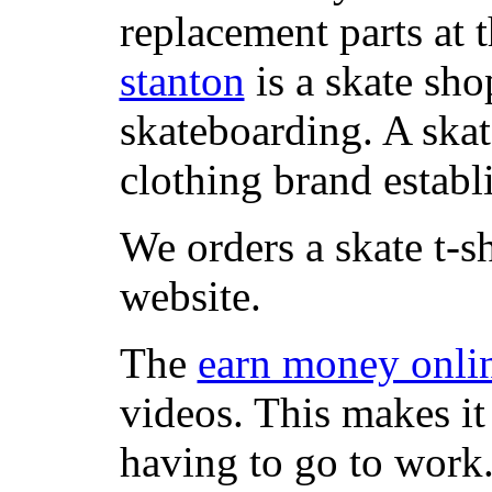
replacement parts at 
stanton
is a skate sho
skateboarding. A ska
clothing brand establi
We orders a skate t-s
website.
The
earn money onli
videos. This makes it
having to go to work