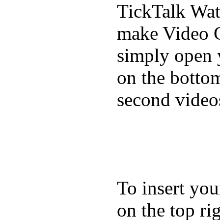
TickTalk Wat
make Video C
simply open 
on the bottom
second video
To insert you
on the top rig