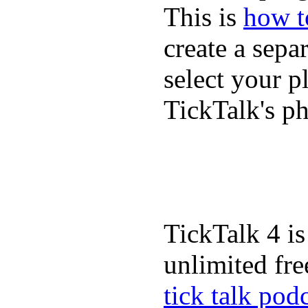
This is
how to
create a sepa
select your p
TickTalk's p
TickTalk 4 is
unlimited fre
tick talk pod