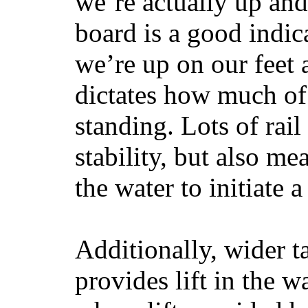
we’re actually up and 
board is a good indic
we’re up on our feet 
dictates how much of 
standing. Lots of rai
stability, but also mea
the water to initiate a
Additionally, wider 
provides lift in the w