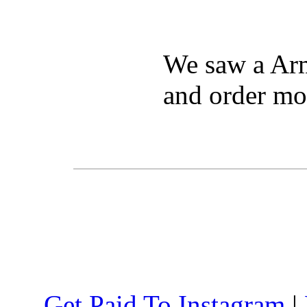
We saw a Arm
and order mo
Get Paid To Instagram
|