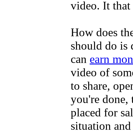
video. It that
How does the
should do is
can
earn mon
video of some
to share, ope
you're done, 
placed for sa
situation and