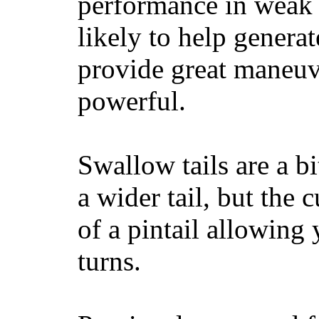
performance in weak 
likely to help generat
provide great maneuv
powerful.
Swallow tails are a bi
a wider tail, but the 
of a pintail allowing 
turns.