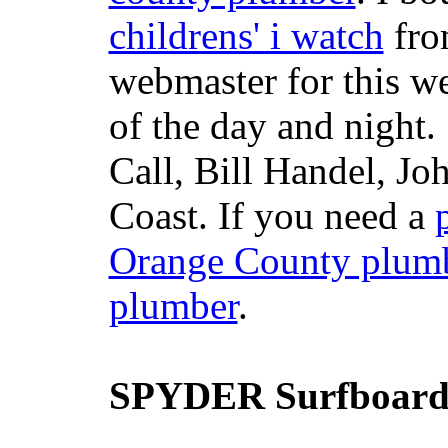
childrens' i watch
fr
webmaster for this w
of the day and night
Call, Bill Handel, J
Coast. If you need a
Orange County plum
plumber
.
SPYDER Surfboard