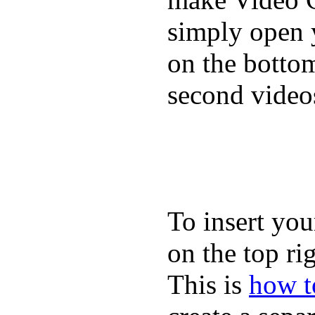
simply open 
on the bottom
second video
To insert you
on the top rig
This is
how to