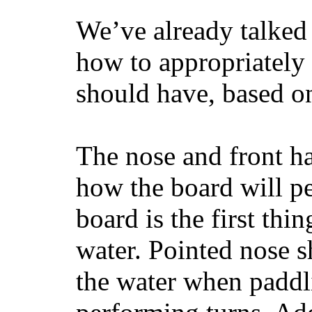
We’ve already talked 
how to appropriatel
should have, based on
The nose and front ha
how the board will p
board is the first th
water. Pointed nose s
the water when paddl