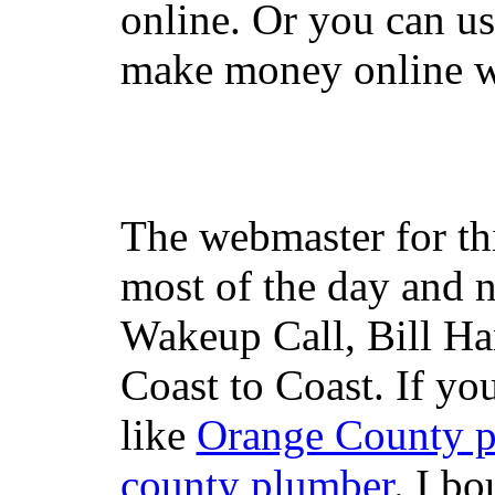
online. Or you can u
make money online wi
The webmaster for th
most of the day and n
Wakeup Call, Bill H
Coast to Coast. If yo
like
Orange County 
county plumber
. I b