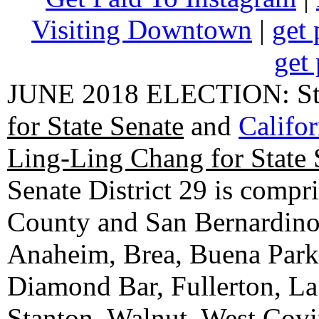
Visiting Downtown
|
get 
get 
JUNE 2018 ELECTION: State
for State Senate
and
Califo
Ling-Ling Chang for State 
Senate District 29 is compr
County and San Bernardino C
Anaheim, Brea, Buena Park, 
Diamond Bar, Fullerton, La
Stanton, Walnut, West Cov