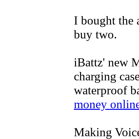
I bought the
buy two.
iBattz' new M
charging case
waterproof ba
money onlin
Making Voic