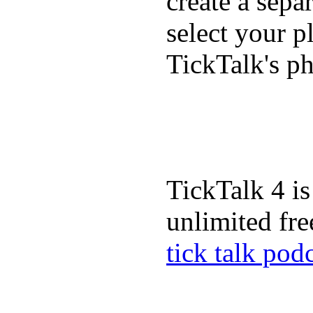
create a sepa
select your p
TickTalk's p
TickTalk 4 is
unlimited fre
tick talk pod