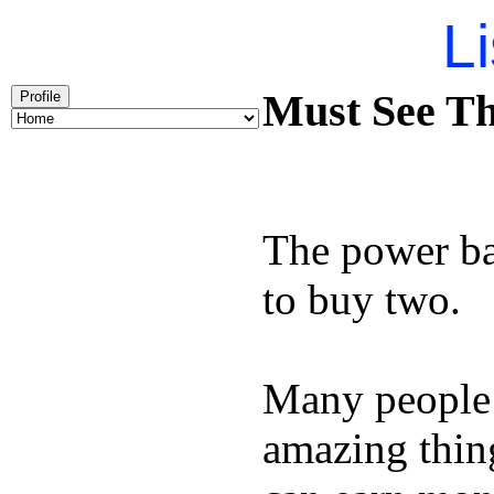
Li
Must See Th
Profile
The power ba
to buy two.
Many people
amazing thin