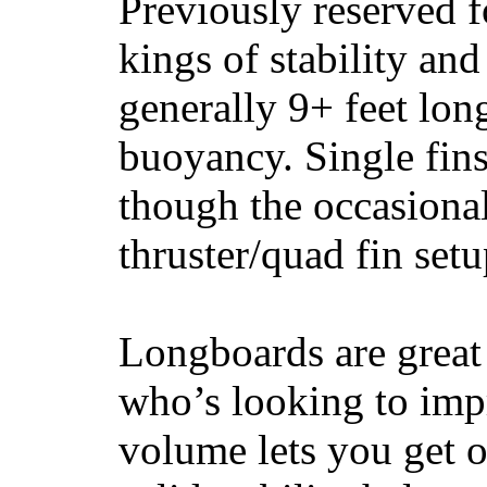
Previously reserved f
kings of stability and
generally 9+ feet lon
buoyancy. Single fin
though the occasional
thruster/quad fin set
Longboards are great 
who’s looking to impr
volume lets you get o