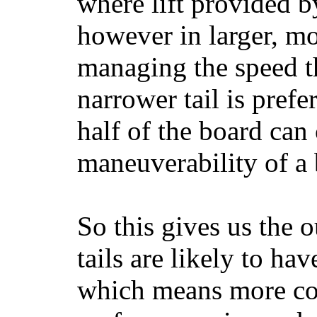
where lift provided 
however in larger, mo
managing the speed t
narrower tail is prefe
half of the board can c
maneuverability of a 
So this gives us the o
tails are likely to ha
which means more con