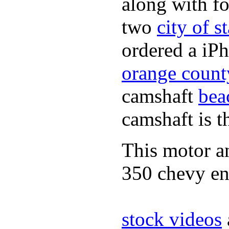
along with fo
two
city of s
ordered a iPh
orange count
camshaft
bea
camshaft is t
This motor a
350 chevy en
stock videos