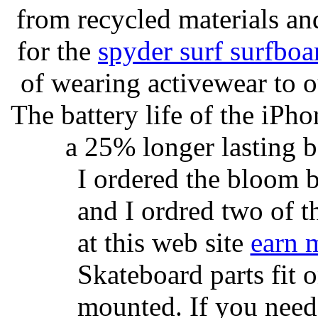
from recycled materials and
for the
spyder surf surfboa
of wearing activewear to ou
The battery life of the iPho
a 25% longer lasting ba
I ordered the bloom 
and I ordred two of t
at this web site
earn 
Skateboard parts fit 
mounted. If you need