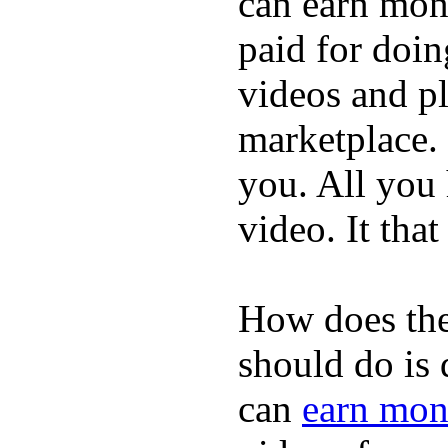
can earn mone
paid for doin
videos and p
marketplace. 
you. All you
video. It that
How does the
should do is
can
earn mon