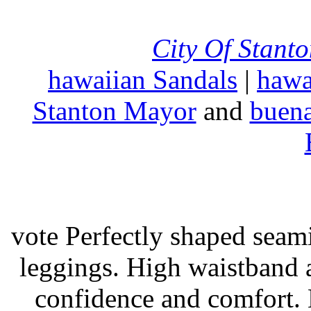
City Of Stant
hawaiian Sandals
|
hawa
Stanton Mayor
and
buena
vote Perfectly shaped seami
leggings. High waistband a
confidence and comfort. 