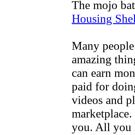
The mojo bat
Housing Shel
Many people
amazing thin
can earn mone
paid for doin
videos and p
marketplace. 
you. All you