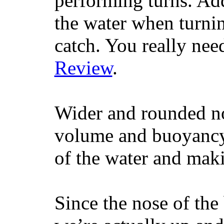
performing turns. Addit
the water when turning
catch. You really nee
Review
.
Wider and rounded no
volume and buoyancy, 
of the water and maki
Since the nose of the