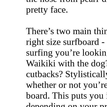
pretty face.
There’s two main thi
right size surfboard -
surfing you’re lookin
Waikiki with the dog
cutbacks? Stylisticall
whether or not you’re
board. This puts you 
depending on your pr