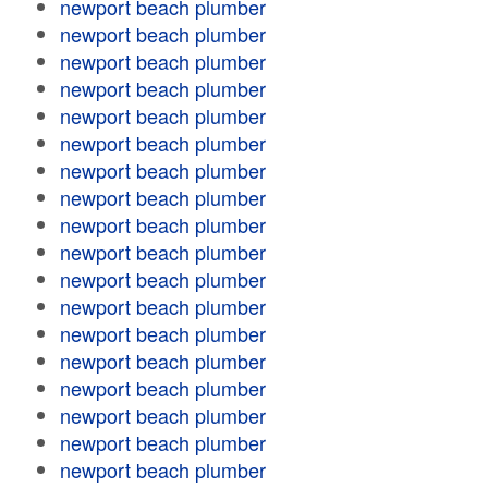
newport beach plumber
newport beach plumber
newport beach plumber
newport beach plumber
newport beach plumber
newport beach plumber
newport beach plumber
newport beach plumber
newport beach plumber
newport beach plumber
newport beach plumber
newport beach plumber
newport beach plumber
newport beach plumber
newport beach plumber
newport beach plumber
newport beach plumber
newport beach plumber