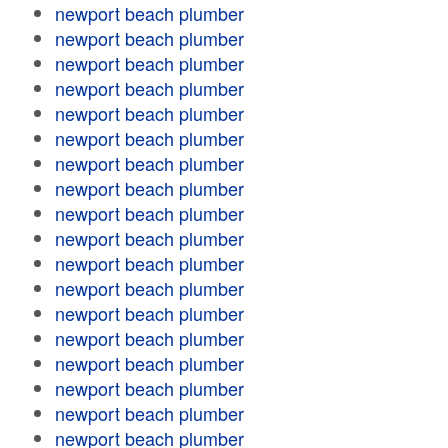
newport beach plumber
newport beach plumber
newport beach plumber
newport beach plumber
newport beach plumber
newport beach plumber
newport beach plumber
newport beach plumber
newport beach plumber
newport beach plumber
newport beach plumber
newport beach plumber
newport beach plumber
newport beach plumber
newport beach plumber
newport beach plumber
newport beach plumber
newport beach plumber