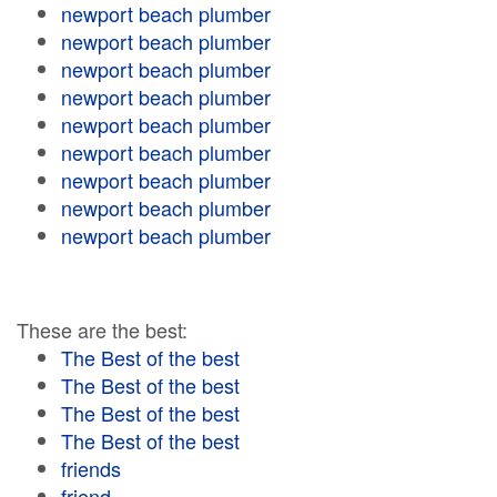
newport beach plumber
newport beach plumber
newport beach plumber
newport beach plumber
newport beach plumber
newport beach plumber
newport beach plumber
newport beach plumber
newport beach plumber
These are the best:
The Best of the best
The Best of the best
The Best of the best
The Best of the best
friends
friend