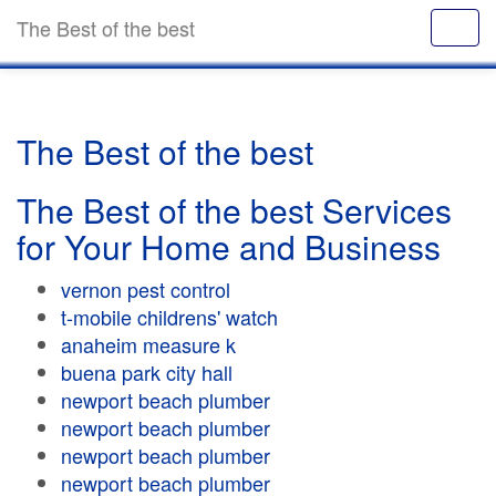
The Best of the best
The Best of the best
The Best of the best Services
for Your Home and Business
vernon pest control
t-mobile childrens' watch
anaheim measure k
buena park city hall
newport beach plumber
newport beach plumber
newport beach plumber
newport beach plumber