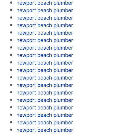
newport beach plumber
newport beach plumber
newport beach plumber
newport beach plumber
newport beach plumber
newport beach plumber
newport beach plumber
newport beach plumber
newport beach plumber
newport beach plumber
newport beach plumber
newport beach plumber
newport beach plumber
newport beach plumber
newport beach plumber
newport beach plumber
newport beach plumber
newport beach plumber