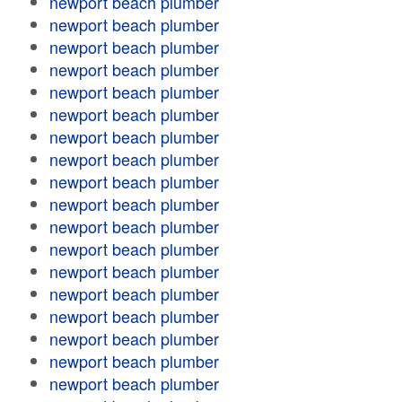
newport beach plumber
newport beach plumber
newport beach plumber
newport beach plumber
newport beach plumber
newport beach plumber
newport beach plumber
newport beach plumber
newport beach plumber
newport beach plumber
newport beach plumber
newport beach plumber
newport beach plumber
newport beach plumber
newport beach plumber
newport beach plumber
newport beach plumber
newport beach plumber