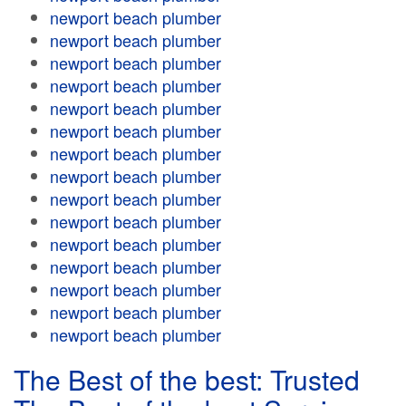
newport beach plumber
newport beach plumber
newport beach plumber
newport beach plumber
newport beach plumber
newport beach plumber
newport beach plumber
newport beach plumber
newport beach plumber
newport beach plumber
newport beach plumber
newport beach plumber
newport beach plumber
newport beach plumber
newport beach plumber
The Best of the best: Trusted