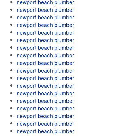
newport beach plumber
newport beach plumber
newport beach plumber
newport beach plumber
newport beach plumber
newport beach plumber
newport beach plumber
newport beach plumber
newport beach plumber
newport beach plumber
newport beach plumber
newport beach plumber
newport beach plumber
newport beach plumber
newport beach plumber
newport beach plumber
newport beach plumber
newport beach plumber