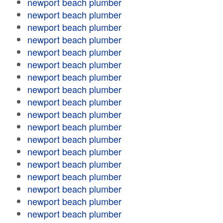
newport beach plumber
newport beach plumber
newport beach plumber
newport beach plumber
newport beach plumber
newport beach plumber
newport beach plumber
newport beach plumber
newport beach plumber
newport beach plumber
newport beach plumber
newport beach plumber
newport beach plumber
newport beach plumber
newport beach plumber
newport beach plumber
newport beach plumber
newport beach plumber