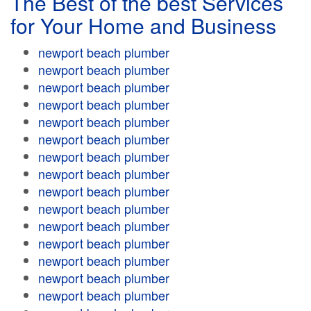
The Best of the best Services
for Your Home and Business
newport beach plumber
newport beach plumber
newport beach plumber
newport beach plumber
newport beach plumber
newport beach plumber
newport beach plumber
newport beach plumber
newport beach plumber
newport beach plumber
newport beach plumber
newport beach plumber
newport beach plumber
newport beach plumber
newport beach plumber