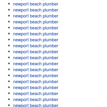
newport beach plumber
newport beach plumber
newport beach plumber
newport beach plumber
newport beach plumber
newport beach plumber
newport beach plumber
newport beach plumber
newport beach plumber
newport beach plumber
newport beach plumber
newport beach plumber
newport beach plumber
newport beach plumber
newport beach plumber
newport beach plumber
newport beach plumber
newport beach plumber