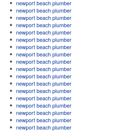
newport beach plumber
newport beach plumber
newport beach plumber
newport beach plumber
newport beach plumber
newport beach plumber
newport beach plumber
newport beach plumber
newport beach plumber
newport beach plumber
newport beach plumber
newport beach plumber
newport beach plumber
newport beach plumber
newport beach plumber
newport beach plumber
newport beach plumber
newport beach plumber