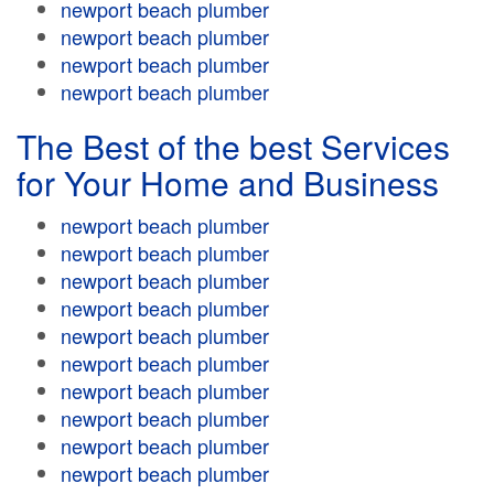
newport beach plumber
newport beach plumber
newport beach plumber
newport beach plumber
The Best of the best Services
for Your Home and Business
newport beach plumber
newport beach plumber
newport beach plumber
newport beach plumber
newport beach plumber
newport beach plumber
newport beach plumber
newport beach plumber
newport beach plumber
newport beach plumber