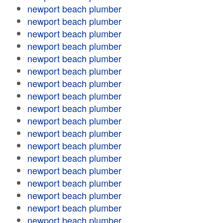
newport beach plumber
newport beach plumber
newport beach plumber
newport beach plumber
newport beach plumber
newport beach plumber
newport beach plumber
newport beach plumber
newport beach plumber
newport beach plumber
newport beach plumber
newport beach plumber
newport beach plumber
newport beach plumber
newport beach plumber
newport beach plumber
newport beach plumber
newport beach plumber