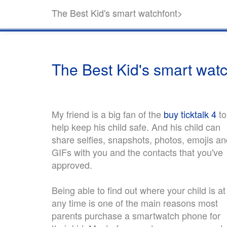
The Best Kid's smart watchfont>
The Best Kid's smart wat
My friend is a big fan of the
buy ticktalk 4
to
help keep his child safe. And his child can
share selfies, snapshots, photos, emojis an
GIFs with you and the contacts that you've
approved.
Being able to find out where your child is at
any time is one of the main reasons most
parents purchase a smartwatch phone for