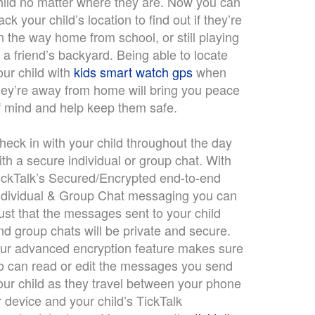
hild no matter where they are. Now you can
rack your child’s location to find out if they’re
n the way home from school, or still playing
n a friend’s backyard. Being able to locate
our child with
kids smart watch gps
when
hey’re away from home will bring you peace
f mind and help keep them safe.
heck in with your child throughout the day
ith a secure individual or group chat. With
ickTalk’s Secured/Encrypted end-to-end
ndividual & Group Chat messaging you can
rust that the messages sent to your child
nd group chats will be private and secure.
ur advanced encryption feature makes sure
o can read or edit the messages you send
our child as they travel between your phone
r device and your child’s TickTalk