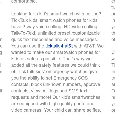
,
comfortable.
c
t
Looking for a kid's smart watch with calling?
o
TickTalk kids’ smart watch phones for kids
i
have 2-way voice calling, HD video calling,
y
Talk-To-Text, unlimited preset /customizable
t
an
quick text responses and voice messages.
o
re
You can use the
ticktalk 4 at&t
with AT&T. We
ng
wanted to make our smartwatch phones for
C
kids as safe as possible. That's why we
w
l
added all the safety features we could think
T
em
of. TickTalk kids’ emergency watches give
I
you the ability to set Emergency SOS
t
contacts, block unknown numbers, approve
a
th
contacts, view call logs and SMS text
O
requests and more! Our kid's smartwatches
n
are equipped with high-quality photo and
y
video cameras. Your child can share selfies,
o