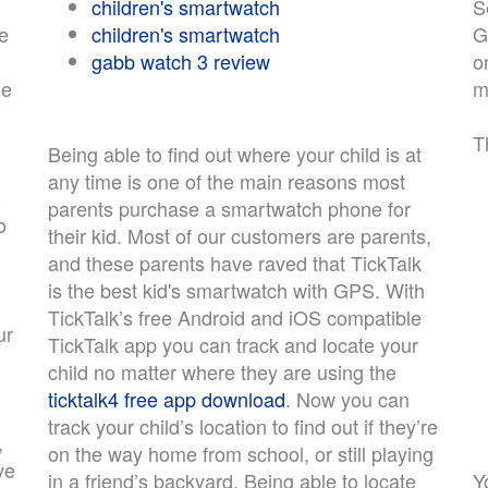
children's smartwatch
S
e
children's smartwatch
G
gabb watch 3 review
o
ne
m
T
Being able to find out where your child is at
any time is one of the main reasons most
&
parents purchase a smartwatch phone for
o
their kid. Most of our customers are parents,
and these parents have raved that TickTalk
is the best kid's smartwatch with GPS. With
TickTalk’s free Android and iOS compatible
ur
TickTalk app you can track and locate your
child no matter where they are using the
ticktalk4 free app download
. Now you can
track your child’s location to find out if they’re
,
on the way home from school, or still playing
ve
in a friend’s backyard. Being able to locate
Y