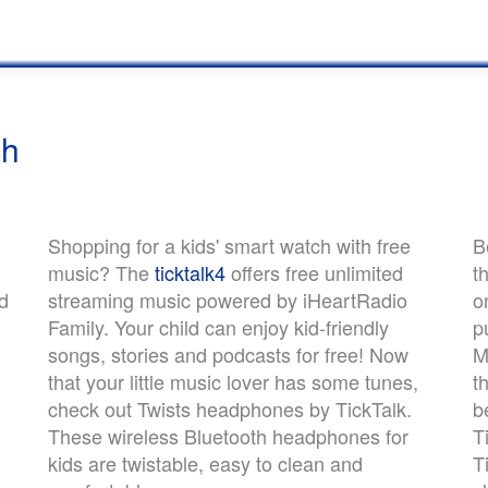
ch
Shopping for a kids' smart watch with free
B
music? The
ticktalk4
offers free unlimited
t
d
streaming music powered by iHeartRadio
o
Family. Your child can enjoy kid-friendly
p
songs, stories and podcasts for free! Now
M
that your little music lover has some tunes,
t
check out Twists headphones by TickTalk.
b
These wireless Bluetooth headphones for
T
kids are twistable, easy to clean and
T