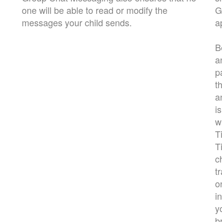
one will be able to read or modify the
G
messages your child sends.
a
B
a
p
t
a
i
w
T
T
c
t
o
i
y
b