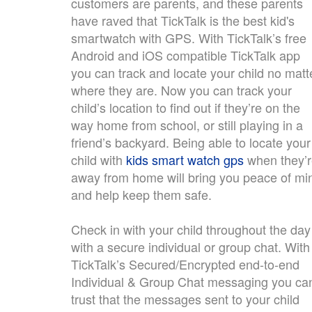
customers are parents, and these parents
have raved that TickTalk is the best kid's
smartwatch with GPS. With TickTalk’s free
Android and iOS compatible TickTalk app
you can track and locate your child no matt
where they are. Now you can track your
child’s location to find out if they’re on the
way home from school, or still playing in a
friend’s backyard. Being able to locate your
child with
kids smart watch gps
when they’
away from home will bring you peace of mi
and help keep them safe.
Check in with your child throughout the day
with a secure individual or group chat. With
TickTalk’s Secured/Encrypted end-to-end
Individual & Group Chat messaging you ca
trust that the messages sent to your child