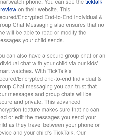
martwatch phone. You can see the
ticktalk
 review
on their website. This
ecured/Encrypted End-to-End Individual &
roup Chat Messaging also ensures that no
ne will be able to read or modify the
essages your child sends.
ou can also have a secure group chat or an
ndividual chat with your child via our kids’
mart watches. With TickTalk’s
ecured/Encrypted end-to-end Individual &
roup Chat messaging you can trust that
our messages and group chats will be
ecure and private. This advanced
ncryption feature makes sure that no can
ead or edit the messages you send your
hild as they travel between your phone or
evice and your child’s TickTalk. Our