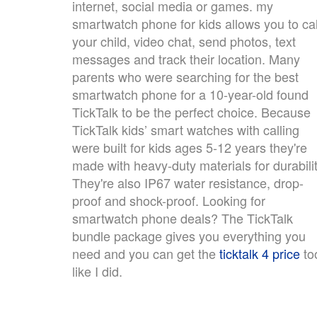
internet, social media or games. my
smartwatch phone for kids allows you to cal
your child, video chat, send photos, text
messages and track their location. Many
parents who were searching for the best
smartwatch phone for a 10-year-old found
TickTalk to be the perfect choice. Because
TickTalk kids’ smart watches with calling
were built for kids ages 5-12 years they're
made with heavy-duty materials for durabilit
They're also IP67 water resistance, drop-
proof and shock-proof. Looking for
smartwatch phone deals? The TickTalk
bundle package gives you everything you
need and you can get the
ticktalk 4 price
to
like I did.