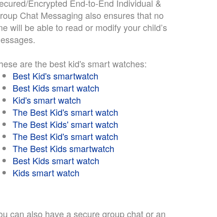
ecured/Encrypted End-to-End Individual &
roup Chat Messaging also ensures that no
ne will be able to read or modify your child’s
essages.
hese are the best kid's smart watches:
Best Kid's smartwatch
Best Kids smart watch
Kid's smart watch
The Best Kid's smart watch
The Best Kids' smart watch
The Best Kid's smart watch
The Best Kids smartwatch
Best Kids smart watch
Kids smart watch
ou can also have a secure group chat or an