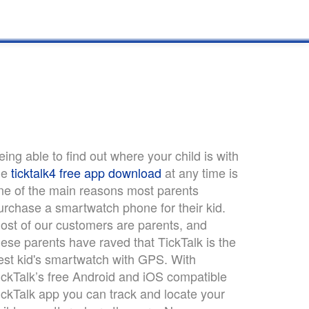
eing able to find out where your child is with
he
ticktalk4 free app download
at any time is
ne of the main reasons most parents
urchase a smartwatch phone for their kid.
ost of our customers are parents, and
hese parents have raved that TickTalk is the
est kid's smartwatch with GPS. With
ickTalk’s free Android and iOS compatible
ickTalk app you can track and locate your