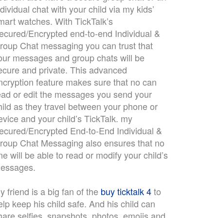
ndividual chat with your child via my kids’
mart watches. With TickTalk’s
ecured/Encrypted end-to-end Individual &
roup Chat messaging you can trust that
our messages and group chats will be
ecure and private. This advanced
ncryption feature makes sure that no can
ead or edit the messages you send your
hild as they travel between your phone or
evice and your child’s TickTalk. my
ecured/Encrypted End-to-End Individual &
roup Chat Messaging also ensures that no
ne will be able to read or modify your child’s
essages.
y friend is a big fan of the
buy ticktalk 4
to
elp keep his child safe. And his child can
hare selfies, snapshots, photos, emojis and