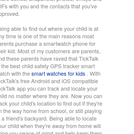
IFs with you and the contacts that you've
pproved.
eing able to find out where your child is at
ny time is one of the main reasons most
arents purchase a smartwatch phone for
heir kid. Most of my customers are parents,
nd these parents have raved that TickTalk
s the best child safety GPS tracker smart
atch with the
smart watches for kids
. With
ickTalk's free Android and iOS compatible
ickTalk app you can track and locate your
hild no matter where they are. Now you can
rack your child's location to find out if they're
n the way home from school, or still playing
n a friend's backyard. Being able to locate
our child when they're away from home will
ring you peace of mind and help keep them