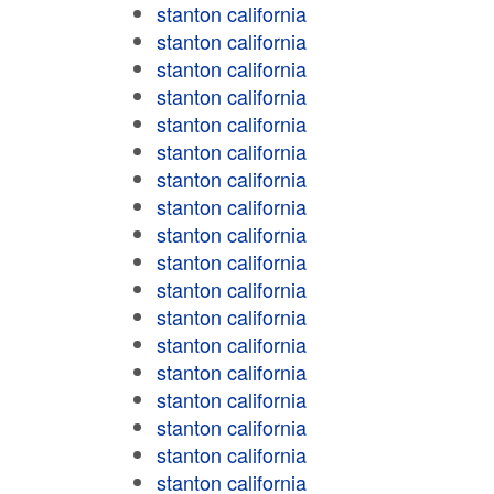
stanton california
stanton california
stanton california
stanton california
stanton california
stanton california
stanton california
stanton california
stanton california
stanton california
stanton california
stanton california
stanton california
stanton california
stanton california
stanton california
stanton california
stanton california