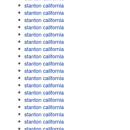
stanton california
stanton california
stanton california
stanton california
stanton california
stanton california
stanton california
stanton california
stanton california
stanton california
stanton california
stanton california
stanton california
stanton california
stanton california
stanton california
stanton california
stanton california