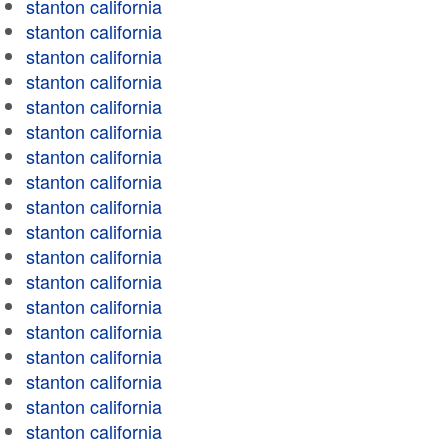
stanton california
stanton california
stanton california
stanton california
stanton california
stanton california
stanton california
stanton california
stanton california
stanton california
stanton california
stanton california
stanton california
stanton california
stanton california
stanton california
stanton california
stanton california