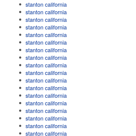
stanton california
stanton california
stanton california
stanton california
stanton california
stanton california
stanton california
stanton california
stanton california
stanton california
stanton california
stanton california
stanton california
stanton california
stanton california
stanton california
stanton california
stanton california