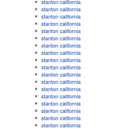
stanton california
stanton california
stanton california
stanton california
stanton california
stanton california
stanton california
stanton california
stanton california
stanton california
stanton california
stanton california
stanton california
stanton california
stanton california
stanton california
stanton california
stanton california