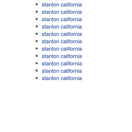
stanton california
stanton california
stanton california
stanton california
stanton california
stanton california
stanton california
stanton california
stanton california
stanton california
stanton california