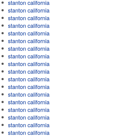
stanton california
stanton california
stanton california
stanton california
stanton california
stanton california
stanton california
stanton california
stanton california
stanton california
stanton california
stanton california
stanton california
stanton california
stanton california
stanton california
stanton california
stanton california