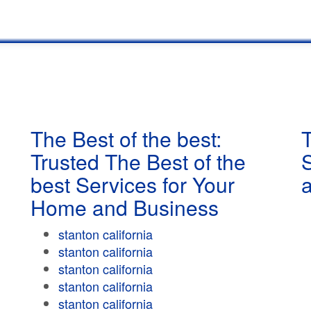
The Best of the best:
T
Trusted The Best of the
best Services for Your
Home and Business
stanton california
stanton california
stanton california
stanton california
stanton california