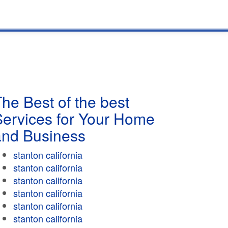
he Best of the best
Services for Your Home
and Business
stanton california
stanton california
stanton california
stanton california
stanton california
stanton california