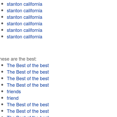
stanton california
stanton california
stanton california
stanton california
stanton california
stanton california
hese are the best:
The Best of the best
The Best of the best
The Best of the best
The Best of the best
friends
friend
The Best of the best
The Best of the best