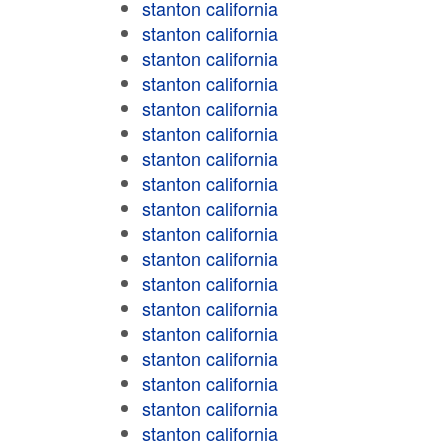
stanton california
stanton california
stanton california
stanton california
stanton california
stanton california
stanton california
stanton california
stanton california
stanton california
stanton california
stanton california
stanton california
stanton california
stanton california
stanton california
stanton california
stanton california