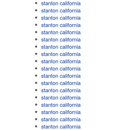
stanton california
stanton california
stanton california
stanton california
stanton california
stanton california
stanton california
stanton california
stanton california
stanton california
stanton california
stanton california
stanton california
stanton california
stanton california
stanton california
stanton california
stanton california