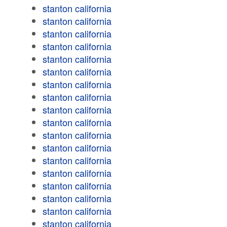
stanton california
stanton california
stanton california
stanton california
stanton california
stanton california
stanton california
stanton california
stanton california
stanton california
stanton california
stanton california
stanton california
stanton california
stanton california
stanton california
stanton california
stanton california