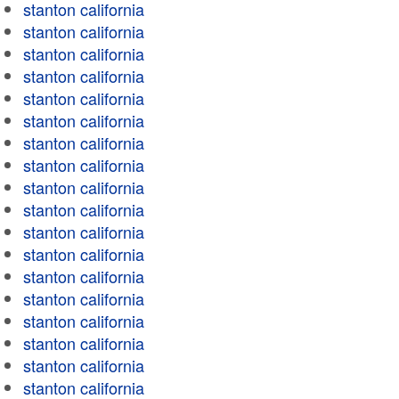
stanton california
stanton california
stanton california
stanton california
stanton california
stanton california
stanton california
stanton california
stanton california
stanton california
stanton california
stanton california
stanton california
stanton california
stanton california
stanton california
stanton california
stanton california