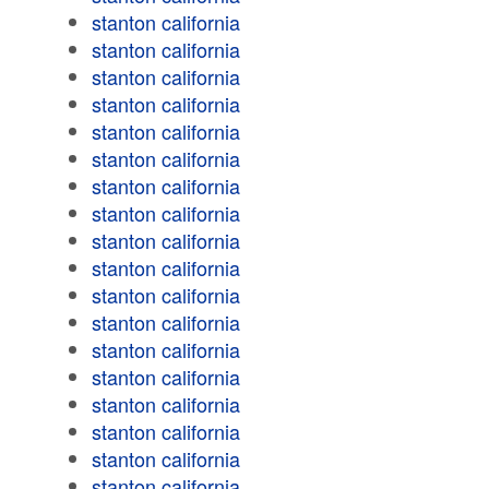
stanton california
stanton california
stanton california
stanton california
stanton california
stanton california
stanton california
stanton california
stanton california
stanton california
stanton california
stanton california
stanton california
stanton california
stanton california
stanton california
stanton california
stanton california