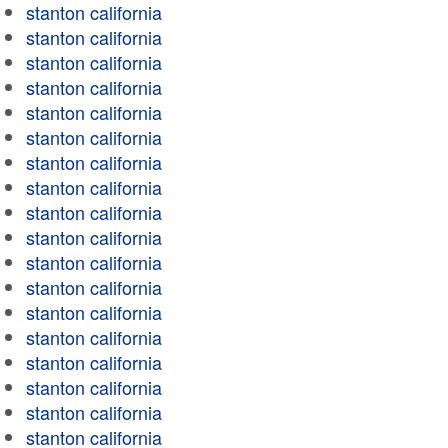
stanton california
stanton california
stanton california
stanton california
stanton california
stanton california
stanton california
stanton california
stanton california
stanton california
stanton california
stanton california
stanton california
stanton california
stanton california
stanton california
stanton california
stanton california