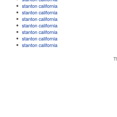
stanton california
stanton california
stanton california
stanton california
stanton california
stanton california
stanton california
T