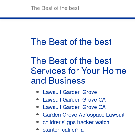
The Best of the best
The Best of the best
The Best of the best
Services for Your Home
and Business
Lawsuit Garden Grove
Lawsuit Garden Grove CA
Lawsuit Garden Grove CA
Garden Grove Aerospace Lawsuit
childrens' gps tracker watch
stanton california