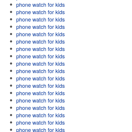
phone watch for kids
phone watch for kids
phone watch for kids
phone watch for kids
phone watch for kids
phone watch for kids
phone watch for kids
phone watch for kids
phone watch for kids
phone watch for kids
phone watch for kids
phone watch for kids
phone watch for kids
phone watch for kids
phone watch for kids
phone watch for kids
phone watch for kids
phone watch for kids