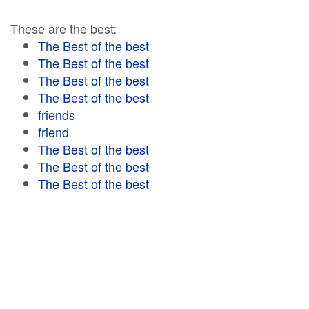
These are the best:
The Best of the best
The Best of the best
The Best of the best
The Best of the best
friends
friend
The Best of the best
The Best of the best
The Best of the best