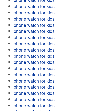
phone watch for kids
phone watch for kids
phone watch for kids
phone watch for kids
phone watch for kids
phone watch for kids
phone watch for kids
phone watch for kids
phone watch for kids
phone watch for kids
phone watch for kids
phone watch for kids
phone watch for kids
phone watch for kids
phone watch for kids
phone watch for kids
phone watch for kids
phone watch for kids