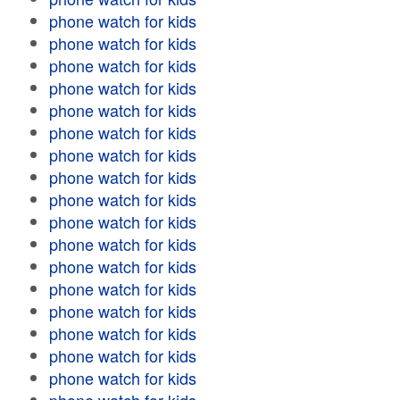
phone watch for kids
phone watch for kids
phone watch for kids
phone watch for kids
phone watch for kids
phone watch for kids
phone watch for kids
phone watch for kids
phone watch for kids
phone watch for kids
phone watch for kids
phone watch for kids
phone watch for kids
phone watch for kids
phone watch for kids
phone watch for kids
phone watch for kids