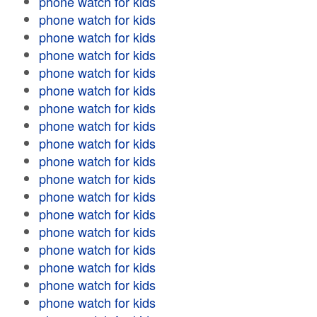
phone watch for kids
phone watch for kids
phone watch for kids
phone watch for kids
phone watch for kids
phone watch for kids
phone watch for kids
phone watch for kids
phone watch for kids
phone watch for kids
phone watch for kids
phone watch for kids
phone watch for kids
phone watch for kids
phone watch for kids
phone watch for kids
phone watch for kids
phone watch for kids