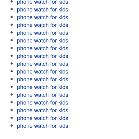
phone watch for kids
phone watch for kids
phone watch for kids
phone watch for kids
phone watch for kids
phone watch for kids
phone watch for kids
phone watch for kids
phone watch for kids
phone watch for kids
phone watch for kids
phone watch for kids
phone watch for kids
phone watch for kids
phone watch for kids
phone watch for kids
phone watch for kids