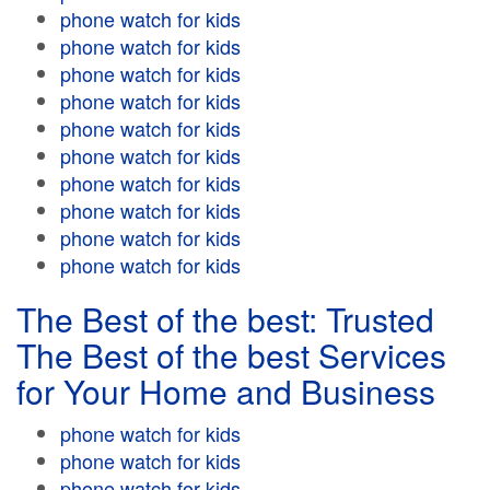
phone watch for kids
phone watch for kids
phone watch for kids
phone watch for kids
phone watch for kids
phone watch for kids
phone watch for kids
phone watch for kids
phone watch for kids
phone watch for kids
The Best of the best: Trusted
The Best of the best Services
for Your Home and Business
phone watch for kids
phone watch for kids
phone watch for kids