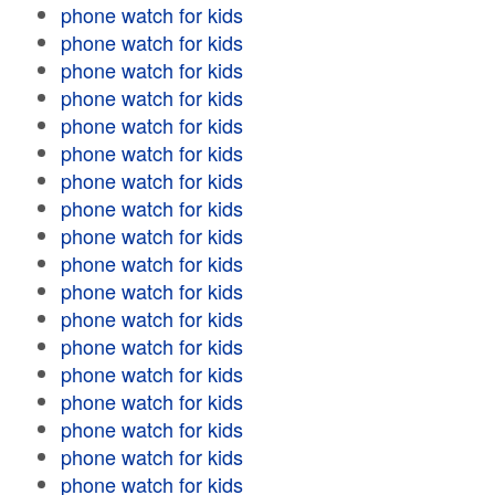
phone watch for kids
phone watch for kids
phone watch for kids
phone watch for kids
phone watch for kids
phone watch for kids
phone watch for kids
phone watch for kids
phone watch for kids
phone watch for kids
phone watch for kids
phone watch for kids
phone watch for kids
phone watch for kids
phone watch for kids
phone watch for kids
phone watch for kids
phone watch for kids