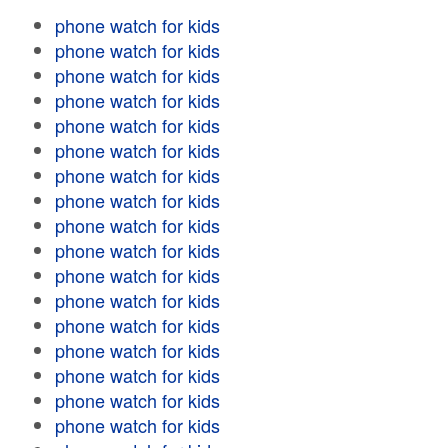
phone watch for kids
phone watch for kids
phone watch for kids
phone watch for kids
phone watch for kids
phone watch for kids
phone watch for kids
phone watch for kids
phone watch for kids
phone watch for kids
phone watch for kids
phone watch for kids
phone watch for kids
phone watch for kids
phone watch for kids
phone watch for kids
phone watch for kids