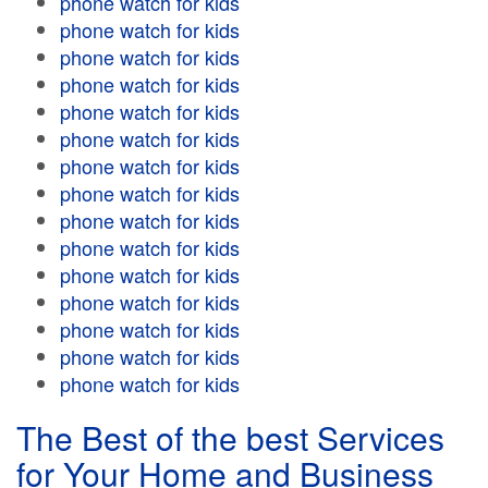
phone watch for kids
phone watch for kids
phone watch for kids
phone watch for kids
phone watch for kids
phone watch for kids
phone watch for kids
phone watch for kids
phone watch for kids
phone watch for kids
phone watch for kids
phone watch for kids
phone watch for kids
phone watch for kids
phone watch for kids
The Best of the best Services
for Your Home and Business