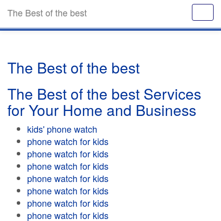
The Best of the best
The Best of the best
The Best of the best Services
for Your Home and Business
kids' phone watch
phone watch for kids
phone watch for kids
phone watch for kids
phone watch for kids
phone watch for kids
phone watch for kids
phone watch for kids