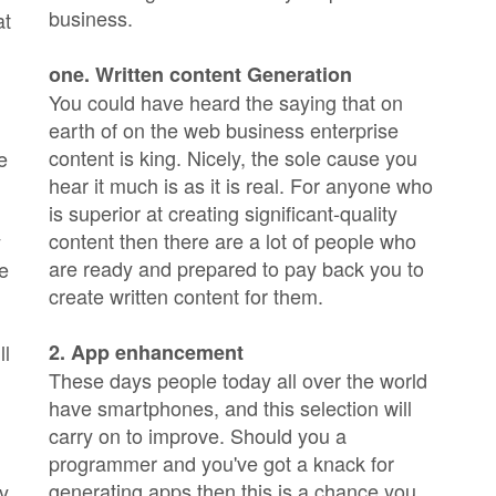
business.
at
one. Written content Generation
You could have heard the saying that on
earth of on the web business enterprise
content is king. Nicely, the sole cause you
e
hear it much is as it is real. For anyone who
is superior at creating significant-quality
content then there are a lot of people who
y
are ready and prepared to pay back you to
he
create written content for them.
ll
2. App enhancement
These days people today all over the world
have smartphones, and this selection will
carry on to improve. Should you a
programmer and you've got a knack for
generating apps then this is a chance you
ly