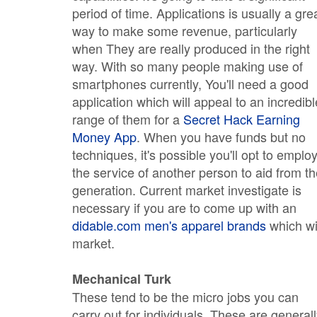
period of time. Applications is usually a gre
way to make some revenue, particularly
when They are really produced in the right
way. With so many people making use of
smartphones currently, You'll need a good
application which will appeal to an incredibl
range of them for a
Secret Hack Earning
Money App
. When you have funds but no
techniques, it's possible you'll opt to emplo
the service of another person to aid from t
generation. Current market investigate is
necessary if you are to come up with an
didable.com men's apparel brands
which wi
market.
Mechanical Turk
These tend to be the micro jobs you can
carry out for individuals. These are general