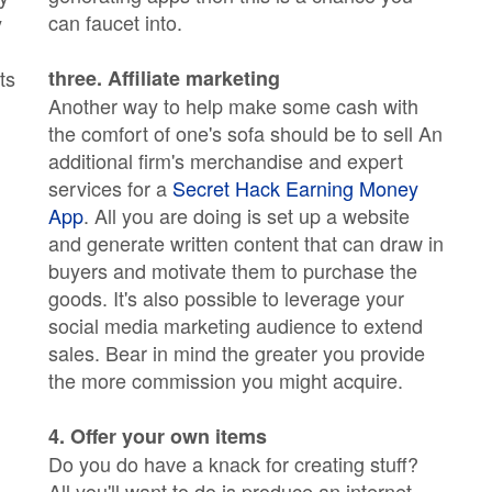
can faucet into.
y
ts
three. Affiliate marketing
Another way to help make some cash with
the comfort of one's sofa should be to sell An
additional firm's merchandise and expert
services for a
Secret Hack Earning Money
App
. All you are doing is set up a website
and generate written content that can draw in
buyers and motivate them to purchase the
goods. It's also possible to leverage your
social media marketing audience to extend
sales. Bear in mind the greater you provide
the more commission you might acquire.
4. Offer your own items
Do you do have a knack for creating stuff?
All you'll want to do is produce an internet