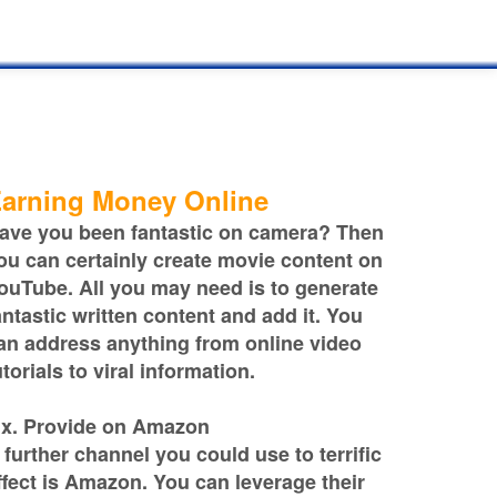
arning Money Online
ave you been fantastic on camera? Then
ou can certainly create movie content on
ouTube. All you may need is to generate
antastic written content and add it. You
an address anything from online video
utorials to viral information.
ix. Provide on Amazon
 further channel you could use to terrific
ffect is Amazon. You can leverage their