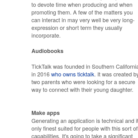
to devote time when producing and when
promoting them. A few of the matters you
can interact in may very well be very long-
expression or short term they usually
incorporate.
Audiobooks
TickTalk was founded in Southern Californi
in 2016
who owns ticktalk
. It was created b
two parents who were looking for a secure
way to connect with their young daughter.
Make apps
Generating an application is technical and it
only finest suited for people with this sort of
capabilities. It's going to take a significant