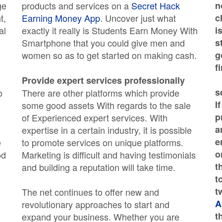
ge
products and services on a
Secret Hack
n
t,
Earning Money App
. Uncover just what
c
al
exactly it really is Students Earn Money With
i
Smartphone that you could give men and
s
women so as to get started on making cash.
g
f
Provide expert services professionally
s
o
There are other platforms which provide
I
some good assets With regards to the sale
p
of Experienced expert services. With
a
expertise in a certain industry, it is possible
e
e
to promote services on unique platforms.
o
od
Marketing is difficult and having testimonials
t
and building a reputation will take time.
t
t
The net continues to offer new and
A
revolutionary approaches to start and
t
expand your business. Whether you are