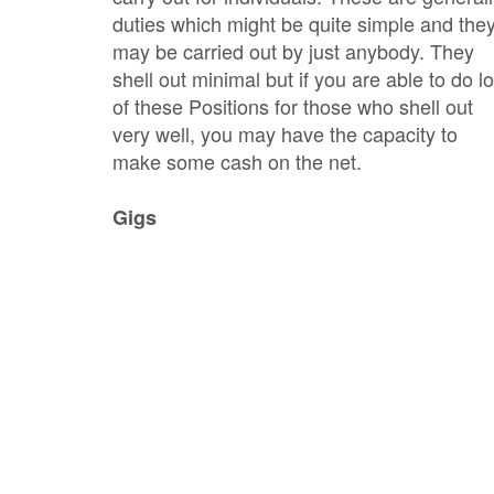
duties which might be quite simple and the
may be carried out by just anybody. They
shell out minimal but if you are able to do lo
of these Positions for those who shell out
very well, you may have the capacity to
make some cash on the net.
Gigs