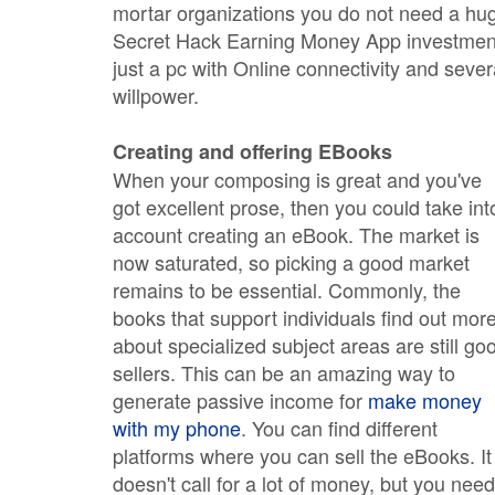
mortar organizations you do not need a hu
Secret Hack Earning Money App investmen
just a pc with Online connectivity and sever
willpower.
Creating and offering EBooks
When your composing is great and you've
got excellent prose, then you could take int
account creating an eBook. The market is
now saturated, so picking a good market
remains to be essential. Commonly, the
books that support individuals find out mor
about specialized subject areas are still go
sellers. This can be an amazing way to
generate passive income for
make money
with my phone
. You can find different
platforms where you can sell the eBooks. It
doesn't call for a lot of money, but you need