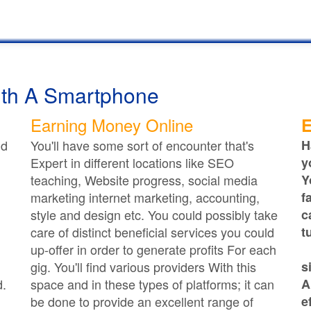
th A Smartphone
Earning Money Online
E
ld
You'll have some sort of encounter that's
H
Expert in different locations like SEO
y
teaching, Website progress, social media
Y
marketing internet marketing, accounting,
f
style and design etc. You could possibly take
c
care of distinct beneficial services you could
t
up-offer in order to generate profits For each
gig. You'll find various providers With this
s
d.
space and in these types of platforms; it can
A
be done to provide an excellent range of
e