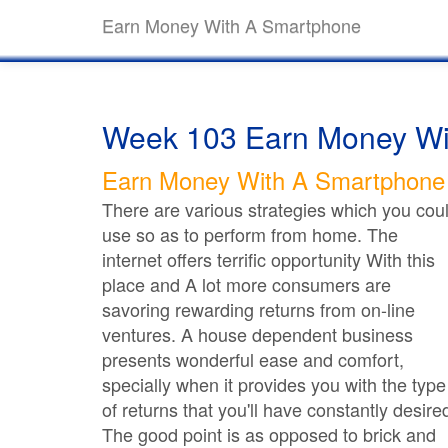
Earn Money With A Smartphone
Week 103 Earn Money Wi
Earn Money With A Smartphone
There are various strategies which you cou
use so as to perform from home. The
internet offers terrific opportunity With this
place and A lot more consumers are
savoring rewarding returns from on-line
ventures. A house dependent business
presents wonderful ease and comfort,
specially when it provides you with the type
of returns that you'll have constantly desire
The good point is as opposed to brick and