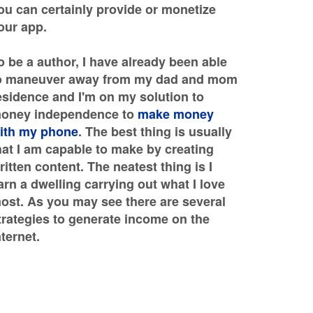
ou can certainly provide or monetize
our app.
o be a author, I have already been able
o maneuver away from my dad and mom
esidence and I'm on my solution to
oney independence to
make money
ith my phone
. The best thing is usually
hat I am capable to make by creating
ritten content. The neatest thing is I
arn a dwelling carrying out what I love
ost. As you may see there are several
trategies to generate income on the
nternet.