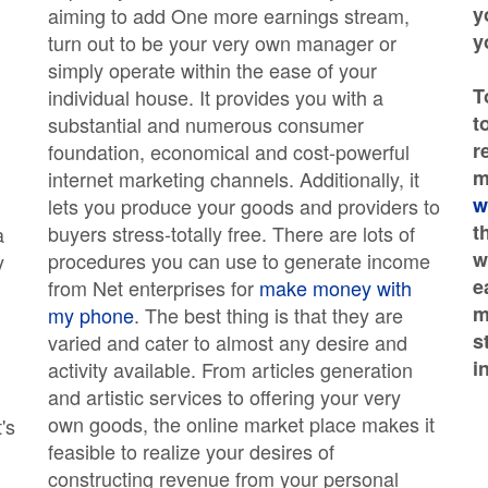
y
aiming to add One more earnings stream,
y
turn out to be your very own manager or
simply operate within the ease of your
T
individual house. It provides you with a
t
substantial and numerous consumer
r
foundation, economical and cost-powerful
m
internet marketing channels. Additionally, it
w
lets you produce your goods and providers to
t
buyers stress-totally free. There are lots of
a
w
procedures you can use to generate income
y
e
from Net enterprises for
make money with
m
my phone
. The best thing is that they are
s
varied and cater to almost any desire and
i
activity available. From articles generation
and artistic services to offering your very
own goods, the online market place makes it
's
feasible to realize your desires of
constructing revenue from your personal