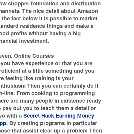
ow shopper foundation and distribution
hannels. The nice detail about Amazon
s the fact below it is possible to market
tandard residence things and make a
ood profits without having a big
inancial investment.
even. Online Courses
f you have experience or that you are
roficient at a little something and you
re feeling like training is your
nthusiasm Then you can certainly do it
n-line. From cooking to programming
here are many people in existence ready
o pay out you to teach them a detail or
wo with a
Secret Hack Earning Money
pp
. By creating programs In particular
hose that assist clear up a problem Then