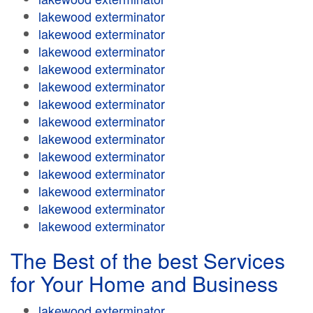
lakewood exterminator
lakewood exterminator
lakewood exterminator
lakewood exterminator
lakewood exterminator
lakewood exterminator
lakewood exterminator
lakewood exterminator
lakewood exterminator
lakewood exterminator
lakewood exterminator
lakewood exterminator
lakewood exterminator
The Best of the best Services
for Your Home and Business
lakewood exterminator