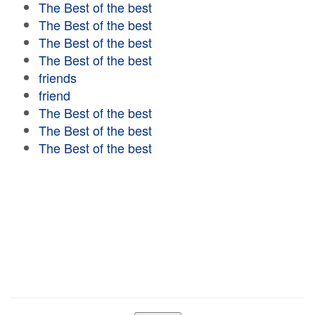
The Best of the best
The Best of the best
The Best of the best
The Best of the best
friends
friend
The Best of the best
The Best of the best
The Best of the best