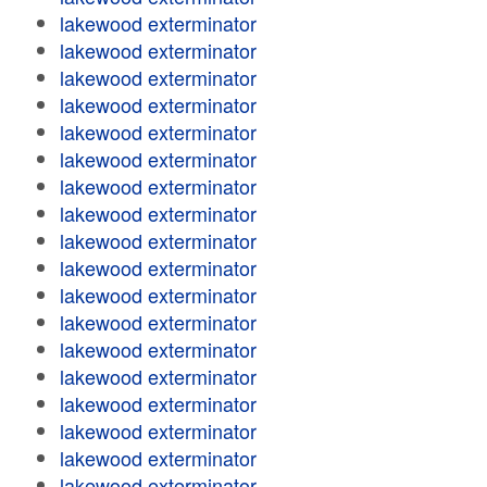
lakewood exterminator
lakewood exterminator
lakewood exterminator
lakewood exterminator
lakewood exterminator
lakewood exterminator
lakewood exterminator
lakewood exterminator
lakewood exterminator
lakewood exterminator
lakewood exterminator
lakewood exterminator
lakewood exterminator
lakewood exterminator
lakewood exterminator
lakewood exterminator
lakewood exterminator
lakewood exterminator