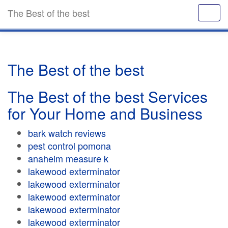
The Best of the best
The Best of the best
The Best of the best Services
for Your Home and Business
bark watch reviews
pest control pomona
anaheim measure k
lakewood exterminator
lakewood exterminator
lakewood exterminator
lakewood exterminator
lakewood exterminator