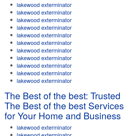
lakewood exterminator
lakewood exterminator
lakewood exterminator
lakewood exterminator
lakewood exterminator
lakewood exterminator
lakewood exterminator
lakewood exterminator
lakewood exterminator
lakewood exterminator
lakewood exterminator
The Best of the best: Trusted
The Best of the best Services
for Your Home and Business
lakewood exterminator
lakewood exterminator