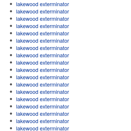
lakewood exterminator
lakewood exterminator
lakewood exterminator
lakewood exterminator
lakewood exterminator
lakewood exterminator
lakewood exterminator
lakewood exterminator
lakewood exterminator
lakewood exterminator
lakewood exterminator
lakewood exterminator
lakewood exterminator
lakewood exterminator
lakewood exterminator
lakewood exterminator
lakewood exterminator
lakewood exterminator