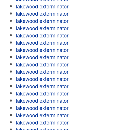
lakewood exterminator
lakewood exterminator
lakewood exterminator
lakewood exterminator
lakewood exterminator
lakewood exterminator
lakewood exterminator
lakewood exterminator
lakewood exterminator
lakewood exterminator
lakewood exterminator
lakewood exterminator
lakewood exterminator
lakewood exterminator
lakewood exterminator
lakewood exterminator
lakewood exterminator
lakewood exterminator