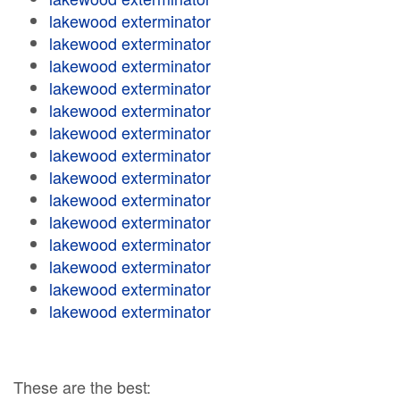
lakewood exterminator
lakewood exterminator
lakewood exterminator
lakewood exterminator
lakewood exterminator
lakewood exterminator
lakewood exterminator
lakewood exterminator
lakewood exterminator
lakewood exterminator
lakewood exterminator
lakewood exterminator
lakewood exterminator
lakewood exterminator
These are the best: