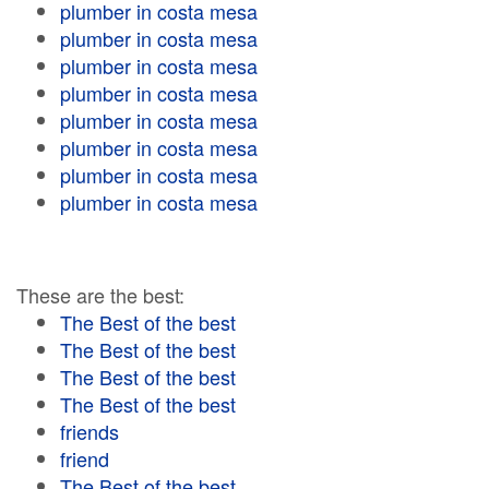
plumber in costa mesa
plumber in costa mesa
plumber in costa mesa
plumber in costa mesa
plumber in costa mesa
plumber in costa mesa
plumber in costa mesa
plumber in costa mesa
These are the best:
The Best of the best
The Best of the best
The Best of the best
The Best of the best
friends
friend
The Best of the best