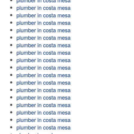
plumber in costa mesa
plumber in costa mesa
plumber in costa mesa
plumber in costa mesa
plumber in costa mesa
plumber in costa mesa
plumber in costa mesa
plumber in costa mesa
plumber in costa mesa
plumber in costa mesa
plumber in costa mesa
plumber in costa mesa
plumber in costa mesa
plumber in costa mesa
plumber in costa mesa
plumber in costa mesa
plumber in costa mesa
plumber in costa mesa