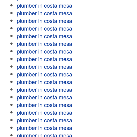
plumber in costa mesa
plumber in costa mesa
plumber in costa mesa
plumber in costa mesa
plumber in costa mesa
plumber in costa mesa
plumber in costa mesa
plumber in costa mesa
plumber in costa mesa
plumber in costa mesa
plumber in costa mesa
plumber in costa mesa
plumber in costa mesa
plumber in costa mesa
plumber in costa mesa
plumber in costa mesa
plumber in costa mesa
plumber in costa mesa