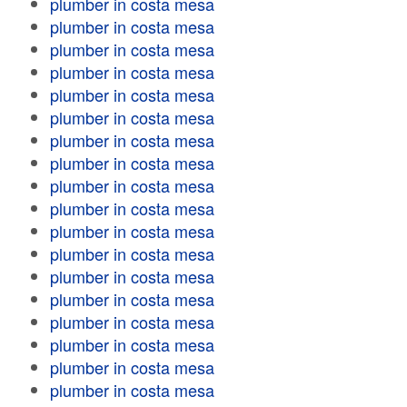
plumber in costa mesa
plumber in costa mesa
plumber in costa mesa
plumber in costa mesa
plumber in costa mesa
plumber in costa mesa
plumber in costa mesa
plumber in costa mesa
plumber in costa mesa
plumber in costa mesa
plumber in costa mesa
plumber in costa mesa
plumber in costa mesa
plumber in costa mesa
plumber in costa mesa
plumber in costa mesa
plumber in costa mesa
plumber in costa mesa