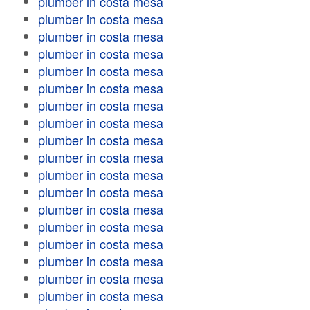
plumber in costa mesa
plumber in costa mesa
plumber in costa mesa
plumber in costa mesa
plumber in costa mesa
plumber in costa mesa
plumber in costa mesa
plumber in costa mesa
plumber in costa mesa
plumber in costa mesa
plumber in costa mesa
plumber in costa mesa
plumber in costa mesa
plumber in costa mesa
plumber in costa mesa
plumber in costa mesa
plumber in costa mesa
plumber in costa mesa