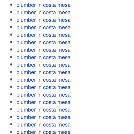
plumber in costa mesa
plumber in costa mesa
plumber in costa mesa
plumber in costa mesa
plumber in costa mesa
plumber in costa mesa
plumber in costa mesa
plumber in costa mesa
plumber in costa mesa
plumber in costa mesa
plumber in costa mesa
plumber in costa mesa
plumber in costa mesa
plumber in costa mesa
plumber in costa mesa
plumber in costa mesa
plumber in costa mesa
plumber in costa mesa