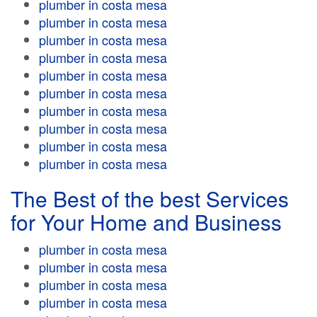
plumber in costa mesa
plumber in costa mesa
plumber in costa mesa
plumber in costa mesa
plumber in costa mesa
plumber in costa mesa
plumber in costa mesa
plumber in costa mesa
plumber in costa mesa
plumber in costa mesa
The Best of the best Services
for Your Home and Business
plumber in costa mesa
plumber in costa mesa
plumber in costa mesa
plumber in costa mesa