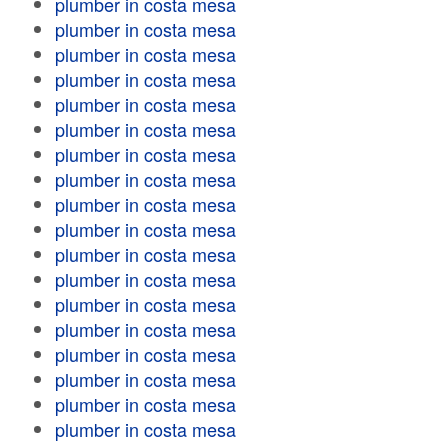
plumber in costa mesa
plumber in costa mesa
plumber in costa mesa
plumber in costa mesa
plumber in costa mesa
plumber in costa mesa
plumber in costa mesa
plumber in costa mesa
plumber in costa mesa
plumber in costa mesa
plumber in costa mesa
plumber in costa mesa
plumber in costa mesa
plumber in costa mesa
plumber in costa mesa
plumber in costa mesa
plumber in costa mesa
plumber in costa mesa