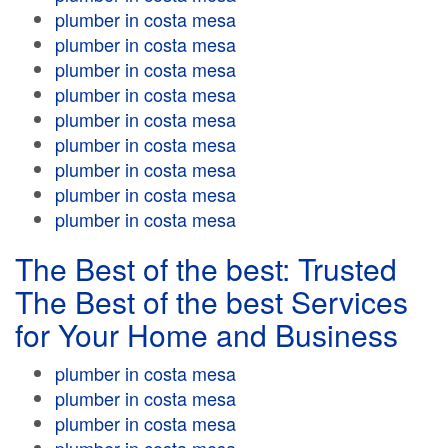
plumber in costa mesa
plumber in costa mesa
plumber in costa mesa
plumber in costa mesa
plumber in costa mesa
plumber in costa mesa
plumber in costa mesa
plumber in costa mesa
plumber in costa mesa
The Best of the best: Trusted
The Best of the best Services
for Your Home and Business
plumber in costa mesa
plumber in costa mesa
plumber in costa mesa