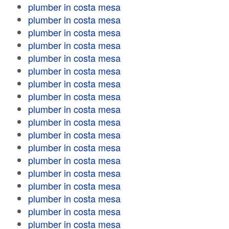
plumber in costa mesa
plumber in costa mesa
plumber in costa mesa
plumber in costa mesa
plumber in costa mesa
plumber in costa mesa
plumber in costa mesa
plumber in costa mesa
plumber in costa mesa
plumber in costa mesa
plumber in costa mesa
plumber in costa mesa
plumber in costa mesa
plumber in costa mesa
plumber in costa mesa
plumber in costa mesa
plumber in costa mesa
plumber in costa mesa