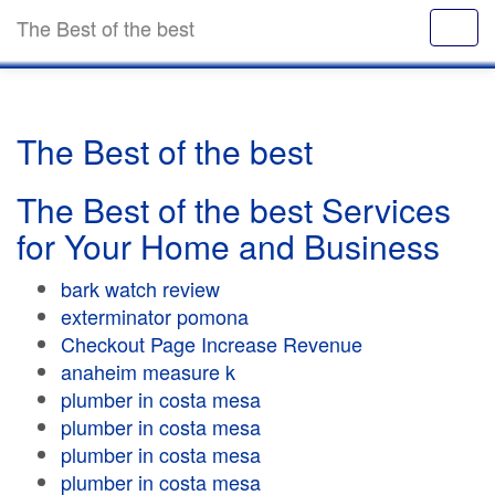
The Best of the best
The Best of the best
The Best of the best Services
for Your Home and Business
bark watch review
exterminator pomona
Checkout Page Increase Revenue
anaheim measure k
plumber in costa mesa
plumber in costa mesa
plumber in costa mesa
plumber in costa mesa