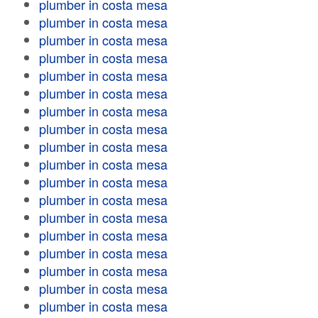
plumber in costa mesa
plumber in costa mesa
plumber in costa mesa
plumber in costa mesa
plumber in costa mesa
plumber in costa mesa
plumber in costa mesa
plumber in costa mesa
plumber in costa mesa
plumber in costa mesa
plumber in costa mesa
plumber in costa mesa
plumber in costa mesa
plumber in costa mesa
plumber in costa mesa
plumber in costa mesa
plumber in costa mesa
plumber in costa mesa