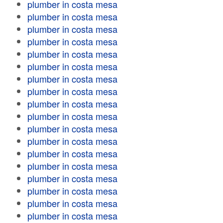
plumber in costa mesa
plumber in costa mesa
plumber in costa mesa
plumber in costa mesa
plumber in costa mesa
plumber in costa mesa
plumber in costa mesa
plumber in costa mesa
plumber in costa mesa
plumber in costa mesa
plumber in costa mesa
plumber in costa mesa
plumber in costa mesa
plumber in costa mesa
plumber in costa mesa
plumber in costa mesa
plumber in costa mesa
plumber in costa mesa