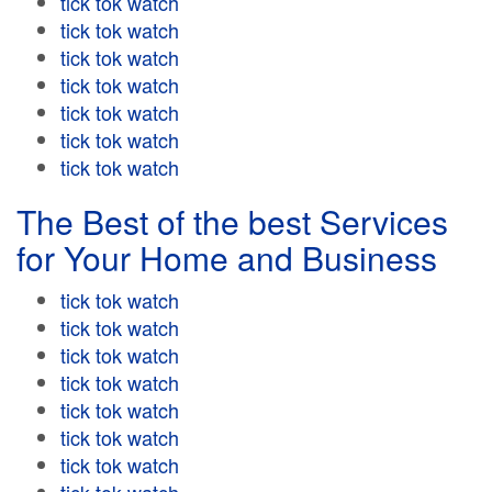
tick tok watch
tick tok watch
tick tok watch
tick tok watch
tick tok watch
tick tok watch
tick tok watch
The Best of the best Services
for Your Home and Business
tick tok watch
tick tok watch
tick tok watch
tick tok watch
tick tok watch
tick tok watch
tick tok watch