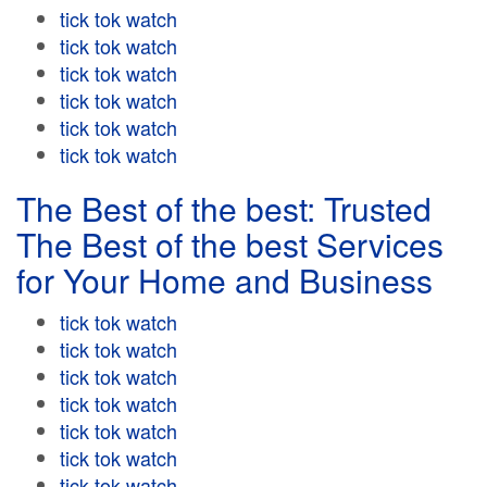
tick tok watch
tick tok watch
tick tok watch
tick tok watch
tick tok watch
tick tok watch
The Best of the best: Trusted
The Best of the best Services
for Your Home and Business
tick tok watch
tick tok watch
tick tok watch
tick tok watch
tick tok watch
tick tok watch
tick tok watch