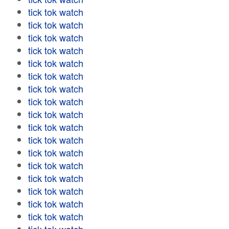
tick tok watch
tick tok watch
tick tok watch
tick tok watch
tick tok watch
tick tok watch
tick tok watch
tick tok watch
tick tok watch
tick tok watch
tick tok watch
tick tok watch
tick tok watch
tick tok watch
tick tok watch
tick tok watch
tick tok watch