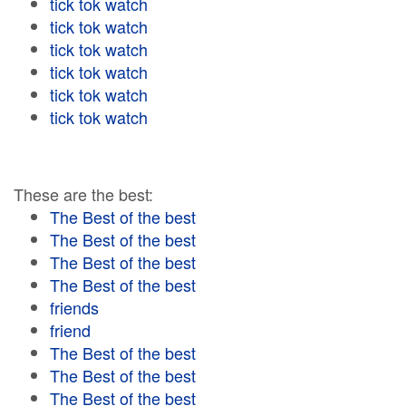
tick tok watch
tick tok watch
tick tok watch
tick tok watch
tick tok watch
tick tok watch
These are the best:
The Best of the best
The Best of the best
The Best of the best
The Best of the best
friends
friend
The Best of the best
The Best of the best
The Best of the best