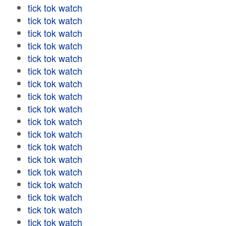
tick tok watch
tick tok watch
tick tok watch
tick tok watch
tick tok watch
tick tok watch
tick tok watch
tick tok watch
tick tok watch
tick tok watch
tick tok watch
tick tok watch
tick tok watch
tick tok watch
tick tok watch
tick tok watch
tick tok watch
tick tok watch