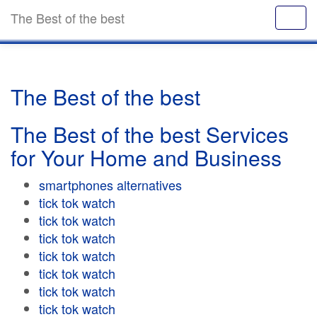
The Best of the best
The Best of the best
The Best of the best Services
for Your Home and Business
smartphones alternatives
tick tok watch
tick tok watch
tick tok watch
tick tok watch
tick tok watch
tick tok watch
tick tok watch