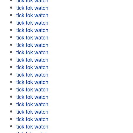
tick tok watch
tick tok watch
tick tok watch
tick tok watch
tick tok watch
tick tok watch
tick tok watch
tick tok watch
tick tok watch
tick tok watch
tick tok watch
tick tok watch
tick tok watch
tick tok watch
tick tok watch
tick tok watch
tick tok watch
tick tok watch