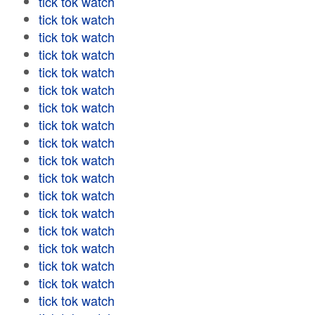
tick tok watch
tick tok watch
tick tok watch
tick tok watch
tick tok watch
tick tok watch
tick tok watch
tick tok watch
tick tok watch
tick tok watch
tick tok watch
tick tok watch
tick tok watch
tick tok watch
tick tok watch
tick tok watch
tick tok watch
tick tok watch