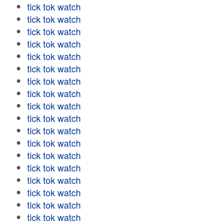
tick tok watch
tick tok watch
tick tok watch
tick tok watch
tick tok watch
tick tok watch
tick tok watch
tick tok watch
tick tok watch
tick tok watch
tick tok watch
tick tok watch
tick tok watch
tick tok watch
tick tok watch
tick tok watch
tick tok watch
tick tok watch