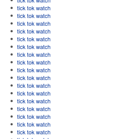
tick tok watch
tick tok watch
tick tok watch
tick tok watch
tick tok watch
tick tok watch
tick tok watch
tick tok watch
tick tok watch
tick tok watch
tick tok watch
tick tok watch
tick tok watch
tick tok watch
tick tok watch
tick tok watch
tick tok watch
tick tok watch